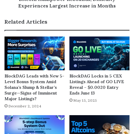
Experiences Largest Increase in Months
Related Articles
BlockDAG Leads with New 5-
BlockDAG Locks in 5 CEX
Level Bonus System Amid
Listings Ahead of GO LIVE
Solana’s Slump & Stellar’s
Reveal – $0.0020 Entry
Surge—Signs of Imminent
Ends June 13
Major Listings?
May 15, 2025
December 2, 2024