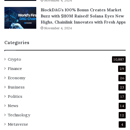
November 4, 2024
BlockDAG’s 100% Bonus Creates Market
Buzz with $110M Raised! Solana Eyes New
Highs, Chainlink Innovates with Fresh Apps
November 4, 2024
Categories
Crypto
10,887
Finance
29
Economy
26
Business
23
Politics
17
News
14
Technology
12
Metaverse
4