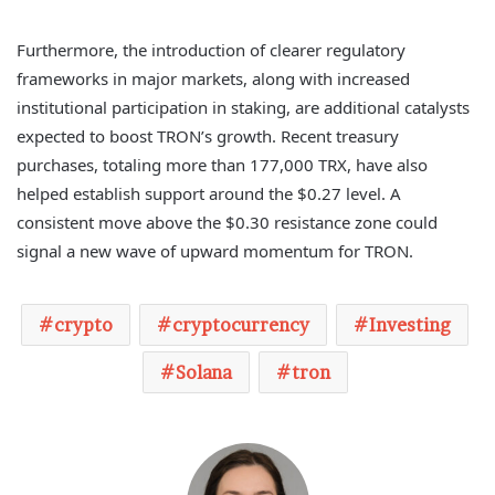
Furthermore, the introduction of clearer regulatory
frameworks in major markets, along with increased
institutional participation in staking, are additional catalysts
expected to boost TRON’s growth. Recent treasury
purchases, totaling more than 177,000 TRX, have also
helped establish support around the $0.27 level. A
consistent move above the $0.30 resistance zone could
signal a new wave of upward momentum for TRON.
crypto
cryptocurrency
Investing
Solana
tron