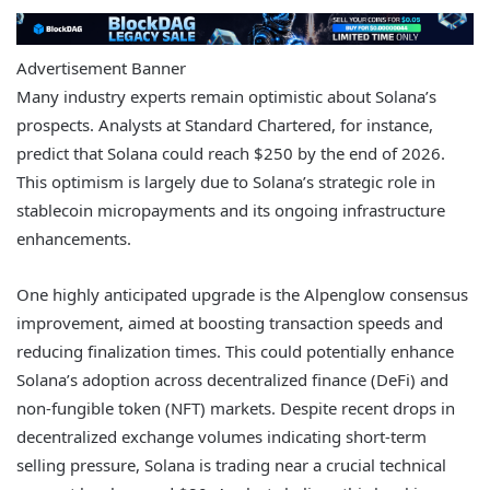
Advertisement Banner
Many industry experts remain optimistic about Solana’s
prospects. Analysts at Standard Chartered, for instance,
predict that Solana could reach $250 by the end of 2026.
This optimism is largely due to Solana’s strategic role in
stablecoin micropayments and its ongoing infrastructure
enhancements.
One highly anticipated upgrade is the Alpenglow consensus
improvement, aimed at boosting transaction speeds and
reducing finalization times. This could potentially enhance
Solana’s adoption across decentralized finance (DeFi) and
non-fungible token (NFT) markets. Despite recent drops in
decentralized exchange volumes indicating short-term
selling pressure, Solana is trading near a crucial technical