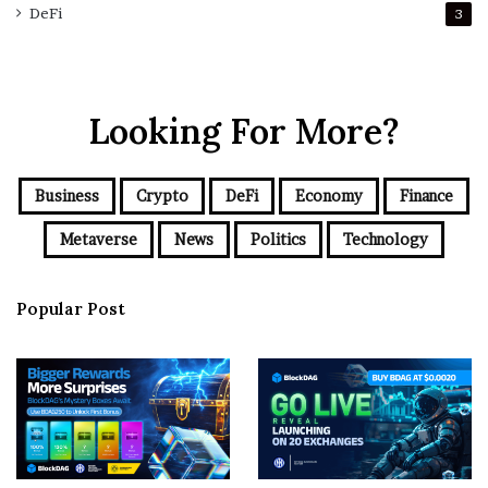
DeFi
3
Looking For More?
Business
Crypto
DeFi
Economy
Finance
Metaverse
News
Politics
Technology
Popular Post