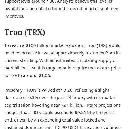
support level around $80. Analysts believe this level is
pivotal for a potential rebound if overall market sentiment
improves.
Tron (TRX)
To reach a $100 billion market valuation, Tron (TRX) would
need to increase its value approximately 3.7 times from its
current standing. With an estimated circulating supply of
94.5 billion TRX, this target would require the token’s price
to rise to around $1.06.
Presently, TRON is valued at $0.28, reflecting a slight
decrease of 0.3% over the past 24 hours, with its market
capitalization hovering near $27 billion. Future projections
suggest that TRON could ascend to $0.516 by the year’s
end, driven by an expanding total value locked and
sustained dominance in TRC-20 USDT transaction volumes.