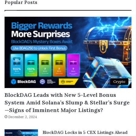
Popular Posts
Crypto
BlockDAG Leads with New 5-Level Bonus
System Amid Solana’s Slump & Stellar’s Surge
—Signs of Imminent Major Listings?
December 2, 2024
BlockDAG Locks in 5 CEX Listings Ahead