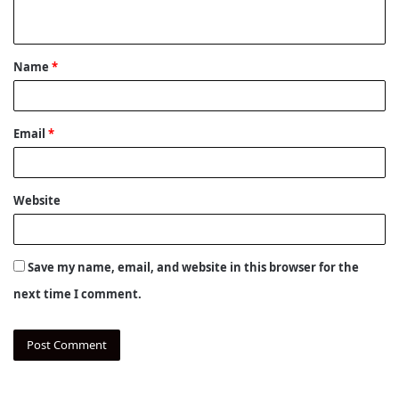
n
t
Name
*
*
Email
*
Website
Save my name, email, and website in this browser for the
next time I comment.