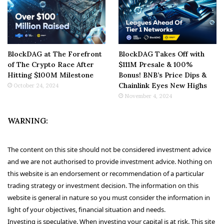
BlockDAG at The Forefront
BlockDAG Takes Off with
of The Crypto Race After
$111M Presale & 100%
Hitting $100M Milestone
Bonus! BNB’s Price Dips &
Chainlink Eyes New Highs
October 24, 2024
November 4, 2024
WARNING:
The content on this site should not be considered investment advice
and we are not authorised to provide investment advice. Nothing on
this website is an endorsement or recommendation of a particular
trading strategy or investment decision. The information on this
website is general in nature so you must consider the information in
light of your objectives, financial situation and needs.
Investing is speculative. When investing your capital is at risk. This site