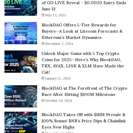
of GO LIVE Reveal – $0.0020 Entry Ends
June 13
May 15, 2025
BlockDAG Offers 5-Tier Rewards for
Buyers—A Look at Litecoin Forecasts &
Ethereum’s Market Dynamics
December 2, 2024
Unlock Major Gains with 5 Top Crypto
Coins for 2025—Here’s Why BlockDAG,
TRX, AVAX, LINK & XLM Have Made the
Cut!
January 11, 2025
BlockDAG at The Forefront of The Crypto
Race After Hitting $100M Milestone
October 24, 2024
BlockDAG Takes Off with $111M Presale &
100% Bonus! BNB’s Price Dips & Chainlink
Eyes New Highs