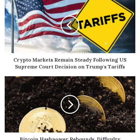
Crypto Markets Remain Steady Following US
Supreme Court Decision on Trump's Tariffs
Bitcoin Hashpower Rebounds, Difficulty