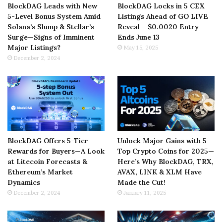
BlockDAG Leads with New
BlockDAG Locks in 5 CEX
5-Level Bonus System Amid
Listings Ahead of GO LIVE
Solana’s Slump & Stellar’s
Reveal – $0.0020 Entry
Surge—Signs of Imminent
Ends June 13
Major Listings?
May 15, 2025
December 2, 2024
BlockDAG Offers 5-Tier
Unlock Major Gains with 5
Rewards for Buyers—A Look
Top Crypto Coins for 2025—
at Litecoin Forecasts &
Here’s Why BlockDAG, TRX,
Ethereum’s Market
AVAX, LINK & XLM Have
Dynamics
Made the Cut!
December 2, 2024
January 11, 2025