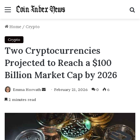
Menu
S
f
Home
/
Crypto
Crypto
Two Cryptocurrencies
Projected to Reach a $100
Billion Market Cap by 2026
Emma Horvath
Send
February 21, 2026
0
6
an
2 minutes read
email