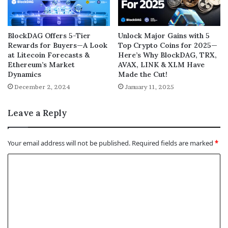
BlockDAG Offers 5-Tier
Unlock Major Gains with 5
Rewards for Buyers—A Look
Top Crypto Coins for 2025—
at Litecoin Forecasts &
Here’s Why BlockDAG, TRX,
Ethereum’s Market
AVAX, LINK & XLM Have
Dynamics
Made the Cut!
December 2, 2024
January 11, 2025
Leave a Reply
Your email address will not be published.
Required fields are marked
*
C
o
m
m
e