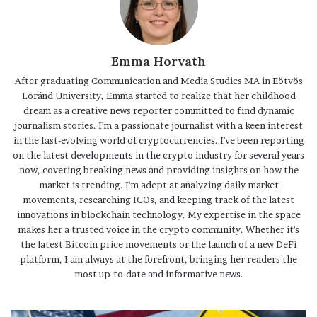
Emma Horvath
After graduating Communication and Media Studies MA in Eötvös
Loránd University, Emma started to realize that her childhood
dream as a creative news reporter committed to find dynamic
journalism stories. I'm a passionate journalist with a keen interest
in the fast-evolving world of cryptocurrencies. I've been reporting
on the latest developments in the crypto industry for several years
now, covering breaking news and providing insights on how the
market is trending. I'm adept at analyzing daily market
movements, researching ICOs, and keeping track of the latest
innovations in blockchain technology. My expertise in the space
makes her a trusted voice in the crypto community. Whether it's
the latest Bitcoin price movements or the launch of a new DeFi
platform, I am always at the forefront, bringing her readers the
most up-to-date and informative news.