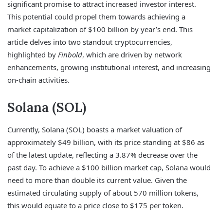
significant promise to attract increased investor interest.
This potential could propel them towards achieving a
market capitalization of $100 billion by year’s end. This
article delves into two standout cryptocurrencies,
highlighted by
Finbold
, which are driven by network
enhancements, growing institutional interest, and increasing
on-chain activities.
Solana (SOL)
Currently, Solana (SOL) boasts a market valuation of
approximately $49 billion, with its price standing at $86 as
of the latest update, reflecting a 3.87% decrease over the
past day. To achieve a $100 billion market cap, Solana would
need to more than double its current value. Given the
estimated circulating supply of about 570 million tokens,
this would equate to a price close to $175 per token.