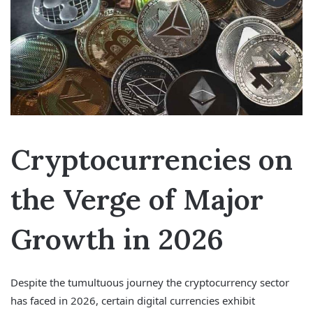
Cryptocurrencies on
the Verge of Major
Growth in 2026
Despite the tumultuous journey the cryptocurrency sector
has faced in 2026, certain digital currencies exhibit