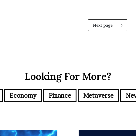
Next page
Looking For More?
Economy
Finance
Metaverse
Ne