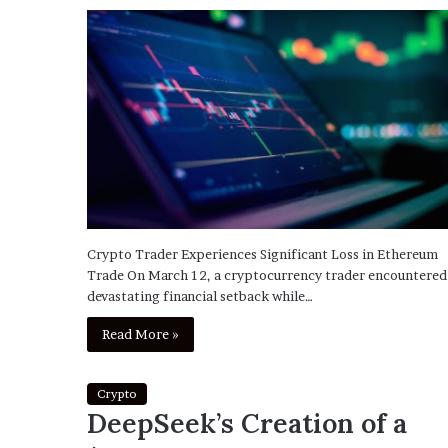
Crypto Trader Experiences Significant Loss in Ethereum
Trade On March 12, a cryptocurrency trader encountered
devastating financial setback while…
Read More »
Crypto
DeepSeek’s Creation of a