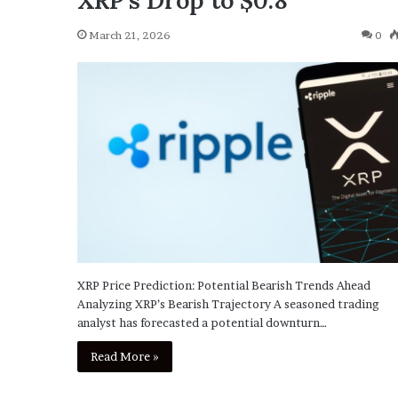
XRP’s Drop to $0.8
March 21, 2026
0
XRP Price Prediction: Potential Bearish Trends Ahead
Analyzing XRP’s Bearish Trajectory A seasoned trading
analyst has forecasted a potential downturn…
Read More »