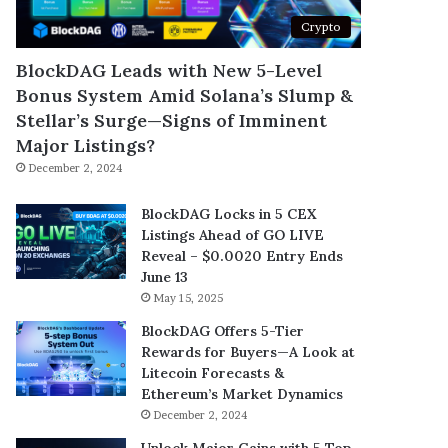
Crypto
BlockDAG Leads with New 5-Level
Bonus System Amid Solana’s Slump &
Stellar’s Surge—Signs of Imminent
Major Listings?
December 2, 2024
BlockDAG Locks in 5 CEX
Listings Ahead of GO LIVE
Reveal – $0.0020 Entry Ends
June 13
May 15, 2025
BlockDAG Offers 5-Tier
Rewards for Buyers—A Look at
Litecoin Forecasts &
Ethereum’s Market Dynamics
December 2, 2024
Unlock Major Gains with 5 Top