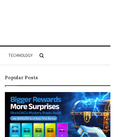
Search
TECHNOLOGY
for
Popular Posts