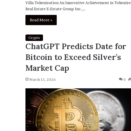
Villa Tokenization An Innovative Achievement in Tokeniz
Real Estate E-Estate Group Inc.,…
Read More »
Crypto
ChatGPT Predicts Date for
Bitcoin to Exceed Silver’s
Market Cap
March 15, 2026
0