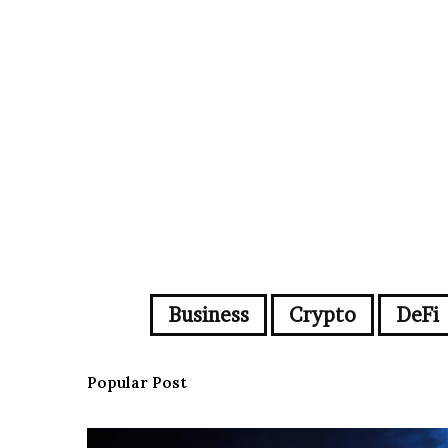
Business
Crypto
DeFi
Popular Post