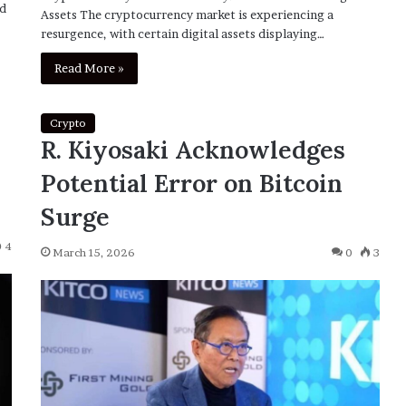
ed
Assets The cryptocurrency market is experiencing a
resurgence, with certain digital assets displaying…
Read More »
Crypto
R. Kiyosaki Acknowledges
Potential Error on Bitcoin
Surge
4
March 15, 2026
0
3