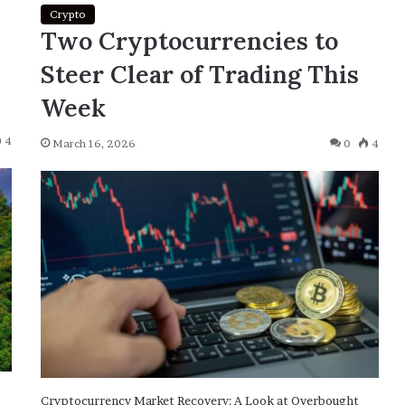
Crypto
Two Cryptocurrencies to
Steer Clear of Trading This
Week
4
March 16, 2026
0
4
Cryptocurrency Market Recovery: A Look at Overbought