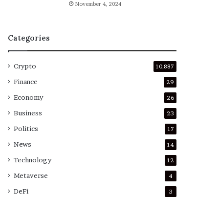
November 4, 2024
Categories
Crypto
10,887
Finance
29
Economy
26
Business
23
Politics
17
News
14
Technology
12
Metaverse
4
DeFi
3