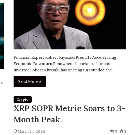
Financial Expert Robert Kiyosaki Predicts Accelerating
Economic Downturn Renowned financial author and
investor Robert Kiyosaki has once again sounded the…
Read More »
 a
Crypto
XRP SOPR Metric Soars to 3-
Month Peak
March 14, 2026
0
3