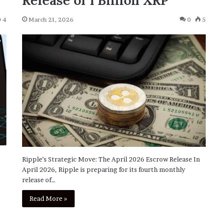
Release of 1 Billion XRP
4
March 21, 2026
0
5
Ripple’s Strategic Move: The April 2026 Escrow Release In
April 2026, Ripple is preparing for its fourth monthly
release of…
Read More »