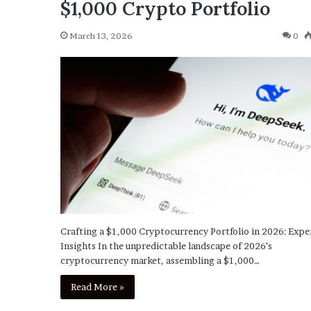
$1,000 Crypto Portfolio
March 13, 2026
0
Crafting a $1,000 Cryptocurrency Portfolio in 2026: Expe
Insights In the unpredictable landscape of 2026’s
cryptocurrency market, assembling a $1,000…
Read More »