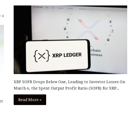
4
XRP SOPR Drops Below One, Leading to Investor Losses On
March 6, the Spent Output Profit Ratio (SOPR) for XRP…
Read More »
rt