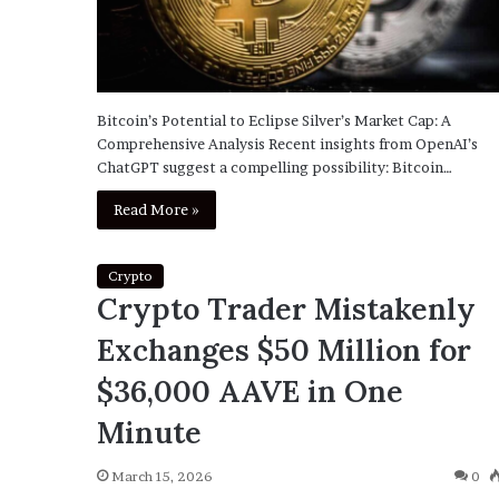
Bitcoin’s Potential to Eclipse Silver’s Market Cap: A
Comprehensive Analysis Recent insights from OpenAI’s
ChatGPT suggest a compelling possibility: Bitcoin…
Read More »
Crypto
Crypto Trader Mistakenly
Exchanges $50 Million for
$36,000 AAVE in One
Minute
March 15, 2026
0