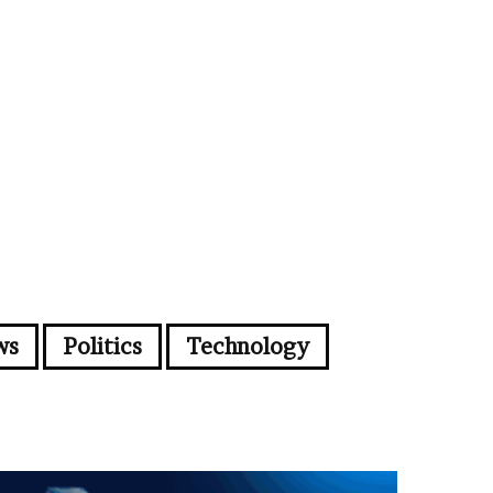
ws
Politics
Technology