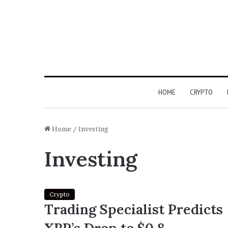
HOME
CRYPTO
Home
/
Investing
Investing
Crypto
Trading Specialist Predicts