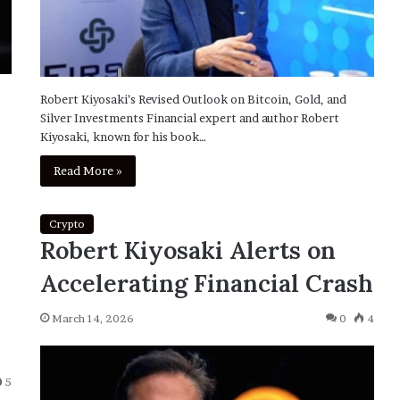
Robert Kiyosaki’s Revised Outlook on Bitcoin, Gold, and
Silver Investments Financial expert and author Robert
Kiyosaki, known for his book…
Read More »
Crypto
Robert Kiyosaki Alerts on
Accelerating Financial Crash
March 14, 2026
0
4
5