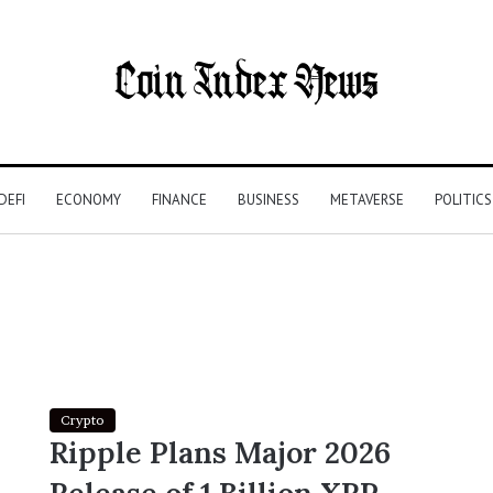
DEFI
ECONOMY
FINANCE
BUSINESS
METAVERSE
POLITICS
Crypto
Ripple Plans Major 2026