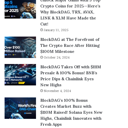
Crypto Coins for 2025—Here’s
Why BlockDAG, TRX, AVAX,
LINK & XLM Have Made the
Cut!
January 11, 2025
BlockDAG at The Forefront of
The Crypto Race After Hitting
$100M Milestone
October 24, 2024
BlockDAG Takes Off with $111M
Presale & 100% Bonus! BNB’s
Price Dips & Chainlink Eyes
New Highs
November 4, 2024
BlockDAG’s 100% Bonus
Creates Market Buzz with
$110M Raised! Solana Eyes New
Highs, Chainlink Innovates with
Fresh Apps