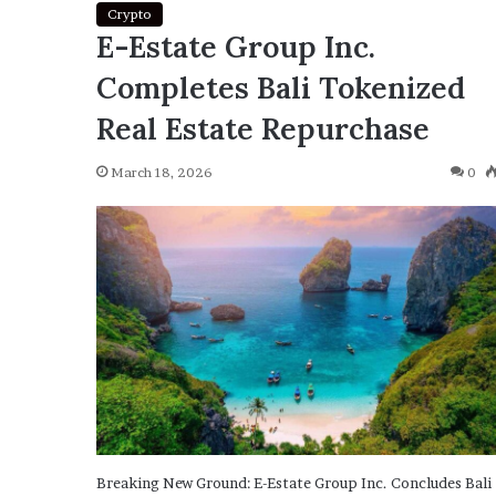
Crypto
E-Estate Group Inc.
Completes Bali Tokenized
Real Estate Repurchase
March 18, 2026
0
Breaking New Ground: E-Estate Group Inc. Concludes Bali