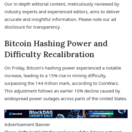
Our in-depth editorial content, meticulously reviewed by
industry experts and experienced editors, aims to deliver
accurate and insightful information. Please note our ad
disclosure for transparency.
Bitcoin Hashing Power and
Difficulty Recalibration
On Friday, Bitcoin’s hashing power experienced a notable
increase, leading to a 15% rise in mining difficulty,
surpassing the 144 trillion mark, according to CoinWarz.
This adjustment follows an earlier 10% decline caused by
widespread power outages across parts of the United States.
Advertisement Banner