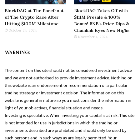
BlockDAG at The Forefront
BlockDAG Takes Off with
of The Crypto Race After
$111M Presale & 100%
Hitting $100M Milestone
Bonus! BNB’s Price Dips &
Chainlink Eyes New Highs
October 24, 2024
November 4, 2024
WARNING:
The content on this site should not be considered investment advice
and we are not authorised to provide investment advice. Nothing on
this website is an endorsement or recommendation of a particular
trading strategy or investment decision. The information on this
website is general in nature so you must consider the information in
light of your objectives, financial situation and needs.
Investing is speculative. When investing your capital is at risk. This site
is not intended for use in jurisdictions in which the trading or
investments described are prohibited and should only be used by
such persons and in such ways as are legally permitted. Your