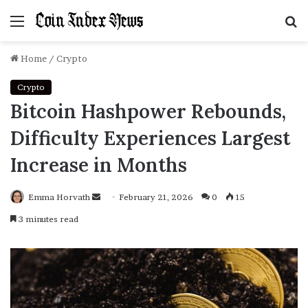
Menu
S
f
Home
/
Crypto
Crypto
Bitcoin Hashpower Rebounds,
Difficulty Experiences Largest
Increase in Months
Emma Horvath
Send
February 21, 2026
0
15
an
3 minutes read
email