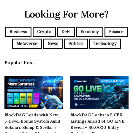
Looking For More?
Business
Crypto
DeFi
Economy
Finance
Metaverse
News
Politics
Technology
Popular Post
BlockDAG Leads with New
BlockDAG Locks in 5 CEX
5-Level Bonus System Amid
Listings Ahead of GO LIVE
Solana’s Slump & Stellar’s
Reveal – $0.0020 Entry