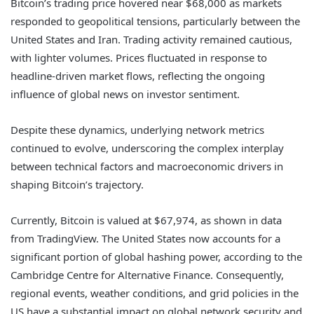
Bitcoin’s trading price hovered near $68,000 as markets
responded to geopolitical tensions, particularly between the
United States and Iran. Trading activity remained cautious,
with lighter volumes. Prices fluctuated in response to
headline-driven market flows, reflecting the ongoing
influence of global news on investor sentiment.
Despite these dynamics, underlying network metrics
continued to evolve, underscoring the complex interplay
between technical factors and macroeconomic drivers in
shaping Bitcoin’s trajectory.
Currently, Bitcoin is valued at $67,974, as shown in data
from TradingView. The United States now accounts for a
significant portion of global hashing power, according to the
Cambridge Centre for Alternative Finance. Consequently,
regional events, weather conditions, and grid policies in the
US have a substantial impact on global network security and