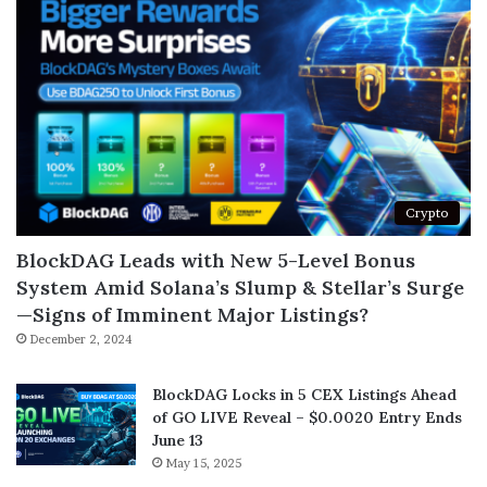
Crypto
BlockDAG Leads with New 5-Level Bonus
System Amid Solana’s Slump & Stellar’s Surge
—Signs of Imminent Major Listings?
December 2, 2024
BlockDAG Locks in 5 CEX Listings Ahead
of GO LIVE Reveal – $0.0020 Entry Ends
June 13
May 15, 2025