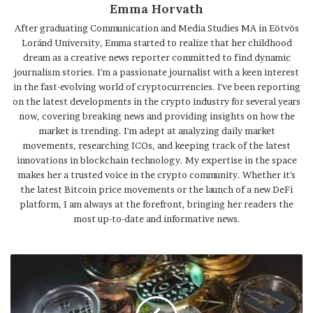
Emma Horvath
After graduating Communication and Media Studies MA in Eötvös
Loránd University, Emma started to realize that her childhood
dream as a creative news reporter committed to find dynamic
journalism stories. I'm a passionate journalist with a keen interest
in the fast-evolving world of cryptocurrencies. I've been reporting
on the latest developments in the crypto industry for several years
now, covering breaking news and providing insights on how the
market is trending. I'm adept at analyzing daily market
movements, researching ICOs, and keeping track of the latest
innovations in blockchain technology. My expertise in the space
makes her a trusted voice in the crypto community. Whether it's
the latest Bitcoin price movements or the launch of a new DeFi
platform, I am always at the forefront, bringing her readers the
most up-to-date and informative news.