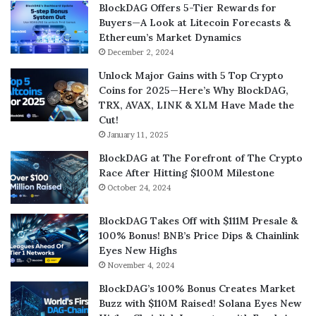
BlockDAG Offers 5-Tier Rewards for
Buyers—A Look at Litecoin Forecasts &
Ethereum’s Market Dynamics
December 2, 2024
Unlock Major Gains with 5 Top Crypto
Coins for 2025—Here’s Why BlockDAG,
TRX, AVAX, LINK & XLM Have Made the
Cut!
January 11, 2025
BlockDAG at The Forefront of The Crypto
Race After Hitting $100M Milestone
October 24, 2024
BlockDAG Takes Off with $111M Presale &
100% Bonus! BNB’s Price Dips & Chainlink
Eyes New Highs
November 4, 2024
BlockDAG’s 100% Bonus Creates Market
Buzz with $110M Raised! Solana Eyes New