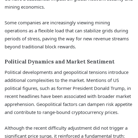
mining economics.
Some companies are increasingly viewing mining
operations as a flexible load that can stabilize grids during
periods of stress, paving the way for new revenue streams
beyond traditional block rewards.
Political Dynamics and Market Sentiment
Political developments and geopolitical tensions introduce
additional complexities to the market. Mentions of US
political figures, such as former President Donald Trump, in
recent headlines have been associated with broader market
apprehension. Geopolitical factors can dampen risk appetite
and contribute to range-bound cryptocurrency prices.
Although the recent difficulty adjustment did not trigger a
significant price surge, it reinforced a fundamental truth: