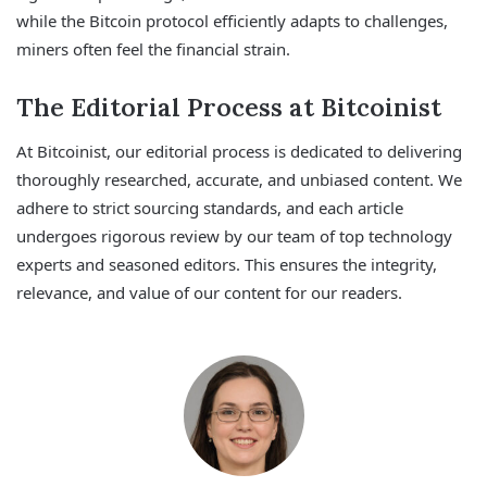
while the Bitcoin protocol efficiently adapts to challenges,
miners often feel the financial strain.
The Editorial Process at Bitcoinist
At Bitcoinist, our editorial process is dedicated to delivering
thoroughly researched, accurate, and unbiased content. We
adhere to strict sourcing standards, and each article
undergoes rigorous review by our team of top technology
experts and seasoned editors. This ensures the integrity,
relevance, and value of our content for our readers.