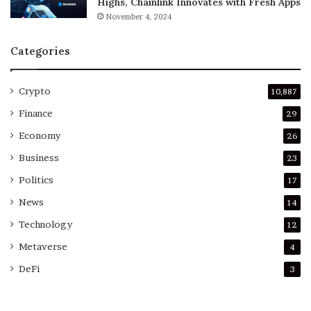
Highs, Chainlink Innovates with Fresh Apps
November 4, 2024
Categories
Crypto
10,887
Finance
29
Economy
26
Business
23
Politics
17
News
14
Technology
12
Metaverse
4
DeFi
3