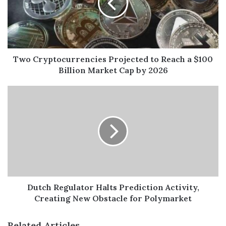
Two Cryptocurrencies Projected to Reach a $100
Billion Market Cap by 2026
Dutch Regulator Halts Prediction Activity,
Creating New Obstacle for Polymarket
Related Articles