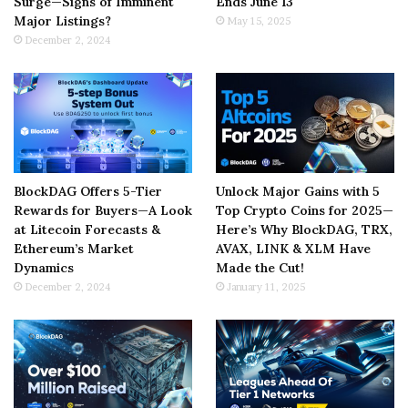
Surge—Signs of Imminent
Ends June 13
Major Listings?
May 15, 2025
December 2, 2024
BlockDAG Offers 5-Tier
Unlock Major Gains with 5
Rewards for Buyers—A Look
Top Crypto Coins for 2025—
at Litecoin Forecasts &
Here’s Why BlockDAG, TRX,
Ethereum’s Market
AVAX, LINK & XLM Have
Dynamics
Made the Cut!
December 2, 2024
January 11, 2025