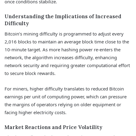
once conditions stabilize.
Understanding the Implications of Increased
Difficulty
Bitcoin’s mining difficulty is programmed to adjust every
2,016 blocks to maintain an average block time close to the
10-minute target. As more hashing power re-enters the
network, the algorithm increases difficulty, enhancing
network security and requiring greater computational effort
to secure block rewards.
For miners, higher difficulty translates to reduced Bitcoin
earnings per unit of computing power, which can pressure
the margins of operators relying on older equipment or
facing higher electricity costs.
Market Reactions and Price Volatility