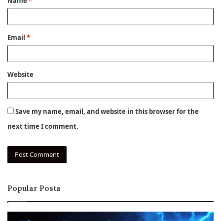
Name
*
*
Email
*
Website
Save my name, email, and website in this browser for the
next time I comment.
Popular Posts