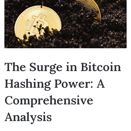
The Surge in Bitcoin
Hashing Power: A
Comprehensive
Analysis