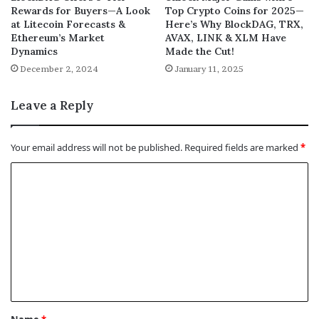
Rewards for Buyers—A Look
Top Crypto Coins for 2025—
at Litecoin Forecasts &
Here’s Why BlockDAG, TRX,
Ethereum’s Market
AVAX, LINK & XLM Have
Dynamics
Made the Cut!
December 2, 2024
January 11, 2025
Leave a Reply
Your email address will not be published.
Required fields are marked
*
C
o
m
m
e
n
t