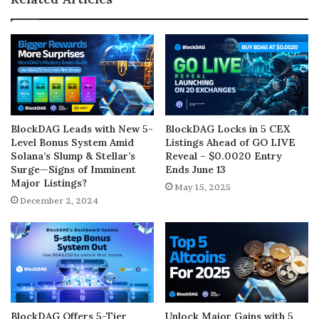
BlockDAG Leads with New 5-
BlockDAG Locks in 5 CEX
Level Bonus System Amid
Listings Ahead of GO LIVE
Solana’s Slump & Stellar’s
Reveal – $0.0020 Entry
Surge—Signs of Imminent
Ends June 13
Major Listings?
May 15, 2025
December 2, 2024
BlockDAG Offers 5-Tier
Unlock Major Gains with 5