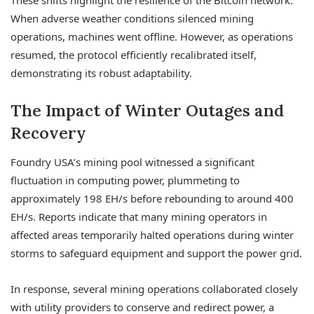
These shifts highlight the resilience of the Bitcoin network.
When adverse weather conditions silenced mining
operations, machines went offline. However, as operations
resumed, the protocol efficiently recalibrated itself,
demonstrating its robust adaptability.
The Impact of Winter Outages and
Recovery
Foundry USA’s mining pool witnessed a significant
fluctuation in computing power, plummeting to
approximately 198 EH/s before rebounding to around 400
EH/s. Reports indicate that many mining operators in
affected areas temporarily halted operations during winter
storms to safeguard equipment and support the power grid.
In response, several mining operations collaborated closely
with utility providers to conserve and redirect power, a