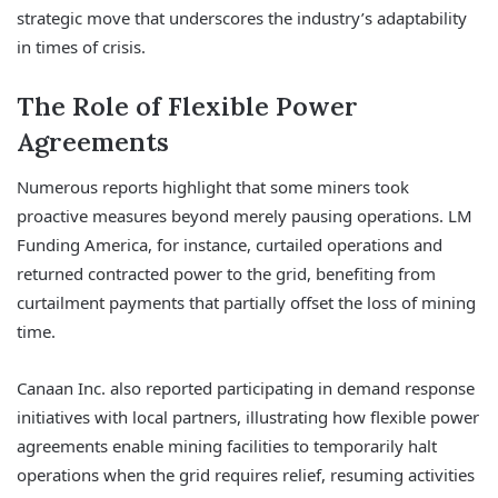
strategic move that underscores the industry’s adaptability
in times of crisis.
The Role of Flexible Power
Agreements
Numerous reports highlight that some miners took
proactive measures beyond merely pausing operations. LM
Funding America, for instance, curtailed operations and
returned contracted power to the grid, benefiting from
curtailment payments that partially offset the loss of mining
time.
Canaan Inc. also reported participating in demand response
initiatives with local partners, illustrating how flexible power
agreements enable mining facilities to temporarily halt
operations when the grid requires relief, resuming activities