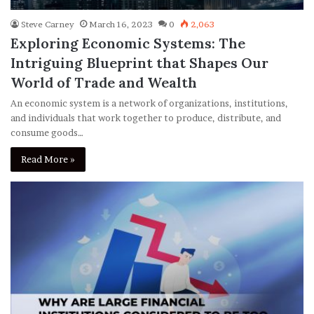
Steve Carney
March 16, 2023
0
2,063
Exploring Economic Systems: The
Intriguing Blueprint that Shapes Our
World of Trade and Wealth
An economic system is a network of organizations, institutions,
and individuals that work together to produce, distribute, and
consume goods…
Read More »