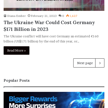
Diana Ember
February 21, 2023
0
1,627
The Ukraine War Could Cost Germany
$171 Billion in 2023
The Ukraine conflict will have cost Germany an estimated €160
billion (US$171 billion) by the end of this year, or…
Read More »
Next page
Popular Posts