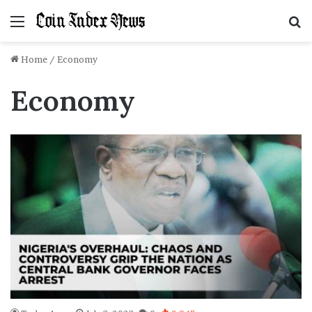
Menu
S
f
Home
/
Economy
Economy