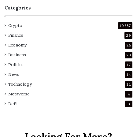
Categories
Crypto
10,887
Finance
29
Economy
26
Business
23
Politics
17
News
14
Technology
12
Metaverse
4
DeFi
3
Looking For More?