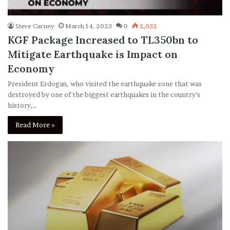
Steve Carney
March 14, 2023
0
2,032
KGF Package Increased to TL350bn to
Mitigate Earthquake is Impact on
Economy
President Erdogan, who visited the earthquake zone that was
destroyed by one of the biggest earthquakes in the country’s
history,…
Read More »