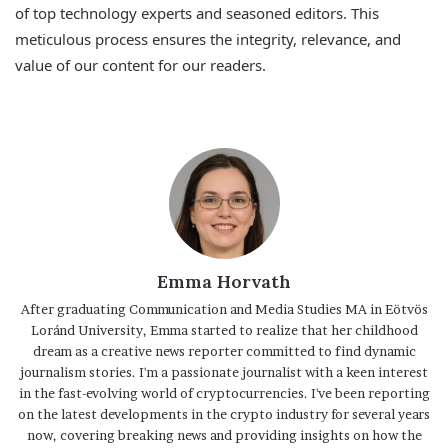
of top technology experts and seasoned editors. This
meticulous process ensures the integrity, relevance, and
value of our content for our readers.
Emma Horvath
After graduating Communication and Media Studies MA in Eötvös
Loránd University, Emma started to realize that her childhood
dream as a creative news reporter committed to find dynamic
journalism stories. I'm a passionate journalist with a keen interest
in the fast-evolving world of cryptocurrencies. I've been reporting
on the latest developments in the crypto industry for several years
now, covering breaking news and providing insights on how the