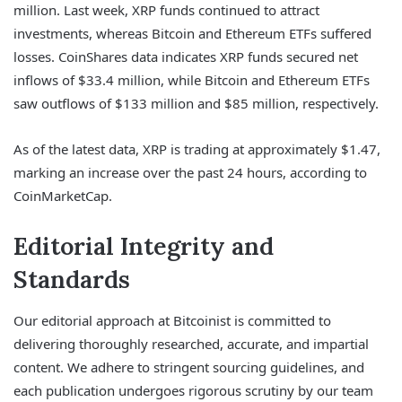
million. Last week, XRP funds continued to attract
investments, whereas Bitcoin and Ethereum ETFs suffered
losses. CoinShares data indicates XRP funds secured net
inflows of $33.4 million, while Bitcoin and Ethereum ETFs
saw outflows of $133 million and $85 million, respectively.
As of the latest data, XRP is trading at approximately $1.47,
marking an increase over the past 24 hours, according to
CoinMarketCap.
Editorial Integrity and
Standards
Our editorial approach at Bitcoinist is committed to
delivering thoroughly researched, accurate, and impartial
content. We adhere to stringent sourcing guidelines, and
each publication undergoes rigorous scrutiny by our team