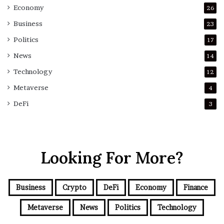
Economy
26
Business
23
Politics
17
News
14
Technology
12
Metaverse
4
DeFi
3
Looking For More?
Business
Crypto
DeFi
Economy
Finance
Metaverse
News
Politics
Technology