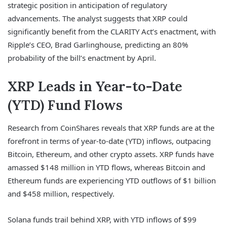
strategic position in anticipation of regulatory
advancements. The analyst suggests that XRP could
significantly benefit from the CLARITY Act’s enactment, with
Ripple’s CEO, Brad Garlinghouse, predicting an 80%
probability of the bill’s enactment by April.
XRP Leads in Year-to-Date
(YTD) Fund Flows
Research from CoinShares reveals that XRP funds are at the
forefront in terms of year-to-date (YTD) inflows, outpacing
Bitcoin, Ethereum, and other crypto assets. XRP funds have
amassed $148 million in YTD flows, whereas Bitcoin and
Ethereum funds are experiencing YTD outflows of $1 billion
and $458 million, respectively.
Solana funds trail behind XRP, with YTD inflows of $99