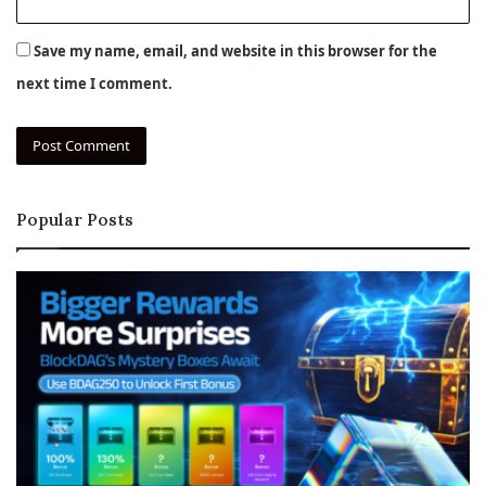
Save my name, email, and website in this browser for the
next time I comment.
Popular Posts