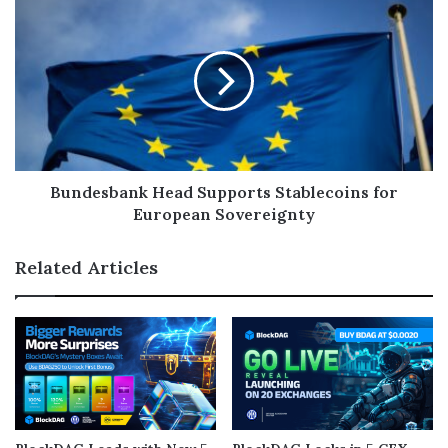
Bundesbank Head Supports Stablecoins for
European Sovereignty
Related Articles