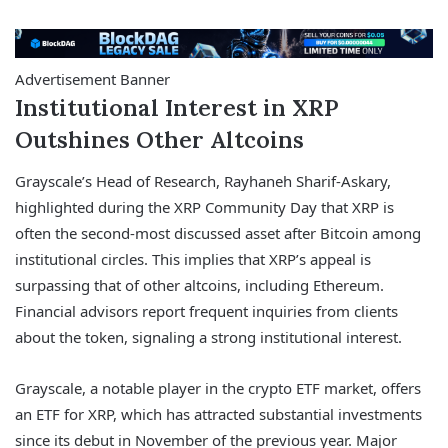
Advertisement Banner
Institutional Interest in XRP
Outshines Other Altcoins
Grayscale’s Head of Research, Rayhaneh Sharif-Askary,
highlighted during the XRP Community Day that XRP is
often the second-most discussed asset after Bitcoin among
institutional circles. This implies that XRP’s appeal is
surpassing that of other altcoins, including Ethereum.
Financial advisors report frequent inquiries from clients
about the token, signaling a strong institutional interest.
Grayscale, a notable player in the crypto ETF market, offers
an ETF for XRP, which has attracted substantial investments
since its debut in November of the previous year. Major