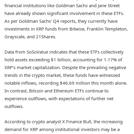
financial institutions like Goldman Sachs and Jane Street
have already shown significant involvement in these ETFs.
As per Goldman Sachs’ Q4 reports, they currently have
investments in XRP funds from Bitwise, Franklin Templeton,
Grayscale, and 21Shares.
Data from SoSoValue indicates that these ETFs collectively
hold assets exceeding $1 billion, accounting for 1.17% of
XRP’s market capitalization. Despite the prevailing negative
trends in the crypto market, these funds have witnessed
notable inflows, recording $46.69 million this month alone.
In contrast, Bitcoin and Ethereum ETFs continue to
experience outflows, with expectations of further net
outflows.
According to crypto analyst X Finance Bull, the increasing
demand for XRP among institutional investors may be a