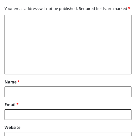
Your email address will not be published.
Required fields are marked
*
C
o
m
m
e
n
t
Name
*
*
Email
*
Website