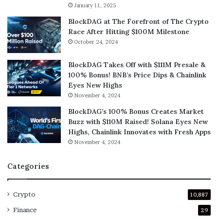
January 11, 2025
BlockDAG at The Forefront of The Crypto
Race After Hitting $100M Milestone
October 24, 2024
BlockDAG Takes Off with $111M Presale &
100% Bonus! BNB’s Price Dips & Chainlink
Eyes New Highs
November 4, 2024
BlockDAG’s 100% Bonus Creates Market
Buzz with $110M Raised! Solana Eyes New
Highs, Chainlink Innovates with Fresh Apps
November 4, 2024
Categories
Crypto
10,887
Finance
29