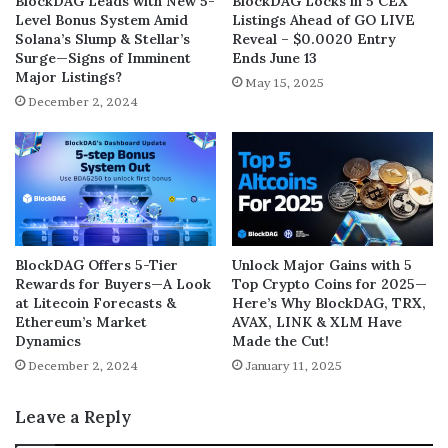
BlockDAG Leads with New 5-
BlockDAG Locks in 5 CEX
Level Bonus System Amid
Listings Ahead of GO LIVE
Solana’s Slump & Stellar’s
Reveal – $0.0020 Entry
Surge—Signs of Imminent
Ends June 13
Major Listings?
May 15, 2025
December 2, 2024
BlockDAG Offers 5-Tier
Unlock Major Gains with 5
Rewards for Buyers—A Look
Top Crypto Coins for 2025—
at Litecoin Forecasts &
Here’s Why BlockDAG, TRX,
Ethereum’s Market
AVAX, LINK & XLM Have
Dynamics
Made the Cut!
December 2, 2024
January 11, 2025
Leave a Reply