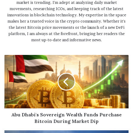
market is trending. I'm adept at analyzing daily market
movements, researching ICOs, and keeping track of the latest
innovations in blockchain technology. My expertise in the space
makes her a trusted voice in the crypto community. Whether it's
the latest Bitcoin price movements or the launch of a new DeFi
platform, I am always at the forefront, bringing her readers the
most up-to-date and informative news.
Abu Dhabi's Sovereign Wealth Funds Purchase
Bitcoin During Market Dip