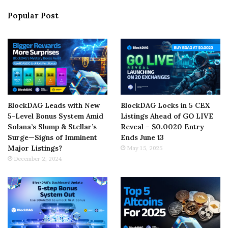
Popular Post
BlockDAG Leads with New
BlockDAG Locks in 5 CEX
5-Level Bonus System Amid
Listings Ahead of GO LIVE
Solana’s Slump & Stellar’s
Reveal – $0.0020 Entry
Surge—Signs of Imminent
Ends June 13
Major Listings?
May 15, 2025
December 2, 2024