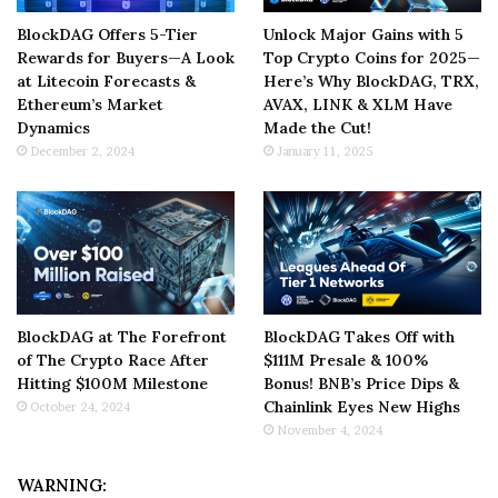
BlockDAG Offers 5-Tier
Unlock Major Gains with 5
Rewards for Buyers—A Look
Top Crypto Coins for 2025—
at Litecoin Forecasts &
Here’s Why BlockDAG, TRX,
Ethereum’s Market
AVAX, LINK & XLM Have
Dynamics
Made the Cut!
December 2, 2024
January 11, 2025
BlockDAG at The Forefront
BlockDAG Takes Off with
of The Crypto Race After
$111M Presale & 100%
Hitting $100M Milestone
Bonus! BNB’s Price Dips &
Chainlink Eyes New Highs
October 24, 2024
November 4, 2024
WARNING: