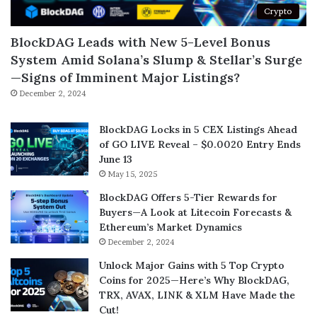
Crypto
BlockDAG Leads with New 5-Level Bonus
System Amid Solana’s Slump & Stellar’s Surge
—Signs of Imminent Major Listings?
December 2, 2024
BlockDAG Locks in 5 CEX Listings Ahead
of GO LIVE Reveal – $0.0020 Entry Ends
June 13
May 15, 2025
BlockDAG Offers 5-Tier Rewards for
Buyers—A Look at Litecoin Forecasts &
Ethereum’s Market Dynamics
December 2, 2024
Unlock Major Gains with 5 Top Crypto
Coins for 2025—Here’s Why BlockDAG,
TRX, AVAX, LINK & XLM Have Made the
Cut!