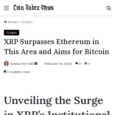
Menu
S
f
Home
/
Crypto
Crypto
XRP Surpasses Ethereum in
This Area and Aims for Bitcoin
Emma Horvath
Send
February 18, 2026
0
4
an
2 minutes read
email
Unveiling the Surge
in XRP’s Institutional