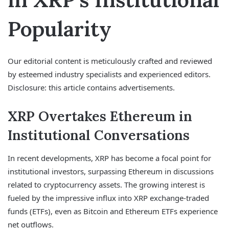
Popularity
Our editorial content is meticulously crafted and reviewed
by esteemed industry specialists and experienced editors.
Disclosure: this article contains advertisements.
XRP Overtakes Ethereum in
Institutional Conversations
In recent developments, XRP has become a focal point for
institutional investors, surpassing Ethereum in discussions
related to cryptocurrency assets. The growing interest is
fueled by the impressive influx into XRP exchange-traded
funds (ETFs), even as Bitcoin and Ethereum ETFs experience
net outflows.