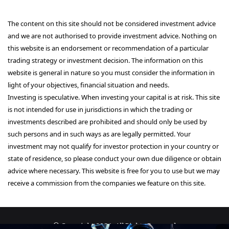
The content on this site should not be considered investment advice
and we are not authorised to provide investment advice. Nothing on
this website is an endorsement or recommendation of a particular
trading strategy or investment decision. The information on this
website is general in nature so you must consider the information in
light of your objectives, financial situation and needs.
Investing is speculative. When investing your capital is at risk. This site
is not intended for use in jurisdictions in which the trading or
investments described are prohibited and should only be used by
such persons and in such ways as are legally permitted. Your
investment may not qualify for investor protection in your country or
state of residence, so please conduct your own due diligence or obtain
advice where necessary. This website is free for you to use but we may
receive a commission from the companies we feature on this site.
© Copyright 2026, All Rights Reserved