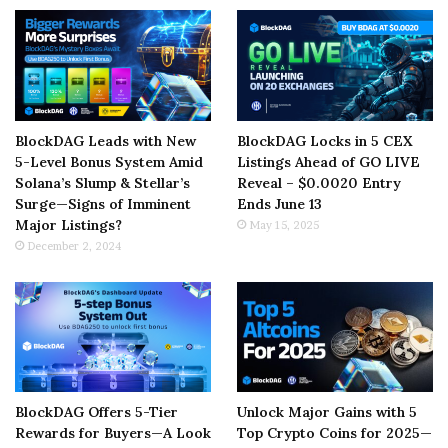
BlockDAG Leads with New
BlockDAG Locks in 5 CEX
5-Level Bonus System Amid
Listings Ahead of GO LIVE
Solana’s Slump & Stellar’s
Reveal – $0.0020 Entry
Surge—Signs of Imminent
Ends June 13
Major Listings?
May 15, 2025
December 2, 2024
BlockDAG Offers 5-Tier
Unlock Major Gains with 5
Rewards for Buyers—A Look
Top Crypto Coins for 2025—