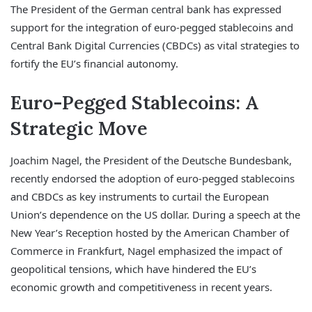
The President of the German central bank has expressed
support for the integration of euro-pegged stablecoins and
Central Bank Digital Currencies (CBDCs) as vital strategies to
fortify the EU’s financial autonomy.
Euro-Pegged Stablecoins: A
Strategic Move
Joachim Nagel, the President of the Deutsche Bundesbank,
recently endorsed the adoption of euro-pegged stablecoins
and CBDCs as key instruments to curtail the European
Union’s dependence on the US dollar. During a speech at the
New Year’s Reception hosted by the American Chamber of
Commerce in Frankfurt, Nagel emphasized the impact of
geopolitical tensions, which have hindered the EU’s
economic growth and competitiveness in recent years.