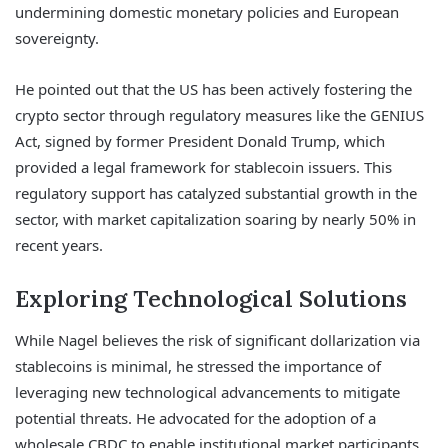
undermining domestic monetary policies and European
sovereignty.
He pointed out that the US has been actively fostering the
crypto sector through regulatory measures like the GENIUS
Act, signed by former President Donald Trump, which
provided a legal framework for stablecoin issuers. This
regulatory support has catalyzed substantial growth in the
sector, with market capitalization soaring by nearly 50% in
recent years.
Exploring Technological Solutions
While Nagel believes the risk of significant dollarization via
stablecoins is minimal, he stressed the importance of
leveraging new technological advancements to mitigate
potential threats. He advocated for the adoption of a
wholesale CBDC to enable institutional market participants