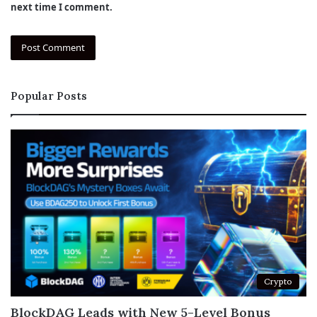
next time I comment.
Popular Posts
Crypto
BlockDAG Leads with New 5-Level Bonus