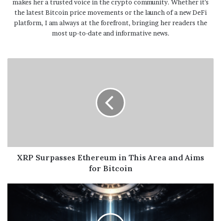
makes her a trusted voice in the crypto community. Whether it's
the latest Bitcoin price movements or the launch of a new DeFi
platform, I am always at the forefront, bringing her readers the
most up-to-date and informative news.
XRP Surpasses Ethereum in This Area and Aims
for Bitcoin