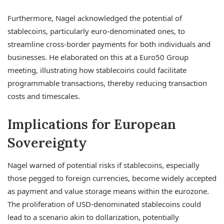
Furthermore, Nagel acknowledged the potential of
stablecoins, particularly euro-denominated ones, to
streamline cross-border payments for both individuals and
businesses. He elaborated on this at a Euro50 Group
meeting, illustrating how stablecoins could facilitate
programmable transactions, thereby reducing transaction
costs and timescales.
Implications for European
Sovereignty
Nagel warned of potential risks if stablecoins, especially
those pegged to foreign currencies, become widely accepted
as payment and value storage means within the eurozone.
The proliferation of USD-denominated stablecoins could
lead to a scenario akin to dollarization, potentially