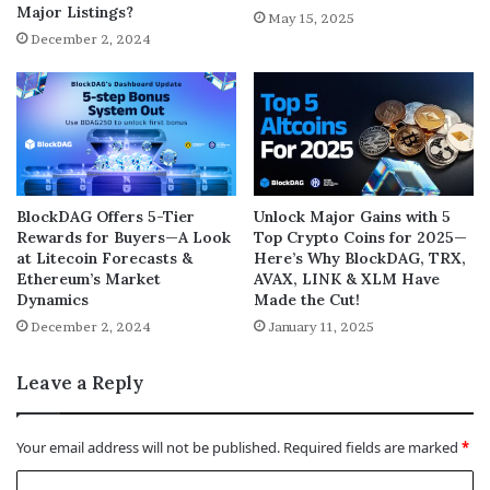
Major Listings?
May 15, 2025
December 2, 2024
BlockDAG Offers 5-Tier
Unlock Major Gains with 5
Rewards for Buyers—A Look
Top Crypto Coins for 2025—
at Litecoin Forecasts &
Here’s Why BlockDAG, TRX,
Ethereum’s Market
AVAX, LINK & XLM Have
Dynamics
Made the Cut!
December 2, 2024
January 11, 2025
Leave a Reply
Your email address will not be published.
Required fields are marked
*
C