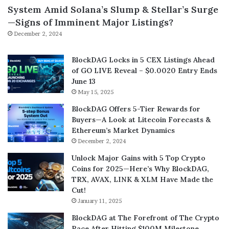
System Amid Solana’s Slump & Stellar’s Surge
—Signs of Imminent Major Listings?
December 2, 2024
BlockDAG Locks in 5 CEX Listings Ahead
of GO LIVE Reveal – $0.0020 Entry Ends
June 13
May 15, 2025
BlockDAG Offers 5-Tier Rewards for
Buyers—A Look at Litecoin Forecasts &
Ethereum’s Market Dynamics
December 2, 2024
Unlock Major Gains with 5 Top Crypto
Coins for 2025—Here’s Why BlockDAG,
TRX, AVAX, LINK & XLM Have Made the
Cut!
January 11, 2025
BlockDAG at The Forefront of The Crypto
Race After Hitting $100M Milestone