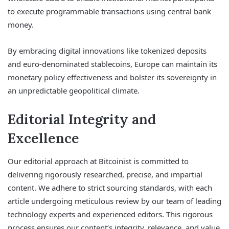
to execute programmable transactions using central bank
money.
By embracing digital innovations like tokenized deposits
and euro-denominated stablecoins, Europe can maintain its
monetary policy effectiveness and bolster its sovereignty in
an unpredictable geopolitical climate.
Editorial Integrity and
Excellence
Our editorial approach at Bitcoinist is committed to
delivering rigorously researched, precise, and impartial
content. We adhere to strict sourcing standards, with each
article undergoing meticulous review by our team of leading
technology experts and experienced editors. This rigorous
process ensures our content’s integrity, relevance, and value