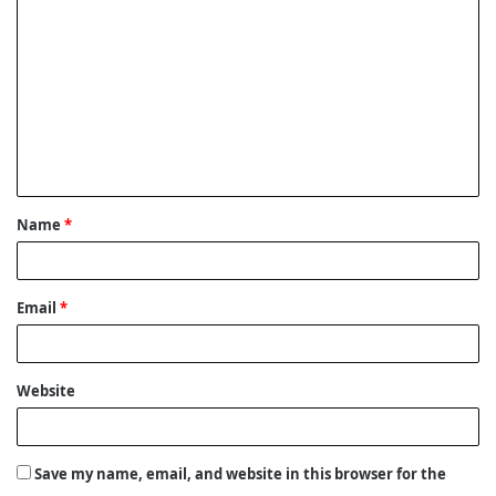
o
m
m
e
n
t
Name
*
*
Email
*
Website
Save my name, email, and website in this browser for the