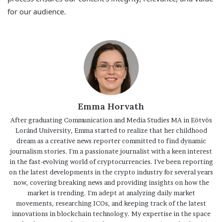
for our audience.
Emma Horvath
After graduating Communication and Media Studies MA in Eötvös
Loránd University, Emma started to realize that her childhood
dream as a creative news reporter committed to find dynamic
journalism stories. I'm a passionate journalist with a keen interest
in the fast-evolving world of cryptocurrencies. I've been reporting
on the latest developments in the crypto industry for several years
now, covering breaking news and providing insights on how the
market is trending. I'm adept at analyzing daily market
movements, researching ICOs, and keeping track of the latest
innovations in blockchain technology. My expertise in the space