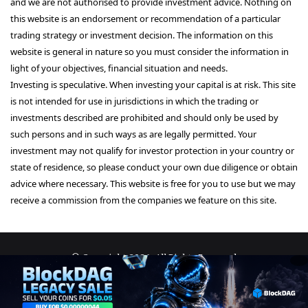
and we are not authorised to provide investment advice. Nothing on
this website is an endorsement or recommendation of a particular
trading strategy or investment decision. The information on this
website is general in nature so you must consider the information in
light of your objectives, financial situation and needs.
Investing is speculative. When investing your capital is at risk. This site
is not intended for use in jurisdictions in which the trading or
investments described are prohibited and should only be used by
such persons and in such ways as are legally permitted. Your
investment may not qualify for investor protection in your country or
state of residence, so please conduct your own due diligence or obtain
advice where necessary. This website is free for you to use but we may
receive a commission from the companies we feature on this site.
© Copyright 2026, All Rights Reserved
About Us
Terms and Conditions
Privacy Policy
Disclaimer