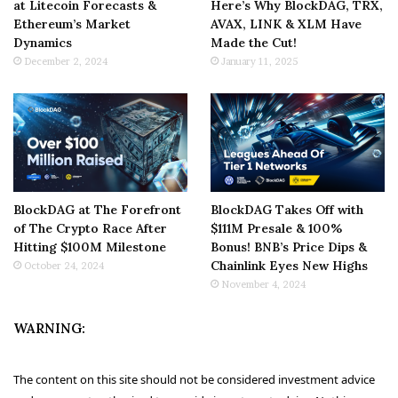
at Litecoin Forecasts &
Here’s Why BlockDAG, TRX,
Ethereum’s Market
AVAX, LINK & XLM Have
Dynamics
Made the Cut!
December 2, 2024
January 11, 2025
BlockDAG at The Forefront
BlockDAG Takes Off with
of The Crypto Race After
$111M Presale & 100%
Hitting $100M Milestone
Bonus! BNB’s Price Dips &
Chainlink Eyes New Highs
October 24, 2024
November 4, 2024
WARNING:
The content on this site should not be considered investment advice