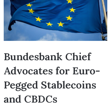
Bundesbank Chief
Advocates for Euro-
Pegged Stablecoins
and CBDCs