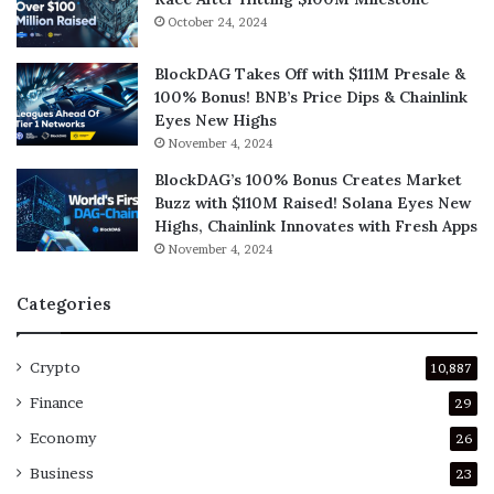
October 24, 2024
BlockDAG Takes Off with $111M Presale &
100% Bonus! BNB’s Price Dips & Chainlink
Eyes New Highs
November 4, 2024
BlockDAG’s 100% Bonus Creates Market
Buzz with $110M Raised! Solana Eyes New
Highs, Chainlink Innovates with Fresh Apps
November 4, 2024
Categories
Crypto
10,887
Finance
29
Economy
26
Business
23