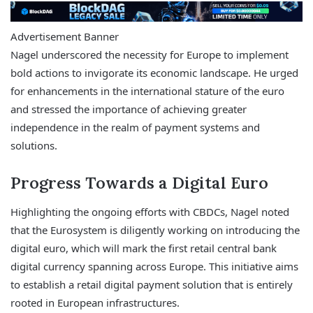
Advertisement Banner
Nagel underscored the necessity for Europe to implement
bold actions to invigorate its economic landscape. He urged
for enhancements in the international stature of the euro
and stressed the importance of achieving greater
independence in the realm of payment systems and
solutions.
Progress Towards a Digital Euro
Highlighting the ongoing efforts with CBDCs, Nagel noted
that the Eurosystem is diligently working on introducing the
digital euro, which will mark the first retail central bank
digital currency spanning across Europe. This initiative aims
to establish a retail digital payment solution that is entirely
rooted in European infrastructures.