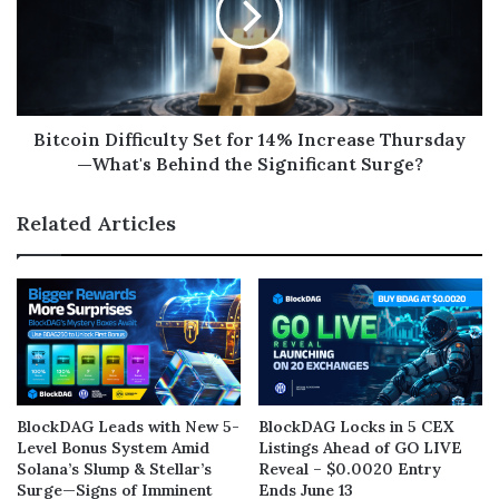
Bitcoin Difficulty Set for 14% Increase Thursday
—What's Behind the Significant Surge?
Related Articles
BlockDAG Leads with New 5-
BlockDAG Locks in 5 CEX
Level Bonus System Amid
Listings Ahead of GO LIVE
Solana’s Slump & Stellar’s
Reveal – $0.0020 Entry
Surge—Signs of Imminent
Ends June 13