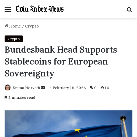
Menu
S
f
Home
/
Crypto
Crypto
Bundesbank Head Supports
Stablecoins for European
Sovereignty
Emma Horvath
Send
February 18, 2026
0
16
an
2 minutes read
email