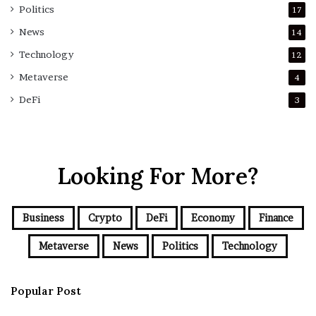
Politics
17
News
14
Technology
12
Metaverse
4
DeFi
3
Looking For More?
Business
Crypto
DeFi
Economy
Finance
Metaverse
News
Politics
Technology
Popular Post