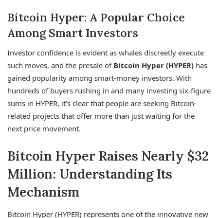
Bitcoin Hyper: A Popular Choice
Among Smart Investors
Investor confidence is evident as whales discreetly execute
such moves, and the presale of
Bitcoin Hyper (HYPER)
has
gained popularity among smart-money investors. With
hundreds of buyers rushing in and many investing six-figure
sums in HYPER, it’s clear that people are seeking Bitcoin-
related projects that offer more than just waiting for the
next price movement.
Bitcoin Hyper Raises Nearly $32
Million: Understanding Its
Mechanism
Bitcoin Hyper (HYPER) represents one of the innovative new