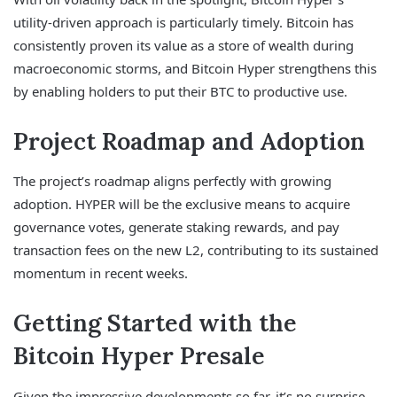
utility-driven approach is particularly timely. Bitcoin has
consistently proven its value as a store of wealth during
macroeconomic storms, and Bitcoin Hyper strengthens this
by enabling holders to put their BTC to productive use.
Project Roadmap and Adoption
The project’s roadmap aligns perfectly with growing
adoption. HYPER will be the exclusive means to acquire
governance votes, generate staking rewards, and pay
transaction fees on the new L2, contributing to its sustained
momentum in recent weeks.
Getting Started with the
Bitcoin Hyper Presale
Given the impressive developments so far, it’s no surprise