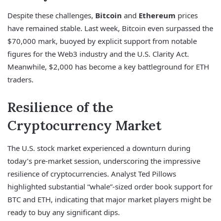
Despite these challenges,
Bitcoin
and
Ethereum
prices
have remained stable. Last week, Bitcoin even surpassed the
$70,000 mark, buoyed by explicit support from notable
figures for the Web3 industry and the U.S. Clarity Act.
Meanwhile, $2,000 has become a key battleground for ETH
traders.
Resilience of the
Cryptocurrency Market
The U.S. stock market experienced a downturn during
today’s pre-market session, underscoring the impressive
resilience of cryptocurrencies. Analyst Ted Pillows
highlighted substantial “whale”-sized order book support for
BTC and ETH, indicating that major market players might be
ready to buy any significant dips.