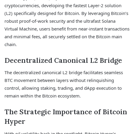
cryptocurrencies, developing the fastest Layer-2 solution
(L2) specifically designed for Bitcoin. By leveraging Bitcoin’s
robust proof-of-work security and the ultrafast Solana
Virtual Machine, users benefit from near-instant transactions
and minimal fees, all securely settled on the Bitcoin main
chain.
Decentralized Canonical L2 Bridge
The decentralized canonical L2 bridge facilitates seamless
BTC movement between layers without relinquishing
control, allowing staking, trading, and dApp execution to
remain within the Bitcoin ecosystem.
The Strategic Importance of Bitcoin
Hyper
With oil volatility back in the spotlight, Bitcoin Hyper’s