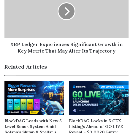
XRP Ledger Experiences Significant Growth in
Key Metric That May Alter Its Trajectory
Related Articles
BlockDAG Leads with New 5-
BlockDAG Locks in 5 CEX
Level Bonus System Amid
Listings Ahead of GO LIVE
Solana’s Slump & Stellar’s
Reveal – $0.0020 Entry