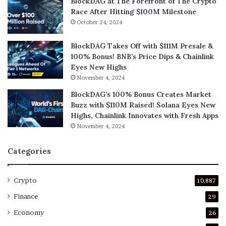
BlockDAG at The Forefront of The Crypto
Race After Hitting $100M Milestone
October 24, 2024
BlockDAG Takes Off with $111M Presale &
100% Bonus! BNB’s Price Dips & Chainlink
Eyes New Highs
November 4, 2024
BlockDAG’s 100% Bonus Creates Market
Buzz with $110M Raised! Solana Eyes New
Highs, Chainlink Innovates with Fresh Apps
November 4, 2024
Categories
Crypto
10,887
Finance
29
Economy
26