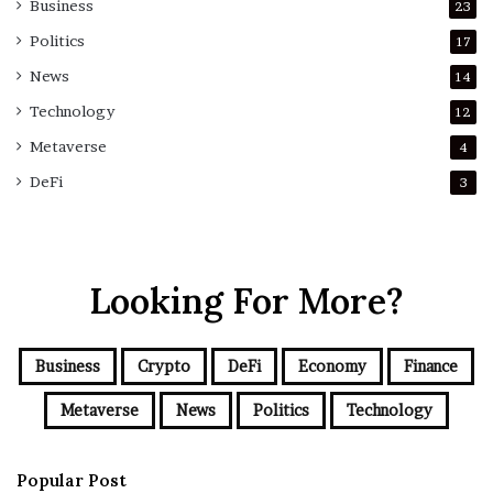
Business
23
Politics
17
News
14
Technology
12
Metaverse
4
DeFi
3
Looking For More?
Business
Crypto
DeFi
Economy
Finance
Metaverse
News
Politics
Technology
Popular Post