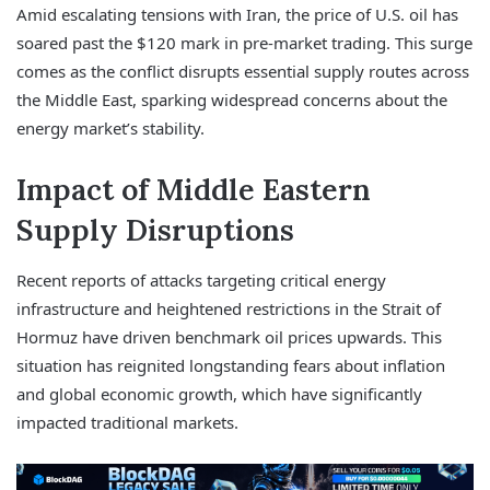
Amid escalating tensions with Iran, the price of U.S. oil has
soared past the $120 mark in pre-market trading. This surge
comes as the conflict disrupts essential supply routes across
the Middle East, sparking widespread concerns about the
energy market’s stability.
Impact of Middle Eastern
Supply Disruptions
Recent reports of attacks targeting critical energy
infrastructure and heightened restrictions in the Strait of
Hormuz have driven benchmark oil prices upwards. This
situation has reignited longstanding fears about inflation
and global economic growth, which have significantly
impacted traditional markets.