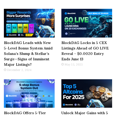
BlockDAG Leads with New
BlockDAG Locks in 5 CEX
5-Level Bonus System Amid
Listings Ahead of GO LIVE
Solana’s Slump & Stellar’s
Reveal – $0.0020 Entry
Surge—Signs of Imminent
Ends June 13
Major Listings?
May 15, 2025
December 2, 2024
BlockDAG Offers 5-Tier
Unlock Major Gains with 5