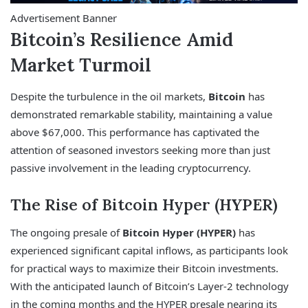
Advertisement Banner
Bitcoin’s Resilience Amid
Market Turmoil
Despite the turbulence in the oil markets,
Bitcoin
has
demonstrated remarkable stability, maintaining a value
above $67,000. This performance has captivated the
attention of seasoned investors seeking more than just
passive involvement in the leading cryptocurrency.
The Rise of Bitcoin Hyper (HYPER)
The ongoing presale of
Bitcoin Hyper (HYPER)
has
experienced significant capital inflows, as participants look
for practical ways to maximize their Bitcoin investments.
With the anticipated launch of Bitcoin’s Layer-2 technology
in the coming months and the HYPER presale nearing its