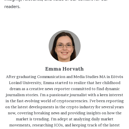
readers.
Emma Horvath
After graduating Communication and Media Studies MA in Eötvös
Loránd University, Emma started to realize that her childhood
dream as a creative news reporter committed to find dynamic
journalism stories. I'm a passionate journalist with a keen interest
in the fast-evolving world of cryptocurrencies. I've been reporting
on the latest developments in the crypto industry for several years
now, covering breaking news and providing insights on how the
market is trending. I'm adept at analyzing daily market
movements, researching ICOs, and keeping track of the latest