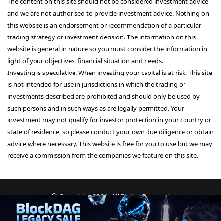
The content on this site should not be considered investment advice
and we are not authorised to provide investment advice. Nothing on
this website is an endorsement or recommendation of a particular
trading strategy or investment decision. The information on this
website is general in nature so you must consider the information in
light of your objectives, financial situation and needs.
Investing is speculative. When investing your capital is at risk. This site
is not intended for use in jurisdictions in which the trading or
investments described are prohibited and should only be used by
such persons and in such ways as are legally permitted. Your
investment may not qualify for investor protection in your country or
state of residence, so please conduct your own due diligence or obtain
advice where necessary. This website is free for you to use but we may
receive a commission from the companies we feature on this site.
© Copyright 2026, All Rights Reserved
About Us
Terms and Conditions
Privacy Policy
Disclaimer