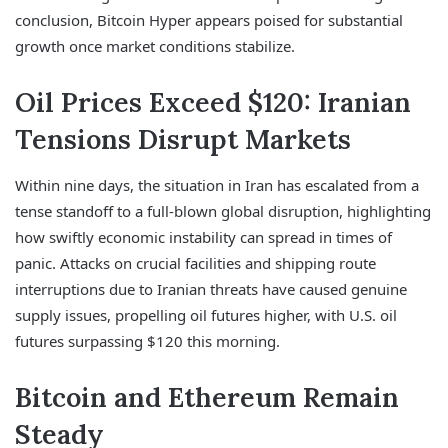
conclusion, Bitcoin Hyper appears poised for substantial
growth once market conditions stabilize.
Oil Prices Exceed $120: Iranian
Tensions Disrupt Markets
Within nine days, the situation in Iran has escalated from a
tense standoff to a full-blown global disruption, highlighting
how swiftly economic instability can spread in times of
panic. Attacks on crucial facilities and shipping route
interruptions due to Iranian threats have caused genuine
supply issues, propelling oil futures higher, with U.S. oil
futures surpassing $120 this morning.
Bitcoin and Ethereum Remain
Steady