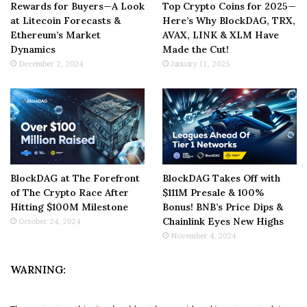
Rewards for Buyers—A Look
Top Crypto Coins for 2025—
at Litecoin Forecasts &
Here’s Why BlockDAG, TRX,
Ethereum’s Market
AVAX, LINK & XLM Have
Dynamics
Made the Cut!
December 2, 2024
January 11, 2025
BlockDAG at The Forefront
BlockDAG Takes Off with
of The Crypto Race After
$111M Presale & 100%
Hitting $100M Milestone
Bonus! BNB’s Price Dips &
Chainlink Eyes New Highs
October 24, 2024
November 4, 2024
WARNING: