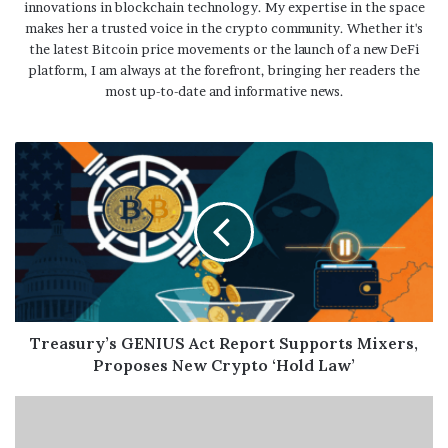
innovations in blockchain technology. My expertise in the space
makes her a trusted voice in the crypto community. Whether it's
the latest Bitcoin price movements or the launch of a new DeFi
platform, I am always at the forefront, bringing her readers the
most up-to-date and informative news.
Treasury’s GENIUS Act Report Supports Mixers,
Proposes New Crypto ‘Hold Law’