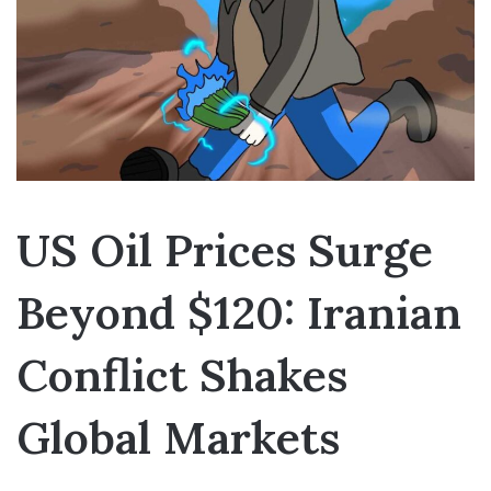
US Oil Prices Surge
Beyond $120: Iranian
Conflict Shakes
Global Markets