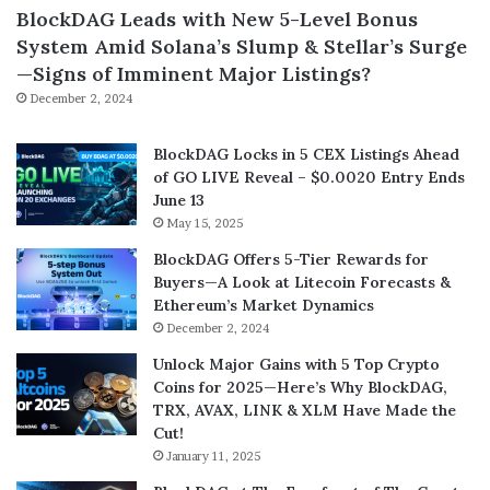
BlockDAG Leads with New 5-Level Bonus
System Amid Solana’s Slump & Stellar’s Surge
—Signs of Imminent Major Listings?
December 2, 2024
BlockDAG Locks in 5 CEX Listings Ahead
of GO LIVE Reveal – $0.0020 Entry Ends
June 13
May 15, 2025
BlockDAG Offers 5-Tier Rewards for
Buyers—A Look at Litecoin Forecasts &
Ethereum’s Market Dynamics
December 2, 2024
Unlock Major Gains with 5 Top Crypto
Coins for 2025—Here’s Why BlockDAG,
TRX, AVAX, LINK & XLM Have Made the
Cut!
January 11, 2025