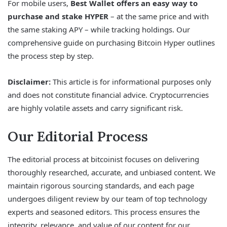
For mobile users,
Best Wallet offers an easy way to
purchase and stake HYPER
– at the same price and with
the same staking APY – while tracking holdings. Our
comprehensive guide on purchasing Bitcoin Hyper outlines
the process step by step.
Disclaimer:
This article is for informational purposes only
and does not constitute financial advice. Cryptocurrencies
are highly volatile assets and carry significant risk.
Our Editorial Process
The editorial process at bitcoinist focuses on delivering
thoroughly researched, accurate, and unbiased content. We
maintain rigorous sourcing standards, and each page
undergoes diligent review by our team of top technology
experts and seasoned editors. This process ensures the
integrity, relevance, and value of our content for our