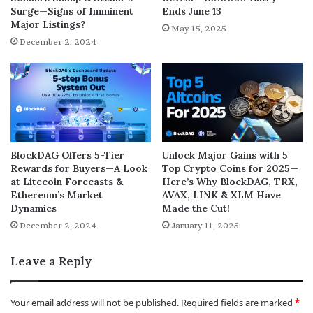
Surge—Signs of Imminent
Ends June 13
Major Listings?
May 15, 2025
December 2, 2024
BlockDAG Offers 5-Tier
Unlock Major Gains with 5
Rewards for Buyers—A Look
Top Crypto Coins for 2025—
at Litecoin Forecasts &
Here’s Why BlockDAG, TRX,
Ethereum’s Market
AVAX, LINK & XLM Have
Dynamics
Made the Cut!
December 2, 2024
January 11, 2025
Leave a Reply
Your email address will not be published.
Required fields are marked
*