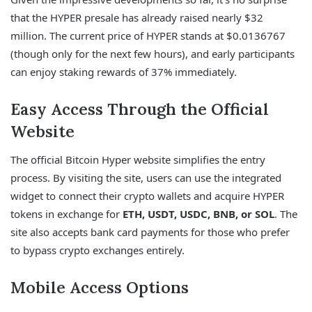
that the HYPER presale has already raised nearly $32
million. The current price of HYPER stands at $0.0136767
(though only for the next few hours), and early participants
can enjoy staking rewards of 37% immediately.
Easy Access Through the Official
Website
The official Bitcoin Hyper website simplifies the entry
process. By visiting the site, users can use the integrated
widget to connect their crypto wallets and acquire HYPER
tokens in exchange for
ETH, USDT, USDC, BNB, or SOL
. The
site also accepts bank card payments for those who prefer
to bypass crypto exchanges entirely.
Mobile Access Options