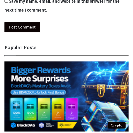
Save my name, email, and website in this browser for the
next time I comment.
Popular Posts
Crypto