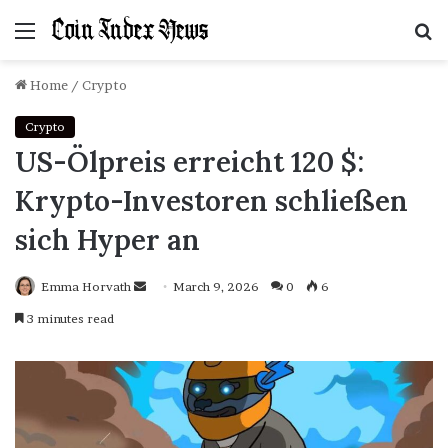
Menu
S
f
Home
/
Crypto
Crypto
US-Ölpreis erreicht 120 $:
Krypto-Investoren schließen
sich Hyper an
Emma Horvath
Send
March 9, 2026
0
6
an
3 minutes read
email