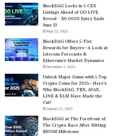
BlockDAG Locks in 5 CEX
Listings Ahead of GO LIVE
Reveal – $0.0020 Entry Ends
June 13
May 15, 2025
BlockDAG Offers 5-Tier
Rewards for Buyers—A Look at
Litecoin Forecasts &
Ethereum’s Market Dynamics
December 2, 2024
Unlock Major Gains with 5 Top
Crypto Coins for 2025—Here’s
Why BlockDAG, TRX, AVAX,
LINK & XLM Have Made the
Cut!
January 11, 2025
BlockDAG at The Forefront of
The Crypto Race After Hitting
$100M Milestone