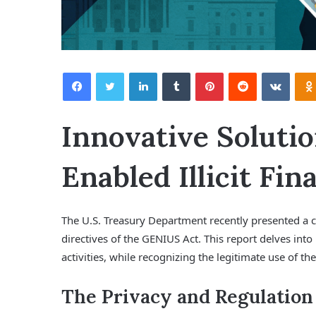
Facebook
Twitter
LinkedIn
Tumblr
Pinterest
Reddit
VKontakte
Innovative Solutio
Enabled Illicit Fin
The U.S. Treasury Department recently presented a 
directives of the GENIUS Act. This report delves into 
activities, while recognizing the legitimate use of the
The Privacy and Regulation