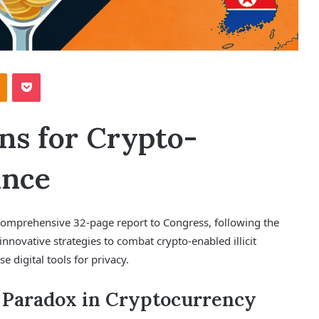
Odnoklassniki
Pocket
ns for Crypto-
ance
comprehensive 32-page report to Congress, following the
innovative strategies to combat crypto-enabled illicit
se digital tools for privacy.
 Paradox in Cryptocurrency