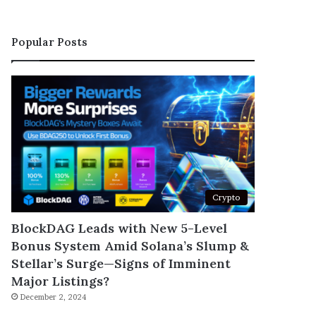
Popular Posts
Crypto
BlockDAG Leads with New 5-Level
Bonus System Amid Solana’s Slump &
Stellar’s Surge—Signs of Imminent
Major Listings?
December 2, 2024