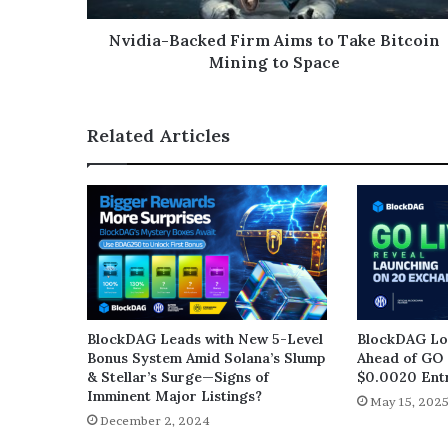
Nvidia-Backed Firm Aims to Take Bitcoin
Mining to Space
Related Articles
BlockDAG Leads with New 5-Level
BlockDAG Loc
Bonus System Amid Solana’s Slump
Ahead of GO 
& Stellar’s Surge—Signs of
$0.0020 Entr
Imminent Major Listings?
May 15, 202
December 2, 2024