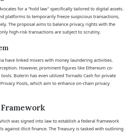
ocates for a “hold law” specifically tailored to digital assets.
 platforms to temporarily freeze suspicious transactions,
ly. The proposal aims to balance privacy rights with the
ly high-risk transactions are subject to scrutiny.
tem
ia have linked mixers with money laundering activities.
rception. However, prominent figures like Ethereum co-
 tools. Buterin has even utilized Tornado Cash for private
 Privacy Pools, which aim to enhance on-chain privacy
t Framework
which was signed into law to establish a federal framework
 against illicit finance. The Treasury is tasked with outlining