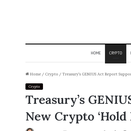
HOME
CRYPTO
Home
/
Crypto
/
Treasury’s GENIUS Act Report Suppor
Crypto
Treasury’s GENIUS
New Crypto ‘Hold 