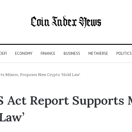
DEFI
ECONOMY
FINANCE
BUSINESS
METAVERSE
POLITICS
ts Mixers, Proposes New Crypto ‘Hold Law’
 Act Report Supports 
Law’