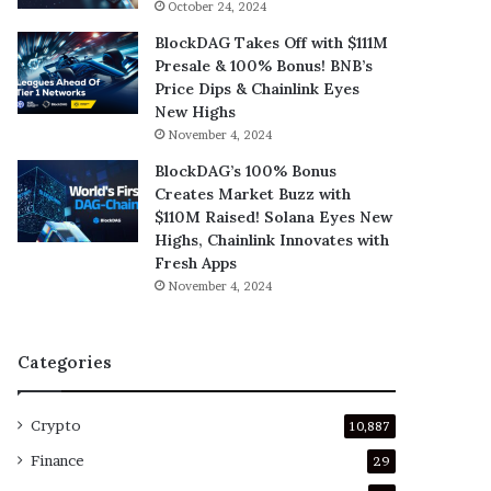
October 24, 2024
BlockDAG Takes Off with $111M
Presale & 100% Bonus! BNB’s
Price Dips & Chainlink Eyes
New Highs
November 4, 2024
BlockDAG’s 100% Bonus
Creates Market Buzz with
$110M Raised! Solana Eyes New
Highs, Chainlink Innovates with
Fresh Apps
November 4, 2024
Categories
Crypto
10,887
Finance
29