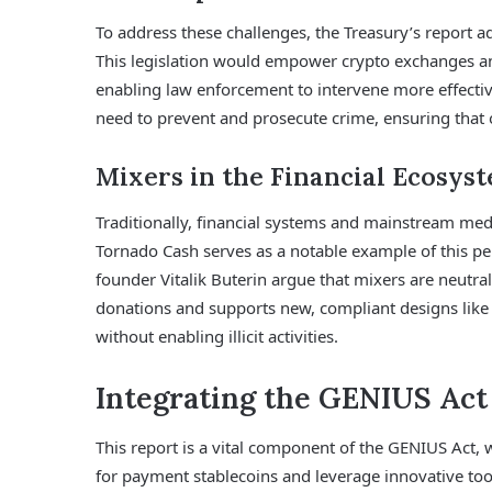
To address these challenges, the Treasury’s report adv
This legislation would empower crypto exchanges and
enabling law enforcement to intervene more effective
need to prevent and prosecute crime, ensuring that on
Mixers in the Financial Ecosys
Traditionally, financial systems and mainstream med
Tornado Cash serves as a notable example of this pe
founder Vitalik Buterin argue that mixers are neutral
donations and supports new, compliant designs like
without enabling illicit activities.
Integrating the GENIUS Ac
This report is a vital component of the GENIUS Act, 
for payment stablecoins and leverage innovative tools