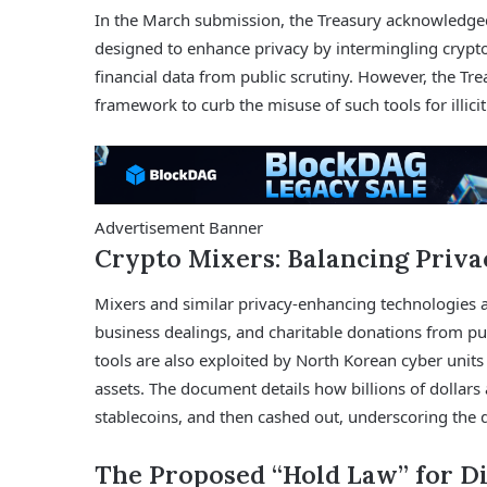
In the March submission, the Treasury acknowledged
designed to enhance privacy by intermingling cryptoc
financial data from public scrutiny. However, the Tre
framework to curb the misuse of such tools for illici
Advertisement Banner
Crypto Mixers: Balancing Priva
Mixers and similar privacy-enhancing technologies are
business dealings, and charitable donations from pu
tools are also exploited by North Korean cyber unit
assets. The document details how billions of dollars
stablecoins, and then cashed out, underscoring the d
The Proposed “Hold Law” for Di