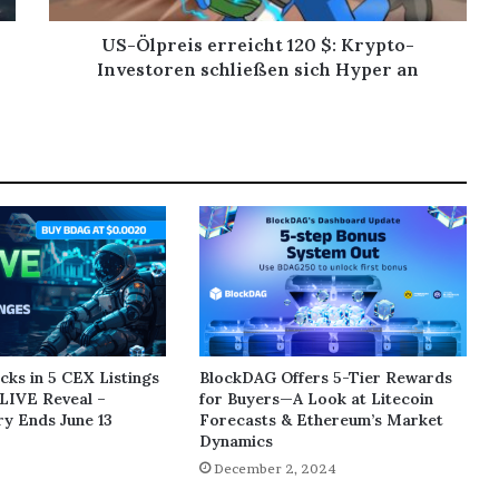
US-Ölpreis erreicht 120 $: Krypto-
Investoren schließen sich Hyper an
ks in 5 CEX Listings
BlockDAG Offers 5-Tier Rewards
LIVE Reveal –
for Buyers—A Look at Litecoin
y Ends June 13
Forecasts & Ethereum’s Market
Dynamics
5
December 2, 2024