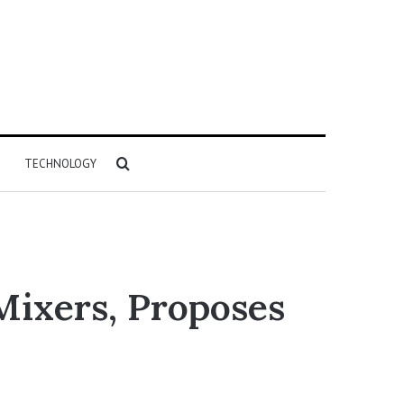
Search
TECHNOLOGY
for
Mixers, Proposes