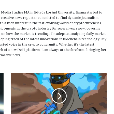
 Media Studies MA in Eötvös Loránd University, Emma started to
a creative news reporter committed to find dynamic journalism
ith a keen interest in the fast-evolving world of cryptocurrencies.
elopments in the crypto industry for several years now, covering
 on how the market is trending. I'm adept at analyzing daily market
eping track of the latest innovations in blockchain technology. My
usted voice in the crypto community. Whether it's the latest
h of a new DeFi platform, I am always at the forefront, bringing her
rmative news.