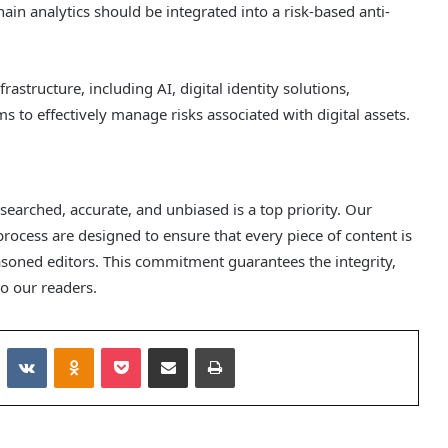
hain analytics should be integrated into a risk-based anti-
structure, including AI, digital identity solutions,
ms to effectively manage risks associated with digital assets.
esearched, accurate, and unbiased is a top priority. Our
process are designed to ensure that every piece of content is
soned editors. This commitment guarantees the integrity,
o our readers.
Reddit
VKontakte
Odnoklassniki
Pocket
Share via Email
Print