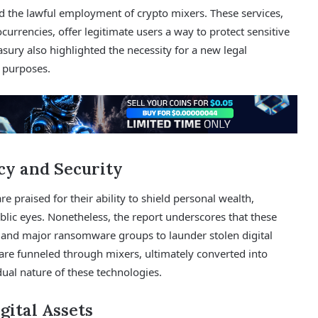
 the lawful employment of crypto mixers. These services,
urrencies, offer legitimate users a way to protect sensitive
asury also highlighted the necessity for a new legal
t purposes.
cy and Security
 praised for their ability to shield personal wealth,
blic eyes. Nonetheless, the report underscores that these
s and major ransomware groups to launder stolen digital
 are funneled through mixers, ultimately converted into
ual nature of these technologies.
gital Assets