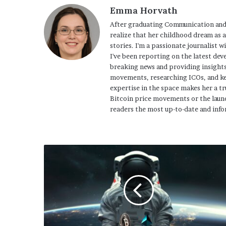
Emma Horvath
After graduating Communication and
realize that her childhood dream as 
stories. I'm a passionate journalist w
I've been reporting on the latest dev
breaking news and providing insights
movements, researching ICOs, and ke
expertise in the space makes her a tr
Bitcoin price movements or the launc
readers the most up-to-date and info