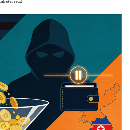
minutes read