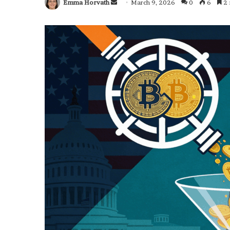
Emma Horvath
Send
March 9, 2026
0
6
2 
an
email