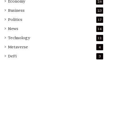
Economy
26
Business
23
Politics
17
News
14
Technology
12
Metaverse
4
DeFi
3