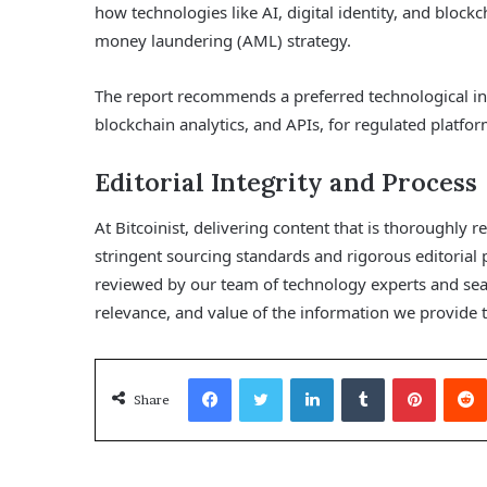
how technologies like AI, digital identity, and blockc
money laundering (AML) strategy.
The report recommends a preferred technological infra
blockchain analytics, and APIs, for regulated platfor
Editorial Integrity and Process
At Bitcoinist, delivering content that is thoroughly r
stringent sourcing standards and rigorous editorial 
reviewed by our team of technology experts and sea
relevance, and value of the information we provide t
Facebook
Twitter
LinkedIn
Tumblr
Pinterest
Share