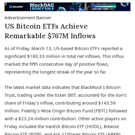
Advertisement Banner
US Bitcoin ETFs Achieve
Remarkable $767M Inflows
As of Friday, March 13, US-based Bitcoin ETFs reported a
significant $180.33 million in total net inflows. This influx
marked the fifth consecutive day of positive flows,
representing the longest streak of the year so far.
The latest market data indicates that BlackRock’s Bitcoin
Trust, trading under the ticker IBIT, accounted for the lion’s
share of Friday’s inflow, contributing around $143.59
million. Fidelity’s Wise Origin Bitcoin Fund (FBTC) followed
with a $23.24 million contribution. Other active players on
Friday included the VanEck Bitcoin ETF (HODL), Bitwise
Bitcoin ETF (BITB), and Ark 21Shares Bitcoin ETF (ARKB),