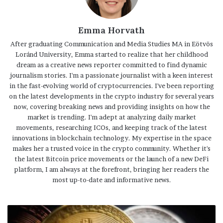
Emma Horvath
After graduating Communication and Media Studies MA in Eötvös
Loránd University, Emma started to realize that her childhood
dream as a creative news reporter committed to find dynamic
journalism stories. I'm a passionate journalist with a keen interest
in the fast-evolving world of cryptocurrencies. I've been reporting
on the latest developments in the crypto industry for several years
now, covering breaking news and providing insights on how the
market is trending. I'm adept at analyzing daily market
movements, researching ICOs, and keeping track of the latest
innovations in blockchain technology. My expertise in the space
makes her a trusted voice in the crypto community. Whether it's
the latest Bitcoin price movements or the launch of a new DeFi
platform, I am always at the forefront, bringing her readers the
most up-to-date and informative news.