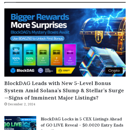
Crypto
BlockDAG Leads with New 5-Level Bonus
System Amid Solana’s Slump & Stellar’s Surge
—Signs of Imminent Major Listings?
December 2, 2024
BlockDAG Locks in 5 CEX Listings Ahead
of GO LIVE Reveal – $0.0020 Entry Ends