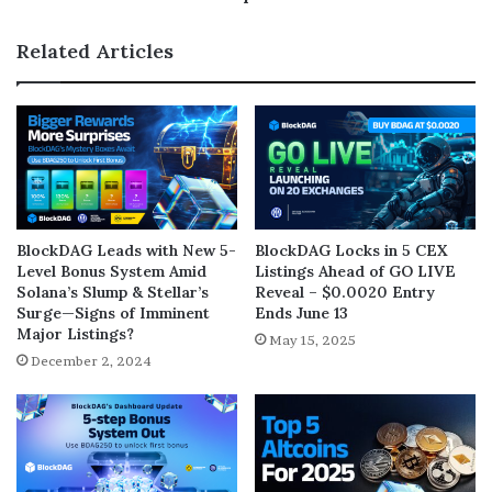
Related Articles
BlockDAG Leads with New 5-
BlockDAG Locks in 5 CEX
Level Bonus System Amid
Listings Ahead of GO LIVE
Solana’s Slump & Stellar’s
Reveal – $0.0020 Entry
Surge—Signs of Imminent
Ends June 13
Major Listings?
May 15, 2025
December 2, 2024