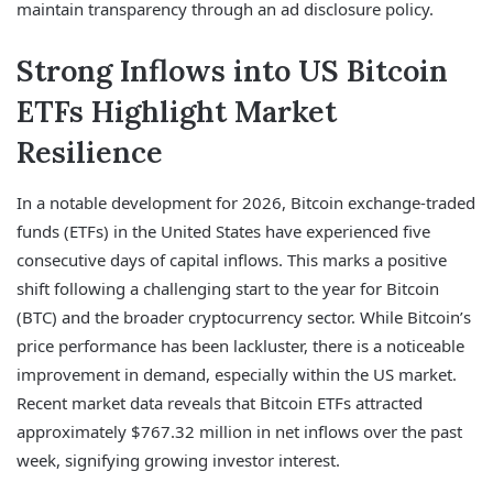
maintain transparency through an ad disclosure policy.
Strong Inflows into US Bitcoin
ETFs Highlight Market
Resilience
In a notable development for 2026, Bitcoin exchange-traded
funds (ETFs) in the United States have experienced five
consecutive days of capital inflows. This marks a positive
shift following a challenging start to the year for Bitcoin
(BTC) and the broader cryptocurrency sector. While Bitcoin’s
price performance has been lackluster, there is a noticeable
improvement in demand, especially within the US market.
Recent market data reveals that Bitcoin ETFs attracted
approximately $767.32 million in net inflows over the past
week, signifying growing investor interest.