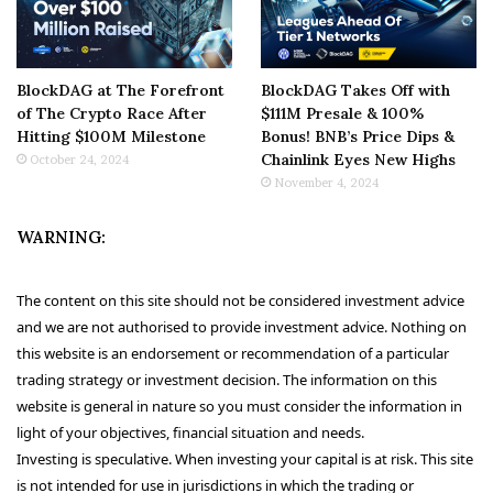
BlockDAG at The Forefront
BlockDAG Takes Off with
of The Crypto Race After
$111M Presale & 100%
Hitting $100M Milestone
Bonus! BNB’s Price Dips &
Chainlink Eyes New Highs
October 24, 2024
November 4, 2024
WARNING:
The content on this site should not be considered investment advice
and we are not authorised to provide investment advice. Nothing on
this website is an endorsement or recommendation of a particular
trading strategy or investment decision. The information on this
website is general in nature so you must consider the information in
light of your objectives, financial situation and needs.
Investing is speculative. When investing your capital is at risk. This site
is not intended for use in jurisdictions in which the trading or