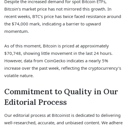
Despite the increased demand for spot Bitcoin ETFs,
Bitcoin’s market price has not mirrored this growth. In
recent weeks, BTC’s price has twice faced resistance around
the $74,000 mark, indicating a barrier to upward
momentum.
As of this moment, Bitcoin is priced at approximately
$70,748, showing little movement in the last 24 hours.
However, data from CoinGecko indicates a nearly 5%
increase over the past week, reflecting the cryptocurrency’s
volatile nature.
Commitment to Quality in Our
Editorial Process
Our editorial process at Bitcoinist is dedicated to delivering
well-researched, accurate, and unbiased content. We adhere