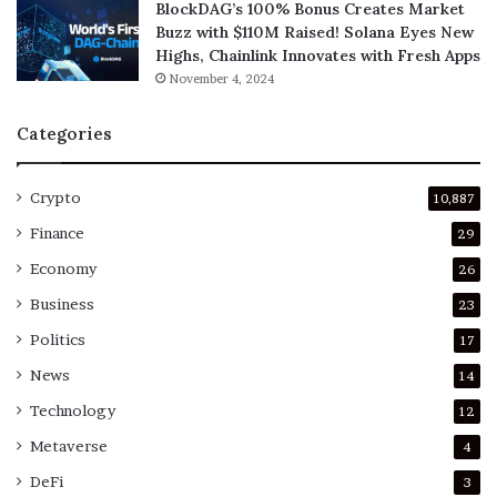
BlockDAG’s 100% Bonus Creates Market
Buzz with $110M Raised! Solana Eyes New
Highs, Chainlink Innovates with Fresh Apps
November 4, 2024
Categories
Crypto
10,887
Finance
29
Economy
26
Business
23
Politics
17
News
14
Technology
12
Metaverse
4
DeFi
3