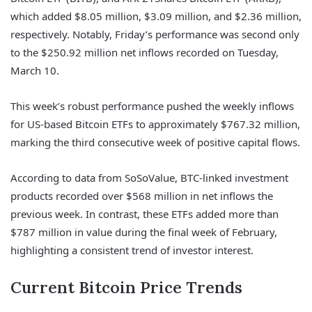
which added $8.05 million, $3.09 million, and $2.36 million,
respectively. Notably, Friday’s performance was second only
to the $250.92 million net inflows recorded on Tuesday,
March 10.
This week’s robust performance pushed the weekly inflows
for US-based Bitcoin ETFs to approximately $767.32 million,
marking the third consecutive week of positive capital flows.
According to data from SoSoValue, BTC-linked investment
products recorded over $568 million in net inflows the
previous week. In contrast, these ETFs added more than
$787 million in value during the final week of February,
highlighting a consistent trend of investor interest.
Current Bitcoin Price Trends