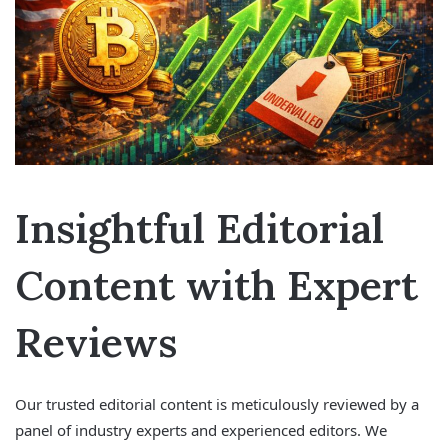
Insightful Editorial
Content with Expert
Reviews
Our trusted editorial content is meticulously reviewed by a
panel of industry experts and experienced editors. We