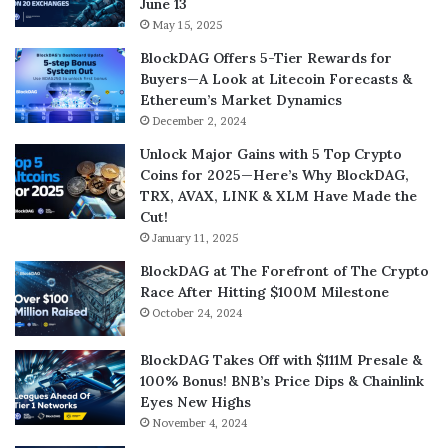
June 13
May 15, 2025
BlockDAG Offers 5-Tier Rewards for
Buyers—A Look at Litecoin Forecasts &
Ethereum’s Market Dynamics
December 2, 2024
Unlock Major Gains with 5 Top Crypto
Coins for 2025—Here’s Why BlockDAG,
TRX, AVAX, LINK & XLM Have Made the
Cut!
January 11, 2025
BlockDAG at The Forefront of The Crypto
Race After Hitting $100M Milestone
October 24, 2024
BlockDAG Takes Off with $111M Presale &
100% Bonus! BNB’s Price Dips & Chainlink
Eyes New Highs
November 4, 2024