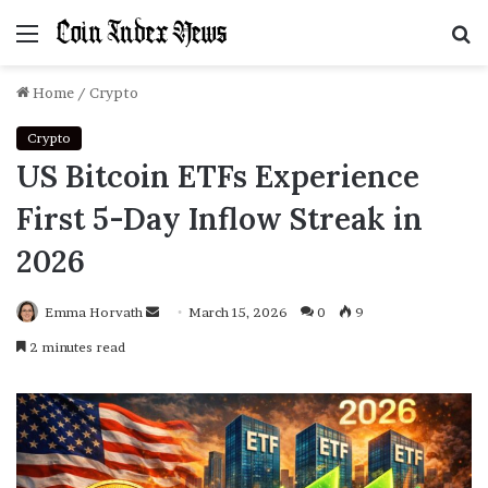
Menu
S
f
Home
/
Crypto
Crypto
US Bitcoin ETFs Experience
First 5-Day Inflow Streak in
2026
Emma Horvath
Send
March 15, 2026
0
9
an
2 minutes read
email