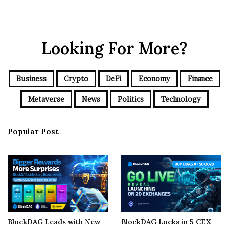
Looking For More?
Business
Crypto
DeFi
Economy
Finance
Metaverse
News
Politics
Technology
Popular Post
BlockDAG Leads with New
BlockDAG Locks in 5 CEX