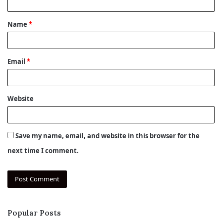
t
Name
*
*
Email
*
Website
Save my name, email, and website in this browser for the
next time I comment.
Popular Posts