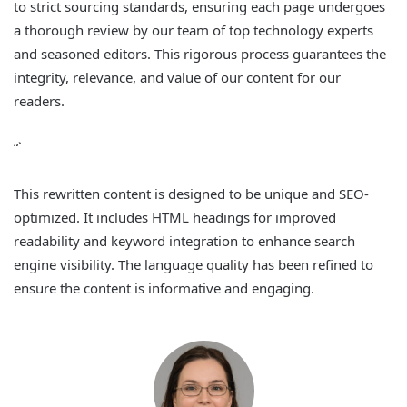
to strict sourcing standards, ensuring each page undergoes
a thorough review by our team of top technology experts
and seasoned editors. This rigorous process guarantees the
integrity, relevance, and value of our content for our
readers.
“`
This rewritten content is designed to be unique and SEO-
optimized. It includes HTML headings for improved
readability and keyword integration to enhance search
engine visibility. The language quality has been refined to
ensure the content is informative and engaging.