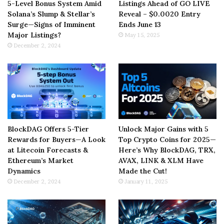
5-Level Bonus System Amid
Listings Ahead of GO LIVE
Solana’s Slump & Stellar’s
Reveal – $0.0020 Entry
Surge—Signs of Imminent
Ends June 13
Major Listings?
May 15, 2025
December 2, 2024
BlockDAG Offers 5-Tier
Unlock Major Gains with 5
Rewards for Buyers—A Look
Top Crypto Coins for 2025—
at Litecoin Forecasts &
Here’s Why BlockDAG, TRX,
Ethereum’s Market
AVAX, LINK & XLM Have
Dynamics
Made the Cut!
December 2, 2024
January 11, 2025