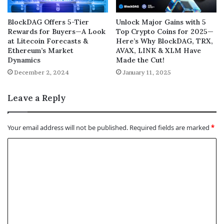
BlockDAG Offers 5-Tier
Unlock Major Gains with 5
Rewards for Buyers—A Look
Top Crypto Coins for 2025—
at Litecoin Forecasts &
Here’s Why BlockDAG, TRX,
Ethereum’s Market
AVAX, LINK & XLM Have
Dynamics
Made the Cut!
December 2, 2024
January 11, 2025
Leave a Reply
Your email address will not be published.
Required fields are marked
*
C
o
m
m
e
n