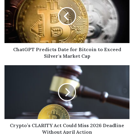
ChatGPT Predicts Date for Bitcoin to Exceed
Silver's Market Cap
Crypto’s CLARITY Act Could Miss 2026 Deadline
Without April Action