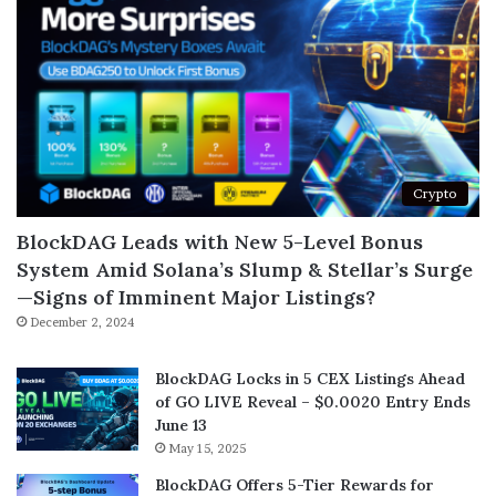
Crypto
BlockDAG Leads with New 5-Level Bonus
System Amid Solana’s Slump & Stellar’s Surge
—Signs of Imminent Major Listings?
December 2, 2024
BlockDAG Locks in 5 CEX Listings Ahead
of GO LIVE Reveal – $0.0020 Entry Ends
June 13
May 15, 2025
BlockDAG Offers 5-Tier Rewards for