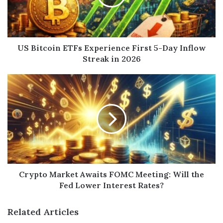
US Bitcoin ETFs Experience First 5-Day Inflow
Streak in 2026
Crypto Market Awaits FOMC Meeting: Will the
Fed Lower Interest Rates?
Related Articles