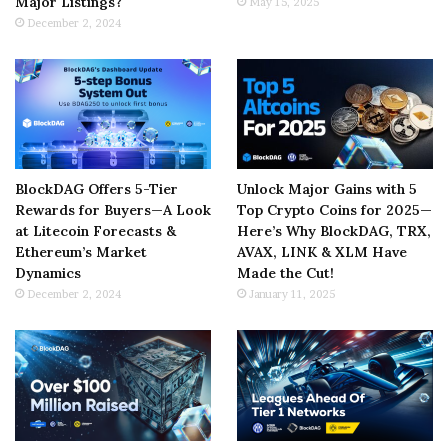
Major Listings?
May 15, 2025
December 2, 2024
BlockDAG Offers 5-Tier
Unlock Major Gains with 5
Rewards for Buyers—A Look
Top Crypto Coins for 2025—
at Litecoin Forecasts &
Here’s Why BlockDAG, TRX,
Ethereum’s Market
AVAX, LINK & XLM Have
Dynamics
Made the Cut!
December 2, 2024
January 11, 2025