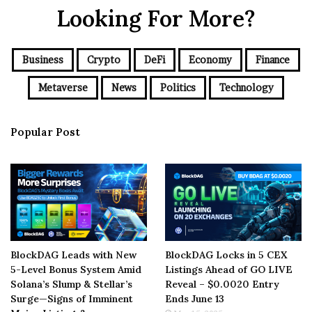
Looking For More?
Business
Crypto
DeFi
Economy
Finance
Metaverse
News
Politics
Technology
Popular Post
BlockDAG Leads with New
BlockDAG Locks in 5 CEX
5-Level Bonus System Amid
Listings Ahead of GO LIVE
Solana’s Slump & Stellar’s
Reveal – $0.0020 Entry
Surge—Signs of Imminent
Ends June 13