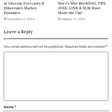
at Litecoin Forecasts &
Here’s Why BlockDAG, TRX,
Ethereum’s Market
AVAX, LINK & XLM Have
Dynamics
Made the Cut!
December 2, 2024
January 11, 2025
Leave a Reply
Your email address will not be published.
Required fields are marked
*
C
o
m
m
e
n
t
Name
*
*