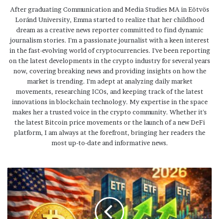
After graduating Communication and Media Studies MA in Eötvös
Loránd University, Emma started to realize that her childhood
dream as a creative news reporter committed to find dynamic
journalism stories. I'm a passionate journalist with a keen interest
in the fast-evolving world of cryptocurrencies. I've been reporting
on the latest developments in the crypto industry for several years
now, covering breaking news and providing insights on how the
market is trending. I'm adept at analyzing daily market
movements, researching ICOs, and keeping track of the latest
innovations in blockchain technology. My expertise in the space
makes her a trusted voice in the crypto community. Whether it's
the latest Bitcoin price movements or the launch of a new DeFi
platform, I am always at the forefront, bringing her readers the
most up-to-date and informative news.