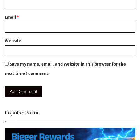
Email
*
Website
Save my name, email, and website in this browser for the
next time I comment.
Popular Posts