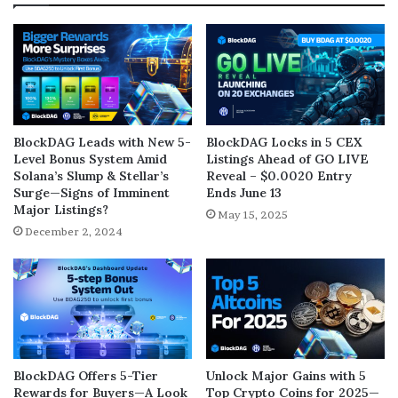
BlockDAG Leads with New 5-
BlockDAG Locks in 5 CEX
Level Bonus System Amid
Listings Ahead of GO LIVE
Solana’s Slump & Stellar’s
Reveal – $0.0020 Entry
Surge—Signs of Imminent
Ends June 13
Major Listings?
May 15, 2025
December 2, 2024
BlockDAG Offers 5-Tier
Unlock Major Gains with 5
Rewards for Buyers—A Look
Top Crypto Coins for 2025—