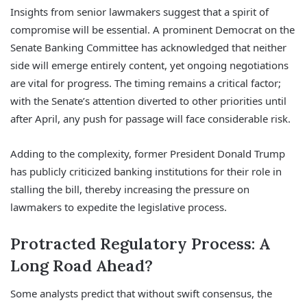
Insights from senior lawmakers suggest that a spirit of
compromise will be essential. A prominent Democrat on the
Senate Banking Committee has acknowledged that neither
side will emerge entirely content, yet ongoing negotiations
are vital for progress. The timing remains a critical factor;
with the Senate’s attention diverted to other priorities until
after April, any push for passage will face considerable risk.
Adding to the complexity, former President Donald Trump
has publicly criticized banking institutions for their role in
stalling the bill, thereby increasing the pressure on
lawmakers to expedite the legislative process.
Protracted Regulatory Process: A
Long Road Ahead?
Some analysts predict that without swift consensus, the