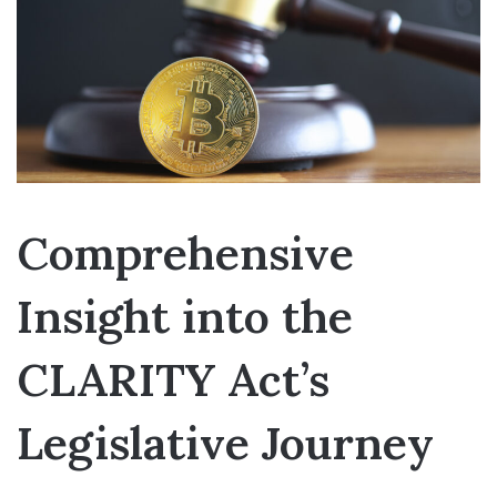
Comprehensive
Insight into the
CLARITY Act’s
Legislative Journey