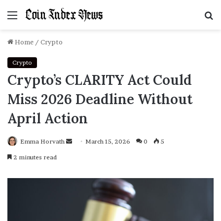
Menu
S
f
Home
/
Crypto
Crypto
Crypto’s CLARITY Act Could
Miss 2026 Deadline Without
April Action
Emma Horvath
Send
March 15, 2026
0
5
an
2 minutes read
email