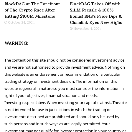
BlockDAG at The Forefront
BlockDAG Takes Off with
of The Crypto Race After
$111M Presale & 100%
Hitting $100M Milestone
Bonus! BNB’s Price Dips &
Chainlink Eyes New Highs
October 24, 2024
November 4, 2024
WARNING:
The content on this site should not be considered investment advice
and we are not authorised to provide investment advice. Nothing on
this website is an endorsement or recommendation of a particular
trading strategy or investment decision. The information on this
website is general in nature so you must consider the information in
light of your objectives, financial situation and needs.
Investing is speculative. When investing your capital is at risk. This site
is not intended for use in jurisdictions in which the trading or
investments described are prohibited and should only be used by
such persons and in such ways as are legally permitted. Your
investment may not qualify for investor protection in your country or