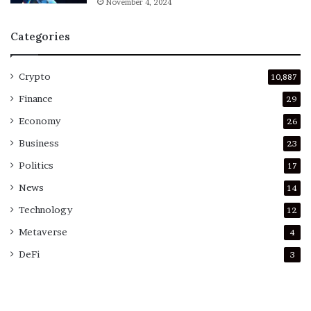
November 4, 2024
Categories
Crypto
10,887
Finance
29
Economy
26
Business
23
Politics
17
News
14
Technology
12
Metaverse
4
DeFi
3