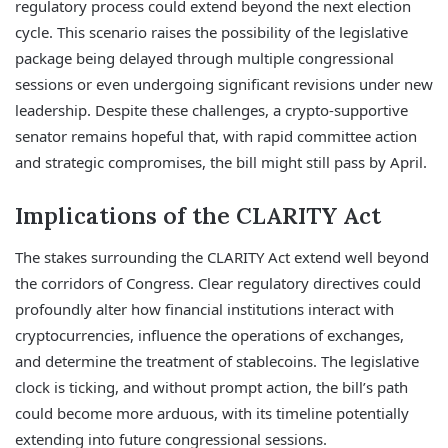
regulatory process could extend beyond the next election
cycle. This scenario raises the possibility of the legislative
package being delayed through multiple congressional
sessions or even undergoing significant revisions under new
leadership. Despite these challenges, a crypto-supportive
senator remains hopeful that, with rapid committee action
and strategic compromises, the bill might still pass by April.
Implications of the CLARITY Act
The stakes surrounding the CLARITY Act extend well beyond
the corridors of Congress. Clear regulatory directives could
profoundly alter how financial institutions interact with
cryptocurrencies, influence the operations of exchanges,
and determine the treatment of stablecoins. The legislative
clock is ticking, and without prompt action, the bill’s path
could become more arduous, with its timeline potentially
extending into future congressional sessions.