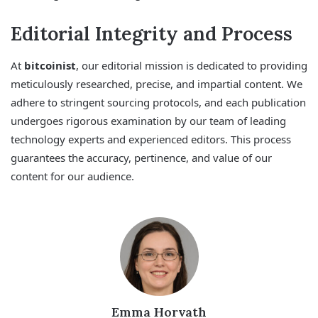
Editorial Integrity and Process
At
bitcoinist
, our editorial mission is dedicated to providing
meticulously researched, precise, and impartial content. We
adhere to stringent sourcing protocols, and each publication
undergoes rigorous examination by our team of leading
technology experts and experienced editors. This process
guarantees the accuracy, pertinence, and value of our
content for our audience.
Emma Horvath