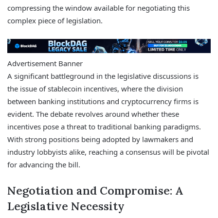
compressing the window available for negotiating this
complex piece of legislation.
Advertisement Banner
A significant battleground in the legislative discussions is
the issue of stablecoin incentives, where the division
between banking institutions and cryptocurrency firms is
evident. The debate revolves around whether these
incentives pose a threat to traditional banking paradigms.
With strong positions being adopted by lawmakers and
industry lobbyists alike, reaching a consensus will be pivotal
for advancing the bill.
Negotiation and Compromise: A
Legislative Necessity