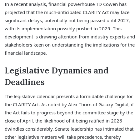
In a recent analysis, financial powerhouse TD Cowen has
projected that the much-anticipated CLARITY Act may face
significant delays, potentially not being passed until 2027,
with its implementation possibly pushed to 2029. This
development is drawing attention from industry experts and
stakeholders keen on understanding the implications for the
financial landscape.
Legislative Dynamics and
Deadlines
The legislative calendar presents a formidable challenge for
the CLARITY Act. As noted by Alex Thorn of Galaxy Digital, if
the Act fails to progress beyond the committee stage by the
close of April, the likelihood of it being ratified in 2026
dwindles considerably. Senate leadership has intimated that
other legislative matters will take precedence, thereby