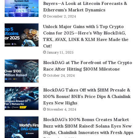
Buyers—A Look at Litecoin Forecasts &
Ethereum’s Market Dynamics
December 2, 2024
Unlock Major Gains with 5 Top Crypto
Coins for 2025—Here’s Why BlockDAG,
TRX, AVAX, LINK & XLM Have Made the
Cut!
January 11, 2025
BlockDAG at The Forefront of The Crypto
Race After Hitting $100M Milestone
October 24, 2024
BlockDAG Takes Off with $111M Presale &
100% Bonus! BNB’s Price Dips & Chainlink
Eyes New Highs
November 4, 2024
BlockDAG’s 100% Bonus Creates Market
Buzz with $110M Raised! Solana Eyes New
Highs, Chainlink Innovates with Fresh Apps