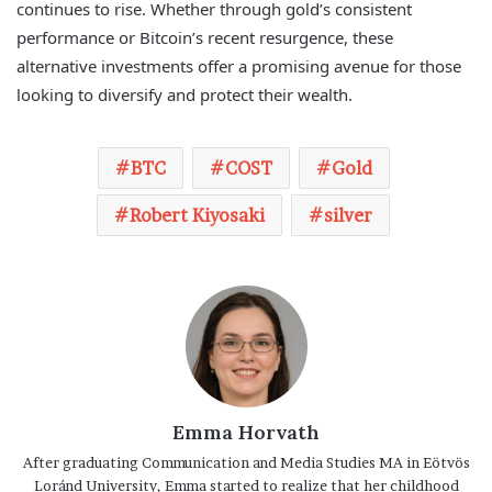
continues to rise. Whether through gold’s consistent
performance or Bitcoin’s recent resurgence, these
alternative investments offer a promising avenue for those
looking to diversify and protect their wealth.
BTC
COST
Gold
Robert Kiyosaki
silver
Emma Horvath
After graduating Communication and Media Studies MA in Eötvös
Loránd University, Emma started to realize that her childhood