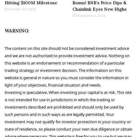
Hitting $100M Milestone
Bonus! BNB’s Price Dips &
Chainlink Eyes New Highs
October 24, 2024
November 4, 2024
WARNING:
The content on this site should not be considered investment advice
and we are not authorised to provide investment advice. Nothing on
this website is an endorsement or recommendation of a particular
trading strategy or investment decision. The information on this
website is general in nature so you must consider the information in
light of your objectives, financial situation and needs.
Investing is speculative. When investing your capital is at risk. This site
is not intended for use in jurisdictions in which the trading or
investments described are prohibited and should only be used by
such persons and in such ways as are legally permitted. Your
investment may not qualify for investor protection in your country or
state of residence, so please conduct your own due diligence or obtain
advice where necessary. This website is free for you to use but we may