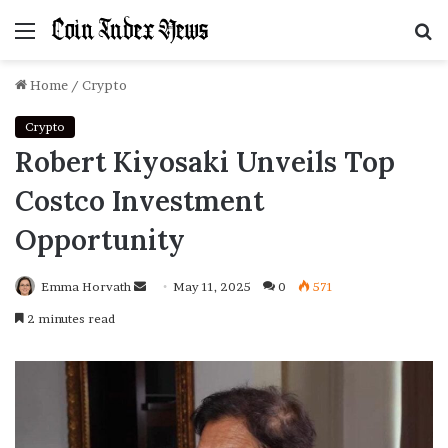
Menu
S
f
Home
/
Crypto
Crypto
Robert Kiyosaki Unveils Top
Costco Investment
Opportunity
Emma Horvath
Send
May 11, 2025
0
571
an
2 minutes read
email