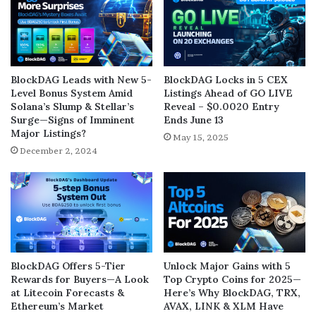
BlockDAG Leads with New 5-
BlockDAG Locks in 5 CEX
Level Bonus System Amid
Listings Ahead of GO LIVE
Solana’s Slump & Stellar’s
Reveal – $0.0020 Entry
Surge—Signs of Imminent
Ends June 13
Major Listings?
May 15, 2025
December 2, 2024
BlockDAG Offers 5-Tier
Unlock Major Gains with 5
Rewards for Buyers—A Look
Top Crypto Coins for 2025—
at Litecoin Forecasts &
Here’s Why BlockDAG, TRX,
Ethereum’s Market
AVAX, LINK & XLM Have