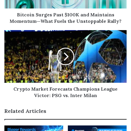
Bitcoin Surges Past $100K and Maintains
Momentum—What Fuels the Unstoppable Rally?
Crypto Market Forecasts Champions League
Victor: PSG vs. Inter Milan
Related Articles