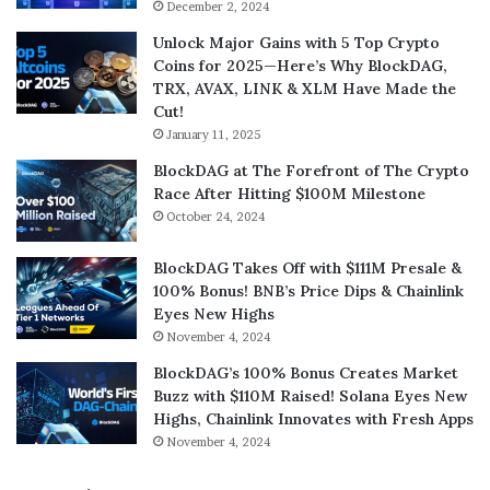
December 2, 2024
Unlock Major Gains with 5 Top Crypto
Coins for 2025—Here’s Why BlockDAG,
TRX, AVAX, LINK & XLM Have Made the
Cut!
January 11, 2025
BlockDAG at The Forefront of The Crypto
Race After Hitting $100M Milestone
October 24, 2024
BlockDAG Takes Off with $111M Presale &
100% Bonus! BNB’s Price Dips & Chainlink
Eyes New Highs
November 4, 2024
BlockDAG’s 100% Bonus Creates Market
Buzz with $110M Raised! Solana Eyes New
Highs, Chainlink Innovates with Fresh Apps
November 4, 2024