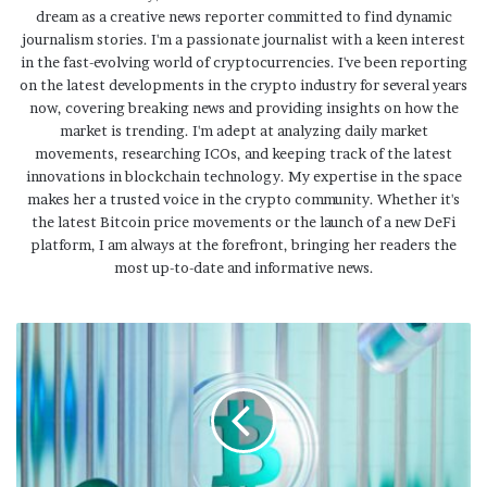
dream as a creative news reporter committed to find dynamic
journalism stories. I'm a passionate journalist with a keen interest
in the fast-evolving world of cryptocurrencies. I've been reporting
on the latest developments in the crypto industry for several years
now, covering breaking news and providing insights on how the
market is trending. I'm adept at analyzing daily market
movements, researching ICOs, and keeping track of the latest
innovations in blockchain technology. My expertise in the space
makes her a trusted voice in the crypto community. Whether it's
the latest Bitcoin price movements or the launch of a new DeFi
platform, I am always at the forefront, bringing her readers the
most up-to-date and informative news.