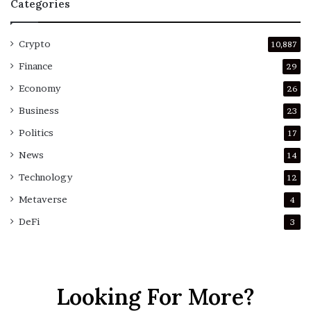
Categories
Crypto
10,887
Finance
29
Economy
26
Business
23
Politics
17
News
14
Technology
12
Metaverse
4
DeFi
3
Looking For More?