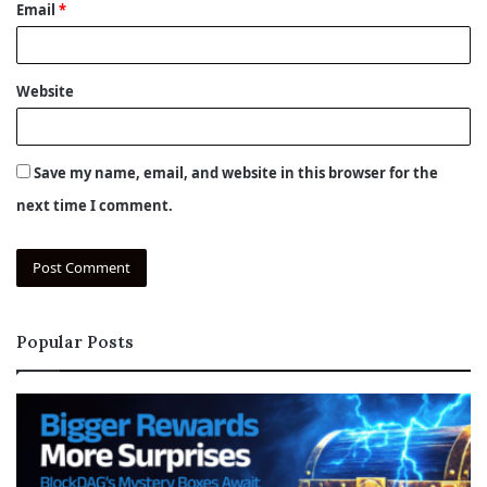
Email
*
Website
Save my name, email, and website in this browser for the
next time I comment.
Popular Posts