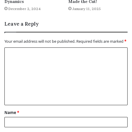
Dynamics
Made the Cut!
December 2, 2024
January 11, 2025
Leave a Reply
Your email address will not be published.
Required fields are marked
*
C
o
m
m
e
n
t
Name
*
*