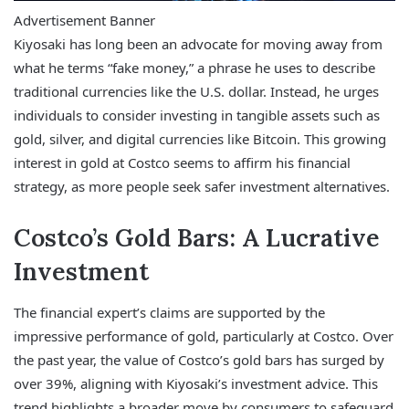
Advertisement Banner
Kiyosaki has long been an advocate for moving away from
what he terms “fake money,” a phrase he uses to describe
traditional currencies like the U.S. dollar. Instead, he urges
individuals to consider investing in tangible assets such as
gold, silver, and digital currencies like Bitcoin. This growing
interest in gold at Costco seems to affirm his financial
strategy, as more people seek safer investment alternatives.
Costco’s Gold Bars: A Lucrative
Investment
The financial expert’s claims are supported by the
impressive performance of gold, particularly at Costco. Over
the past year, the value of Costco’s gold bars has surged by
over 39%, aligning with Kiyosaki’s investment advice. This
trend highlights a broader move by consumers to safeguard