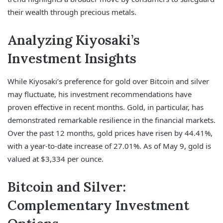
their wealth through precious metals.
Analyzing Kiyosaki’s
Investment Insights
While Kiyosaki’s preference for gold over Bitcoin and silver
may fluctuate, his investment recommendations have
proven effective in recent months. Gold, in particular, has
demonstrated remarkable resilience in the financial markets.
Over the past 12 months, gold prices have risen by 44.41%,
with a year-to-date increase of 27.01%. As of May 9, gold is
valued at $3,334 per ounce.
Bitcoin and Silver:
Complementary Investment