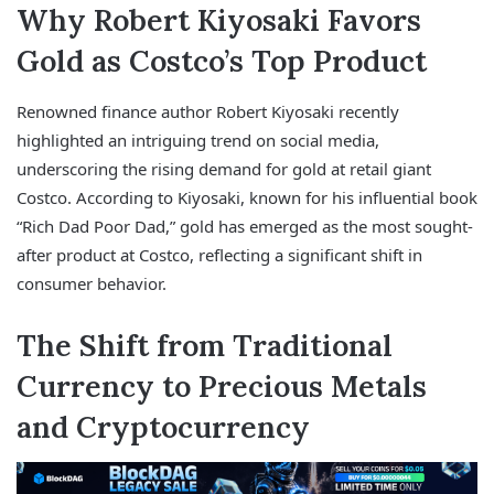
Why Robert Kiyosaki Favors
Gold as Costco’s Top Product
Renowned finance author Robert Kiyosaki recently
highlighted an intriguing trend on social media,
underscoring the rising demand for gold at retail giant
Costco. According to Kiyosaki, known for his influential book
“Rich Dad Poor Dad,” gold has emerged as the most sought-
after product at Costco, reflecting a significant shift in
consumer behavior.
The Shift from Traditional
Currency to Precious Metals
and Cryptocurrency