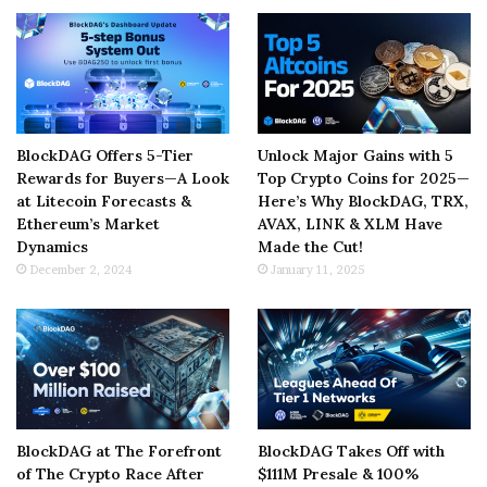
BlockDAG Offers 5-Tier
Unlock Major Gains with 5
Rewards for Buyers—A Look
Top Crypto Coins for 2025—
at Litecoin Forecasts &
Here’s Why BlockDAG, TRX,
Ethereum’s Market
AVAX, LINK & XLM Have
Dynamics
Made the Cut!
December 2, 2024
January 11, 2025
BlockDAG at The Forefront
BlockDAG Takes Off with
of The Crypto Race After
$111M Presale & 100%