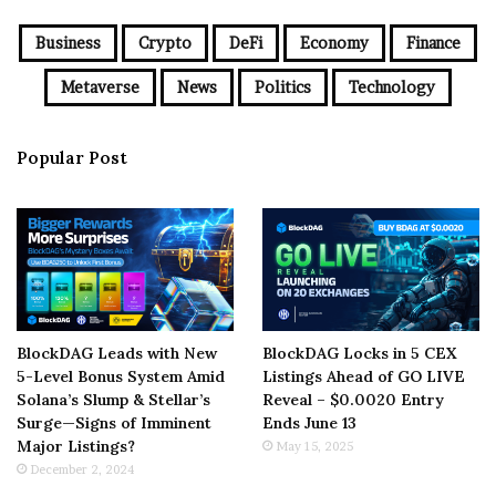
Business
Crypto
DeFi
Economy
Finance
Metaverse
News
Politics
Technology
Popular Post
BlockDAG Leads with New
BlockDAG Locks in 5 CEX
5-Level Bonus System Amid
Listings Ahead of GO LIVE
Solana’s Slump & Stellar’s
Reveal – $0.0020 Entry
Surge—Signs of Imminent
Ends June 13
Major Listings?
May 15, 2025
December 2, 2024