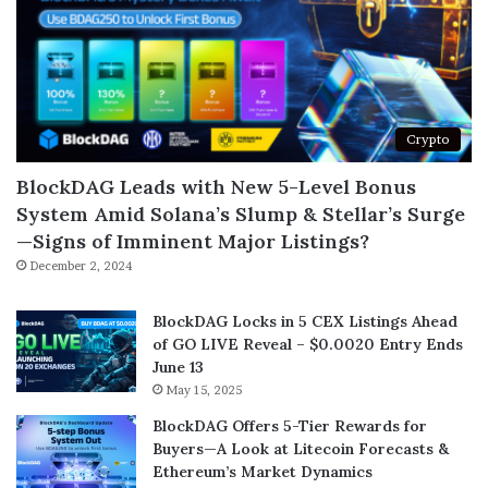
Crypto
BlockDAG Leads with New 5-Level Bonus
System Amid Solana’s Slump & Stellar’s Surge
—Signs of Imminent Major Listings?
December 2, 2024
BlockDAG Locks in 5 CEX Listings Ahead
of GO LIVE Reveal – $0.0020 Entry Ends
June 13
May 15, 2025
BlockDAG Offers 5-Tier Rewards for
Buyers—A Look at Litecoin Forecasts &
Ethereum’s Market Dynamics