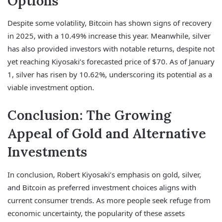
Options
Despite some volatility, Bitcoin has shown signs of recovery
in 2025, with a 10.49% increase this year. Meanwhile, silver
has also provided investors with notable returns, despite not
yet reaching Kiyosaki’s forecasted price of $70. As of January
1, silver has risen by 10.62%, underscoring its potential as a
viable investment option.
Conclusion: The Growing
Appeal of Gold and Alternative
Investments
In conclusion, Robert Kiyosaki’s emphasis on gold, silver,
and Bitcoin as preferred investment choices aligns with
current consumer trends. As more people seek refuge from
economic uncertainty, the popularity of these assets