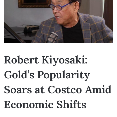
Robert Kiyosaki:
Gold’s Popularity
Soars at Costco Amid
Economic Shifts