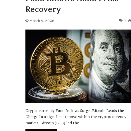
Recovery
March 9, 2026
0
Cryptocurrency Fund Inflows Surge: Bitcoin Leads the
Charge In a significant move within the cryptocurrency
market, Bitcoin (BTC) led the…