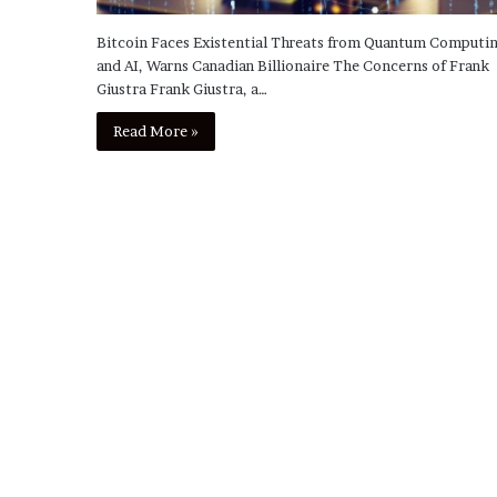
Bitcoin Faces Existential Threats from Quantum Computi
and AI, Warns Canadian Billionaire The Concerns of Frank
Giustra Frank Giustra, a…
Read More »