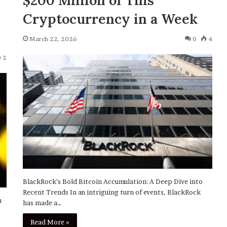
$200 Million of This
Cryptocurrency in a Week
March 22, 2026
0
4
2
BlackRock’s Bold Bitcoin Accumulation: A Deep Dive into
Recent Trends In an intriguing turn of events, BlackRock
h
has made a…
Read More »