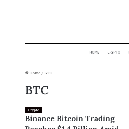
HOME
CRYPTO
Home
/
BTC
BTC
Crypto
Binance Bitcoin Trading