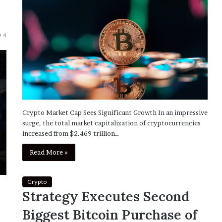
4
Crypto Market Cap Sees Significant Growth In an impressive
surge, the total market capitalization of cryptocurrencies
increased from $2.469 trillion…
Read More »
Crypto
Strategy Executes Second
Biggest Bitcoin Purchase of