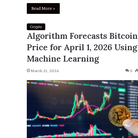
Read More »
Crypto
Algorithm Forecasts Bitcoin
Price for April 1, 2026 Using
Machine Learning
March 21, 2026
0