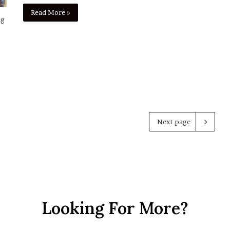
Read More »
ng
Next page
Looking For More?