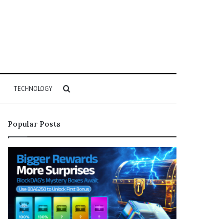
Search
TECHNOLOGY
for
Popular Posts