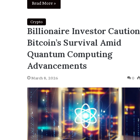
Read More »
Crypto
Billionaire Investor Cautio
Bitcoin’s Survival Amid
Quantum Computing
Advancements
March 8, 2026
0