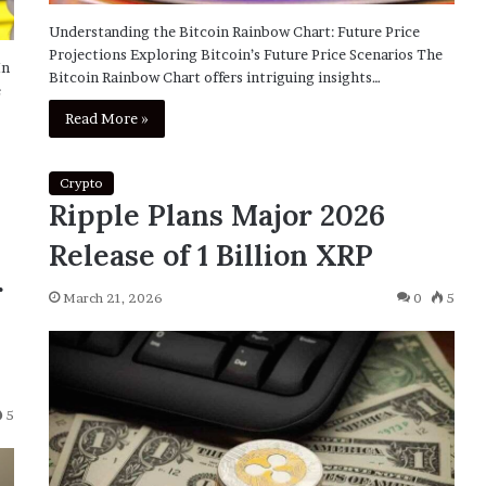
Understanding the Bitcoin Rainbow Chart: Future Price
Projections Exploring Bitcoin’s Future Price Scenarios The
In
Bitcoin Rainbow Chart offers intriguing insights…
e
Read More »
Crypto
Ripple Plans Major 2026
Release of 1 Billion XRP
r
March 21, 2026
0
5
5