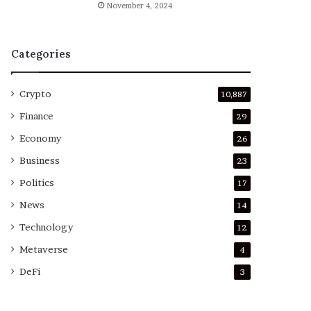
November 4, 2024
Categories
Crypto
10,887
Finance
29
Economy
26
Business
23
Politics
17
News
14
Technology
12
Metaverse
4
DeFi
3