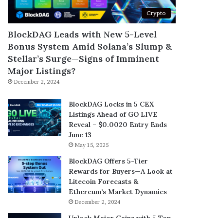
Crypto
BlockDAG Leads with New 5-Level
Bonus System Amid Solana’s Slump &
Stellar’s Surge—Signs of Imminent
Major Listings?
December 2, 2024
BlockDAG Locks in 5 CEX
Listings Ahead of GO LIVE
Reveal – $0.0020 Entry Ends
June 13
May 15, 2025
BlockDAG Offers 5-Tier
Rewards for Buyers—A Look at
Litecoin Forecasts &
Ethereum’s Market Dynamics
December 2, 2024
Unlock Major Gains with 5 Top