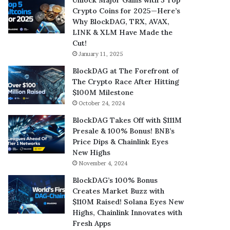
Crypto Coins for 2025—Here’s
Why BlockDAG, TRX, AVAX,
LINK & XLM Have Made the
Cut!
January 11, 2025
BlockDAG at The Forefront of
The Crypto Race After Hitting
$100M Milestone
October 24, 2024
BlockDAG Takes Off with $111M
Presale & 100% Bonus! BNB’s
Price Dips & Chainlink Eyes
New Highs
November 4, 2024
BlockDAG’s 100% Bonus
Creates Market Buzz with
$110M Raised! Solana Eyes New
Highs, Chainlink Innovates with
Fresh Apps