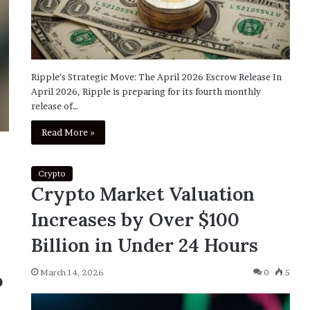
Ripple’s Strategic Move: The April 2026 Escrow Release In
April 2026, Ripple is preparing for its fourth monthly
release of…
Read More »
Crypto
Crypto Market Valuation
Increases by Over $100
Billion in Under 24 Hours
March 14, 2026
0
5
o