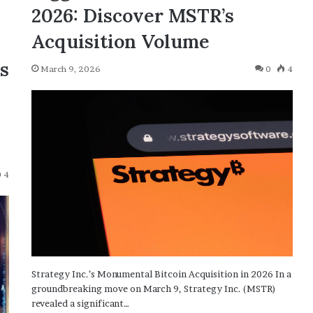
2026: Discover MSTR’s
Acquisition Volume
ns
March 9, 2026
0
4
4
Strategy Inc.’s Monumental Bitcoin Acquisition in 2026 In a
groundbreaking move on March 9, Strategy Inc. (MSTR)
revealed a significant…