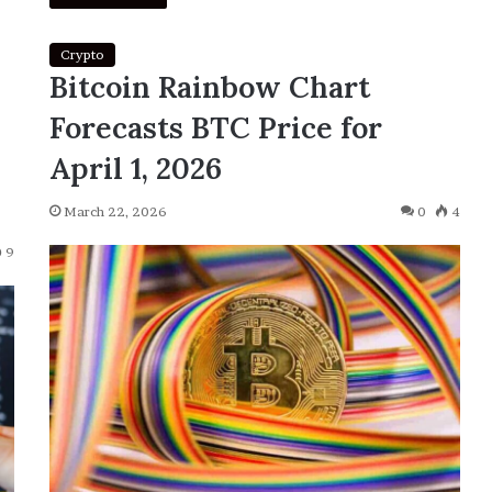
Crypto
Bitcoin Rainbow Chart
Forecasts BTC Price for
April 1, 2026
March 22, 2026
0
4
9