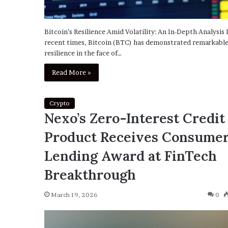
Bitcoin’s Resilience Amid Volatility: An In-Depth Analysis 
recent times, Bitcoin (BTC) has demonstrated remarkabl
resilience in the face of…
Read More »
Crypto
Nexo’s Zero-Interest Credit
Product Receives Consume
Lending Award at FinTech
Breakthrough
March 19, 2026
0