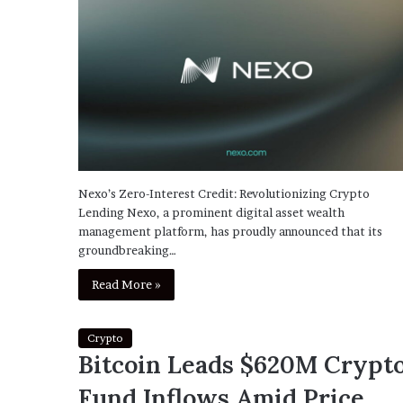
Nexo’s Zero-Interest Credit: Revolutionizing Crypto
Lending Nexo, a prominent digital asset wealth
management platform, has proudly announced that its
groundbreaking…
Read More »
Crypto
Bitcoin Leads $620M Crypt
Fund Inflows Amid Price