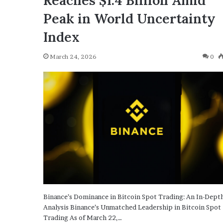
Reaches $1.4 Billion Amid
Peak in World Uncertainty
Index
March 24, 2026
0
Binance’s Dominance in Bitcoin Spot Trading: An In-Dept
Analysis Binance’s Unmatched Leadership in Bitcoin Spot
Trading As of March 22,…