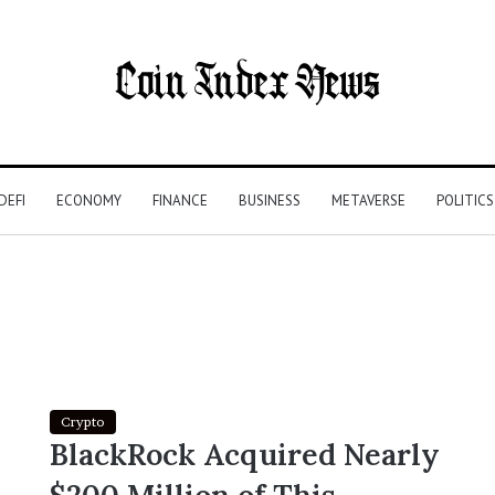
DEFI
ECONOMY
FINANCE
BUSINESS
METAVERSE
POLITICS
Crypto
BlackRock Acquired Nearly