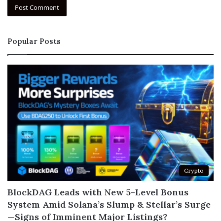
Popular Posts
Crypto
BlockDAG Leads with New 5-Level Bonus
System Amid Solana’s Slump & Stellar’s Surge
—Signs of Imminent Major Listings?