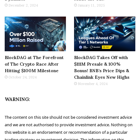
December 2, 2024
January 11, 2025
BlockDAG at The Forefront
BlockDAG Takes Off with
of The Crypto Race After
$111M Presale & 100%
Hitting $100M Milestone
Bonus! BNB’s Price Dips &
Chainlink Eyes New Highs
October 24, 2024
November 4, 2024
WARNING:
The content on this site should not be considered investment advice
and we are not authorised to provide investment advice. Nothing on
this website is an endorsement or recommendation of a particular
trading strategy or investment decision. The information on this