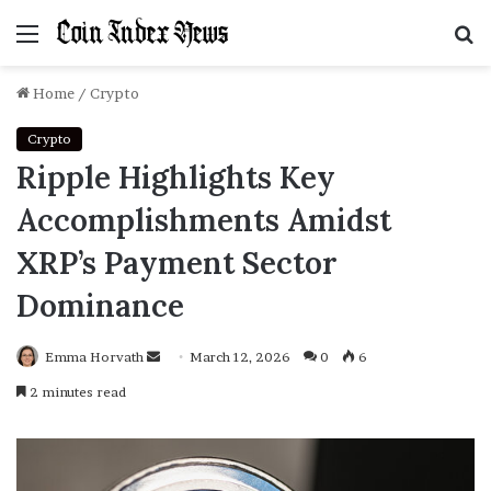
Menu
S
f
Home
/
Crypto
Crypto
Ripple Highlights Key
Accomplishments Amidst
XRP’s Payment Sector
Dominance
Emma Horvath
Send
March 12, 2026
0
6
an
2 minutes read
email