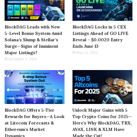
BlockDAG Leads with New
BlockDAG Locks in 5 CEX
5-Level Bonus System Amid
Listings Ahead of GO LIVE
Solana’s Slump & Stellar’s
Reveal – $0.0020 Entry
Surge—Signs of Imminent
Ends June 13
Major Listings?
May 15, 2025
December 2, 2024
BlockDAG Offers 5-Tier
Unlock Major Gains with 5
Rewards for Buyers—A Look
Top Crypto Coins for 2025—
at Litecoin Forecasts &
Here’s Why BlockDAG, TRX,
Ethereum’s Market
AVAX, LINK & XLM Have
Dynamics
Made the Cut!