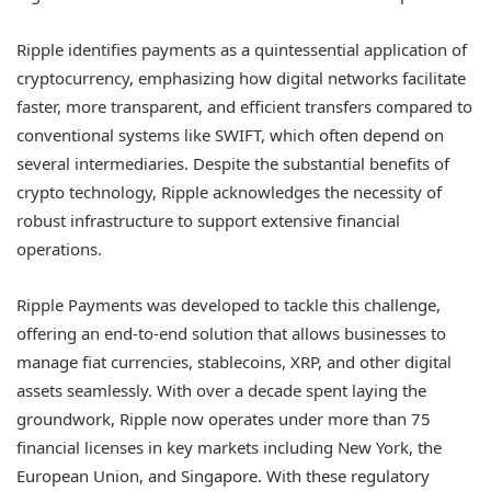
Ripple identifies payments as a quintessential application of
cryptocurrency, emphasizing how digital networks facilitate
faster, more transparent, and efficient transfers compared to
conventional systems like SWIFT, which often depend on
several intermediaries. Despite the substantial benefits of
crypto technology, Ripple acknowledges the necessity of
robust infrastructure to support extensive financial
operations.
Ripple Payments was developed to tackle this challenge,
offering an end-to-end solution that allows businesses to
manage fiat currencies, stablecoins, XRP, and other digital
assets seamlessly. With over a decade spent laying the
groundwork, Ripple now operates under more than 75
financial licenses in key markets including New York, the
European Union, and Singapore. With these regulatory