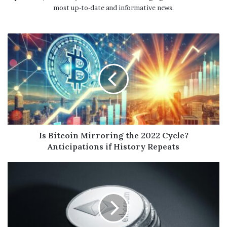
most up-to-date and informative news.
Is Bitcoin Mirroring the 2022 Cycle?
Anticipations if History Repeats