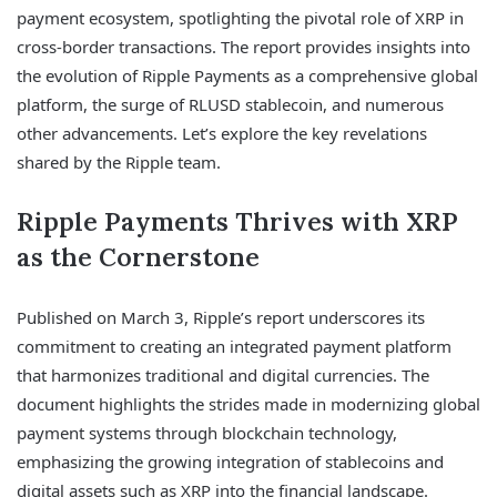
payment ecosystem, spotlighting the pivotal role of XRP in
cross-border transactions. The report provides insights into
the evolution of Ripple Payments as a comprehensive global
platform, the surge of RLUSD stablecoin, and numerous
other advancements. Let’s explore the key revelations
shared by the Ripple team.
Ripple Payments Thrives with XRP
as the Cornerstone
Published on March 3, Ripple’s report underscores its
commitment to creating an integrated payment platform
that harmonizes traditional and digital currencies. The
document highlights the strides made in modernizing global
payment systems through blockchain technology,
emphasizing the growing integration of stablecoins and
digital assets such as XRP into the financial landscape.