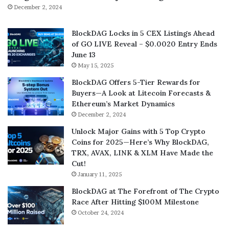
December 2, 2024
BlockDAG Locks in 5 CEX Listings Ahead
of GO LIVE Reveal – $0.0020 Entry Ends
June 13
May 15, 2025
BlockDAG Offers 5-Tier Rewards for
Buyers—A Look at Litecoin Forecasts &
Ethereum’s Market Dynamics
December 2, 2024
Unlock Major Gains with 5 Top Crypto
Coins for 2025—Here’s Why BlockDAG,
TRX, AVAX, LINK & XLM Have Made the
Cut!
January 11, 2025
BlockDAG at The Forefront of The Crypto
Race After Hitting $100M Milestone
October 24, 2024