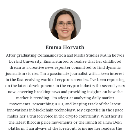
Emma Horvath
After graduating Communication and Media Studies MA in Eötvös
Loránd University, Emma started to realize that her childhood
dream as a creative news reporter committed to find dynamic
journalism stories. I'm a passionate journalist with a keen interest
in the fast-evolving world of cryptocurrencies. I've been reporting
on the latest developments in the crypto industry for several years
now, covering breaking news and providing insights on how the
market is trending. I'm adept at analyzing daily market
movements, researching ICOs, and keeping track of the latest
innovations in blockchain technology. My expertise in the space
makes her a trusted voice in the crypto community. Whether it's
the latest Bitcoin price movements or the launch of a new DeFi
platform, I am always at the forefront, bringing her readers the