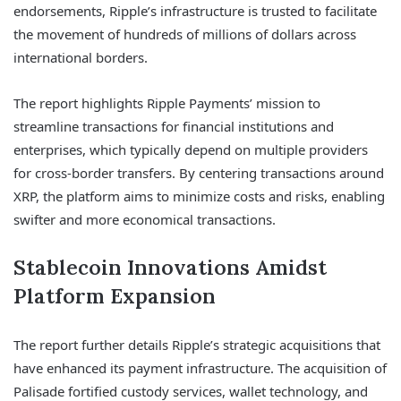
endorsements, Ripple’s infrastructure is trusted to facilitate
the movement of hundreds of millions of dollars across
international borders.
The report highlights Ripple Payments’ mission to
streamline transactions for financial institutions and
enterprises, which typically depend on multiple providers
for cross-border transfers. By centering transactions around
XRP, the platform aims to minimize costs and risks, enabling
swifter and more economical transactions.
Stablecoin Innovations Amidst
Platform Expansion
The report further details Ripple’s strategic acquisitions that
have enhanced its payment infrastructure. The acquisition of
Palisade fortified custody services, wallet technology, and