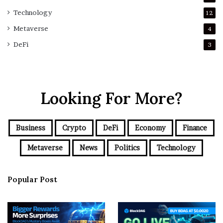
Technology
12
Metaverse
4
DeFi
3
Looking For More?
Business
Crypto
DeFi
Economy
Finance
Metaverse
News
Politics
Technology
Popular Post