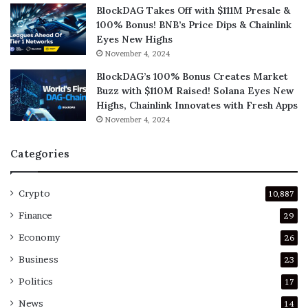
BlockDAG Takes Off with $111M Presale &
100% Bonus! BNB’s Price Dips & Chainlink
Eyes New Highs
November 4, 2024
BlockDAG’s 100% Bonus Creates Market
Buzz with $110M Raised! Solana Eyes New
Highs, Chainlink Innovates with Fresh Apps
November 4, 2024
Categories
Crypto
10,887
Finance
29
Economy
26
Business
23
Politics
17
News
14