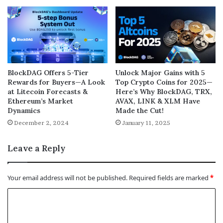
BlockDAG Offers 5-Tier
Unlock Major Gains with 5
Rewards for Buyers—A Look
Top Crypto Coins for 2025—
at Litecoin Forecasts &
Here’s Why BlockDAG, TRX,
Ethereum’s Market
AVAX, LINK & XLM Have
Dynamics
Made the Cut!
December 2, 2024
January 11, 2025
Leave a Reply
Your email address will not be published.
Required fields are marked
*
C
o