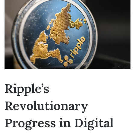
Ripple’s
Revolutionary
Progress in Digital