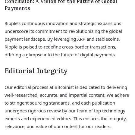
Conclusion: A Vision for the Future of Global
Payments
Ripple’s continuous innovation and strategic expansions
underscore its commitment to revolutionizing the global
payment landscape. By leveraging XRP and stablecoins,
Ripple is poised to redefine cross-border transactions,
offering a glimpse into the future of digital payments.
Editorial Integrity
Our editorial process at Bitcoinist is dedicated to delivering
well-researched, accurate, and impartial content. We adhere
to stringent sourcing standards, and each publication
undergoes rigorous review by our team of top technology
experts and experienced editors. This ensures the integrity,
relevance, and value of our content for our readers.