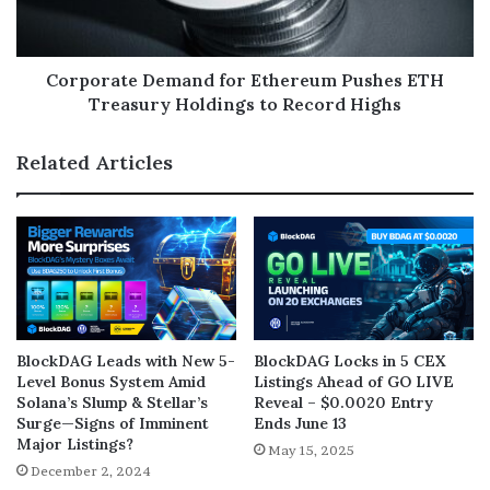
Corporate Demand for Ethereum Pushes ETH
Treasury Holdings to Record Highs
Related Articles
BlockDAG Leads with New 5-
BlockDAG Locks in 5 CEX
Level Bonus System Amid
Listings Ahead of GO LIVE
Solana’s Slump & Stellar’s
Reveal – $0.0020 Entry
Surge—Signs of Imminent
Ends June 13
Major Listings?
May 15, 2025
December 2, 2024