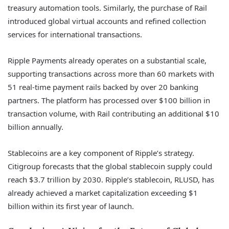
treasury automation tools. Similarly, the purchase of Rail
introduced global virtual accounts and refined collection
services for international transactions.
Ripple Payments already operates on a substantial scale,
supporting transactions across more than 60 markets with
51 real-time payment rails backed by over 20 banking
partners. The platform has processed over $100 billion in
transaction volume, with Rail contributing an additional $10
billion annually.
Stablecoins are a key component of Ripple’s strategy.
Citigroup forecasts that the global stablecoin supply could
reach $3.7 trillion by 2030. Ripple’s stablecoin, RLUSD, has
already achieved a market capitalization exceeding $1
billion within its first year of launch.