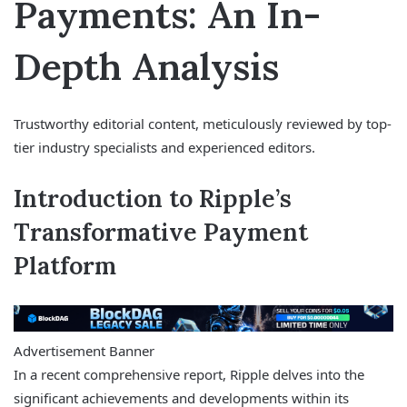
Payments: An In-
Depth Analysis
Trustworthy editorial content, meticulously reviewed by top-
tier industry specialists and experienced editors.
Introduction to Ripple’s
Transformative Payment
Platform
Advertisement Banner
In a recent comprehensive report, Ripple delves into the
significant achievements and developments within its