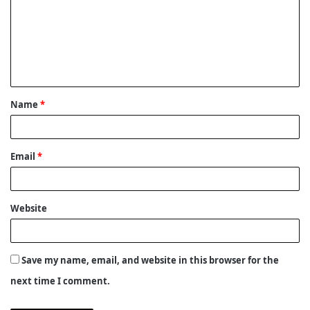
m
m
e
n
t
Name
*
*
Email
*
Website
Save my name, email, and website in this browser for the
next time I comment.