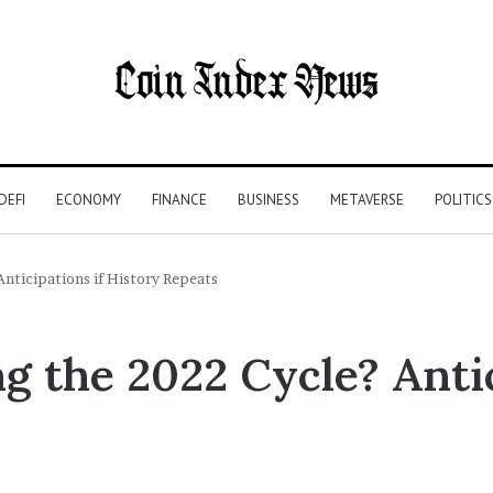
DEFI
ECONOMY
FINANCE
BUSINESS
METAVERSE
POLITICS
Anticipations if History Repeats
ng the 2022 Cycle? Antic