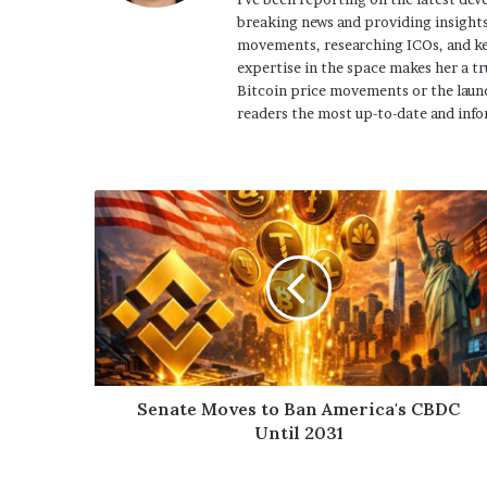
breaking news and providing insights
movements, researching ICOs, and ke
expertise in the space makes her a tr
Bitcoin price movements or the launc
readers the most up-to-date and info
Senate Moves to Ban America's CBDC
Until 2031