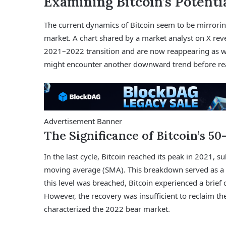
Examining Bitcoin’s Potenti
The current dynamics of Bitcoin seem to be mirroring
market. A chart shared by a market analyst on X reve
2021–2022 transition and are now reappearing as we
might encounter another downward trend before rea
Advertisement Banner
The Significance of Bitcoin’s 
In the last cycle, Bitcoin reached its peak in 2021,
moving average (SMA). This breakdown served as a 
this level was breached, Bitcoin experienced a brief
However, the recovery was insufficient to reclaim th
characterized the 2022 bear market.