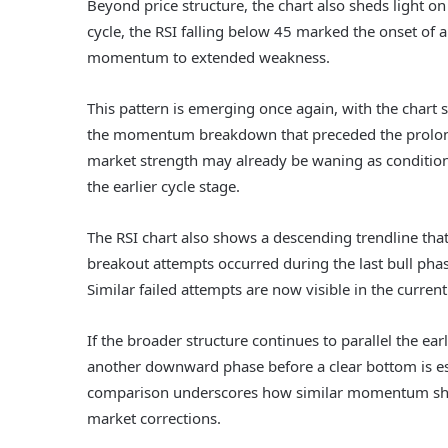
Beyond price structure, the chart also sheds light on
cycle, the RSI falling below 45 marked the onset of a
momentum to extended weakness.
This pattern is emerging once again, with the chart 
the momentum breakdown that preceded the prolonge
market strength may already be waning as condition
the earlier cycle stage.
The RSI chart also shows a descending trendline th
breakout attempts occurred during the last bull pha
Similar failed attempts are now visible in the current
If the broader structure continues to parallel the ea
another downward phase before a clear bottom is esta
comparison underscores how similar momentum shift
market corrections.