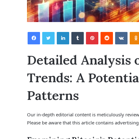
Facebook
Twitter
LinkedIn
Tumblr
Pinterest
Reddit
VKontakte
Detailed Analysis 
Trends: A Potentia
Patterns
Our in-depth editorial content is meticulously revi
Please be aware that this article contains advertising