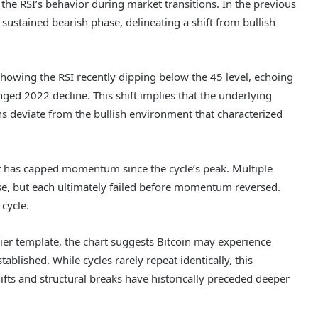
 the RSI’s behavior during market transitions. In the previous
 sustained bearish phase, delineating a shift from bullish
showing the RSI recently dipping below the 45 level, echoing
d 2022 decline. This shift implies that the underlying
s deviate from the bullish environment that characterized
at has capped momentum since the cycle’s peak. Multiple
se, but each ultimately failed before momentum reversed.
 cycle.
rlier template, the chart suggests Bitcoin may experience
blished. While cycles rarely repeat identically, this
s and structural breaks have historically preceded deeper