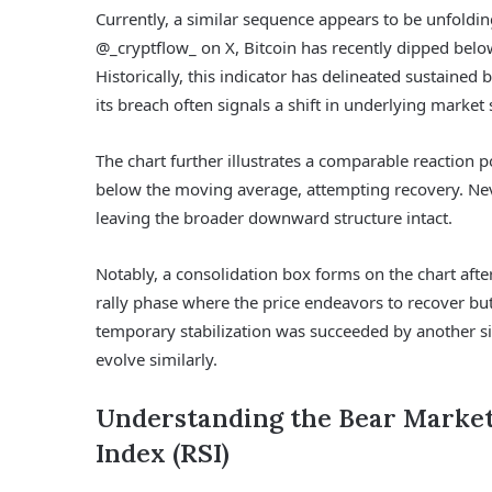
Currently, a similar sequence appears to be unfoldin
@_cryptflow_ on X, Bitcoin has recently dipped below
Historically, this indicator has delineated sustain
its breach often signals a shift in underlying market 
The chart further illustrates a comparable reaction p
below the moving average, attempting recovery. Never
leaving the broader downward structure intact.
Notably, a consolidation box forms on the chart after
rally phase where the price endeavors to recover bu
temporary stabilization was succeeded by another sig
evolve similarly.
Understanding the Bear Market
Index (RSI)