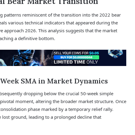
al Bear Market Transition
 patterns reminiscent of the transition into the 2022 bear
als various technical indicators that appeared during the
 approach 2026. This analysis suggests that the market
ching a definitive bottom.
50-Week SMA in Market Dynamics
 subsequently dropping below the crucial 50-week simple
pivotal moment, altering the broader market structure. Once
 consolidation phase marked by a temporary relief rally.
e lost ground, leading to a prolonged decline that