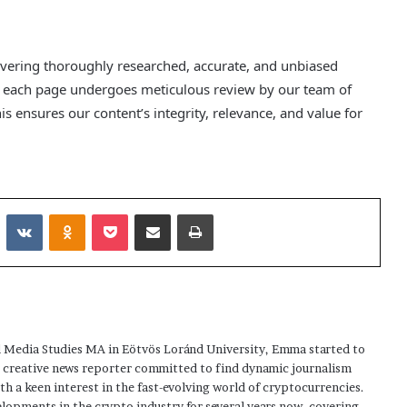
elivering thoroughly researched, accurate, and unbiased
nd each page undergoes meticulous review by our team of
s ensures our content’s integrity, relevance, and value for
Reddit
VKontakte
Odnoklassniki
Pocket
Share via Email
Print
 Media Studies MA in Eötvös Loránd University, Emma started to
a creative news reporter committed to find dynamic journalism
ith a keen interest in the fast-evolving world of cryptocurrencies.
elopments in the crypto industry for several years now, covering