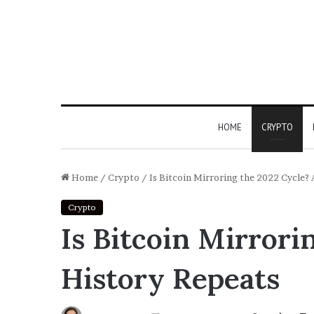
HOME
CRYPTO
Home
/
Crypto
/
Is Bitcoin Mirroring the 2022 Cycle? 
Crypto
Is Bitcoin Mirrori
History Repeats