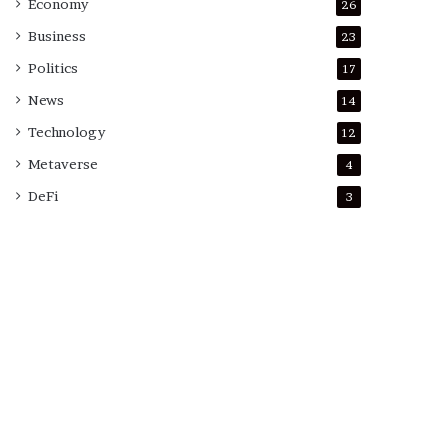
Economy
26
Business
23
Politics
17
News
14
Technology
12
Metaverse
4
DeFi
3