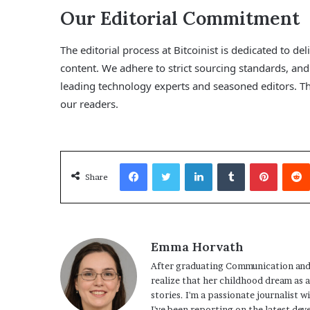
Our Editorial Commitment
The editorial process at Bitcoinist is dedicated to d
content. We adhere to strict sourcing standards, a
leading technology experts and seasoned editors. Thi
our readers.
Facebook
Twitter
LinkedIn
Tumblr
Pinterest
Share
Emma Horvath
After graduating Communication and
realize that her childhood dream as 
stories. I'm a passionate journalist w
I've been reporting on the latest dev