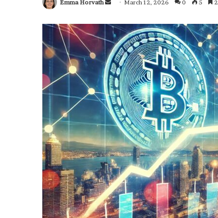
Emma Horvath
Send
March 12, 2026
0
5
2
an
email