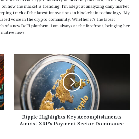
 on how the market is trending. I'm adept at analyzing daily market
eping track of the latest innovations in blockchain technology. My
usted voice in the crypto community. Whether it's the latest
h of a new DeFi platform, I am always at the forefront, bringing her
rmative news.
Ripple Highlights Key Accomplishments
Amidst XRP's Payment Sector Dominance