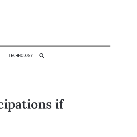
Search
TECHNOLOGY
for
ipations if