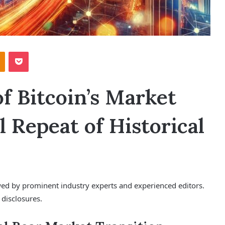
Odnoklassniki
Pocket
of Bitcoin’s Market
l Repeat of Historical
ewed by prominent industry experts and experienced editors.
 disclosures.