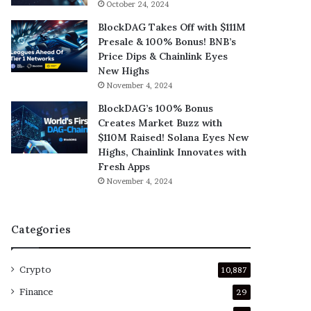
October 24, 2024
BlockDAG Takes Off with $111M
Presale & 100% Bonus! BNB’s
Price Dips & Chainlink Eyes
New Highs
November 4, 2024
BlockDAG’s 100% Bonus
Creates Market Buzz with
$110M Raised! Solana Eyes New
Highs, Chainlink Innovates with
Fresh Apps
November 4, 2024
Categories
Crypto
10,887
Finance
29