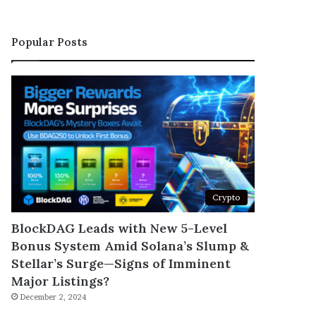
Popular Posts
Crypto
BlockDAG Leads with New 5-Level
Bonus System Amid Solana’s Slump &
Stellar’s Surge—Signs of Imminent
Major Listings?
December 2, 2024