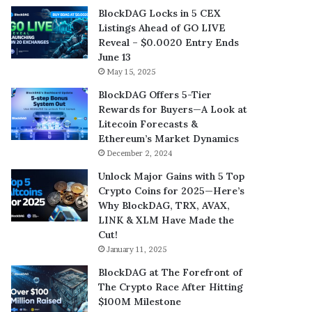
BlockDAG Locks in 5 CEX
Listings Ahead of GO LIVE
Reveal – $0.0020 Entry Ends
June 13
May 15, 2025
BlockDAG Offers 5-Tier
Rewards for Buyers—A Look at
Litecoin Forecasts &
Ethereum’s Market Dynamics
December 2, 2024
Unlock Major Gains with 5 Top
Crypto Coins for 2025—Here’s
Why BlockDAG, TRX, AVAX,
LINK & XLM Have Made the
Cut!
January 11, 2025
BlockDAG at The Forefront of
The Crypto Race After Hitting
$100M Milestone