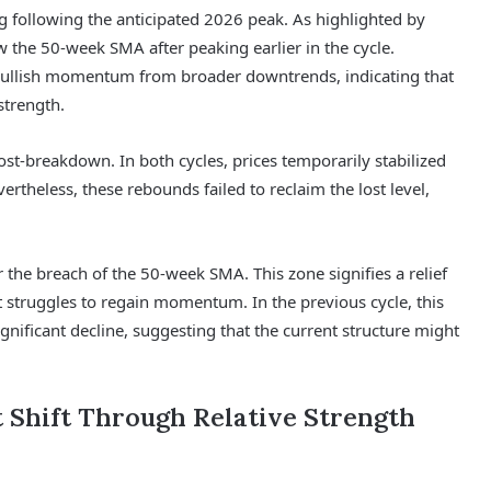
g following the anticipated 2026 peak. As highlighted by
 the 50-week SMA after peaking earlier in the cycle.
ed bullish momentum from broader downtrends, indicating that
strength.
ost-breakdown. In both cycles, prices temporarily stabilized
theless, these rebounds failed to reclaim the lost level,
 the breach of the 50-week SMA. This zone signifies a relief
t struggles to regain momentum. In the previous cycle, this
nificant decline, suggesting that the current structure might
 Shift Through Relative Strength