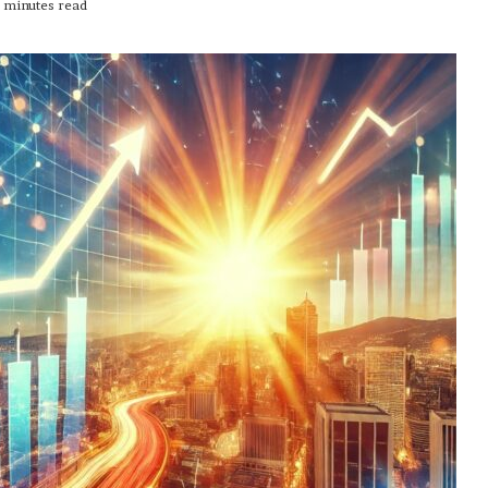
 minutes read