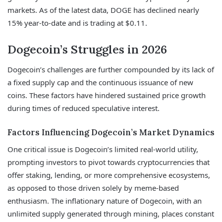
markets. As of the latest data, DOGE has declined nearly
15% year-to-date and is trading at $0.11.
Dogecoin’s Struggles in 2026
Dogecoin’s challenges are further compounded by its lack of
a fixed supply cap and the continuous issuance of new
coins. These factors have hindered sustained price growth
during times of reduced speculative interest.
Factors Influencing Dogecoin’s Market Dynamics
One critical issue is Dogecoin’s limited real-world utility,
prompting investors to pivot towards cryptocurrencies that
offer staking, lending, or more comprehensive ecosystems,
as opposed to those driven solely by meme-based
enthusiasm. The inflationary nature of Dogecoin, with an
unlimited supply generated through mining, places constant