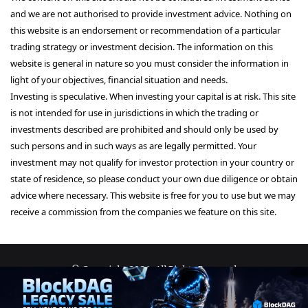
and we are not authorised to provide investment advice. Nothing on
this website is an endorsement or recommendation of a particular
trading strategy or investment decision. The information on this
website is general in nature so you must consider the information in
light of your objectives, financial situation and needs.
Investing is speculative. When investing your capital is at risk. This site
is not intended for use in jurisdictions in which the trading or
investments described are prohibited and should only be used by
such persons and in such ways as are legally permitted. Your
investment may not qualify for investor protection in your country or
state of residence, so please conduct your own due diligence or obtain
advice where necessary. This website is free for you to use but we may
receive a commission from the companies we feature on this site.
© Copyright 2026, All Rights Reserved
About Us
Terms and Conditions
Privacy Policy
Disclaimer