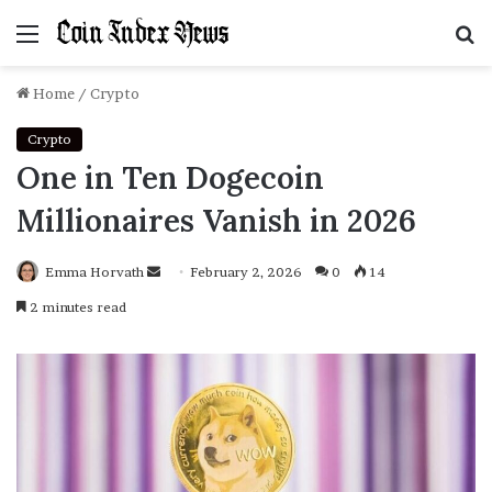
Menu
S
f
Home
/
Crypto
Crypto
One in Ten Dogecoin
Millionaires Vanish in 2026
Emma Horvath
Send
February 2, 2026
0
14
an
2 minutes read
email