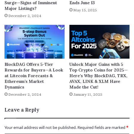
Surge—Signs of Imminent
Ends June 13
Major Listings?
May 15, 2025
December 2, 2024
BlockDAG Offers 5-Tier
Unlock Major Gains with 5
Rewards for Buyers—A Look
Top Crypto Coins for 2025—
at Litecoin Forecasts &
Here’s Why BlockDAG, TRX,
Ethereum’s Market
AVAX, LINK & XLM Have
Dynamics
Made the Cut!
December 2, 2024
January 11, 2025
Leave a Reply
Your email address will not be published.
Required fields are marked
*