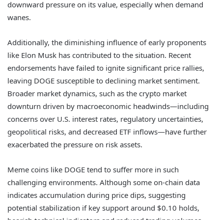
downward pressure on its value, especially when demand
wanes.
Additionally, the diminishing influence of early proponents
like Elon Musk has contributed to the situation. Recent
endorsements have failed to ignite significant price rallies,
leaving DOGE susceptible to declining market sentiment.
Broader market dynamics, such as the crypto market
downturn driven by macroeconomic headwinds—including
concerns over U.S. interest rates, regulatory uncertainties,
geopolitical risks, and decreased ETF inflows—have further
exacerbated the pressure on risk assets.
Meme coins like DOGE tend to suffer more in such
challenging environments. Although some on-chain data
indicates accumulation during price dips, suggesting
potential stabilization if key support around $0.10 holds,