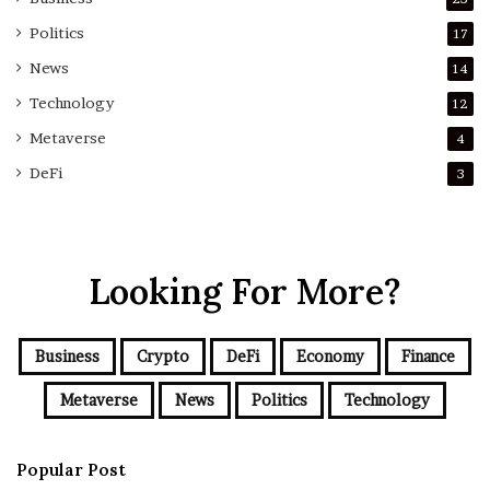
Politics
17
News
14
Technology
12
Metaverse
4
DeFi
3
Looking For More?
Business
Crypto
DeFi
Economy
Finance
Metaverse
News
Politics
Technology
Popular Post