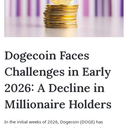
Dogecoin Faces
Challenges in Early
2026: A Decline in
Millionaire Holders
In the initial weeks of 2026, Dogecoin (DOGE) has