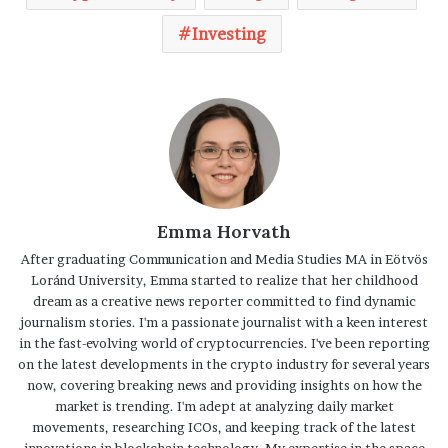
Investing
Emma Horvath
After graduating Communication and Media Studies MA in Eötvös
Loránd University, Emma started to realize that her childhood
dream as a creative news reporter committed to find dynamic
journalism stories. I'm a passionate journalist with a keen interest
in the fast-evolving world of cryptocurrencies. I've been reporting
on the latest developments in the crypto industry for several years
now, covering breaking news and providing insights on how the
market is trending. I'm adept at analyzing daily market
movements, researching ICOs, and keeping track of the latest