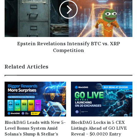
Epstein Revelations Intensify BTC vs. XRP
Competition
Related Articles
BlockDAG Leads with New 5-
BlockDAG Locks in 5 CEX
Level Bonus System Amid
Listings Ahead of GO LIVE
Solana’s Slump & Stellar’s
Reveal – $0.0020 Entry