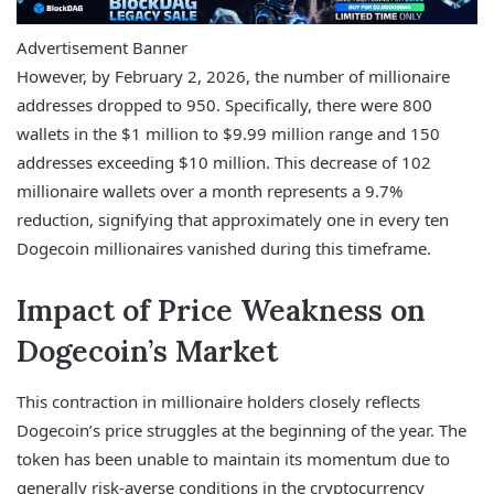
Advertisement Banner
However, by February 2, 2026, the number of millionaire
addresses dropped to 950. Specifically, there were 800
wallets in the $1 million to $9.99 million range and 150
addresses exceeding $10 million. This decrease of 102
millionaire wallets over a month represents a 9.7%
reduction, signifying that approximately one in every ten
Dogecoin millionaires vanished during this timeframe.
Impact of Price Weakness on
Dogecoin’s Market
This contraction in millionaire holders closely reflects
Dogecoin’s price struggles at the beginning of the year. The
token has been unable to maintain its momentum due to
generally risk-averse conditions in the cryptocurrency