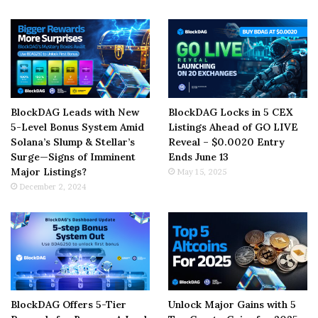
BlockDAG Leads with New
BlockDAG Locks in 5 CEX
5-Level Bonus System Amid
Listings Ahead of GO LIVE
Solana’s Slump & Stellar’s
Reveal – $0.0020 Entry
Surge—Signs of Imminent
Ends June 13
Major Listings?
May 15, 2025
December 2, 2024
BlockDAG Offers 5-Tier
Unlock Major Gains with 5