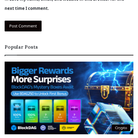
next time I comment.
Popular Posts
Crypto