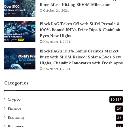
Race After Hitting $100M Milestone
October 24, 2024
BlockDAG Takes Off with $111M Presale &
100% Bonus! BNB’s Price Dips & Chainlink
Eyes New Highs
November 4, 2024
BlockDAG’s 100% Bonus Creates Market
Buzz with $110M Raised! Solana Eyes New
Highs, Chainlink Innovates with Fresh Apps
November 4, 2024
Categories
Crypto
10,887
Finance
29
Economy
26
Business
23