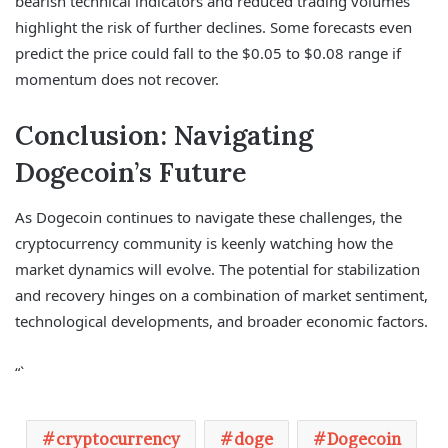
bearish technical indicators and reduced trading volumes
highlight the risk of further declines. Some forecasts even
predict the price could fall to the $0.05 to $0.08 range if
momentum does not recover.
Conclusion: Navigating
Dogecoin’s Future
As Dogecoin continues to navigate these challenges, the
cryptocurrency community is keenly watching how the
market dynamics will evolve. The potential for stabilization
and recovery hinges on a combination of market sentiment,
technological developments, and broader economic factors.
“`
cryptocurrency
doge
Dogecoin