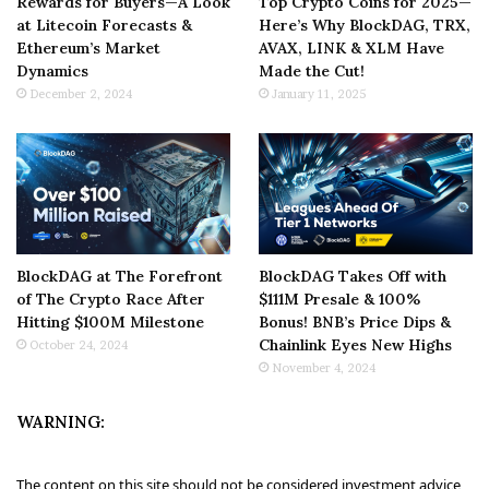
Rewards for Buyers—A Look
Top Crypto Coins for 2025—
at Litecoin Forecasts &
Here’s Why BlockDAG, TRX,
Ethereum’s Market
AVAX, LINK & XLM Have
Dynamics
Made the Cut!
December 2, 2024
January 11, 2025
BlockDAG at The Forefront
BlockDAG Takes Off with
of The Crypto Race After
$111M Presale & 100%
Hitting $100M Milestone
Bonus! BNB’s Price Dips &
Chainlink Eyes New Highs
October 24, 2024
November 4, 2024
WARNING:
The content on this site should not be considered investment advice