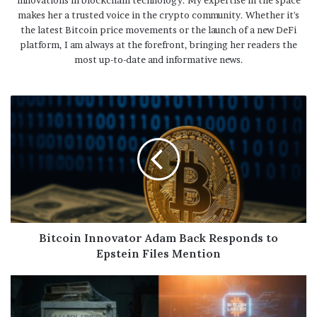
innovations in blockchain technology. My expertise in the space
makes her a trusted voice in the crypto community. Whether it's
the latest Bitcoin price movements or the launch of a new DeFi
platform, I am always at the forefront, bringing her readers the
most up-to-date and informative news.
Bitcoin Innovator Adam Back Responds to
Epstein Files Mention