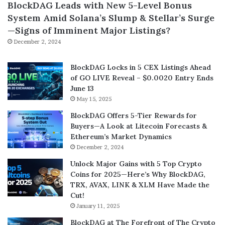
BlockDAG Leads with New 5-Level Bonus
System Amid Solana’s Slump & Stellar’s Surge
—Signs of Imminent Major Listings?
December 2, 2024
BlockDAG Locks in 5 CEX Listings Ahead
of GO LIVE Reveal – $0.0020 Entry Ends
June 13
May 15, 2025
BlockDAG Offers 5-Tier Rewards for
Buyers—A Look at Litecoin Forecasts &
Ethereum’s Market Dynamics
December 2, 2024
Unlock Major Gains with 5 Top Crypto
Coins for 2025—Here’s Why BlockDAG,
TRX, AVAX, LINK & XLM Have Made the
Cut!
January 11, 2025
BlockDAG at The Forefront of The Crypto