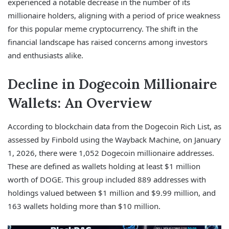
experienced a notable decrease in the number of its
millionaire holders, aligning with a period of price weakness
for this popular meme cryptocurrency. The shift in the
financial landscape has raised concerns among investors
and enthusiasts alike.
Decline in Dogecoin Millionaire
Wallets: An Overview
According to blockchain data from the Dogecoin Rich List, as
assessed by Finbold using the Wayback Machine, on January
1, 2026, there were 1,052 Dogecoin millionaire addresses.
These are defined as wallets holding at least $1 million
worth of DOGE. This group included 889 addresses with
holdings valued between $1 million and $9.99 million, and
163 wallets holding more than $10 million.