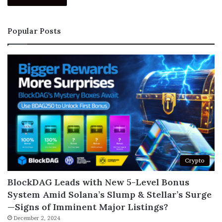
Popular Posts
Crypto
BlockDAG Leads with New 5-Level Bonus
System Amid Solana’s Slump & Stellar’s Surge
—Signs of Imminent Major Listings?
December 2, 2024