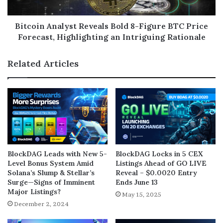
Bitcoin Analyst Reveals Bold 8-Figure BTC Price
Forecast, Highlighting an Intriguing Rationale
Related Articles
BlockDAG Leads with New 5-
BlockDAG Locks in 5 CEX
Level Bonus System Amid
Listings Ahead of GO LIVE
Solana’s Slump & Stellar’s
Reveal – $0.0020 Entry
Surge—Signs of Imminent
Ends June 13
Major Listings?
May 15, 2025
December 2, 2024