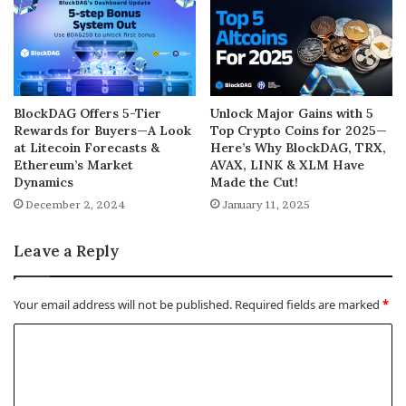
BlockDAG Offers 5-Tier
Unlock Major Gains with 5
Rewards for Buyers—A Look
Top Crypto Coins for 2025—
at Litecoin Forecasts &
Here’s Why BlockDAG, TRX,
Ethereum’s Market
AVAX, LINK & XLM Have
Dynamics
Made the Cut!
December 2, 2024
January 11, 2025
Leave a Reply
Your email address will not be published.
Required fields are marked
*
C
o
m