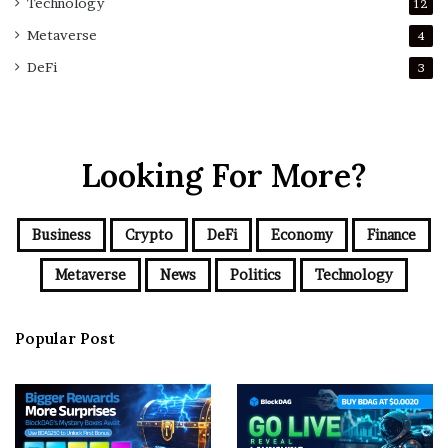
Technology
12
Metaverse
4
DeFi
3
Looking For More?
Business
Crypto
DeFi
Economy
Finance
Metaverse
News
Politics
Technology
Popular Post