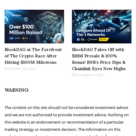
BlockDAG at The Forefront
BlockDAG Takes Off with
of The Crypto Race After
$111M Presale & 100%
Hitting $100M Milestone
Bonus! BNB’s Price Dips &
Chainlink Eyes New Highs
October 24, 2024
November 4, 2024
WARNING:
The content on this site should not be considered investment advice
and we are not authorised to provide investment advice. Nothing on
this website is an endorsement or recommendation of a particular
trading strategy or investment decision. The information on this