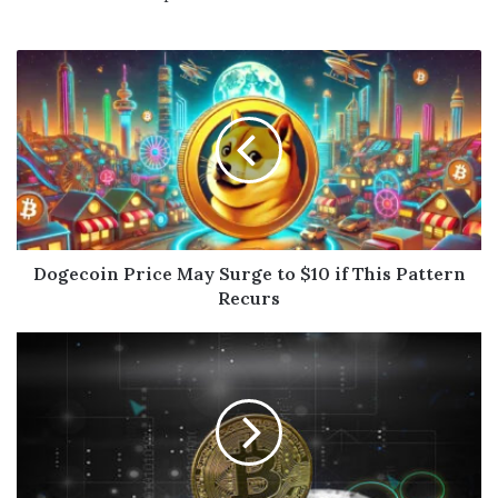
Dogecoin Price May Surge to $10 if This Pattern
Recurs