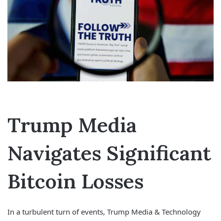
Trump Media
Navigates Significant
Bitcoin Losses
In a turbulent turn of events, Trump Media & Technology