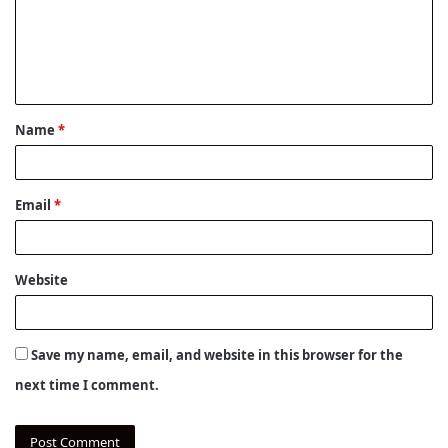
m
e
n
t
Name
*
*
Email
*
Website
Save my name, email, and website in this browser for the
next time I comment.