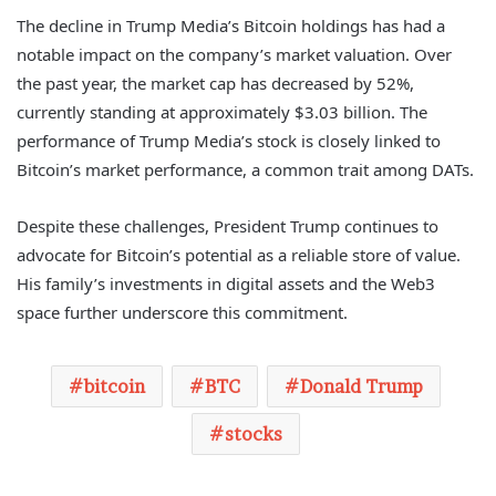
The decline in Trump Media’s Bitcoin holdings has had a
notable impact on the company’s market valuation. Over
the past year, the market cap has decreased by 52%,
currently standing at approximately $3.03 billion. The
performance of Trump Media’s stock is closely linked to
Bitcoin’s market performance, a common trait among DATs.
Despite these challenges, President Trump continues to
advocate for Bitcoin’s potential as a reliable store of value.
His family’s investments in digital assets and the Web3
space further underscore this commitment.
bitcoin
BTC
Donald Trump
stocks