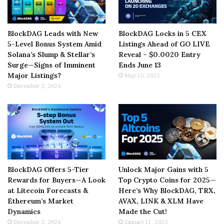
BlockDAG Leads with New
BlockDAG Locks in 5 CEX
5-Level Bonus System Amid
Listings Ahead of GO LIVE
Solana’s Slump & Stellar’s
Reveal – $0.0020 Entry
Surge—Signs of Imminent
Ends June 13
Major Listings?
May 15, 2025
December 2, 2024
BlockDAG Offers 5-Tier
Unlock Major Gains with 5
Rewards for Buyers—A Look
Top Crypto Coins for 2025—
at Litecoin Forecasts &
Here’s Why BlockDAG, TRX,
Ethereum’s Market
AVAX, LINK & XLM Have
Dynamics
Made the Cut!
December 2, 2024
January 11, 2025