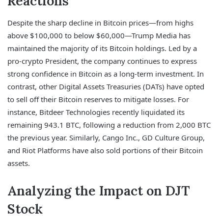
Reactions
Despite the sharp decline in Bitcoin prices—from highs
above $100,000 to below $60,000—Trump Media has
maintained the majority of its Bitcoin holdings. Led by a
pro-crypto President, the company continues to express
strong confidence in Bitcoin as a long-term investment. In
contrast, other Digital Assets Treasuries (DATs) have opted
to sell off their Bitcoin reserves to mitigate losses. For
instance, Bitdeer Technologies recently liquidated its
remaining 943.1 BTC, following a reduction from 2,000 BTC
the previous year. Similarly, Cango Inc., GD Culture Group,
and Riot Platforms have also sold portions of their Bitcoin
assets.
Analyzing the Impact on DJT
Stock