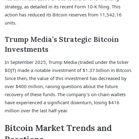
strategy, as detailed in its recent Form 10-K filing. This
action has reduced its Bitcoin reserves from 11,542.16
units.
Trump Media’s Strategic Bitcoin
Investments
In September 2025, Trump Media (traded under the ticker
$DJT) made a notable investment of $1.37 billion in Bitcoin.
Since then, the value of this investment has decreased by
over $400 million, raising questions about the future
recovery of these funds. The company’s on-chain wallets
have experienced a significant downturn, losing $416
million over the last half-year.
Bitcoin Market Trends and