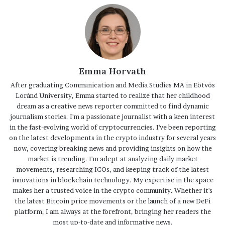
Emma Horvath
After graduating Communication and Media Studies MA in Eötvös
Loránd University, Emma started to realize that her childhood
dream as a creative news reporter committed to find dynamic
journalism stories. I'm a passionate journalist with a keen interest
in the fast-evolving world of cryptocurrencies. I've been reporting
on the latest developments in the crypto industry for several years
now, covering breaking news and providing insights on how the
market is trending. I'm adept at analyzing daily market
movements, researching ICOs, and keeping track of the latest
innovations in blockchain technology. My expertise in the space
makes her a trusted voice in the crypto community. Whether it's
the latest Bitcoin price movements or the launch of a new DeFi
platform, I am always at the forefront, bringing her readers the
most up-to-date and informative news.