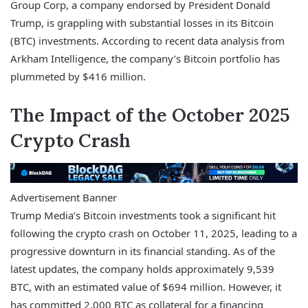
Group Corp, a company endorsed by President Donald
Trump, is grappling with substantial losses in its Bitcoin
(BTC) investments. According to recent data analysis from
Arkham Intelligence, the company’s Bitcoin portfolio has
plummeted by $416 million.
The Impact of the October 2025
Crypto Crash
Advertisement Banner
Trump Media’s Bitcoin investments took a significant hit
following the crypto crash on October 11, 2025, leading to a
progressive downturn in its financial standing. As of the
latest updates, the company holds approximately 9,539
BTC, with an estimated value of $694 million. However, it
has committed 2,000 BTC as collateral for a financing