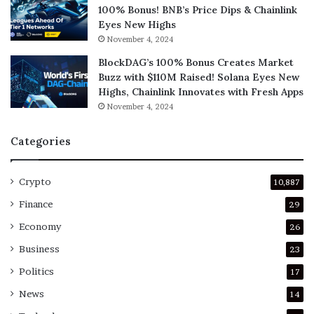
100% Bonus! BNB’s Price Dips & Chainlink
Eyes New Highs
November 4, 2024
BlockDAG’s 100% Bonus Creates Market
Buzz with $110M Raised! Solana Eyes New
Highs, Chainlink Innovates with Fresh Apps
November 4, 2024
Categories
Crypto
10,887
Finance
29
Economy
26
Business
23
Politics
17
News
14