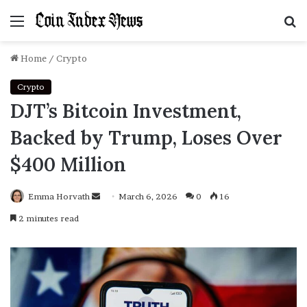
Menu
S
f
Home
/
Crypto
Crypto
DJT’s Bitcoin Investment,
Backed by Trump, Loses Over
$400 Million
Emma Horvath
Send
March 6, 2026
0
16
an
2 minutes read
email