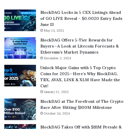
BlockDAG Locks in 5 CEX Listings Ahead
of GO LIVE Reveal – $0.0020 Entry Ends
June 13
May 15, 2025
BlockDAG Offers 5-Tier Rewards for
Buyers—A Look at Litecoin Forecasts &
Ethereum’s Market Dynamics
December 2, 2024
Unlock Major Gains with 5 Top Crypto
Coins for 2025—Here’s Why BlockDAG,
TRX, AVAX, LINK & XLM Have Made the
Cut!
January 11, 2025
BlockDAG at The Forefront of The Crypto
Race After Hitting $100M Milestone
October 24, 2024
BlockDAG Takes Off with $111M Presale &