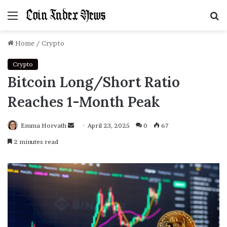
Menu
S
f
Home
/
Crypto
Crypto
Bitcoin Long/Short Ratio
Reaches 1-Month Peak
Emma Horvath
Send
April 23, 2025
0
67
an
2 minutes read
email