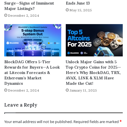
Surge—Signs of Imminent
Ends June 13
Major Listings?
May 15, 2025
December 2, 2024
BlockDAG Offers 5-Tier
Unlock Major Gains with 5
Rewards for Buyers—A Look
Top Crypto Coins for 2025—
at Litecoin Forecasts &
Here’s Why BlockDAG, TRX,
Ethereum’s Market
AVAX, LINK & XLM Have
Dynamics
Made the Cut!
December 2, 2024
January 11, 2025
Leave a Reply
Your email address will not be published.
Required fields are marked
*