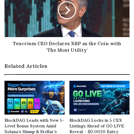
Teucrium CEO Declares XRP as the Coin with
'The Most Utility'
Related Articles
BlockDAG Leads with New 5-
BlockDAG Locks in 5 CEX
Level Bonus System Amid
Listings Ahead of GO LIVE
Solana’s Slump & Stellar’s
Reveal – $0.0020 Entry