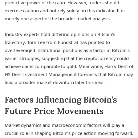
predictive power of the ratio. However, traders should
exercise caution and not rely solely on this indicator. It is
merely one aspect of the broader market analysis.
Industry experts hold differing opinions on Bitcoin’s
trajectory. Tom Lee from Fundstrat has pointed to
overleveraged institutional positions as a factor in Bitcoin’s
earlier struggles, suggesting that the cryptocurrency could
achieve gains comparable to gold. Meanwhile, Harry Dent of
HS Dent Investment Management forecasts that Bitcoin may
lead a broader market downturn later this year.
Factors Influencing Bitcoin’s
Future Price Movements
Market dynamics and macroeconomic factors will play a
crucial role in shaping Bitcoin’s price action moving forward.