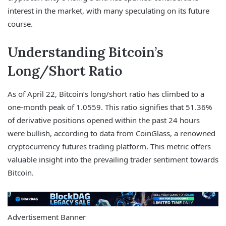
interest in the market, with many speculating on its future
course.
Understanding Bitcoin’s
Long/Short Ratio
As of April 22, Bitcoin’s long/short ratio has climbed to a
one-month peak of 1.0559. This ratio signifies that 51.36%
of derivative positions opened within the past 24 hours
were bullish, according to data from CoinGlass, a renowned
cryptocurrency futures trading platform. This metric offers
valuable insight into the prevailing trader sentiment towards
Bitcoin.
Advertisement Banner