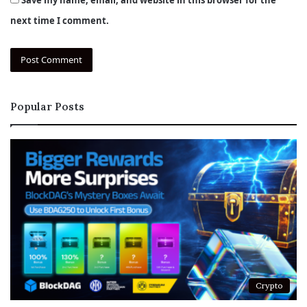
next time I comment.
Popular Posts
Crypto