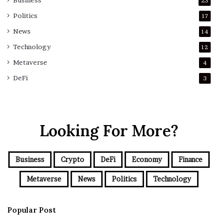
Business
23
Politics
17
News
14
Technology
12
Metaverse
4
DeFi
3
Looking For More?
Business
Crypto
DeFi
Economy
Finance
Metaverse
News
Politics
Technology
Popular Post