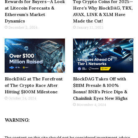
Rewards for Buyers—A Look
Top Crypto Coins for 2025—
at Litecoin Forecasts &
Here’s Why BlockDAG, TRX,
Ethereum’s Market
AVAX, LINK & XLM Have
Dynamics
Made the Cut!
December 2, 2024
January 11, 2025
BlockDAG at The Forefront
BlockDAG Takes Off with
of The Crypto Race After
$111M Presale & 100%
Hitting $100M Milestone
Bonus! BNB’s Price Dips &
Chainlink Eyes New Highs
October 24, 2024
November 4, 2024
WARNING:
The content on this site should not be considered investment advice