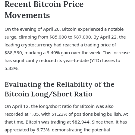
Recent Bitcoin Price
Movements
On the evening of April 20, Bitcoin experienced a notable
surge, climbing from $85,000 to $87,000. By April 22, the
leading cryptocurrency had reached a trading price of
$88,530, marking a 3.40% gain over the week. This increase
has significantly reduced its year-to-date (YTD) losses to
5.33%.
Evaluating the Reliability of the
Bitcoin Long/Short Ratio
On April 12, the long/short ratio for Bitcoin was also
recorded at 1.05, with 51.23% of positions being bullish. At
that time, Bitcoin was trading at $82,944. Since then, it has
appreciated by 6.73%, demonstrating the potential