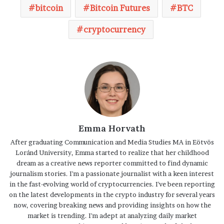
bitcoin
Bitcoin Futures
BTC
cryptocurrency
Emma Horvath
After graduating Communication and Media Studies MA in Eötvös
Loránd University, Emma started to realize that her childhood
dream as a creative news reporter committed to find dynamic
journalism stories. I'm a passionate journalist with a keen interest
in the fast-evolving world of cryptocurrencies. I've been reporting
on the latest developments in the crypto industry for several years
now, covering breaking news and providing insights on how the
market is trending. I'm adept at analyzing daily market