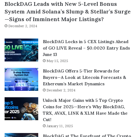
BlockDAG Leads with New 5-Level Bonus
System Amid Solana’s Slump & Stellar’s Surge
—Signs of Imminent Major Listings?
December 2, 2024
BlockDAG Locks in 5 CEX Listings Ahead
of GO LIVE Reveal – $0.0020 Entry Ends
June 13
May 15, 2025
BlockDAG Offers 5-Tier Rewards for
Buyers—A Look at Litecoin Forecasts &
Ethereum’s Market Dynamics
December 2, 2024
Unlock Major Gains with 5 Top Crypto
Coins for 2025—Here’s Why BlockDAG,
TRX, AVAX, LINK & XLM Have Made the
Cut!
January 11, 2025
BlockDAG at The Forefront of The Crypto