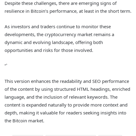
Despite these challenges, there are emerging signs of
resilience in Bitcoin’s performance, at least in the short term.
As investors and traders continue to monitor these
developments, the cryptocurrency market remains a
dynamic and evolving landscape, offering both
opportunities and risks for those involved.
“`
This version enhances the readability and SEO performance
of the content by using structured HTML headings, enriched
language, and the inclusion of relevant keywords. The
content is expanded naturally to provide more context and
depth, making it valuable for readers seeking insights into
the Bitcoin market.