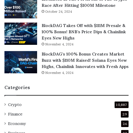
Race After Hitting $100M Milestone
October 24, 2024
BlockDAG Takes Off with $111M Presale &
100% Bonus! BNB’s Price Dips & Chainlink
Eyes New Highs
November 4, 2024
BlockDAG’s 100% Bonus Creates Market
Buzz with $110M Raised! Solana Eyes New
Highs, Chainlink Innovates with Fresh Apps
November 4, 2024
Categories
Crypto
10,887
Finance
29
Economy
26