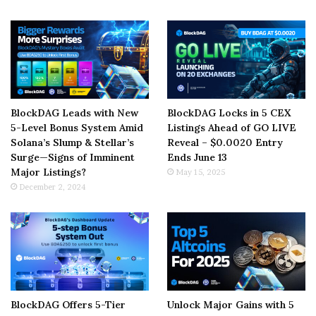
BlockDAG Leads with New
BlockDAG Locks in 5 CEX
5-Level Bonus System Amid
Listings Ahead of GO LIVE
Solana’s Slump & Stellar’s
Reveal – $0.0020 Entry
Surge—Signs of Imminent
Ends June 13
Major Listings?
May 15, 2025
December 2, 2024
BlockDAG Offers 5-Tier
Unlock Major Gains with 5