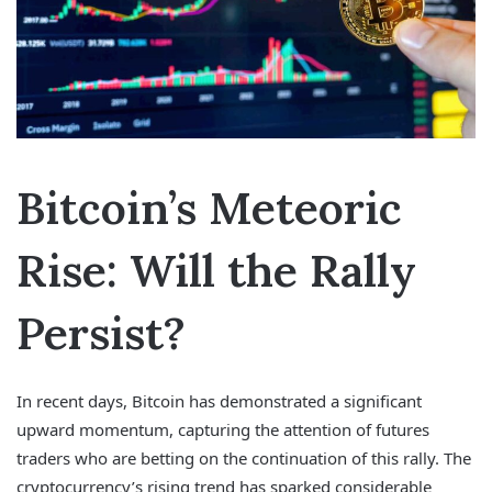
Bitcoin’s Meteoric
Rise: Will the Rally
Persist?
In recent days, Bitcoin has demonstrated a significant
upward momentum, capturing the attention of futures
traders who are betting on the continuation of this rally. The
cryptocurrency’s rising trend has sparked considerable