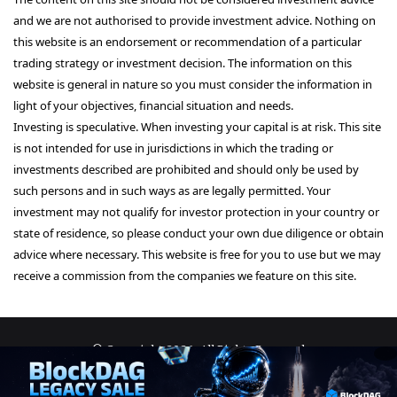
and we are not authorised to provide investment advice. Nothing on
this website is an endorsement or recommendation of a particular
trading strategy or investment decision. The information on this
website is general in nature so you must consider the information in
light of your objectives, financial situation and needs.
Investing is speculative. When investing your capital is at risk. This site
is not intended for use in jurisdictions in which the trading or
investments described are prohibited and should only be used by
such persons and in such ways as are legally permitted. Your
investment may not qualify for investor protection in your country or
state of residence, so please conduct your own due diligence or obtain
advice where necessary. This website is free for you to use but we may
receive a commission from the companies we feature on this site.
© Copyright 2026, All Rights Reserved
About Us
Terms and Conditions
Privacy Policy
Disclaimer