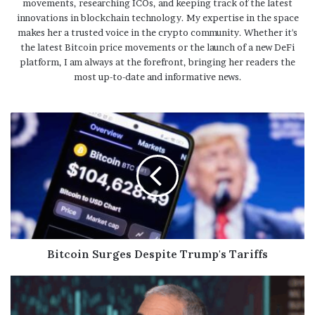
movements, researching ICOs, and keeping track of the latest
innovations in blockchain technology. My expertise in the space
makes her a trusted voice in the crypto community. Whether it's
the latest Bitcoin price movements or the launch of a new DeFi
platform, I am always at the forefront, bringing her readers the
most up-to-date and informative news.
Bitcoin Surges Despite Trump's Tariffs