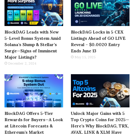
BlockDAG Leads with New
BlockDAG Locks in 5 CEX
5-Level Bonus System Amid
Listings Ahead of GO LIVE
Solana’s Slump & Stellar’s
Reveal – $0.0020 Entry
Surge—Signs of Imminent
Ends June 13
Major Listings?
May 15, 2025
December 2, 2024
BlockDAG Offers 5-Tier
Unlock Major Gains with 5
Rewards for Buyers—A Look
Top Crypto Coins for 2025—
at Litecoin Forecasts &
Here’s Why BlockDAG, TRX,
Ethereum’s Market
AVAX, LINK & XLM Have