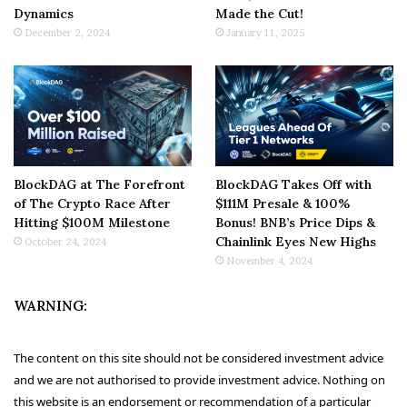
Dynamics
Made the Cut!
December 2, 2024
January 11, 2025
BlockDAG at The Forefront
BlockDAG Takes Off with
of The Crypto Race After
$111M Presale & 100%
Hitting $100M Milestone
Bonus! BNB’s Price Dips &
Chainlink Eyes New Highs
October 24, 2024
November 4, 2024
WARNING:
The content on this site should not be considered investment advice
and we are not authorised to provide investment advice. Nothing on
this website is an endorsement or recommendation of a particular