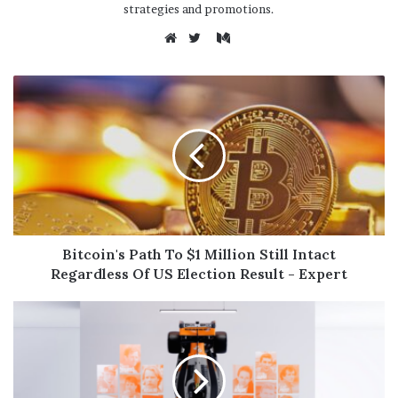
strategies and promotions.
M
e
W
T
d
e
w
i
b
i
u
s
t
m
i
t
t
e
e
r
Bitcoin's Path To $1 Million Still Intact
Regardless Of US Election Result - Expert