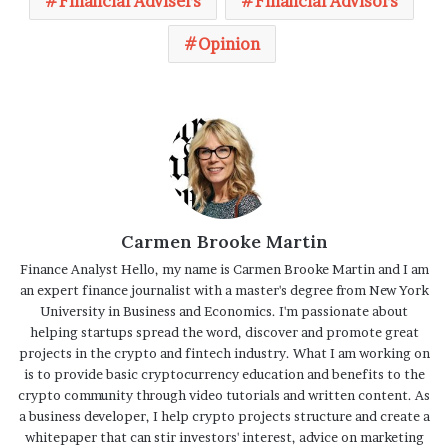
Financial Advisers
Financial Advisors
Opinion
Carmen Brooke Martin
Finance Analyst Hello, my name is Carmen Brooke Martin and I am
an expert finance journalist with a master's degree from New York
University in Business and Economics. I'm passionate about
helping startups spread the word, discover and promote great
projects in the crypto and fintech industry. What I am working on
is to provide basic cryptocurrency education and benefits to the
crypto community through video tutorials and written content. As
a business developer, I help crypto projects structure and create a
whitepaper that can stir investors' interest, advice on marketing