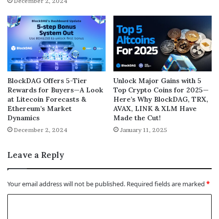
December 2, 2024
BlockDAG Offers 5-Tier
Unlock Major Gains with 5
Rewards for Buyers—A Look
Top Crypto Coins for 2025—
at Litecoin Forecasts &
Here’s Why BlockDAG, TRX,
Ethereum’s Market
AVAX, LINK & XLM Have
Dynamics
Made the Cut!
December 2, 2024
January 11, 2025
Leave a Reply
Your email address will not be published.
Required fields are marked
*
C
o