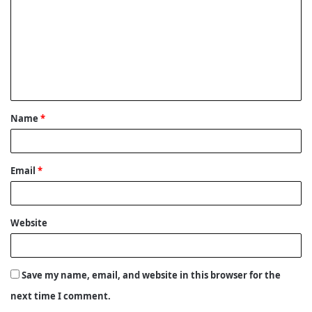
m
m
e
n
t
Name
*
*
Email
*
Website
Save my name, email, and website in this browser for the
next time I comment.