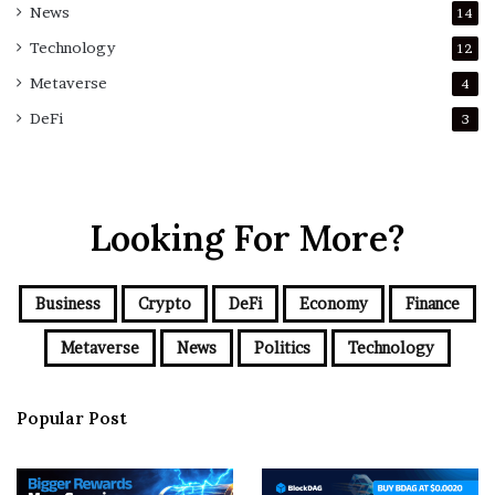
News
14
Technology
12
Metaverse
4
DeFi
3
Looking For More?
Business
Crypto
DeFi
Economy
Finance
Metaverse
News
Politics
Technology
Popular Post