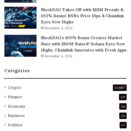
BlockDAG Takes Off with $111M Presale &
100% Bonus! BNB’s Price Dips & Chainlink
Eyes New Highs
November 4, 2024
BlockDAG’s 100% Bonus Creates Market
Buzz with $110M Raised! Solana Eyes New
Highs, Chainlink Innovates with Fresh Apps
November 4, 2024
Categories
Crypto
10,887
Finance
29
Economy
26
Business
23
Politics
17