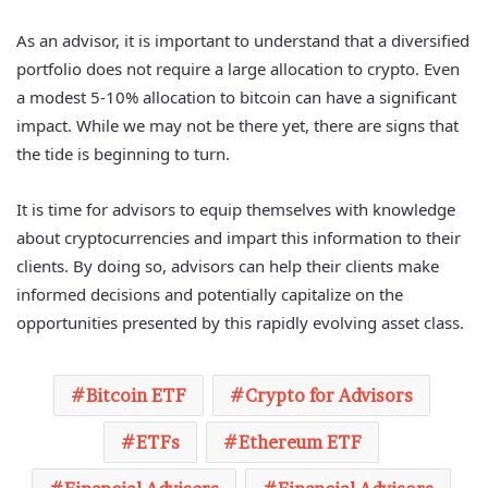
As an advisor, it is important to understand that a diversified
portfolio does not require a large allocation to crypto. Even
a modest 5-10% allocation to bitcoin can have a significant
impact. While we may not be there yet, there are signs that
the tide is beginning to turn.
It is time for advisors to equip themselves with knowledge
about cryptocurrencies and impart this information to their
clients. By doing so, advisors can help their clients make
informed decisions and potentially capitalize on the
opportunities presented by this rapidly evolving asset class.
Bitcoin ETF
Crypto for Advisors
ETFs
Ethereum ETF