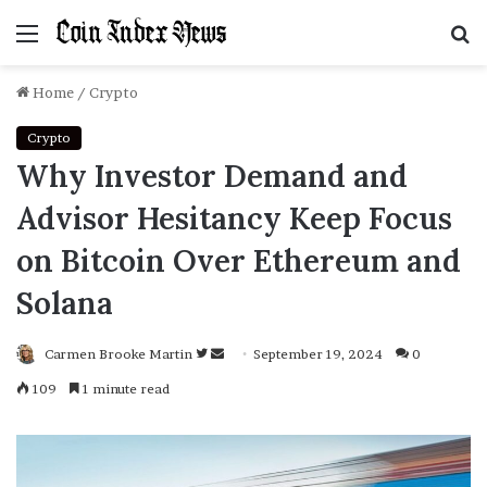
Menu
S
f
Home
/
Crypto
Crypto
Why Investor Demand and
Advisor Hesitancy Keep Focus
on Bitcoin Over Ethereum and
Solana
Carmen Brooke Martin
Follow
Send
September 19, 2024
0
on
an
109
1 minute read
Twitter
email