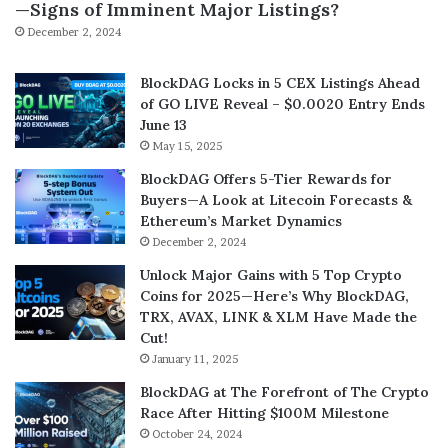
—Signs of Imminent Major Listings?
December 2, 2024
BlockDAG Locks in 5 CEX Listings Ahead
of GO LIVE Reveal – $0.0020 Entry Ends
June 13
May 15, 2025
BlockDAG Offers 5-Tier Rewards for
Buyers—A Look at Litecoin Forecasts &
Ethereum’s Market Dynamics
December 2, 2024
Unlock Major Gains with 5 Top Crypto
Coins for 2025—Here’s Why BlockDAG,
TRX, AVAX, LINK & XLM Have Made the
Cut!
January 11, 2025
BlockDAG at The Forefront of The Crypto
Race After Hitting $100M Milestone
October 24, 2024