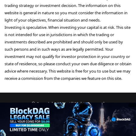
trading strategy or investment decision. The information on this
website is general in nature so you must consider the information in
light of your objectives, financial situation and needs.
Investing is speculative. When investing your capital is at risk. This site
is not intended for use in jurisdictions in which the trading or
investments described are prohibited and should only be used by
such persons and in such ways as are legally permitted. Your
investment may not qualify for investor protection in your country or
state of residence, so please conduct your own due diligence or obtain
advice where necessary. This website is free for you to use but we may
receive a commission from the companies we feature on this site.
© Copyright 2026, All Rights Reserved
About Us
Terms and Conditions
Privacy Policy
Disclaimer