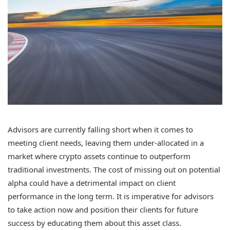
Advisors are currently falling short when it comes to
meeting client needs, leaving them under-allocated in a
market where crypto assets continue to outperform
traditional investments. The cost of missing out on potential
alpha could have a detrimental impact on client
performance in the long term. It is imperative for advisors
to take action now and position their clients for future
success by educating them about this asset class.