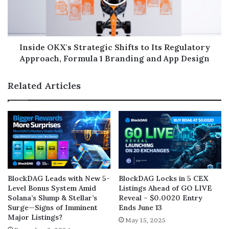
Inside OKX's Strategic Shifts to Its Regulatory
Approach, Formula 1 Branding and App Design
Related Articles
BlockDAG Leads with New 5-
BlockDAG Locks in 5 CEX
Level Bonus System Amid
Listings Ahead of GO LIVE
Solana’s Slump & Stellar’s
Reveal – $0.0020 Entry
Surge—Signs of Imminent
Ends June 13
Major Listings?
May 15, 2025