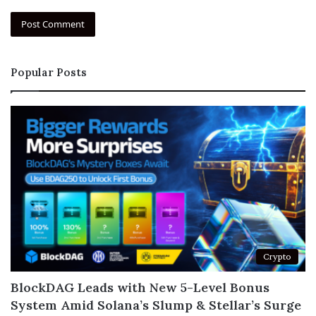
Popular Posts
Crypto
BlockDAG Leads with New 5-Level Bonus
System Amid Solana’s Slump & Stellar’s Surge