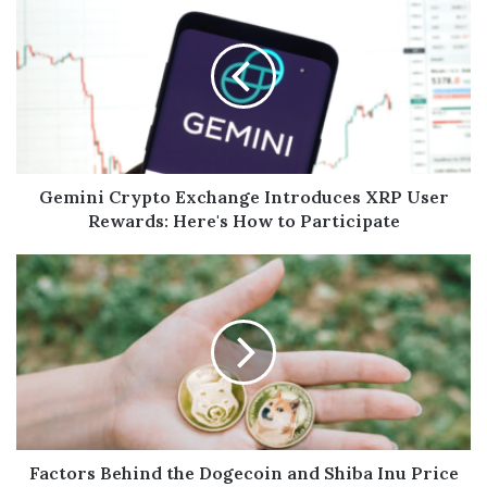
Gemini Crypto Exchange Introduces XRP User
Rewards: Here's How to Participate
Factors Behind the Dogecoin and Shiba Inu Price