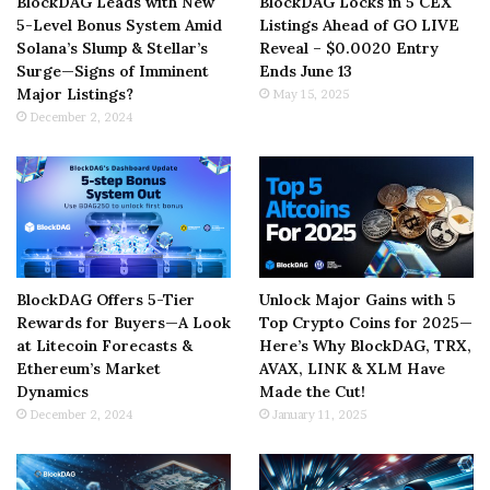
BlockDAG Leads with New
BlockDAG Locks in 5 CEX
5-Level Bonus System Amid
Listings Ahead of GO LIVE
Solana’s Slump & Stellar’s
Reveal – $0.0020 Entry
Surge—Signs of Imminent
Ends June 13
Major Listings?
May 15, 2025
December 2, 2024
BlockDAG Offers 5-Tier
Unlock Major Gains with 5
Rewards for Buyers—A Look
Top Crypto Coins for 2025—
at Litecoin Forecasts &
Here’s Why BlockDAG, TRX,
Ethereum’s Market
AVAX, LINK & XLM Have
Dynamics
Made the Cut!
December 2, 2024
January 11, 2025