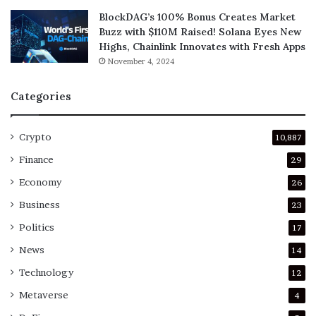
BlockDAG’s 100% Bonus Creates Market
Buzz with $110M Raised! Solana Eyes New
Highs, Chainlink Innovates with Fresh Apps
November 4, 2024
Categories
Crypto
10,887
Finance
29
Economy
26
Business
23
Politics
17
News
14
Technology
12
Metaverse
4