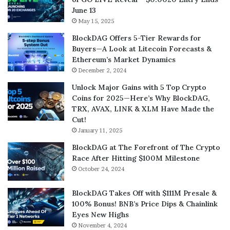
June 13
May 15, 2025
BlockDAG Offers 5-Tier Rewards for
Buyers—A Look at Litecoin Forecasts &
Ethereum’s Market Dynamics
December 2, 2024
Unlock Major Gains with 5 Top Crypto
Coins for 2025—Here’s Why BlockDAG,
TRX, AVAX, LINK & XLM Have Made the
Cut!
January 11, 2025
BlockDAG at The Forefront of The Crypto
Race After Hitting $100M Milestone
October 24, 2024
BlockDAG Takes Off with $111M Presale &
100% Bonus! BNB’s Price Dips & Chainlink
Eyes New Highs
November 4, 2024