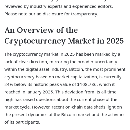
reviewed by industry experts and experienced editors.
Please note our ad disclosure for transparency.
An Overview of the
Cryptocurrency Market in 2025
The cryptocurrency market in 2025 has been marked by a
lack of clear direction, mirroring the broader uncertainty
within the digital asset industry. Bitcoin, the most prominent
cryptocurrency based on market capitalization, is currently
24% below its historic peak value of $108,786, which it
reached in January 2025. This deviation from its all-time
high has raised questions about the current phase of the
market cycle. However, recent on-chain data sheds light on
the present dynamics of the Bitcoin market and the activities
of its participants.