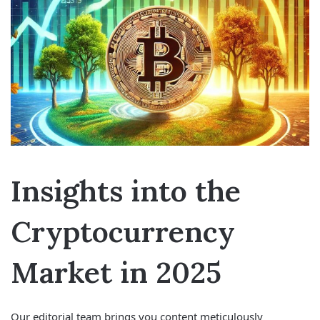
Insights into the
Cryptocurrency
Market in 2025
Our editorial team brings you content meticulously