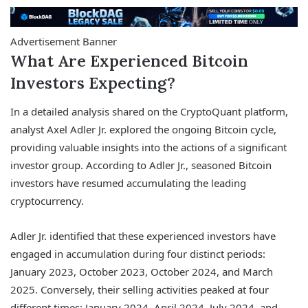
Advertisement Banner
What Are Experienced Bitcoin
Investors Expecting?
In a detailed analysis shared on the CryptoQuant platform,
analyst Axel Adler Jr. explored the ongoing Bitcoin cycle,
providing valuable insights into the actions of a significant
investor group. According to Adler Jr., seasoned Bitcoin
investors have resumed accumulating the leading
cryptocurrency.
Adler Jr. identified that these experienced investors have
engaged in accumulation during four distinct periods:
January 2023, October 2023, October 2024, and March
2025. Conversely, their selling activities peaked at four
different times: January 2024, April 2024, July 2024, and