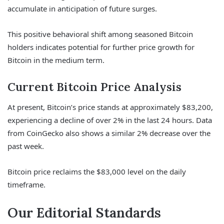
accumulate in anticipation of future surges.
This positive behavioral shift among seasoned Bitcoin
holders indicates potential for further price growth for
Bitcoin in the medium term.
Current Bitcoin Price Analysis
At present, Bitcoin’s price stands at approximately $83,200,
experiencing a decline of over 2% in the last 24 hours. Data
from CoinGecko also shows a similar 2% decrease over the
past week.
Bitcoin price reclaims the $83,000 level on the daily
timeframe.
Our Editorial Standards