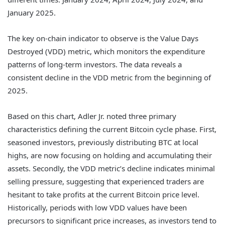
January 2025.
The key on-chain indicator to observe is the Value Days
Destroyed (VDD) metric, which monitors the expenditure
patterns of long-term investors. The data reveals a
consistent decline in the VDD metric from the beginning of
2025.
Based on this chart, Adler Jr. noted three primary
characteristics defining the current Bitcoin cycle phase. First,
seasoned investors, previously distributing BTC at local
highs, are now focusing on holding and accumulating their
assets. Secondly, the VDD metric’s decline indicates minimal
selling pressure, suggesting that experienced traders are
hesitant to take profits at the current Bitcoin price level.
Historically, periods with low VDD values have been
precursors to significant price increases, as investors tend to