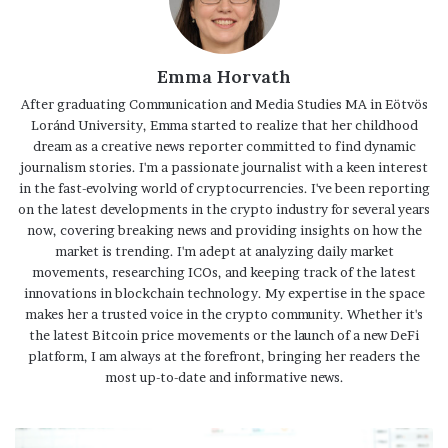
Emma Horvath
After graduating Communication and Media Studies MA in Eötvös
Loránd University, Emma started to realize that her childhood
dream as a creative news reporter committed to find dynamic
journalism stories. I'm a passionate journalist with a keen interest
in the fast-evolving world of cryptocurrencies. I've been reporting
on the latest developments in the crypto industry for several years
now, covering breaking news and providing insights on how the
market is trending. I'm adept at analyzing daily market
movements, researching ICOs, and keeping track of the latest
innovations in blockchain technology. My expertise in the space
makes her a trusted voice in the crypto community. Whether it's
the latest Bitcoin price movements or the launch of a new DeFi
platform, I am always at the forefront, bringing her readers the
most up-to-date and informative news.