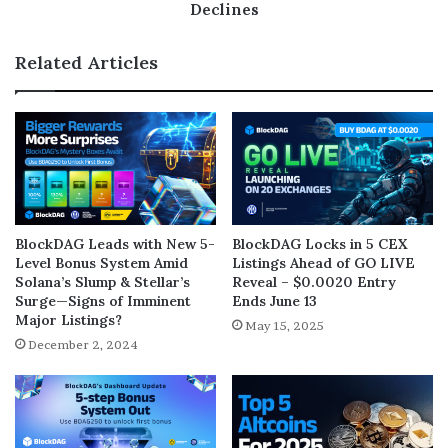
Declines
Related Articles
BlockDAG Leads with New 5-
BlockDAG Locks in 5 CEX
Level Bonus System Amid
Listings Ahead of GO LIVE
Solana’s Slump & Stellar’s
Reveal – $0.0020 Entry
Surge—Signs of Imminent
Ends June 13
Major Listings?
May 15, 2025
December 2, 2024