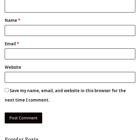
n
t
Name
*
*
Email
*
Website
Save my name, email, and website in this browser for the
next time I comment.
Popular Posts