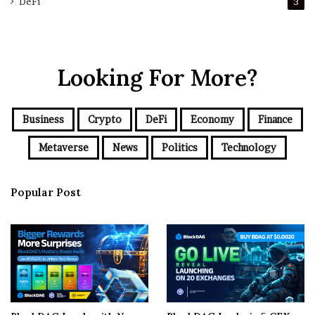
DeFi
3
Looking For More?
Business
Crypto
DeFi
Economy
Finance
Metaverse
News
Politics
Technology
Popular Post