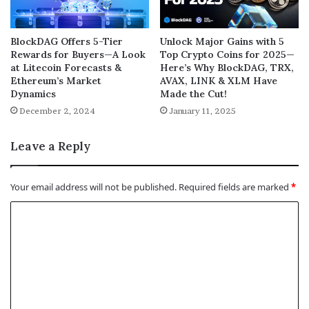
BlockDAG Offers 5-Tier
Unlock Major Gains with 5
Rewards for Buyers—A Look
Top Crypto Coins for 2025—
at Litecoin Forecasts &
Here’s Why BlockDAG, TRX,
Ethereum’s Market
AVAX, LINK & XLM Have
Dynamics
Made the Cut!
December 2, 2024
January 11, 2025
Leave a Reply
Your email address will not be published.
Required fields are marked
*
C
o
m
m
e