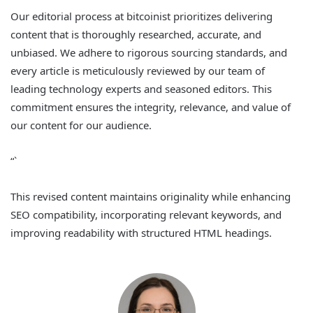
Our editorial process at bitcoinist prioritizes delivering
content that is thoroughly researched, accurate, and
unbiased. We adhere to rigorous sourcing standards, and
every article is meticulously reviewed by our team of
leading technology experts and seasoned editors. This
commitment ensures the integrity, relevance, and value of
our content for our audience.
“`
This revised content maintains originality while enhancing
SEO compatibility, incorporating relevant keywords, and
improving readability with structured HTML headings.