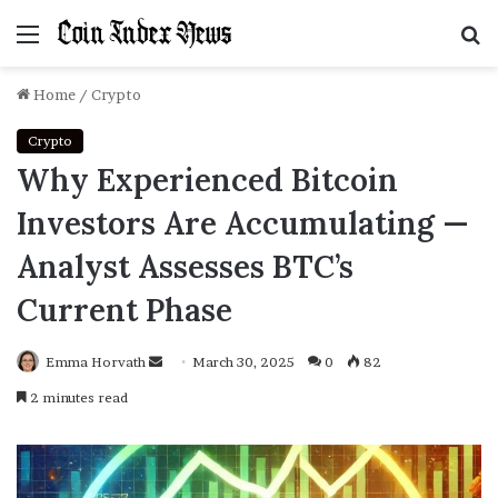
Menu
S
f
Home
/
Crypto
Crypto
Why Experienced Bitcoin
Investors Are Accumulating —
Analyst Assesses BTC’s
Current Phase
Emma Horvath
Send
March 30, 2025
0
82
an
2 minutes read
email