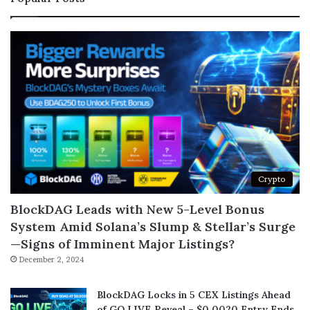
Crypto
BlockDAG Leads with New 5-Level Bonus
System Amid Solana’s Slump & Stellar’s Surge
—Signs of Imminent Major Listings?
December 2, 2024
BlockDAG Locks in 5 CEX Listings Ahead
of GO LIVE Reveal – $0.0020 Entry Ends