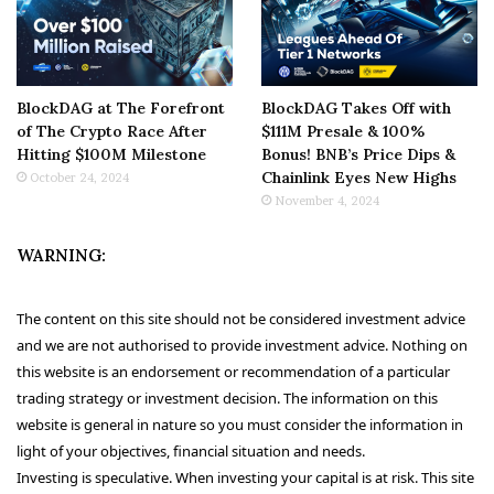
BlockDAG at The Forefront
BlockDAG Takes Off with
of The Crypto Race After
$111M Presale & 100%
Hitting $100M Milestone
Bonus! BNB’s Price Dips &
Chainlink Eyes New Highs
October 24, 2024
November 4, 2024
WARNING:
The content on this site should not be considered investment advice
and we are not authorised to provide investment advice. Nothing on
this website is an endorsement or recommendation of a particular
trading strategy or investment decision. The information on this
website is general in nature so you must consider the information in
light of your objectives, financial situation and needs.
Investing is speculative. When investing your capital is at risk. This site