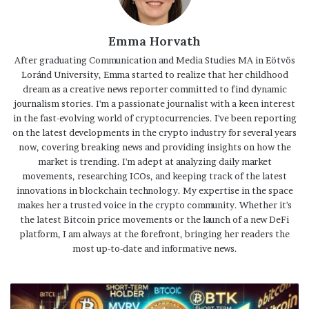
Emma Horvath
After graduating Communication and Media Studies MA in Eötvös
Loránd University, Emma started to realize that her childhood
dream as a creative news reporter committed to find dynamic
journalism stories. I'm a passionate journalist with a keen interest
in the fast-evolving world of cryptocurrencies. I've been reporting
on the latest developments in the crypto industry for several years
now, covering breaking news and providing insights on how the
market is trending. I'm adept at analyzing daily market
movements, researching ICOs, and keeping track of the latest
innovations in blockchain technology. My expertise in the space
makes her a trusted voice in the crypto community. Whether it's
the latest Bitcoin price movements or the launch of a new DeFi
platform, I am always at the forefront, bringing her readers the
most up-to-date and informative news.