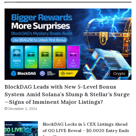
Crypto
BlockDAG Leads with New 5-Level Bonus
System Amid Solana’s Slump & Stellar’s Surge
—Signs of Imminent Major Listings?
December 2, 2024
BlockDAG Locks in 5 CEX Listings Ahead
of GO LIVE Reveal – $0.0020 Entry Ends