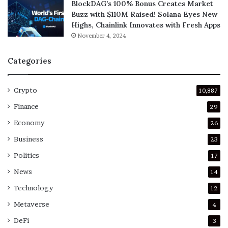
BlockDAG’s 100% Bonus Creates Market
Buzz with $110M Raised! Solana Eyes New
Highs, Chainlink Innovates with Fresh Apps
November 4, 2024
Categories
Crypto
10,887
Finance
29
Economy
26
Business
23
Politics
17
News
14
Technology
12
Metaverse
4
DeFi
3