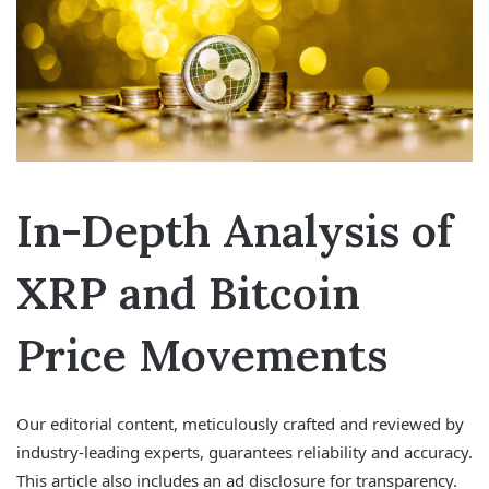
In-Depth Analysis of
XRP and Bitcoin
Price Movements
Our editorial content, meticulously crafted and reviewed by
industry-leading experts, guarantees reliability and accuracy.
This article also includes an ad disclosure for transparency.