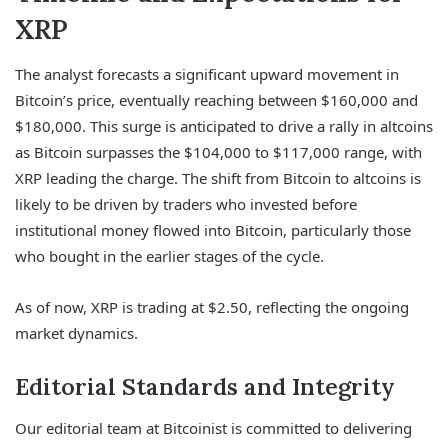
XRP
The analyst forecasts a significant upward movement in
Bitcoin’s price, eventually reaching between $160,000 and
$180,000. This surge is anticipated to drive a rally in altcoins
as Bitcoin surpasses the $104,000 to $117,000 range, with
XRP leading the charge. The shift from Bitcoin to altcoins is
likely to be driven by traders who invested before
institutional money flowed into Bitcoin, particularly those
who bought in the earlier stages of the cycle.
As of now, XRP is trading at $2.50, reflecting the ongoing
market dynamics.
Editorial Standards and Integrity
Our editorial team at Bitcoinist is committed to delivering