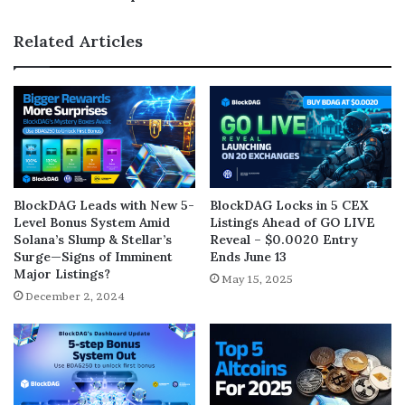
Related Articles
BlockDAG Leads with New 5-
BlockDAG Locks in 5 CEX
Level Bonus System Amid
Listings Ahead of GO LIVE
Solana’s Slump & Stellar’s
Reveal – $0.0020 Entry
Surge—Signs of Imminent
Ends June 13
Major Listings?
May 15, 2025
December 2, 2024