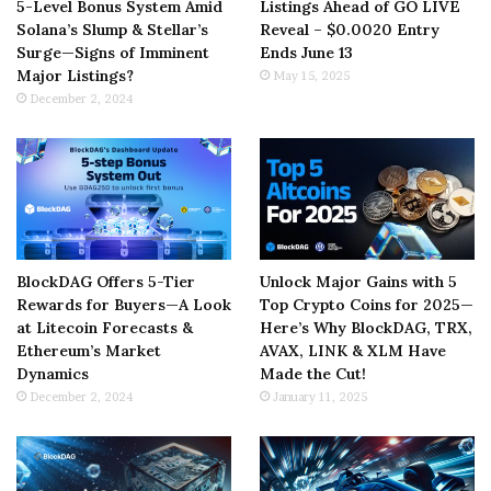
5-Level Bonus System Amid
Listings Ahead of GO LIVE
Solana’s Slump & Stellar’s
Reveal – $0.0020 Entry
Surge—Signs of Imminent
Ends June 13
Major Listings?
May 15, 2025
December 2, 2024
BlockDAG Offers 5-Tier
Unlock Major Gains with 5
Rewards for Buyers—A Look
Top Crypto Coins for 2025—
at Litecoin Forecasts &
Here’s Why BlockDAG, TRX,
Ethereum’s Market
AVAX, LINK & XLM Have
Dynamics
Made the Cut!
December 2, 2024
January 11, 2025