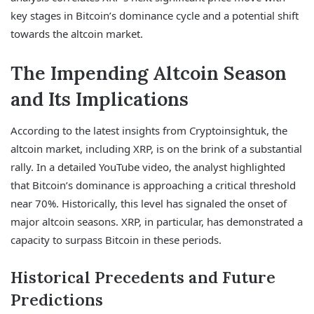
key stages in Bitcoin’s dominance cycle and a potential shift
towards the altcoin market.
The Impending Altcoin Season
and Its Implications
According to the latest insights from Cryptoinsightuk, the
altcoin market, including XRP, is on the brink of a substantial
rally. In a detailed YouTube video, the analyst highlighted
that Bitcoin’s dominance is approaching a critical threshold
near 70%. Historically, this level has signaled the onset of
major altcoin seasons. XRP, in particular, has demonstrated a
capacity to surpass Bitcoin in these periods.
Historical Precedents and Future
Predictions