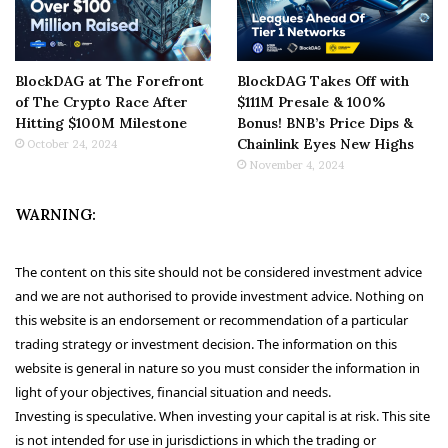
BlockDAG at The Forefront
BlockDAG Takes Off with
of The Crypto Race After
$111M Presale & 100%
Hitting $100M Milestone
Bonus! BNB’s Price Dips &
Chainlink Eyes New Highs
October 24, 2024
November 4, 2024
WARNING:
The content on this site should not be considered investment advice
and we are not authorised to provide investment advice. Nothing on
this website is an endorsement or recommendation of a particular
trading strategy or investment decision. The information on this
website is general in nature so you must consider the information in
light of your objectives, financial situation and needs.
Investing is speculative. When investing your capital is at risk. This site
is not intended for use in jurisdictions in which the trading or