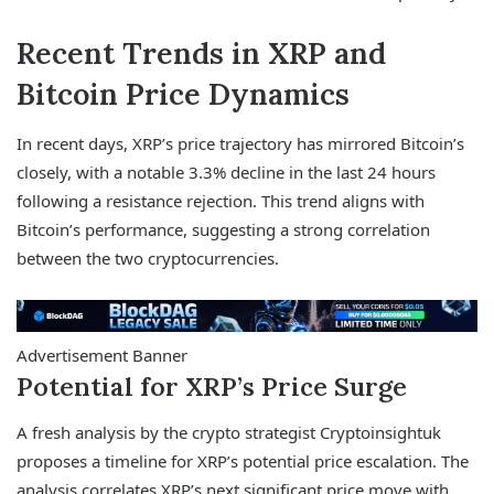
Recent Trends in XRP and
Bitcoin Price Dynamics
In recent days, XRP’s price trajectory has mirrored Bitcoin’s
closely, with a notable 3.3% decline in the last 24 hours
following a resistance rejection. This trend aligns with
Bitcoin’s performance, suggesting a strong correlation
between the two cryptocurrencies.
Advertisement Banner
Potential for XRP’s Price Surge
A fresh analysis by the crypto strategist Cryptoinsightuk
proposes a timeline for XRP’s potential price escalation. The
analysis correlates XRP’s next significant price move with