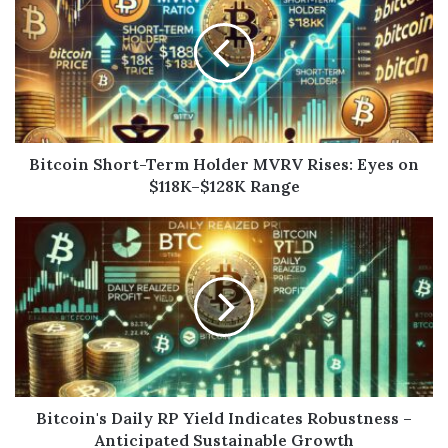
Bitcoin Short-Term Holder MVRV Rises: Eyes on
$118K–$128K Range
Bitcoin's Daily RP Yield Indicates Robustness –
Anticipated Sustainable Growth