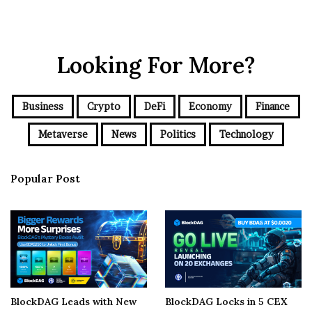
Looking For More?
Business
Crypto
DeFi
Economy
Finance
Metaverse
News
Politics
Technology
Popular Post
BlockDAG Leads with New
BlockDAG Locks in 5 CEX