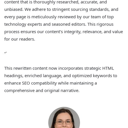
content that is thoroughly researched, accurate, and
unbiased. We adhere to stringent sourcing standards, and
every page is meticulously reviewed by our team of top
technology experts and seasoned editors. This rigorous
process ensures our content’s integrity, relevance, and value
for our readers.
“`
This rewritten content now incorporates strategic HTML
headings, enriched language, and optimized keywords to
enhance SEO compatibility while maintaining a
comprehensive and original narrative.