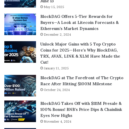
June 13
May 15, 2025
BlockDAG Offers 5-Tier Rewards for
Buyers—A Look at Litecoin Forecasts &
Ethereum’s Market Dynamics
December 2, 2024
Unlock Major Gains with 5 Top Crypto
Coins for 2025—Here’s Why BlockDAG,
TRX, AVAX, LINK & XLM Have Made the
Cut!
January 11, 2025
BlockDAG at The Forefront of The Crypto
Race After Hitting $100M Milestone
October 24, 2024
BlockDAG Takes Off with $111M Presale &
100% Bonus! BNB’s Price Dips & Chainlink
Eyes New Highs
November 4, 2024