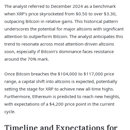
The analyst referred to December 2024 as a benchmark
when XRP’s price skyrocketed from $0.50 to over $3.30,
outpacing Bitcoin in relative gains. This historical pattern
underscores the potential for major altcoins with significant
attention to outperform Bitcoin. The analyst anticipates this
trend to resonate across most attention-driven altcoins
soon, especially if Bitcoin’s dominance faces resistance
around the 70% mark.
Once Bitcoin breaches the $104,000 to $117,000 price
range, a capital shift into altcoins is expected, potentially
setting the stage for XRP to achieve new all-time highs.
Furthermore, Ethereum is predicted to reach new heights,
with expectations of a $4,200 price point in the current
cycle.
Timeline and Expectations for