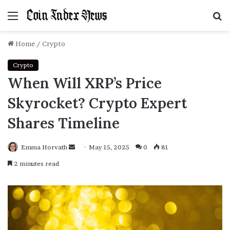
Menu
S
f
Home
/
Crypto
Crypto
When Will XRP’s Price
Skyrocket? Crypto Expert
Shares Timeline
Emma Horvath
Send
May 15, 2025
0
81
an
2 minutes read
email