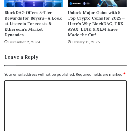
BlockDAG Offers 5-Tier
Unlock Major Gains with 5
Rewards for Buyers—A Look
Top Crypto Coins for 2025—
at Litecoin Forecasts &
Here’s Why BlockDAG, TRX,
Ethereum’s Market
AVAX, LINK & XLM Have
Dynamics
Made the Cut!
December 2, 2024
January 11, 2025
Leave a Reply
Your email address will not be published.
Required fields are marked
*
C
o
m
m
e
n