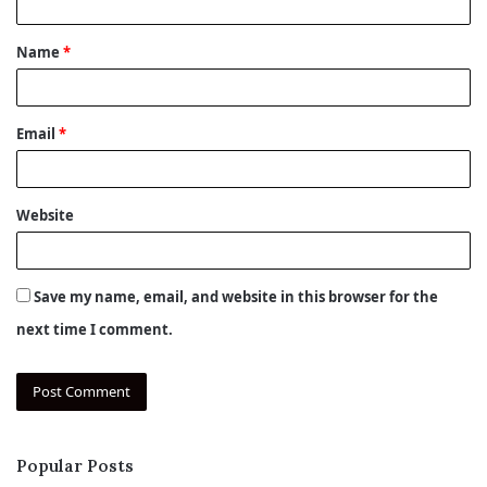
t
Name
*
*
Email
*
Website
Save my name, email, and website in this browser for the
next time I comment.
Popular Posts