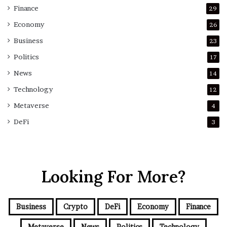
Finance
29
Economy
26
Business
23
Politics
17
News
14
Technology
12
Metaverse
4
DeFi
3
Looking For More?
Business
Crypto
DeFi
Economy
Finance
Metaverse
News
Politics
Technology