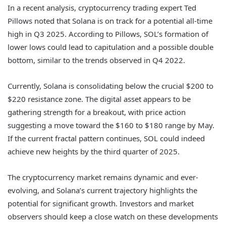
In a recent analysis, cryptocurrency trading expert Ted
Pillows noted that Solana is on track for a potential all-time
high in Q3 2025. According to Pillows, SOL’s formation of
lower lows could lead to capitulation and a possible double
bottom, similar to the trends observed in Q4 2022.
Currently, Solana is consolidating below the crucial $200 to
$220 resistance zone. The digital asset appears to be
gathering strength for a breakout, with price action
suggesting a move toward the $160 to $180 range by May.
If the current fractal pattern continues, SOL could indeed
achieve new heights by the third quarter of 2025.
The cryptocurrency market remains dynamic and ever-
evolving, and Solana’s current trajectory highlights the
potential for significant growth. Investors and market
observers should keep a close watch on these developments