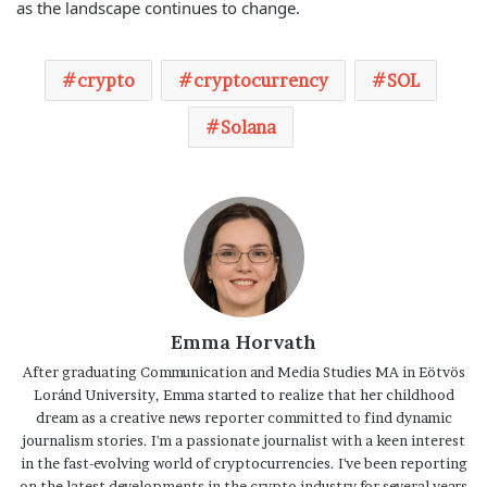
as the landscape continues to change.
crypto
cryptocurrency
SOL
Solana
Emma Horvath
After graduating Communication and Media Studies MA in Eötvös
Loránd University, Emma started to realize that her childhood
dream as a creative news reporter committed to find dynamic
journalism stories. I'm a passionate journalist with a keen interest
in the fast-evolving world of cryptocurrencies. I've been reporting
on the latest developments in the crypto industry for several years