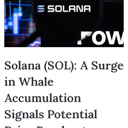
Solana (SOL): A Surge
in Whale
Accumulation
Signals Potential