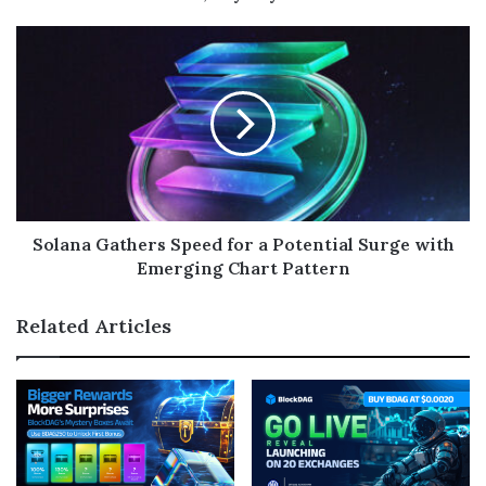
Solana Gathers Speed for a Potential Surge with
Emerging Chart Pattern
Related Articles