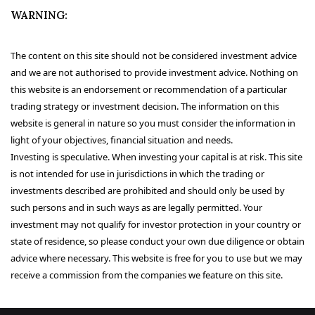
WARNING:
The content on this site should not be considered investment advice
and we are not authorised to provide investment advice. Nothing on
this website is an endorsement or recommendation of a particular
trading strategy or investment decision. The information on this
website is general in nature so you must consider the information in
light of your objectives, financial situation and needs.
Investing is speculative. When investing your capital is at risk. This site
is not intended for use in jurisdictions in which the trading or
investments described are prohibited and should only be used by
such persons and in such ways as are legally permitted. Your
investment may not qualify for investor protection in your country or
state of residence, so please conduct your own due diligence or obtain
advice where necessary. This website is free for you to use but we may
receive a commission from the companies we feature on this site.