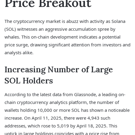
Price Breakout
The cryptocurrency market is abuzz with activity as Solana
(SOL) witnesses an aggressive accumulation spree by
whales. This on-chain development indicates a potential
price surge, drawing significant attention from investors and
analysts alike.
Increasing Number of Large
SOL Holders
According to the latest data from Glassnode, a leading on-
chain cryptocurrency analytics platform, the number of
wallets holding 10,000 or more SOL has shown a noticeable
increase. On April 11, 2025, there were 4,943 such
addresses, which rose to 5,019 by April 18, 2025. This
uptick in large holdings coincides with a price rise from