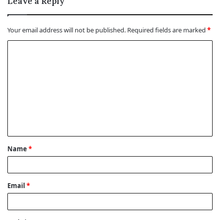
Leave a Reply
Your email address will not be published.
Required fields are marked
*
C
o
m
m
e
n
t
Name
*
*
Email
*