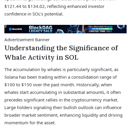
$121.44 to $134.02, reflecting enhanced investor
confidence in SOL’s potential.
Advertisement Banner
Understanding the Significance of
Whale Activity in SOL
The accumulation by whales is particularly significant, as
Solana has been trading within a consolidation range of
$100 to $150 over the past month. Historically, when
whales start accumulating in substantial amounts, it often
precedes significant rallies in the cryptocurrency market.
Large holders signaling their bullish outlook can influence
broader market sentiment, enhancing liquidity and driving
momentum for the asset.