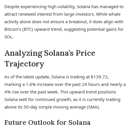
Despite experiencing high volatility, Solana has managed to
attract renewed interest from large investors. While whale
activity alone does not ensure a breakout, it does align with
Bitcoin’s (BTC) upward trend, suggesting potential gains for
SOL.
Analyzing Solana’s Price
Trajectory
As of the latest update, Solana is trading at $139.72,
marking a 1.6% increase over the past 24 hours and nearly a
4% rise over the past week. This upward trend positions
Solana well for continued growth, as it is currently trading
above its 50-day simple moving average (SMA).
Future Outlook for Solana