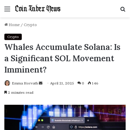
Menu
S
f
Home
/
Crypto
Crypto
Whales Accumulate Solana: Is
a Significant SOL Movement
Imminent?
Emma Horvath
Send
April 21, 2025
0
146
an
2 minutes read
email