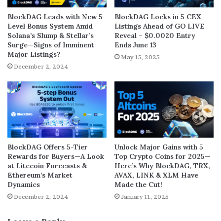
BlockDAG Leads with New 5-
BlockDAG Locks in 5 CEX
Level Bonus System Amid
Listings Ahead of GO LIVE
Solana’s Slump & Stellar’s
Reveal – $0.0020 Entry
Surge—Signs of Imminent
Ends June 13
Major Listings?
May 15, 2025
December 2, 2024
BlockDAG Offers 5-Tier
Unlock Major Gains with 5
Rewards for Buyers—A Look
Top Crypto Coins for 2025—
at Litecoin Forecasts &
Here’s Why BlockDAG, TRX,
Ethereum’s Market
AVAX, LINK & XLM Have
Dynamics
Made the Cut!
December 2, 2024
January 11, 2025