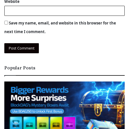
Website
Save my name, email, and website in this browser for the
next time I comment.
Popular Posts