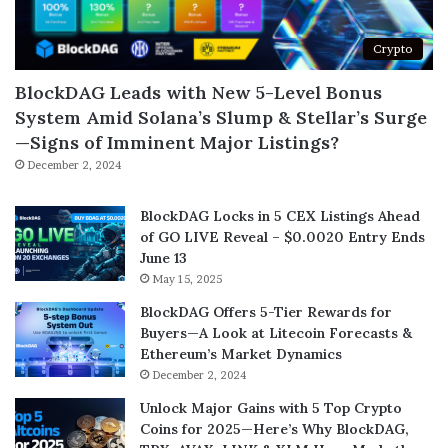
Crypto
BlockDAG Leads with New 5-Level Bonus
System Amid Solana’s Slump & Stellar’s Surge
—Signs of Imminent Major Listings?
December 2, 2024
BlockDAG Locks in 5 CEX Listings Ahead
of GO LIVE Reveal – $0.0020 Entry Ends
June 13
May 15, 2025
BlockDAG Offers 5-Tier Rewards for
Buyers—A Look at Litecoin Forecasts &
Ethereum’s Market Dynamics
December 2, 2024
Unlock Major Gains with 5 Top Crypto
Coins for 2025—Here’s Why BlockDAG,