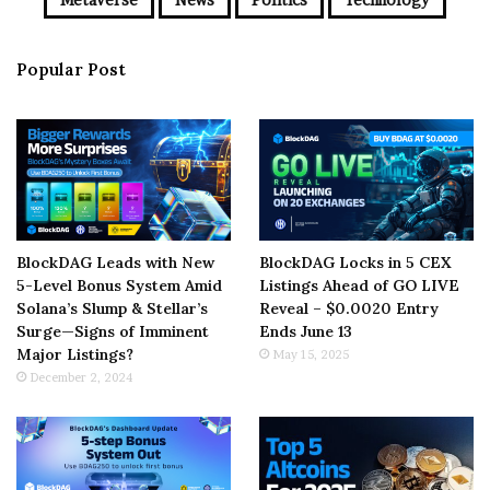
Popular Post
BlockDAG Leads with New
BlockDAG Locks in 5 CEX
5-Level Bonus System Amid
Listings Ahead of GO LIVE
Solana’s Slump & Stellar’s
Reveal – $0.0020 Entry
Surge—Signs of Imminent
Ends June 13
Major Listings?
May 15, 2025
December 2, 2024