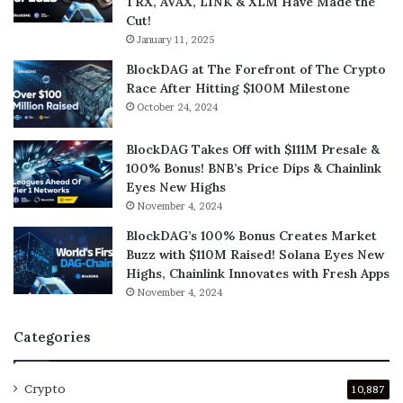
TRX, AVAX, LINK & XLM Have Made the
Cut!
January 11, 2025
BlockDAG at The Forefront of The Crypto
Race After Hitting $100M Milestone
October 24, 2024
BlockDAG Takes Off with $111M Presale &
100% Bonus! BNB’s Price Dips & Chainlink
Eyes New Highs
November 4, 2024
BlockDAG’s 100% Bonus Creates Market
Buzz with $110M Raised! Solana Eyes New
Highs, Chainlink Innovates with Fresh Apps
November 4, 2024
Categories
Crypto
10,887