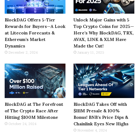
BlockDAG Offers 5-Tier
Unlock Major Gains with 5
Rewards for Buyers—A Look
Top Crypto Coins for 2025—
at Litecoin Forecasts &
Here’s Why BlockDAG, TRX,
Ethereum’s Market
AVAX, LINK & XLM Have
Dynamics
Made the Cut!
December 2, 2024
January 11, 2025
BlockDAG at The Forefront
BlockDAG Takes Off with
of The Crypto Race After
$111M Presale & 100%
Hitting $100M Milestone
Bonus! BNB’s Price Dips &
Chainlink Eyes New Highs
October 24, 2024
November 4, 2024