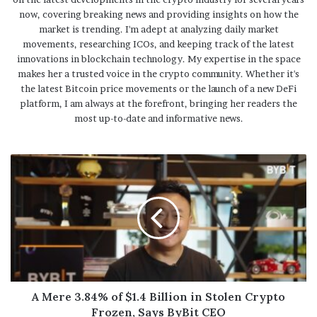
now, covering breaking news and providing insights on how the
market is trending. I'm adept at analyzing daily market
movements, researching ICOs, and keeping track of the latest
innovations in blockchain technology. My expertise in the space
makes her a trusted voice in the crypto community. Whether it's
the latest Bitcoin price movements or the launch of a new DeFi
platform, I am always at the forefront, bringing her readers the
most up-to-date and informative news.
A Mere 3.84% of $1.4 Billion in Stolen Crypto
Frozen, Says ByBit CEO