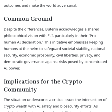
outcomes and make the world adversarial.
Common Ground
Despite the differences, Buterin acknowledges a shared
philosophical vision with FLI, particularly in their “Pro-
human AI declaration.” This initiative emphasizes keeping
humans at the helm to safeguard societal stability, national
security, economic prosperity, civil liberties, privacy, and
democratic governance against risks posed by concentrated
AI power.
Implications for the Crypto
Community
The situation underscores a critical issue: the intersection of
crypto wealth with AI safety and biosecurity efforts. As