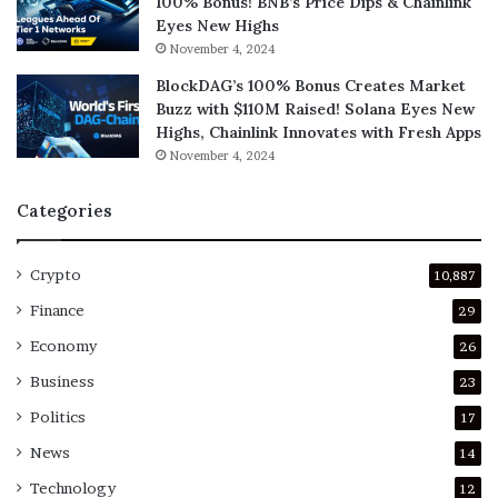
100% Bonus! BNB’s Price Dips & Chainlink
Eyes New Highs
November 4, 2024
BlockDAG’s 100% Bonus Creates Market
Buzz with $110M Raised! Solana Eyes New
Highs, Chainlink Innovates with Fresh Apps
November 4, 2024
Categories
Crypto
10,887
Finance
29
Economy
26
Business
23
Politics
17
News
14
Technology
12