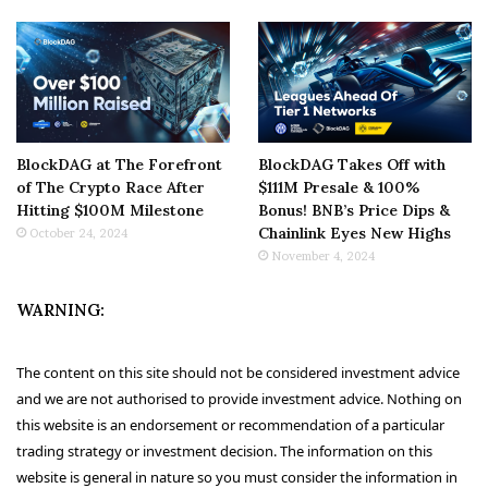
BlockDAG at The Forefront
BlockDAG Takes Off with
of The Crypto Race After
$111M Presale & 100%
Hitting $100M Milestone
Bonus! BNB’s Price Dips &
Chainlink Eyes New Highs
October 24, 2024
November 4, 2024
WARNING:
The content on this site should not be considered investment advice
and we are not authorised to provide investment advice. Nothing on
this website is an endorsement or recommendation of a particular
trading strategy or investment decision. The information on this
website is general in nature so you must consider the information in