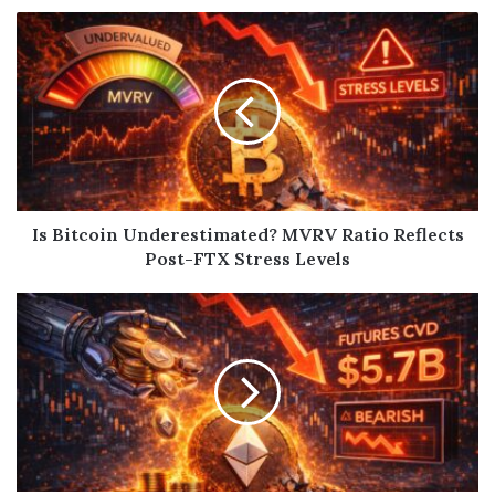
Is Bitcoin Underestimated? MVRV Ratio Reflects
Post-FTX Stress Levels