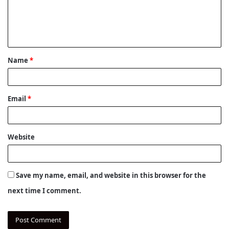
m
e
n
t
Name
*
*
Email
*
Website
Save my name, email, and website in this browser for the
next time I comment.