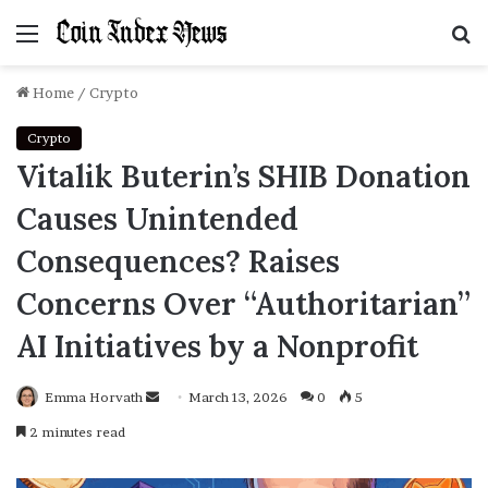
Menu
S
f
Home
/
Crypto
Crypto
Vitalik Buterin’s SHIB Donation
Causes Unintended
Consequences? Raises
Concerns Over “Authoritarian”
AI Initiatives by a Nonprofit
Emma Horvath
Send
March 13, 2026
0
5
an
2 minutes read
email