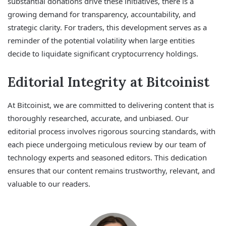
substantial donations drive these initiatives, there is a
growing demand for transparency, accountability, and
strategic clarity. For traders, this development serves as a
reminder of the potential volatility when large entities
decide to liquidate significant cryptocurrency holdings.
Editorial Integrity at Bitcoinist
At Bitcoinist, we are committed to delivering content that is
thoroughly researched, accurate, and unbiased. Our
editorial process involves rigorous sourcing standards, with
each piece undergoing meticulous review by our team of
technology experts and seasoned editors. This dedication
ensures that our content remains trustworthy, relevant, and
valuable to our readers.