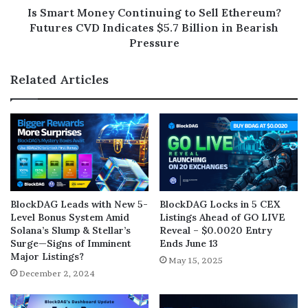
Is Smart Money Continuing to Sell Ethereum?
Futures CVD Indicates $5.7 Billion in Bearish
Pressure
Related Articles
BlockDAG Leads with New 5-
BlockDAG Locks in 5 CEX
Level Bonus System Amid
Listings Ahead of GO LIVE
Solana’s Slump & Stellar’s
Reveal – $0.0020 Entry
Surge—Signs of Imminent
Ends June 13
Major Listings?
May 15, 2025
December 2, 2024