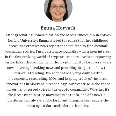
Emma Horvath
After graduating Communication and Media Studies MA in Eötvös
Loránd University, Emma started to realize that her childhood
dream as a creative news reporter committed to find dynamic
journalism stories. I'm a passionate journalist with a keen interest
in the fast-evolving world of cryptocurrencies. I've been reporting
on the latest developments in the crypto industry for several years
now, covering breaking news and providing insights on how the
market is trending. I'm adept at analyzing daily market
movements, researching ICOs, and keeping track of the latest
innovations in blockchain technology. My expertise in the space
makes her a trusted voice in the crypto community. Whether it's
the latest Bitcoin price movements or the launch of a new DeFi
platform, I am always at the forefront, bringing her readers the
most up-to-date and informative news.