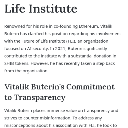
Life Institute
Renowned for his role in co-founding Ethereum, Vitalik
Buterin has clarified his position regarding his involvement
with the Future of Life Institute (FLI), an organization
focused on AI security. In 2021, Buterin significantly
contributed to the institute with a substantial donation in
SHIB tokens. However, he has recently taken a step back
from the organization.
Vitalik Buterin’s Commitment
to Transparency
Vitalik Buterin places immense value on transparency and
strives to counter misinformation. To address any
misconceptions about his association with FLI, he took to