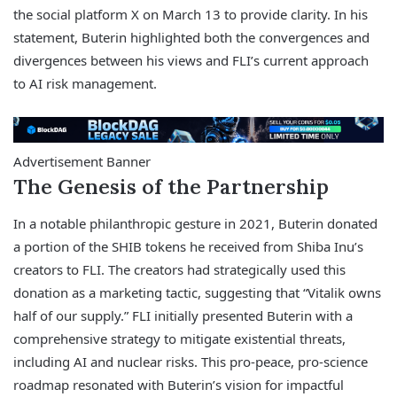
the social platform X on March 13 to provide clarity. In his
statement, Buterin highlighted both the convergences and
divergences between his views and FLI’s current approach
to AI risk management.
Advertisement Banner
The Genesis of the Partnership
In a notable philanthropic gesture in 2021, Buterin donated
a portion of the SHIB tokens he received from Shiba Inu’s
creators to FLI. The creators had strategically used this
donation as a marketing tactic, suggesting that “Vitalik owns
half of our supply.” FLI initially presented Buterin with a
comprehensive strategy to mitigate existential threats,
including AI and nuclear risks. This pro-peace, pro-science
roadmap resonated with Buterin’s vision for impactful