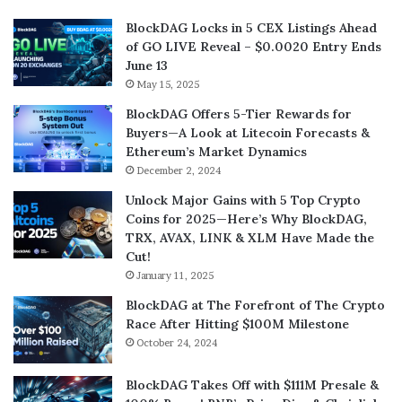
BlockDAG Locks in 5 CEX Listings Ahead
of GO LIVE Reveal – $0.0020 Entry Ends
June 13
May 15, 2025
BlockDAG Offers 5-Tier Rewards for
Buyers—A Look at Litecoin Forecasts &
Ethereum’s Market Dynamics
December 2, 2024
Unlock Major Gains with 5 Top Crypto
Coins for 2025—Here’s Why BlockDAG,
TRX, AVAX, LINK & XLM Have Made the
Cut!
January 11, 2025
BlockDAG at The Forefront of The Crypto
Race After Hitting $100M Milestone
October 24, 2024
BlockDAG Takes Off with $111M Presale &