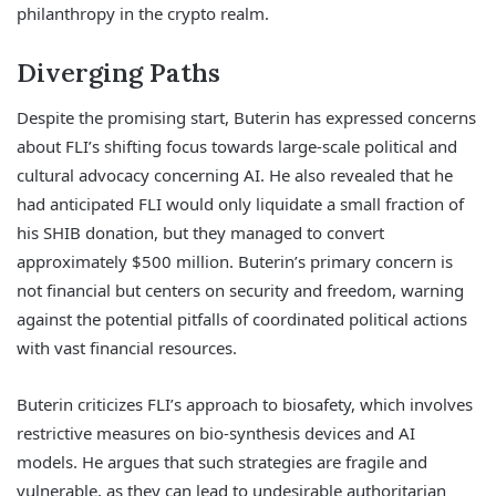
philanthropy in the crypto realm.
Diverging Paths
Despite the promising start, Buterin has expressed concerns
about FLI’s shifting focus towards large-scale political and
cultural advocacy concerning AI. He also revealed that he
had anticipated FLI would only liquidate a small fraction of
his SHIB donation, but they managed to convert
approximately $500 million. Buterin’s primary concern is
not financial but centers on security and freedom, warning
against the potential pitfalls of coordinated political actions
with vast financial resources.
Buterin criticizes FLI’s approach to biosafety, which involves
restrictive measures on bio-synthesis devices and AI
models. He argues that such strategies are fragile and
vulnerable, as they can lead to undesirable authoritarian