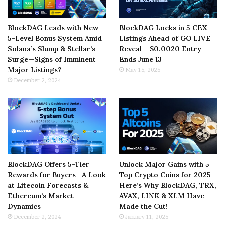
BlockDAG Leads with New
BlockDAG Locks in 5 CEX
5-Level Bonus System Amid
Listings Ahead of GO LIVE
Solana’s Slump & Stellar’s
Reveal – $0.0020 Entry
Surge—Signs of Imminent
Ends June 13
Major Listings?
May 15, 2025
December 2, 2024
BlockDAG Offers 5-Tier
Unlock Major Gains with 5
Rewards for Buyers—A Look
Top Crypto Coins for 2025—
at Litecoin Forecasts &
Here’s Why BlockDAG, TRX,
Ethereum’s Market
AVAX, LINK & XLM Have
Dynamics
Made the Cut!
December 2, 2024
January 11, 2025