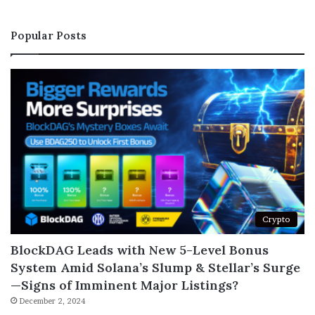
Popular Posts
Crypto
BlockDAG Leads with New 5-Level Bonus
System Amid Solana’s Slump & Stellar’s Surge
—Signs of Imminent Major Listings?
December 2, 2024