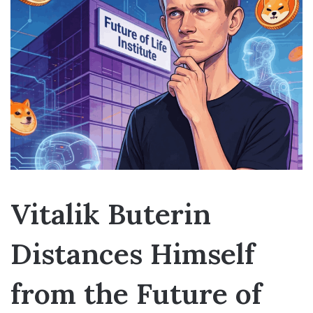
Vitalik Buterin
Distances Himself
from the Future of