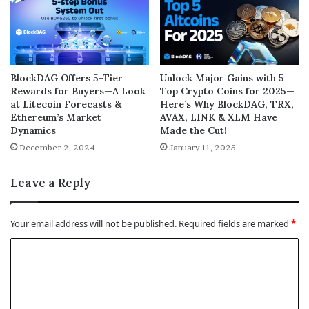
BlockDAG Offers 5-Tier
Unlock Major Gains with 5
Rewards for Buyers—A Look
Top Crypto Coins for 2025—
at Litecoin Forecasts &
Here’s Why BlockDAG, TRX,
Ethereum’s Market
AVAX, LINK & XLM Have
Dynamics
Made the Cut!
December 2, 2024
January 11, 2025
Leave a Reply
Your email address will not be published.
Required fields are marked
*
C
o
m