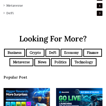
Metaverse
4
DeFi
3
Looking For More?
Business
Crypto
DeFi
Economy
Finance
Metaverse
News
Politics
Technology
Popular Post