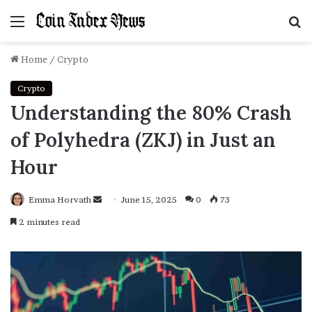
Menu
S
f
Home
/
Crypto
Crypto
Understanding the 80% Crash
of Polyhedra (ZKJ) in Just an
Hour
Emma Horvath
Send
June 15, 2025
0
73
an
2 minutes read
email