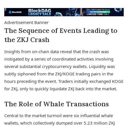
Advertisement Banner
The Sequence of Events Leading to
the ZKJ Crash
Insights from on-chain data reveal that the crash was
instigated by a series of coordinated activities involving
several substantial cryptocurrency wallets. Liquidity was
subtly siphoned from the ZKJ/KOGE trading pairs in the
hours preceding the event. Traders initially exchanged KOGE
for ZKJ, only to quickly liquidate ZKJ back into the market.
The Role of Whale Transactions
Central to the market turmoil were six influential whale
wallets, which collectively dumped over 5.23 million ZKJ