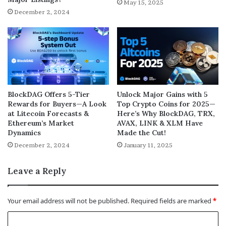
May 15, 2025
December 2, 2024
BlockDAG Offers 5-Tier
Unlock Major Gains with 5
Rewards for Buyers—A Look
Top Crypto Coins for 2025—
at Litecoin Forecasts &
Here’s Why BlockDAG, TRX,
Ethereum’s Market
AVAX, LINK & XLM Have
Dynamics
Made the Cut!
December 2, 2024
January 11, 2025
Leave a Reply
Your email address will not be published.
Required fields are marked
*
C