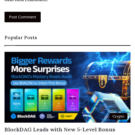
Popular Posts
Crypto
BlockDAG Leads with New 5-Level Bonus