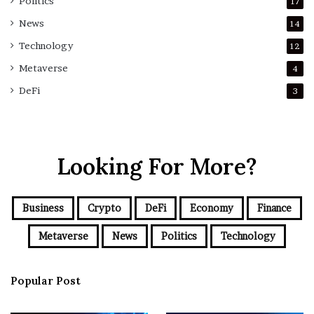
Politics
17
News
14
Technology
12
Metaverse
4
DeFi
3
Looking For More?
Business
Crypto
DeFi
Economy
Finance
Metaverse
News
Politics
Technology
Popular Post