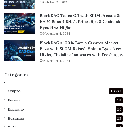
October 24, 2024
BlockDAG Takes Off with $111M Presale &
100% Bonus! BNB’s Price Dips & Chainlink
Eyes New Highs
November 4, 2024
BlockDAG’s 100% Bonus Creates Market
Buzz with $110M Raised! Solana Eyes New
Highs, Chainlink Innovates with Fresh Apps
November 4, 2024
Categories
Crypto
10,887
Finance
29
Economy
26
Business
23