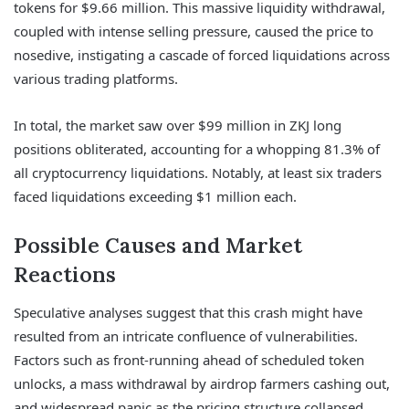
tokens for $9.66 million. This massive liquidity withdrawal,
coupled with intense selling pressure, caused the price to
nosedive, instigating a cascade of forced liquidations across
various trading platforms.
In total, the market saw over $99 million in ZKJ long
positions obliterated, accounting for a whopping 81.3% of
all cryptocurrency liquidations. Notably, at least six traders
faced liquidations exceeding $1 million each.
Possible Causes and Market
Reactions
Speculative analyses suggest that this crash might have
resulted from an intricate confluence of vulnerabilities.
Factors such as front-running ahead of scheduled token
unlocks, a mass withdrawal by airdrop farmers cashing out,
and widespread panic as the pricing structure collapsed