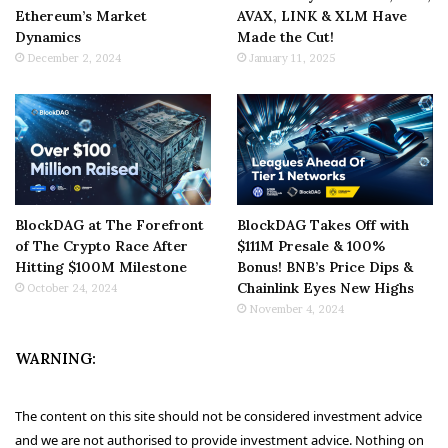
Ethereum’s Market
AVAX, LINK & XLM Have
Dynamics
Made the Cut!
December 2, 2024
January 11, 2025
BlockDAG at The Forefront
BlockDAG Takes Off with
of The Crypto Race After
$111M Presale & 100%
Hitting $100M Milestone
Bonus! BNB’s Price Dips &
Chainlink Eyes New Highs
October 24, 2024
November 4, 2024
WARNING:
The content on this site should not be considered investment advice
and we are not authorised to provide investment advice. Nothing on