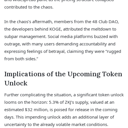
contributed to the chaos.
In the chaos’s aftermath, members from the 48 Club DAO,
the developers behind KOGE, attributed the meltdown to
subpar management. Social media platforms buzzed with
outrage, with many users demanding accountability and
expressing feelings of betrayal, claiming they were “rugged
from both sides.”
Implications of the Upcoming Token
Unlock
Further complicating the situation, a significant token unlock
looms on the horizon: 5.3% of ZKJ’s supply, valued at an
estimated $32 million, is poised for release in the coming
days. This impending unlock adds an additional layer of
uncertainty to the already volatile market conditions.