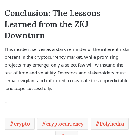
Conclusion: The Lessons
Learned from the ZKJ
Downturn
This incident serves as a stark reminder of the inherent risks
present in the cryptocurrency market. While promising
projects may emerge, only a select few will withstand the
test of time and volatility. Investors and stakeholders must
remain vigilant and informed to navigate this unpredictable
landscape successfully.
“`
crypto
cryptocurrency
Polyhedra