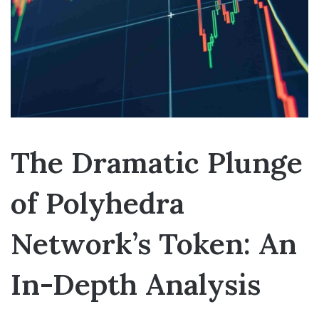
The Dramatic Plunge
of Polyhedra
Network’s Token: An
In-Depth Analysis