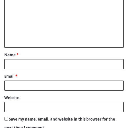
o
m
m
e
n
t
Name
*
*
Email
*
Website
Save my name, email, and website in this browser for the
next time I comment.