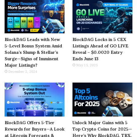
BlockDAG Leads with New
BlockDAG Locks in 5 CEX
5-Level Bonus System Amid
Listings Ahead of GO LIVE
Solana’s Slump & Stellar’s
Reveal – $0.0020 Entry
Surge—Signs of Imminent
Ends June 13
Major Listings?
May 15, 2025
December 2, 2024
BlockDAG Offers 5-Tier
Unlock Major Gains with 5
Rewards for Buyers—A Look
Top Crypto Coins for 2025—
at Litecoin Forecasts &
Here’s Why BlockDAG, TRX,