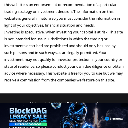
this website is an endorsement or recommendation of a particular
trading strategy or investment decision. The information on this
website is general in nature so you must consider the information in
light of your objectives, financial situation and needs.
Investing is speculative. When investing your capital is at risk. This site
is not intended for use in jurisdictions in which the trading or
investments described are prohibited and should only be used by
such persons and in such ways as are legally permitted. Your
investment may not qualify for investor protection in your country or
state of residence, so please conduct your own due diligence or obtain
advice where necessary. This website is free for you to use but we may
receive a commission from the companies we feature on this site.
© Copyright 2026, All Rights Reserved
About Us
Terms and Conditions
Privacy Policy
Disclaimer