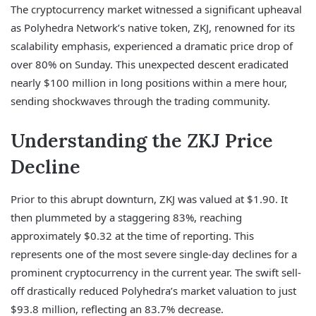
The cryptocurrency market witnessed a significant upheaval
as Polyhedra Network’s native token, ZKJ, renowned for its
scalability emphasis, experienced a dramatic price drop of
over 80% on Sunday. This unexpected descent eradicated
nearly $100 million in long positions within a mere hour,
sending shockwaves through the trading community.
Understanding the ZKJ Price
Decline
Prior to this abrupt downturn, ZKJ was valued at $1.90. It
then plummeted by a staggering 83%, reaching
approximately $0.32 at the time of reporting. This
represents one of the most severe single-day declines for a
prominent cryptocurrency in the current year. The swift sell-
off drastically reduced Polyhedra’s market valuation to just
$93.8 million, reflecting an 83.7% decrease.