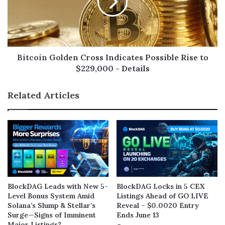
Bitcoin Golden Cross Indicates Possible Rise to
$229,000 - Details
Related Articles
BlockDAG Leads with New 5-
BlockDAG Locks in 5 CEX
Level Bonus System Amid
Listings Ahead of GO LIVE
Solana’s Slump & Stellar’s
Reveal – $0.0020 Entry
Surge—Signs of Imminent
Ends June 13
Major Listings?