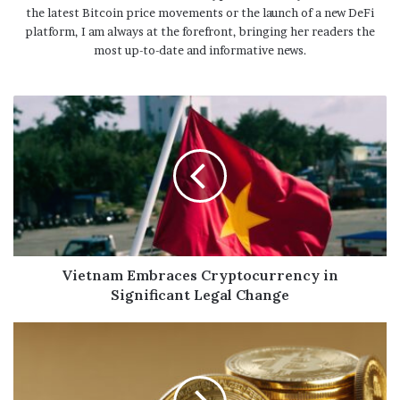
the latest Bitcoin price movements or the launch of a new DeFi
platform, I am always at the forefront, bringing her readers the
most up-to-date and informative news.
Vietnam Embraces Cryptocurrency in
Significant Legal Change