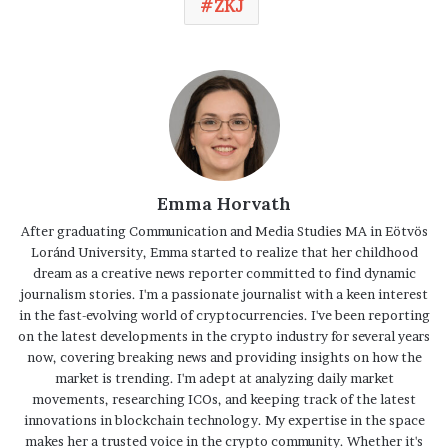
ZKJ
Emma Horvath
After graduating Communication and Media Studies MA in Eötvös
Loránd University, Emma started to realize that her childhood
dream as a creative news reporter committed to find dynamic
journalism stories. I'm a passionate journalist with a keen interest
in the fast-evolving world of cryptocurrencies. I've been reporting
on the latest developments in the crypto industry for several years
now, covering breaking news and providing insights on how the
market is trending. I'm adept at analyzing daily market
movements, researching ICOs, and keeping track of the latest
innovations in blockchain technology. My expertise in the space
makes her a trusted voice in the crypto community. Whether it's