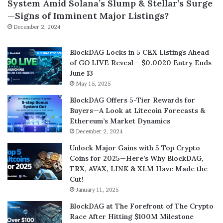
System Amid Solana’s Slump & Stellar’s Surge
—Signs of Imminent Major Listings?
December 2, 2024
BlockDAG Locks in 5 CEX Listings Ahead
of GO LIVE Reveal – $0.0020 Entry Ends
June 13
May 15, 2025
BlockDAG Offers 5-Tier Rewards for
Buyers—A Look at Litecoin Forecasts &
Ethereum’s Market Dynamics
December 2, 2024
Unlock Major Gains with 5 Top Crypto
Coins for 2025—Here’s Why BlockDAG,
TRX, AVAX, LINK & XLM Have Made the
Cut!
January 11, 2025
BlockDAG at The Forefront of The Crypto
Race After Hitting $100M Milestone