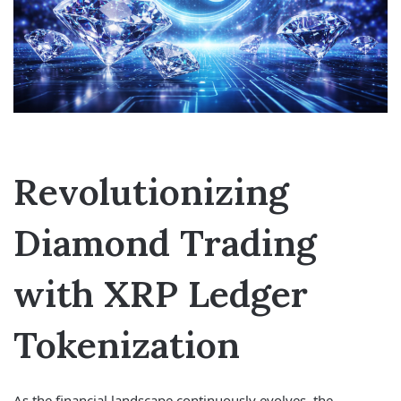
Revolutionizing
Diamond Trading
with XRP Ledger
Tokenization
As the financial landscape continuously evolves, the