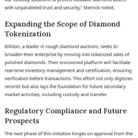
with unparalleled trust and security,” Merrick noted.
Expanding the Scope of Diamond
Tokenization
Billiton, a leader in rough diamond auctions, seeks to
broaden their enterprise by moving into tokenized sales of
polished diamonds. Their envisioned platform will facilitate
real-time inventory management and certification, ensuring
verification before transactions. This effort not only digitizes
records but also lays the foundation for future secondary
market activities, including custody and transfer.
Regulatory Compliance and Future
Prospects
The next phase of this initiative hinges on approval from the