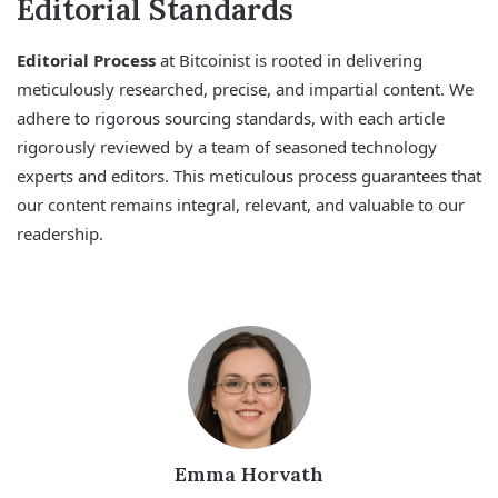
Editorial Standards
Editorial Process
at Bitcoinist is rooted in delivering
meticulously researched, precise, and impartial content. We
adhere to rigorous sourcing standards, with each article
rigorously reviewed by a team of seasoned technology
experts and editors. This meticulous process guarantees that
our content remains integral, relevant, and valuable to our
readership.
Emma Horvath