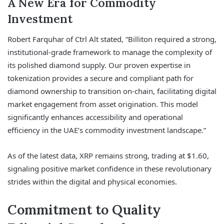
A New Era for Commodity
Investment
Robert Farquhar of Ctrl Alt stated, “Billiton required a strong,
institutional-grade framework to manage the complexity of
its polished diamond supply. Our proven expertise in
tokenization provides a secure and compliant path for
diamond ownership to transition on-chain, facilitating digital
market engagement from asset origination. This model
significantly enhances accessibility and operational
efficiency in the UAE’s commodity investment landscape.”
As of the latest data, XRP remains strong, trading at $1.60,
signaling positive market confidence in these revolutionary
strides within the digital and physical economies.
Commitment to Quality