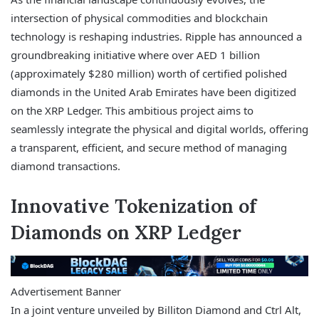
intersection of physical commodities and blockchain
technology is reshaping industries. Ripple has announced a
groundbreaking initiative where over AED 1 billion
(approximately $280 million) worth of certified polished
diamonds in the United Arab Emirates have been digitized
on the XRP Ledger. This ambitious project aims to
seamlessly integrate the physical and digital worlds, offering
a transparent, efficient, and secure method of managing
diamond transactions.
Innovative Tokenization of
Diamonds on XRP Ledger
Advertisement Banner
In a joint venture unveiled by Billiton Diamond and Ctrl Alt,