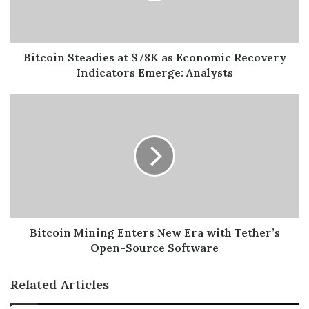
Bitcoin Steadies at $78K as Economic Recovery
Indicators Emerge: Analysts
Bitcoin Mining Enters New Era with Tether’s
Open-Source Software
Related Articles