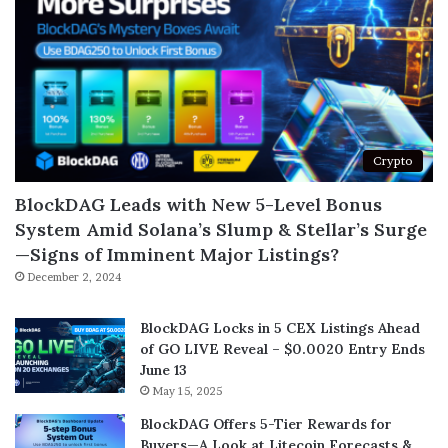
Crypto
BlockDAG Leads with New 5-Level Bonus
System Amid Solana’s Slump & Stellar’s Surge
—Signs of Imminent Major Listings?
December 2, 2024
BlockDAG Locks in 5 CEX Listings Ahead
of GO LIVE Reveal – $0.0020 Entry Ends
June 13
May 15, 2025
BlockDAG Offers 5-Tier Rewards for
Buyers—A Look at Litecoin Forecasts &