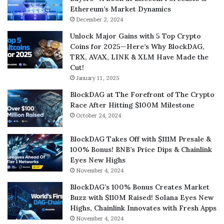
Ethereum’s Market Dynamics
December 2, 2024
Unlock Major Gains with 5 Top Crypto
Coins for 2025—Here’s Why BlockDAG,
TRX, AVAX, LINK & XLM Have Made the
Cut!
January 11, 2025
BlockDAG at The Forefront of The Crypto
Race After Hitting $100M Milestone
October 24, 2024
BlockDAG Takes Off with $111M Presale &
100% Bonus! BNB’s Price Dips & Chainlink
Eyes New Highs
November 4, 2024
BlockDAG’s 100% Bonus Creates Market
Buzz with $110M Raised! Solana Eyes New
Highs, Chainlink Innovates with Fresh Apps
November 4, 2024