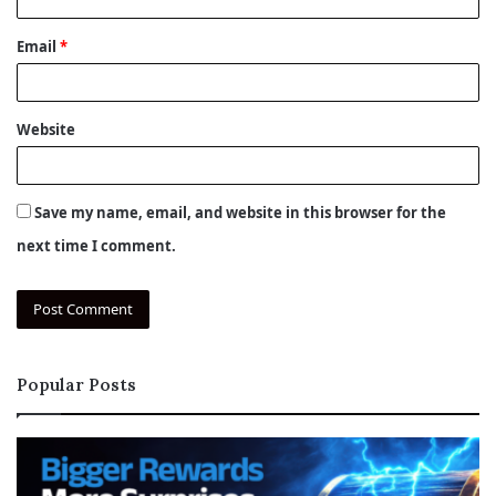
Email
*
Website
Save my name, email, and website in this browser for the
next time I comment.
Popular Posts