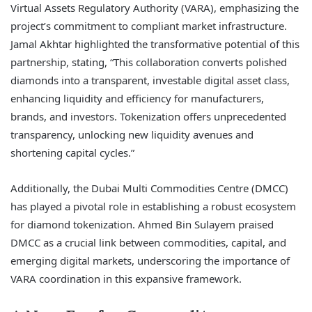
Virtual Assets Regulatory Authority (VARA), emphasizing the
project’s commitment to compliant market infrastructure.
Jamal Akhtar highlighted the transformative potential of this
partnership, stating, “This collaboration converts polished
diamonds into a transparent, investable digital asset class,
enhancing liquidity and efficiency for manufacturers,
brands, and investors. Tokenization offers unprecedented
transparency, unlocking new liquidity avenues and
shortening capital cycles.”
Additionally, the Dubai Multi Commodities Centre (DMCC)
has played a pivotal role in establishing a robust ecosystem
for diamond tokenization. Ahmed Bin Sulayem praised
DMCC as a crucial link between commodities, capital, and
emerging digital markets, underscoring the importance of
VARA coordination in this expansive framework.