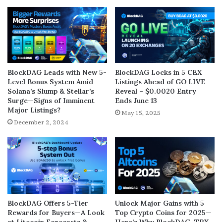
BlockDAG Leads with New 5-
BlockDAG Locks in 5 CEX
Level Bonus System Amid
Listings Ahead of GO LIVE
Solana’s Slump & Stellar’s
Reveal – $0.0020 Entry
Surge—Signs of Imminent
Ends June 13
Major Listings?
May 15, 2025
December 2, 2024
BlockDAG Offers 5-Tier
Unlock Major Gains with 5
Rewards for Buyers—A Look
Top Crypto Coins for 2025—
at Litecoin Forecasts &
Here’s Why BlockDAG, TRX,