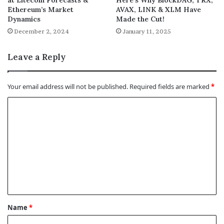
Ethereum’s Market
AVAX, LINK & XLM Have
Dynamics
Made the Cut!
December 2, 2024
January 11, 2025
Leave a Reply
Your email address will not be published.
Required fields are marked
*
C
o
m
m
e
n
t
Name
*
*