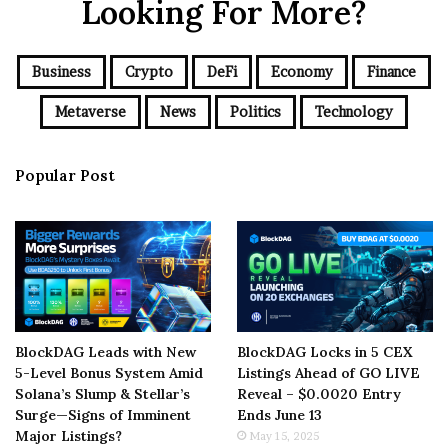
Looking For More?
Business
Crypto
DeFi
Economy
Finance
Metaverse
News
Politics
Technology
Popular Post
BlockDAG Leads with New
BlockDAG Locks in 5 CEX
5-Level Bonus System Amid
Listings Ahead of GO LIVE
Solana’s Slump & Stellar’s
Reveal – $0.0020 Entry
Surge—Signs of Imminent
Ends June 13
Major Listings?
May 15, 2025