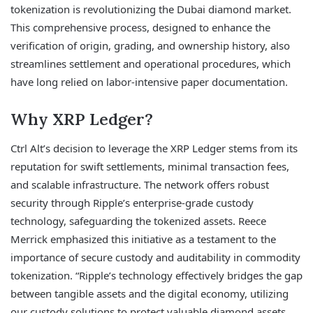
tokenization is revolutionizing the Dubai diamond market.
This comprehensive process, designed to enhance the
verification of origin, grading, and ownership history, also
streamlines settlement and operational procedures, which
have long relied on labor-intensive paper documentation.
Why XRP Ledger?
Ctrl Alt’s decision to leverage the XRP Ledger stems from its
reputation for swift settlements, minimal transaction fees,
and scalable infrastructure. The network offers robust
security through Ripple’s enterprise-grade custody
technology, safeguarding the tokenized assets. Reece
Merrick emphasized this initiative as a testament to the
importance of secure custody and auditability in commodity
tokenization. “Ripple’s technology effectively bridges the gap
between tangible assets and the digital economy, utilizing
our custody solutions to protect valuable diamond assets