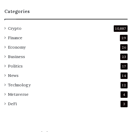
Categories
Crypto
10,887
Finance
29
Economy
26
Business
23
Politics
17
News
14
Technology
12
Metaverse
4
DeFi
3