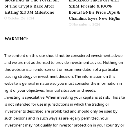
of The Crypto Race After
$111M Presale & 100%
Hitting $100M Milestone
Bonus! BNB’s Price Dips &
Chainlink Eyes New Highs
October 24, 2024
November 4, 2024
WARNING:
The content on this site should not be considered investment advice
and we are not authorised to provide investment advice. Nothing on
this website is an endorsement or recommendation of a particular
trading strategy or investment decision. The information on this
website is general in nature so you must consider the information in
light of your objectives, financial situation and needs.
Investing is speculative. When investing your capital is at risk. This site
is not intended for use in jurisdictions in which the trading or
investments described are prohibited and should only be used by
such persons and in such ways as are legally permitted. Your
investment may not qualify for investor protection in your country or