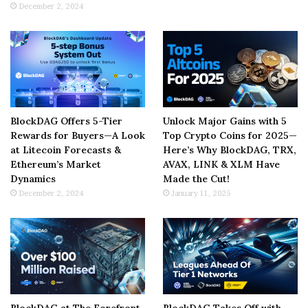
December 2, 2024
BlockDAG Offers 5-Tier
Unlock Major Gains with 5
Rewards for Buyers—A Look
Top Crypto Coins for 2025—
at Litecoin Forecasts &
Here’s Why BlockDAG, TRX,
Ethereum’s Market
AVAX, LINK & XLM Have
Dynamics
Made the Cut!
December 2, 2024
January 11, 2025
BlockDAG at The Forefront
BlockDAG Takes Off with