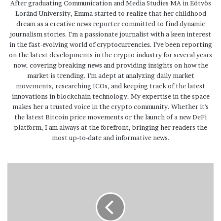
After graduating Communication and Media Studies MA in Eötvös
Loránd University, Emma started to realize that her childhood
dream as a creative news reporter committed to find dynamic
journalism stories. I'm a passionate journalist with a keen interest
in the fast-evolving world of cryptocurrencies. I've been reporting
on the latest developments in the crypto industry for several years
now, covering breaking news and providing insights on how the
market is trending. I'm adept at analyzing daily market
movements, researching ICOs, and keeping track of the latest
innovations in blockchain technology. My expertise in the space
makes her a trusted voice in the crypto community. Whether it's
the latest Bitcoin price movements or the launch of a new DeFi
platform, I am always at the forefront, bringing her readers the
most up-to-date and informative news.