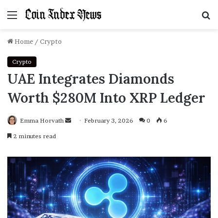
Menu
S
f
Home
/
Crypto
Crypto
UAE Integrates Diamonds
Worth $280M Into XRP Ledger
Emma Horvath
Send
February 3, 2026
0
6
an
2 minutes read
email