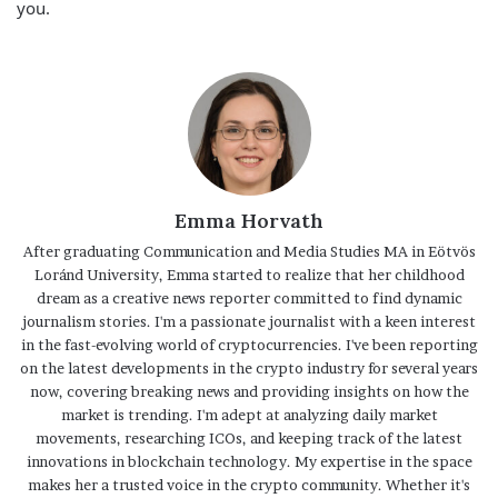
you.
Emma Horvath
After graduating Communication and Media Studies MA in Eötvös
Loránd University, Emma started to realize that her childhood
dream as a creative news reporter committed to find dynamic
journalism stories. I'm a passionate journalist with a keen interest
in the fast-evolving world of cryptocurrencies. I've been reporting
on the latest developments in the crypto industry for several years
now, covering breaking news and providing insights on how the
market is trending. I'm adept at analyzing daily market
movements, researching ICOs, and keeping track of the latest
innovations in blockchain technology. My expertise in the space
makes her a trusted voice in the crypto community. Whether it's