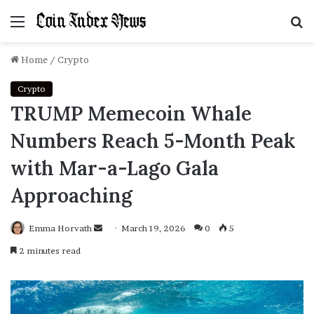
Menu
S
f
Home
/
Crypto
Crypto
TRUMP Memecoin Whale
Numbers Reach 5-Month Peak
with Mar-a-Lago Gala
Approaching
Emma Horvath
Send
March 19, 2026
0
5
an
2 minutes read
email