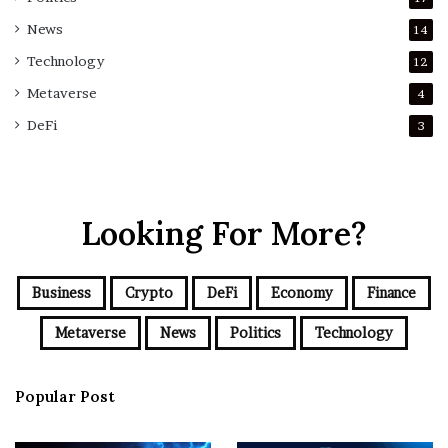
News
14
Technology
12
Metaverse
4
DeFi
3
Looking For More?
Business
Crypto
DeFi
Economy
Finance
Metaverse
News
Politics
Technology
Popular Post