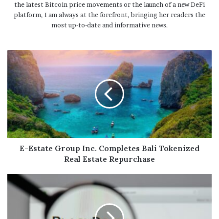
the latest Bitcoin price movements or the launch of a new DeFi
platform, I am always at the forefront, bringing her readers the
most up-to-date and informative news.
E-Estate Group Inc. Completes Bali Tokenized
Real Estate Repurchase