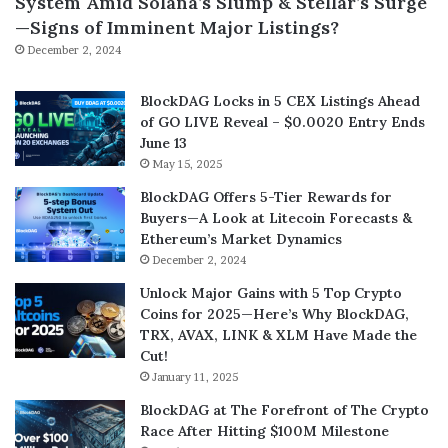
System Amid Solana’s Slump & Stellar’s Surge
—Signs of Imminent Major Listings?
December 2, 2024
BlockDAG Locks in 5 CEX Listings Ahead
of GO LIVE Reveal – $0.0020 Entry Ends
June 13
May 15, 2025
BlockDAG Offers 5-Tier Rewards for
Buyers—A Look at Litecoin Forecasts &
Ethereum’s Market Dynamics
December 2, 2024
Unlock Major Gains with 5 Top Crypto
Coins for 2025—Here’s Why BlockDAG,
TRX, AVAX, LINK & XLM Have Made the
Cut!
January 11, 2025
BlockDAG at The Forefront of The Crypto
Race After Hitting $100M Milestone