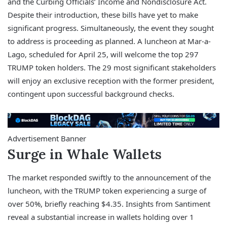
and the Curbing Officials’ Income and Nondisclosure Act.
Despite their introduction, these bills have yet to make
significant progress. Simultaneously, the event they sought
to address is proceeding as planned. A luncheon at Mar-a-
Lago, scheduled for April 25, will welcome the top 297
TRUMP token holders. The 29 most significant stakeholders
will enjoy an exclusive reception with the former president,
contingent upon successful background checks.
Advertisement Banner
Surge in Whale Wallets
The market responded swiftly to the announcement of the
luncheon, with the TRUMP token experiencing a surge of
over 50%, briefly reaching $4.35. Insights from Santiment
reveal a substantial increase in wallets holding over 1