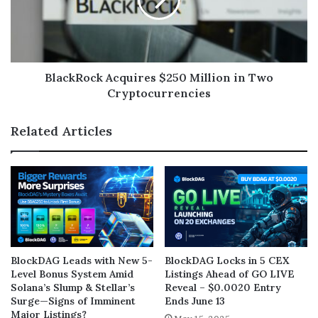
BlackRock Acquires $250 Million in Two
Cryptocurrencies
Related Articles
BlockDAG Leads with New 5-
BlockDAG Locks in 5 CEX
Level Bonus System Amid
Listings Ahead of GO LIVE
Solana’s Slump & Stellar’s
Reveal – $0.0020 Entry
Surge—Signs of Imminent
Ends June 13
Major Listings?