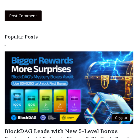
Popular Posts
Crypto
BlockDAG Leads with New 5-Level Bonus