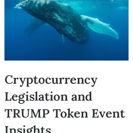
Cryptocurrency
Legislation and
TRUMP Token Event
Insights