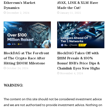
Ethereum’s Market
AVAX, LINK & XLM Have
Dynamics
Made the Cut!
December 2, 2024
January 11, 2025
BlockDAG at The Forefront
BlockDAG Takes Off with
of The Crypto Race After
$111M Presale & 100%
Hitting $100M Milestone
Bonus! BNB’s Price Dips &
Chainlink Eyes New Highs
October 24, 2024
November 4, 2024
WARNING:
The content on this site should not be considered investment advice
and we are not authorised to provide investment advice. Nothing on