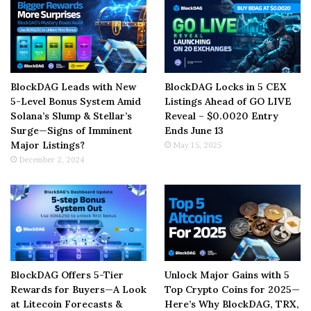
BlockDAG Leads with New
BlockDAG Locks in 5 CEX
5-Level Bonus System Amid
Listings Ahead of GO LIVE
Solana’s Slump & Stellar’s
Reveal – $0.0020 Entry
Surge—Signs of Imminent
Ends June 13
Major Listings?
May 15, 2025
December 2, 2024
BlockDAG Offers 5-Tier
Unlock Major Gains with 5
Rewards for Buyers—A Look
Top Crypto Coins for 2025—
at Litecoin Forecasts &
Here’s Why BlockDAG, TRX,