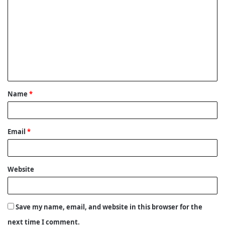
o
m
m
e
n
t
Name
*
*
Email
*
Website
Save my name, email, and website in this browser for the
next time I comment.