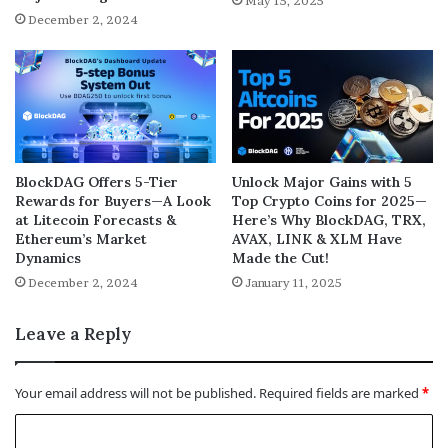
May 15, 2025
December 2, 2024
BlockDAG Offers 5-Tier
Unlock Major Gains with 5
Rewards for Buyers—A Look
Top Crypto Coins for 2025—
at Litecoin Forecasts &
Here’s Why BlockDAG, TRX,
Ethereum’s Market
AVAX, LINK & XLM Have
Dynamics
Made the Cut!
December 2, 2024
January 11, 2025
Leave a Reply
Your email address will not be published.
Required fields are marked
*
C