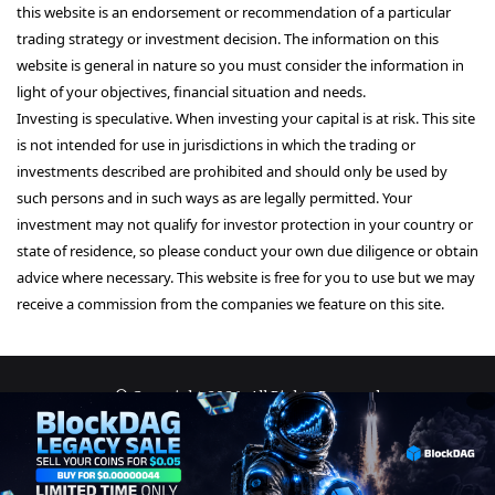
this website is an endorsement or recommendation of a particular
trading strategy or investment decision. The information on this
website is general in nature so you must consider the information in
light of your objectives, financial situation and needs.
Investing is speculative. When investing your capital is at risk. This site
is not intended for use in jurisdictions in which the trading or
investments described are prohibited and should only be used by
such persons and in such ways as are legally permitted. Your
investment may not qualify for investor protection in your country or
state of residence, so please conduct your own due diligence or obtain
advice where necessary. This website is free for you to use but we may
receive a commission from the companies we feature on this site.
© Copyright 2026, All Rights Reserved
About Us
Terms and Conditions
Privacy Policy
Disclaimer