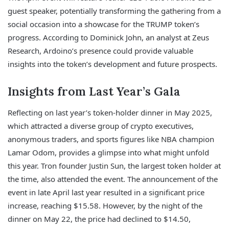
guest speaker, potentially transforming the gathering from a
social occasion into a showcase for the TRUMP token’s
progress. According to Dominick John, an analyst at Zeus
Research, Ardoino’s presence could provide valuable
insights into the token’s development and future prospects.
Insights from Last Year’s Gala
Reflecting on last year’s token-holder dinner in May 2025,
which attracted a diverse group of crypto executives,
anonymous traders, and sports figures like NBA champion
Lamar Odom, provides a glimpse into what might unfold
this year. Tron founder Justin Sun, the largest token holder at
the time, also attended the event. The announcement of the
event in late April last year resulted in a significant price
increase, reaching $15.58. However, by the night of the
dinner on May 22, the price had declined to $14.50,