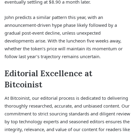
eventually settling at $8.90 a month later.
John predicts a similar pattern this year, with an
announcement-driven hype phase likely followed by a
gradual post-event decline, unless unexpected
developments arise. With the luncheon five weeks away,
whether the token’s price will maintain its momentum or
follow last year’s trajectory remains uncertain.
Editorial Excellence at
Bitcoinist
At Bitcoinist, our editorial process is dedicated to delivering
thoroughly researched, accurate, and unbiased content. Our
commitment to strict sourcing standards and diligent review
by top technology experts and seasoned editors ensures the
integrity, relevance, and value of our content for readers like