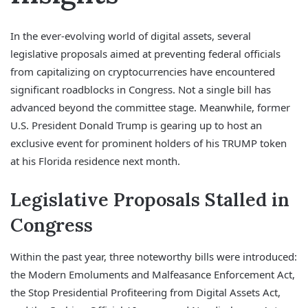
In the ever-evolving world of digital assets, several
legislative proposals aimed at preventing federal officials
from capitalizing on cryptocurrencies have encountered
significant roadblocks in Congress. Not a single bill has
advanced beyond the committee stage. Meanwhile, former
U.S. President Donald Trump is gearing up to host an
exclusive event for prominent holders of his TRUMP token
at his Florida residence next month.
Legislative Proposals Stalled in
Congress
Within the past year, three noteworthy bills were introduced:
the Modern Emoluments and Malfeasance Enforcement Act,
the Stop Presidential Profiteering from Digital Assets Act,