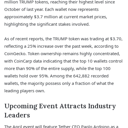
million TRUMP tokens, reaching their highest level since
October of last year. Each wallet now represents
approximately $3.7 million at current market prices,
highlighting the significant stakes involved.
As of recent reports, the TRUMP token was trading at $3.70,
reflecting a 25% increase over the past week, according to
CoinGecko. Token ownership remains highly concentrated,
with CoinCarp data indicating that the top 10 wallets control
more than 90% of the entire supply, while the top 100
wallets hold over 95%. Among the 642,882 recorded
wallets, the majority possess only a fraction of what the
leading players own.
Upcoming Event Attracts Industry
Leaders
The April event will feature Tether CEO Paolo Ardoino as a