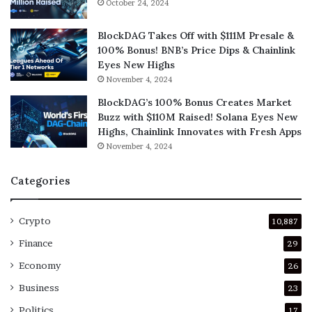
October 24, 2024
BlockDAG Takes Off with $111M Presale &
100% Bonus! BNB’s Price Dips & Chainlink
Eyes New Highs
November 4, 2024
BlockDAG’s 100% Bonus Creates Market
Buzz with $110M Raised! Solana Eyes New
Highs, Chainlink Innovates with Fresh Apps
November 4, 2024
Categories
Crypto
10,887
Finance
29
Economy
26
Business
23
Politics
17