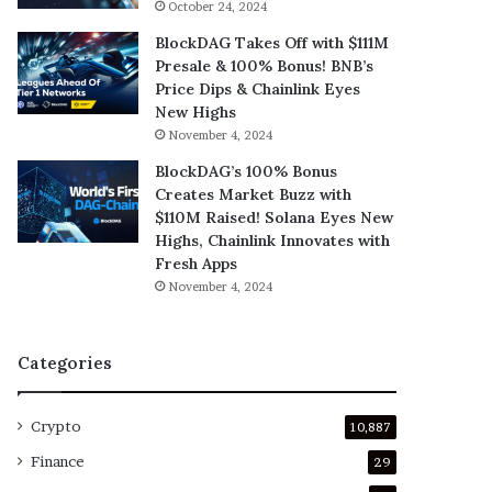
October 24, 2024
BlockDAG Takes Off with $111M
Presale & 100% Bonus! BNB’s
Price Dips & Chainlink Eyes
New Highs
November 4, 2024
BlockDAG’s 100% Bonus
Creates Market Buzz with
$110M Raised! Solana Eyes New
Highs, Chainlink Innovates with
Fresh Apps
November 4, 2024
Categories
Crypto
10,887
Finance
29