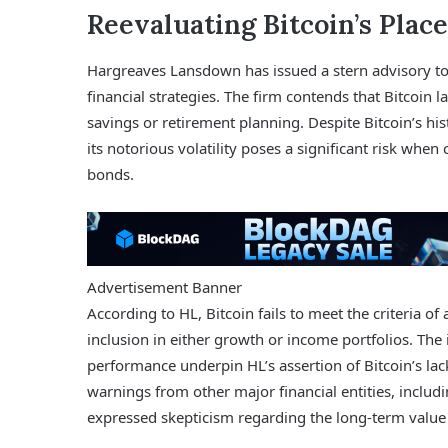
Reevaluating Bitcoin’s Place
Hargreaves Lansdown has issued a stern advisory to it
financial strategies. The firm contends that Bitcoin lac
savings or retirement planning. Despite Bitcoin’s hist
its notorious volatility poses a significant risk wh
bonds.
Advertisement Banner
According to HL, Bitcoin fails to meet the criteria of a
inclusion in either growth or income portfolios. The
performance underpin HL’s assertion of Bitcoin’s lack 
warnings from other major financial entities, incl
expressed skepticism regarding the long-term value 