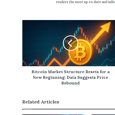
readers the most up-to-date and info
Bitcoin Market Structure Resets for a
New Beginning: Data Suggests Price
Rebound
Related Articles