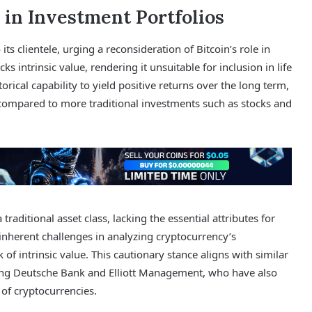
 in Investment Portfolios
s clientele, urging a reconsideration of Bitcoin’s role in
ks intrinsic value, rendering it unsuitable for inclusion in life
orical capability to yield positive returns over the long term,
en compared to more traditional investments such as stocks and
 traditional asset class, lacking the essential attributes for
 inherent challenges in analyzing cryptocurrency’s
of intrinsic value. This cautionary stance aligns with similar
uding Deutsche Bank and Elliott Management, who have also
of cryptocurrencies.