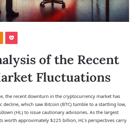
Odnoklassniki
Pocket
lysis of the Recent
rket Fluctuations
ce, the recent downturn in the cryptocurrency market has
 decline, which saw Bitcoin (BTC) tumble to a startling low,
down (HL) to issue cautionary advisories. As the largest
ts worth approximately $225 billion, HL’s perspectives carry