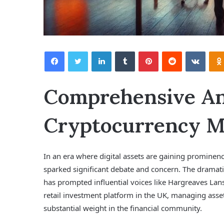
Facebook
Twitter
LinkedIn
Tumblr
Pinterest
Reddit
VKontakte
Comprehensive Ana
Cryptocurrency Ma
In an era where digital assets are gaining prominen
sparked significant debate and concern. The dramatic
has prompted influential voices like Hargreaves Lans
retail investment platform in the UK, managing asse
substantial weight in the financial community.