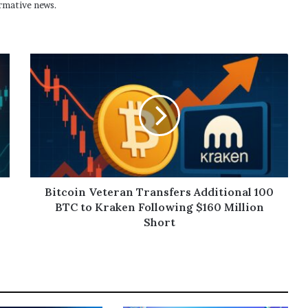
rmative news.
Bitcoin Veteran Transfers Additional 100
BTC to Kraken Following $160 Million
Short