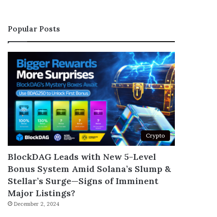
Popular Posts
Crypto
BlockDAG Leads with New 5-Level
Bonus System Amid Solana’s Slump &
Stellar’s Surge—Signs of Imminent
Major Listings?
December 2, 2024