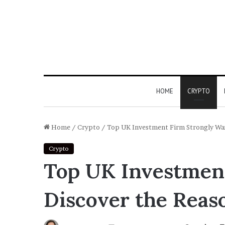
HOME
CRYPTO
Home
/
Crypto
/
Top UK Investment Firm Strongly Wa
Crypto
Top UK Investment
Discover the Reas