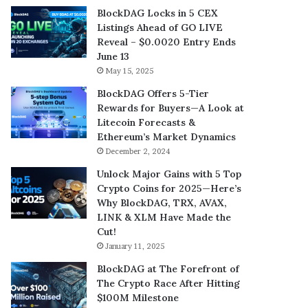
BlockDAG Locks in 5 CEX
Listings Ahead of GO LIVE
Reveal – $0.0020 Entry Ends
June 13
May 15, 2025
BlockDAG Offers 5-Tier
Rewards for Buyers—A Look at
Litecoin Forecasts &
Ethereum’s Market Dynamics
December 2, 2024
Unlock Major Gains with 5 Top
Crypto Coins for 2025—Here’s
Why BlockDAG, TRX, AVAX,
LINK & XLM Have Made the
Cut!
January 11, 2025
BlockDAG at The Forefront of
The Crypto Race After Hitting
$100M Milestone