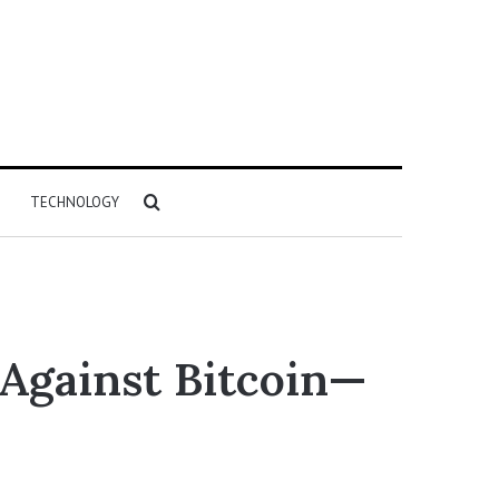
Search
TECHNOLOGY
for
Against Bitcoin—