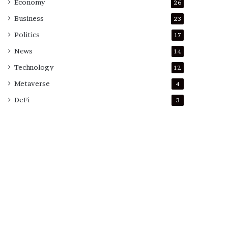
Economy
26
Business
23
Politics
17
News
14
Technology
12
Metaverse
4
DeFi
3