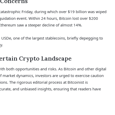
 Concerns
catastrophic Friday, during which over $19 billion was wiped
quidation event. Within 24 hours, Bitcoin lost over $200
 Ethereum saw a steeper decline of almost 14%.
 USDe, one of the largest stablecoins, briefly depegging to
y.
certain Crypto Landscape
th both opportunities and risks. As Bitcoin and other digital
f market dynamics, investors are urged to exercise caution
ions. The rigorous editorial process at Bitcoinist is
urate, and unbiased insights, ensuring that readers have