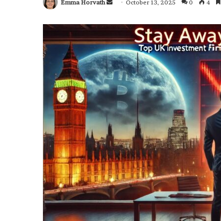
Emma Horvath
Send
October 13, 2025
0
4
an
email