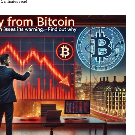
2 minutes read