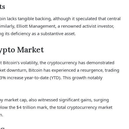
ts
oin lacks tangible backing, although it speculated that central
imilarly, Elliott Management, a renowned activist investor,
g its deficiency as a substantive asset.
rypto Market
Bitcoin’s volatility, the cryptocurrency has demonstrated
arket downturn, Bitcoin has experienced a resurgence, trading
% increase year-to-date (YTD). This growth notably
y market cap, also witnessed significant gains, surging
low the $4 trillion mark, the total cryptocurrency market
n.