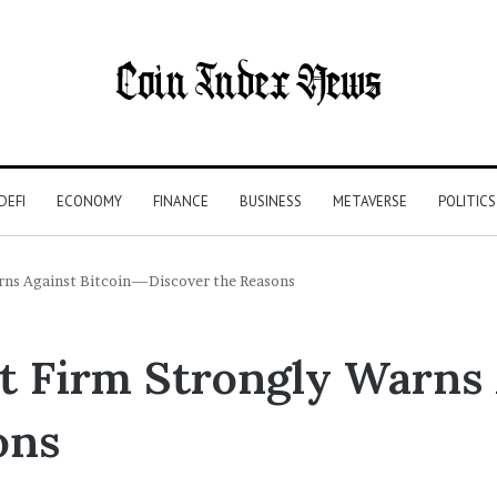
DEFI
ECONOMY
FINANCE
BUSINESS
METAVERSE
POLITICS
rns Against Bitcoin—Discover the Reasons
 Firm Strongly Warns 
ons