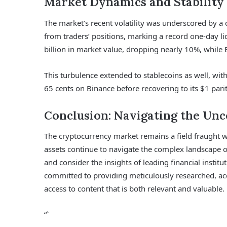
Market Dynamics and Stability
The market’s recent volatility was underscored by a 
from traders’ positions, marking a record one-day li
billion in market value, dropping nearly 10%, while
This turbulence extended to stablecoins as well, with
65 cents on Binance before recovering to its $1 parit
Conclusion: Navigating the Un
The cryptocurrency market remains a field fraught wi
assets continue to navigate the complex landscape o
and consider the insights of leading financial institut
committed to providing meticulously researched, acc
access to content that is both relevant and valuable.
“`