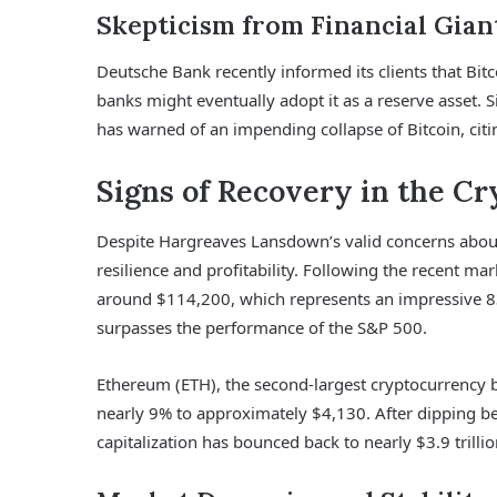
Skepticism from Financial Gian
Deutsche Bank recently informed its clients that Bitc
banks might eventually adopt it as a reserve asset. S
has warned of an impending collapse of Bitcoin, citin
Signs of Recovery in the C
Despite Hargreaves Lansdown’s valid concerns about 
resilience and profitability. Following the recent m
around $114,200, which represents an impressive 83
surpasses the performance of the S&P 500.
Ethereum (ETH), the second-largest cryptocurrency b
nearly 9% to approximately $4,130. After dipping be
capitalization has bounced back to nearly $3.9 trillio