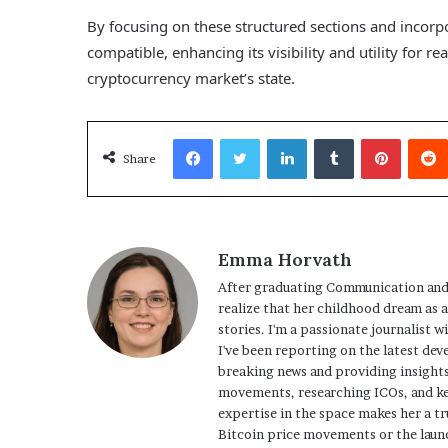
By focusing on these structured sections and incor
compatible, enhancing its visibility and utility for 
cryptocurrency market’s state.
Facebook
Twitter
LinkedIn
Tumblr
Pinterest
Share
Emma Horvath
After graduating Communication and
realize that her childhood dream as 
stories. I'm a passionate journalist w
I've been reporting on the latest dev
breaking news and providing insights
movements, researching ICOs, and ke
expertise in the space makes her a tr
Bitcoin price movements or the launc