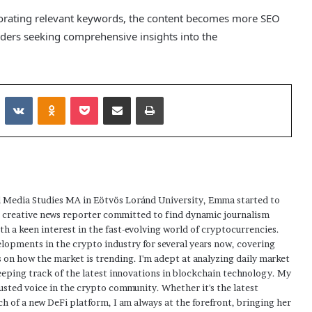
porating relevant keywords, the content becomes more SEO
readers seeking comprehensive insights into the
Reddit
VKontakte
Odnoklassniki
Pocket
Share via Email
Print
 Media Studies MA in Eötvös Loránd University, Emma started to
a creative news reporter committed to find dynamic journalism
ith a keen interest in the fast-evolving world of cryptocurrencies.
elopments in the crypto industry for several years now, covering
 on how the market is trending. I'm adept at analyzing daily market
eping track of the latest innovations in blockchain technology. My
usted voice in the crypto community. Whether it's the latest
h of a new DeFi platform, I am always at the forefront, bringing her