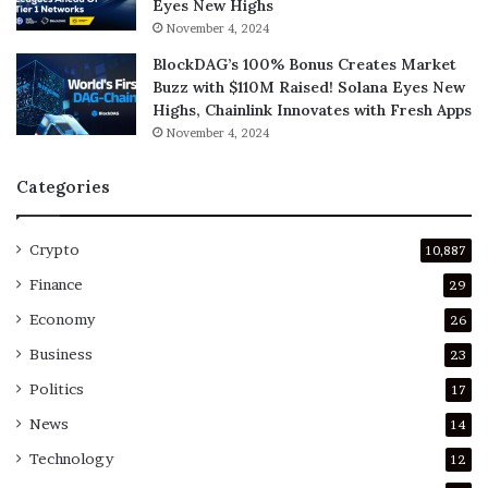
Eyes New Highs
November 4, 2024
BlockDAG’s 100% Bonus Creates Market
Buzz with $110M Raised! Solana Eyes New
Highs, Chainlink Innovates with Fresh Apps
November 4, 2024
Categories
Crypto
10,887
Finance
29
Economy
26
Business
23
Politics
17
News
14
Technology
12