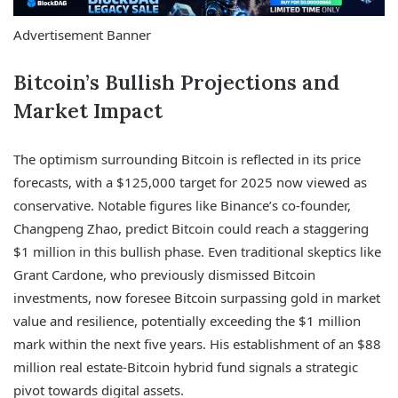
Advertisement Banner
Bitcoin’s Bullish Projections and
Market Impact
The optimism surrounding Bitcoin is reflected in its price
forecasts, with a $125,000 target for 2025 now viewed as
conservative. Notable figures like Binance’s co-founder,
Changpeng Zhao, predict Bitcoin could reach a staggering
$1 million in this bullish phase. Even traditional skeptics like
Grant Cardone, who previously dismissed Bitcoin
investments, now foresee Bitcoin surpassing gold in market
value and resilience, potentially exceeding the $1 million
mark within the next five years. His establishment of an $88
million real estate-Bitcoin hybrid fund signals a strategic
pivot towards digital assets.