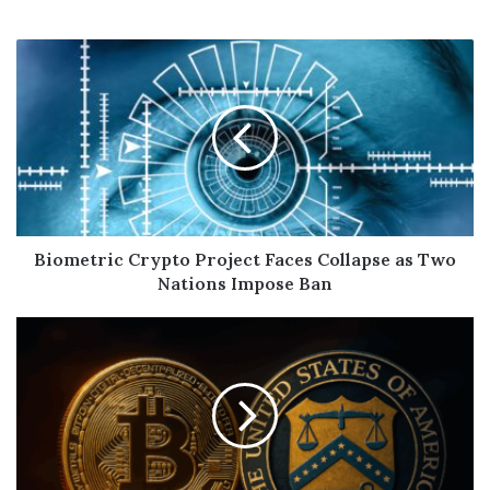
Biometric Crypto Project Faces Collapse as Two
Nations Impose Ban