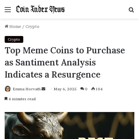
Menu
S
f
Home
/
Crypto
Crypto
Top Meme Coins to Purchase
as Santiment Analysis
Indicates a Resurgence
Emma Horvath
Send
May 6, 2025
0
104
an
4 minutes read
email