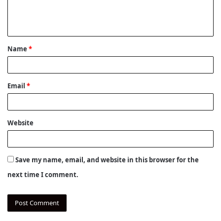
e
n
t
Name
*
*
Email
*
Website
Save my name, email, and website in this browser for the
next time I comment.