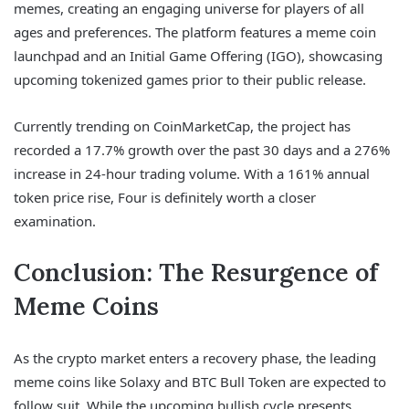
memes, creating an engaging universe for players of all
ages and preferences. The platform features a meme coin
launchpad and an Initial Game Offering (IGO), showcasing
upcoming tokenized games prior to their public release.
Currently trending on CoinMarketCap, the project has
recorded a 17.7% growth over the past 30 days and a 276%
increase in 24-hour trading volume. With a 161% annual
token price rise, Four is definitely worth a closer
examination.
Conclusion: The Resurgence of
Meme Coins
As the crypto market enters a recovery phase, the leading
meme coins like Solaxy and BTC Bull Token are expected to
follow suit. While the upcoming bullish cycle presents