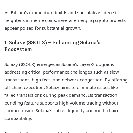
As Bitcoin’s momentum builds and speculative interest
heightens in meme coins, several emerging crypto projects
appear poised for substantial growth.
1. Solaxy ($SOLX) – Enhancing Solana’s
Ecosystem
Solaxy ($SOLX) emerges as Solana’s Layer-2 upgrade,
addressing critical performance challenges such as slow
transactions, high fees, and network congestion. By offering
off-chain execution, Solaxy aims to eliminate issues like
failed transactions during peak demand. Its transaction
bundling feature supports high-volume trading without
compromising Solana’s robust liquidity and multi-chain
compatibility.