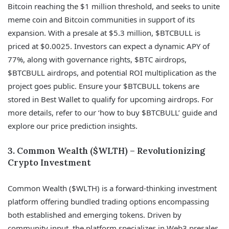
Bitcoin reaching the $1 million threshold, and seeks to unite
meme coin and Bitcoin communities in support of its
expansion. With a presale at $5.3 million, $BTCBULL is
priced at $0.0025. Investors can expect a dynamic APY of
77%, along with governance rights, $BTC airdrops,
$BTCBULL airdrops, and potential ROI multiplication as the
project goes public. Ensure your $BTCBULL tokens are
stored in Best Wallet to qualify for upcoming airdrops. For
more details, refer to our ‘how to buy $BTCBULL’ guide and
explore our price prediction insights.
3. Common Wealth ($WLTH) – Revolutionizing
Crypto Investment
Common Wealth ($WLTH) is a forward-thinking investment
platform offering bundled trading options encompassing
both established and emerging tokens. Driven by
community input, the platform specializes in Web3 presales