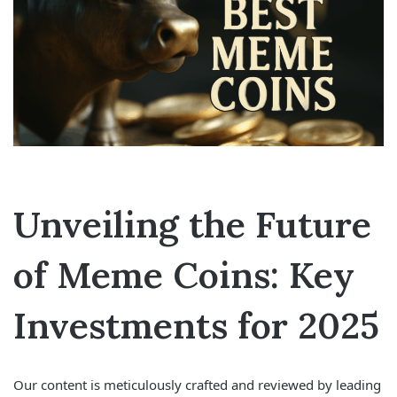
Unveiling the Future
of Meme Coins: Key
Investments for 2025
Our content is meticulously crafted and reviewed by leading