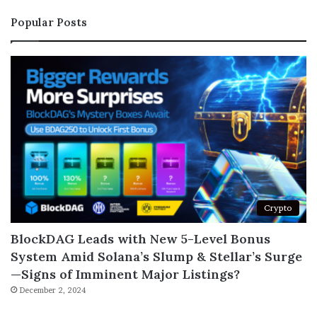
Popular Posts
Crypto
BlockDAG Leads with New 5-Level Bonus
System Amid Solana’s Slump & Stellar’s Surge
—Signs of Imminent Major Listings?
December 2, 2024