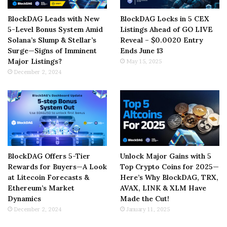
BlockDAG Leads with New
BlockDAG Locks in 5 CEX
5-Level Bonus System Amid
Listings Ahead of GO LIVE
Solana’s Slump & Stellar’s
Reveal – $0.0020 Entry
Surge—Signs of Imminent
Ends June 13
Major Listings?
May 15, 2025
December 2, 2024
BlockDAG Offers 5-Tier
Unlock Major Gains with 5
Rewards for Buyers—A Look
Top Crypto Coins for 2025—
at Litecoin Forecasts &
Here’s Why BlockDAG, TRX,
Ethereum’s Market
AVAX, LINK & XLM Have
Dynamics
Made the Cut!
December 2, 2024
January 11, 2025