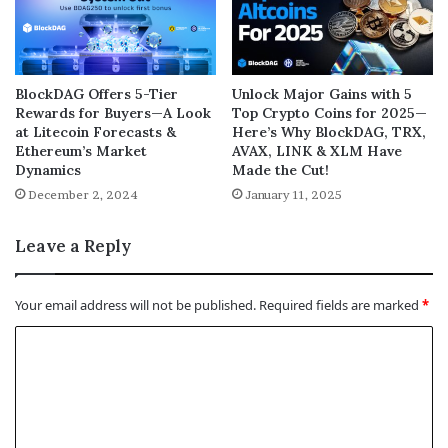
BlockDAG Offers 5-Tier
Unlock Major Gains with 5
Rewards for Buyers—A Look
Top Crypto Coins for 2025—
at Litecoin Forecasts &
Here’s Why BlockDAG, TRX,
Ethereum’s Market
AVAX, LINK & XLM Have
Dynamics
Made the Cut!
December 2, 2024
January 11, 2025
Leave a Reply
Your email address will not be published.
Required fields are marked
*
C
o
m
m