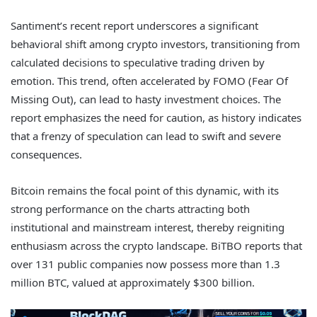
Santiment’s recent report underscores a significant
behavioral shift among crypto investors, transitioning from
calculated decisions to speculative trading driven by
emotion. This trend, often accelerated by FOMO (Fear Of
Missing Out), can lead to hasty investment choices. The
report emphasizes the need for caution, as history indicates
that a frenzy of speculation can lead to swift and severe
consequences.
Bitcoin remains the focal point of this dynamic, with its
strong performance on the charts attracting both
institutional and mainstream interest, thereby reigniting
enthusiasm across the crypto landscape. BiTBO reports that
over 131 public companies now possess more than 1.3
million BTC, valued at approximately $300 billion.