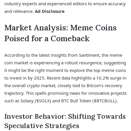
industry experts and experienced editors to ensure accuracy
and relevance.
Ad Disclosure
Market Analysis: Meme Coins
Poised for a Comeback
According to the latest insights from Santiment, the meme
coin market is experiencing a robust resurgence, suggesting
it might be the right moment to explore the top meme coins
to invest in by 2025. Recent data highlights a 10.2% surge in
the overall crypto market, closely tied to Bitcoin’s recovery
trajectory. This spells promising news for innovative projects
such as Solaxy ($SOLX) and BTC Bull Token ($BTCBULL).
Investor Behavior: Shifting Towards
Speculative Strategies