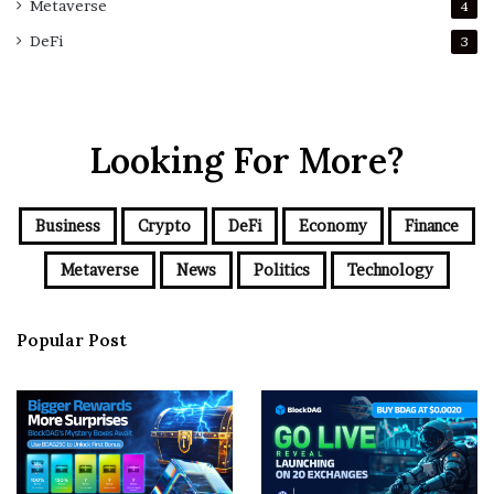
Metaverse
4
DeFi
3
Looking For More?
Business
Crypto
DeFi
Economy
Finance
Metaverse
News
Politics
Technology
Popular Post