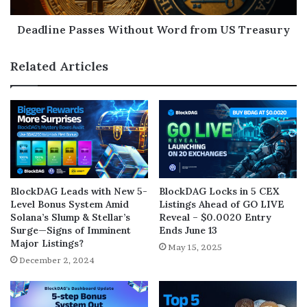
Deadline Passes Without Word from US Treasury
Related Articles
BlockDAG Leads with New 5-
BlockDAG Locks in 5 CEX
Level Bonus System Amid
Listings Ahead of GO LIVE
Solana’s Slump & Stellar’s
Reveal – $0.0020 Entry
Surge—Signs of Imminent
Ends June 13
Major Listings?
May 15, 2025
December 2, 2024