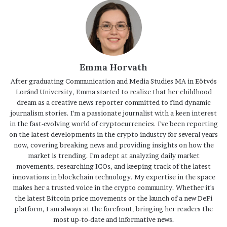
Emma Horvath
After graduating Communication and Media Studies MA in Eötvös
Loránd University, Emma started to realize that her childhood
dream as a creative news reporter committed to find dynamic
journalism stories. I'm a passionate journalist with a keen interest
in the fast-evolving world of cryptocurrencies. I've been reporting
on the latest developments in the crypto industry for several years
now, covering breaking news and providing insights on how the
market is trending. I'm adept at analyzing daily market
movements, researching ICOs, and keeping track of the latest
innovations in blockchain technology. My expertise in the space
makes her a trusted voice in the crypto community. Whether it's
the latest Bitcoin price movements or the launch of a new DeFi
platform, I am always at the forefront, bringing her readers the
most up-to-date and informative news.