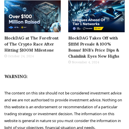
BlockDAG at The Forefront
BlockDAG Takes Off with
of The Crypto Race After
$111M Presale & 100%
Hitting $100M Milestone
Bonus! BNB’s Price Dips &
Chainlink Eyes New Highs
October 24, 2024
November 4, 2024
WARNING:
The content on this site should not be considered investment advice
and we are not authorised to provide investment advice. Nothing on
this website is an endorsement or recommendation of a particular
trading strategy or investment decision. The information on this
website is general in nature so you must consider the information in
light of your objectives, financial situation and needs.