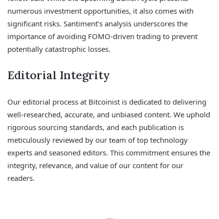
numerous investment opportunities, it also comes with
significant risks. Santiment’s analysis underscores the
importance of avoiding FOMO-driven trading to prevent
potentially catastrophic losses.
Editorial Integrity
Our editorial process at Bitcoinist is dedicated to delivering
well-researched, accurate, and unbiased content. We uphold
rigorous sourcing standards, and each publication is
meticulously reviewed by our team of top technology
experts and seasoned editors. This commitment ensures the
integrity, relevance, and value of our content for our
readers.