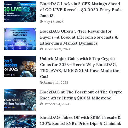
BlockDAG Locks in 5 CEX Listings Ahead
of GO LIVE Reveal – $0.0020 Entry Ends
June 13
May 15, 2025
BlockDAG Offers 5-Tier Rewards for
Buyers—A Look at Litecoin Forecasts &
Ethereum’s Market Dynamics
December 2, 2024
Unlock Major Gains with 5 Top Crypto
Coins for 2025—Here’s Why BlockDAG,
TRX, AVAX, LINK & XLM Have Made the
Cut!
January 11, 2025
BlockDAG at The Forefront of The Crypto
Race After Hitting $100M Milestone
October 24, 2024
BlockDAG Takes Off with $111M Presale &
100% Bonus! BNB’s Price Dips & Chainlink