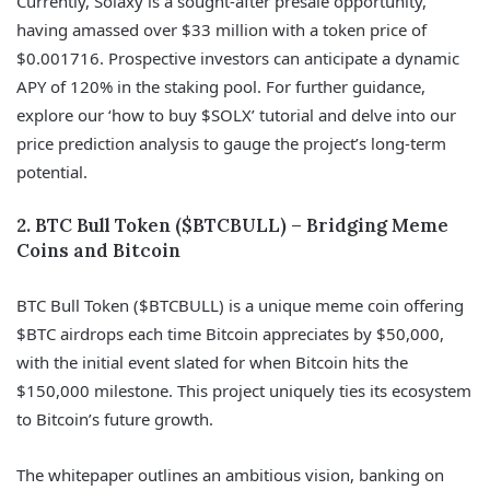
Currently, Solaxy is a sought-after presale opportunity,
having amassed over $33 million with a token price of
$0.001716. Prospective investors can anticipate a dynamic
APY of 120% in the staking pool. For further guidance,
explore our ‘how to buy $SOLX’ tutorial and delve into our
price prediction analysis to gauge the project’s long-term
potential.
2. BTC Bull Token ($BTCBULL) – Bridging Meme
Coins and Bitcoin
BTC Bull Token ($BTCBULL) is a unique meme coin offering
$BTC airdrops each time Bitcoin appreciates by $50,000,
with the initial event slated for when Bitcoin hits the
$150,000 milestone. This project uniquely ties its ecosystem
to Bitcoin’s future growth.
The whitepaper outlines an ambitious vision, banking on