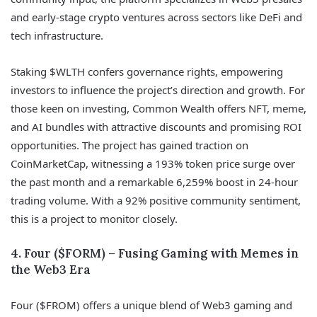
and early-stage crypto ventures across sectors like DeFi and
tech infrastructure.
Staking $WLTH confers governance rights, empowering
investors to influence the project’s direction and growth. For
those keen on investing, Common Wealth offers NFT, meme,
and AI bundles with attractive discounts and promising ROI
opportunities. The project has gained traction on
CoinMarketCap, witnessing a 193% token price surge over
the past month and a remarkable 6,259% boost in 24-hour
trading volume. With a 92% positive community sentiment,
this is a project to monitor closely.
4. Four ($FORM) – Fusing Gaming with Memes in
the Web3 Era
Four ($FROM) offers a unique blend of Web3 gaming and