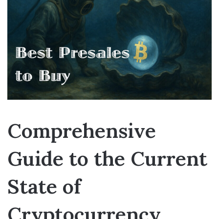
Comprehensive
Guide to the Current
State of
Cryptocurrency