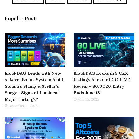
Popular Post
BlockDAG Leads with New
BlockDAG Locks in 5 CEX
5-Level Bonus System Amid
Listings Ahead of GO LIVE
Solana’s Slump & Stellar’s
Reveal – $0.0020 Entry
Surge—Signs of Imminent
Ends June 13
Major Listings?
May 15, 2025
December 2, 2024