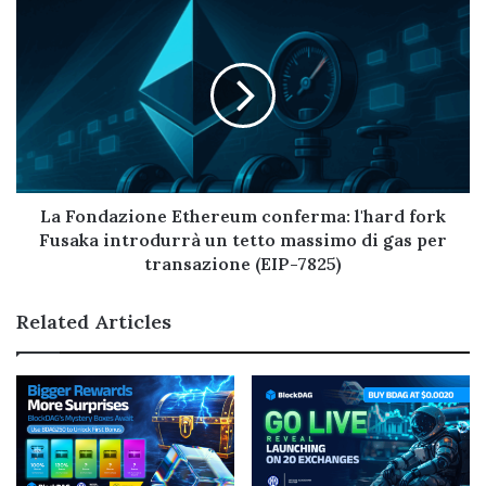
La Fondazione Ethereum conferma: l'hard fork
Fusaka introdurrà un tetto massimo di gas per
transazione (EIP-7825)
Related Articles