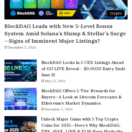
Crypto
BlockDAG Leads with New 5-Level Bonus
System Amid Solana’s Slump & Stellar’s Surge
—Signs of Imminent Major Listings?
December 2, 2024
BlockDAG Locks in 5 CEX Listings Ahead
of GO LIVE Reveal – $0.0020 Entry Ends
June 13
May 15, 2025
BlockDAG Offers 5-Tier Rewards for
Buyers—A Look at Litecoin Forecasts &
Ethereum’s Market Dynamics
December 2, 2024
Unlock Major Gains with 5 Top Crypto
Coins for 2025—Here’s Why BlockDAG,
TRX, AVAX, LINK & XLM Have Made the