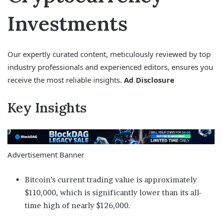
Investments
Our expertly curated content, meticulously reviewed by top
industry professionals and experienced editors, ensures you
receive the most reliable insights.
Ad Disclosure
Key Insights
Advertisement Banner
Bitcoin’s current trading value is approximately
$110,000, which is significantly lower than its all-
time high of nearly $126,000.