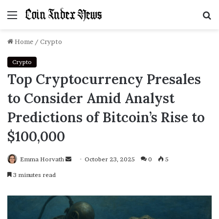
Menu
S
f
Home
/
Crypto
Crypto
Top Cryptocurrency Presales
to Consider Amid Analyst
Predictions of Bitcoin’s Rise to
$100,000
Emma Horvath
Send
October 23, 2025
0
5
an
3 minutes read
email