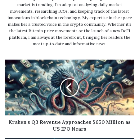
market is trending. I'm adept at analyzing daily market
movements, researching ICOs, and keeping track of the latest
innovations in blockchain technology. My expertise in the space
makes her a trusted voice in the crypto community. Whether it's
the latest Bitcoin price movements or the launch of a new DeFi
platform, I am always at the forefront, bringing her readers the
most up-to-date and informative news.
Kraken's Q3 Revenue Approaches $650 Million as
US IPO Nears