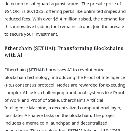
detection to safeguard against scams. The presale price of
$SNORT is $0.1083, offering perks like unlimited snipes and
reduced fees. With over $5.4 million raised, the demand for
this innovative trading tool remains strong. Join the presale
to secure your investment.
Etherchain ($ETHAI): Transforming Blockchains
with AI
Etherchain ($ETHAI) harnesses AI to revolutionize
blockchain technology, introducing the Proof of Intelligence
(PoI) consensus protocol. Nodes are rewarded for executing
complex AI tasks, challenging traditional systems like Proof
of Work and Proof of Stake. Etherchain’s Artificial
Intelligence Machine, a decentralized computational layer,
facilitates AI-native tasks on the blockchain. The project
includes a meme coin launchpad and decentralized
governance. The presale offers $ETHAI tokens at $0.1745,