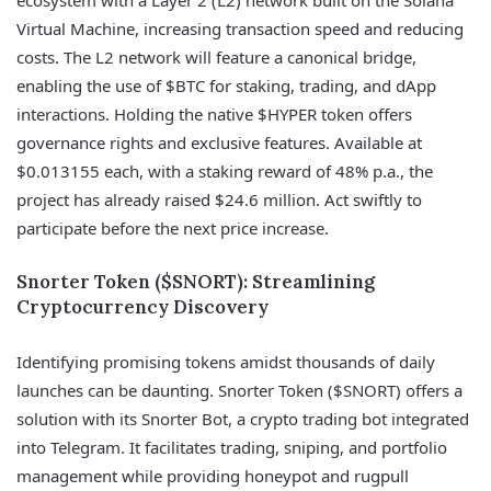
Virtual Machine, increasing transaction speed and reducing
costs. The L2 network will feature a canonical bridge,
enabling the use of $BTC for staking, trading, and dApp
interactions. Holding the native $HYPER token offers
governance rights and exclusive features. Available at
$0.013155 each, with a staking reward of 48% p.a., the
project has already raised $24.6 million. Act swiftly to
participate before the next price increase.
Snorter Token ($SNORT): Streamlining
Cryptocurrency Discovery
Identifying promising tokens amidst thousands of daily
launches can be daunting. Snorter Token ($SNORT) offers a
solution with its Snorter Bot, a crypto trading bot integrated
into Telegram. It facilitates trading, sniping, and portfolio
management while providing honeypot and rugpull