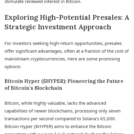
stimulate renewed interest in Bitcoin.
Exploring High-Potential Presales: A
Strategic Investment Approach
For investors seeking high-return opportunities, presales
offer significant advantages, often at a fraction of the cost of
mainstream cryptocurrencies. Here are some promising
options:
Bitcoin Hyper ($HYPER): Pioneering the Future
of Bitcoin’s Blockchain
Bitcoin, while highly valuable, lacks the advanced
capabilities of newer blockchains, processing only seven
transactions per second compared to Solana’s 65,000.
Bitcoin Hyper ($HYPER) aims to enhance the Bitcoin
ecosystem with a Layer 2 (L2) network built on the Solana