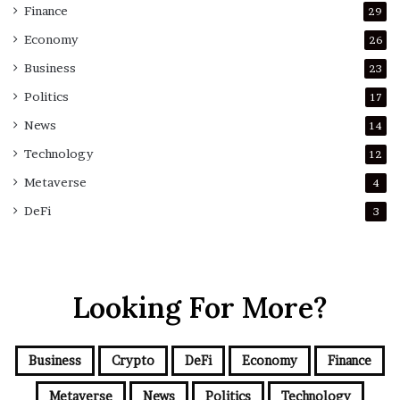
Finance
29
Economy
26
Business
23
Politics
17
News
14
Technology
12
Metaverse
4
DeFi
3
Looking For More?
Business
Crypto
DeFi
Economy
Finance
Metaverse
News
Politics
Technology