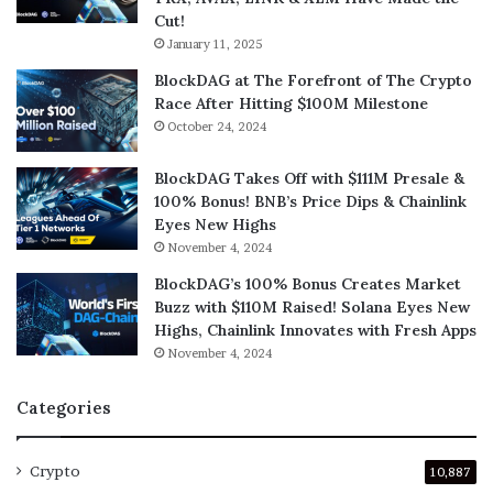
Cut!
January 11, 2025
BlockDAG at The Forefront of The Crypto
Race After Hitting $100M Milestone
October 24, 2024
BlockDAG Takes Off with $111M Presale &
100% Bonus! BNB’s Price Dips & Chainlink
Eyes New Highs
November 4, 2024
BlockDAG’s 100% Bonus Creates Market
Buzz with $110M Raised! Solana Eyes New
Highs, Chainlink Innovates with Fresh Apps
November 4, 2024
Categories
Crypto
10,887