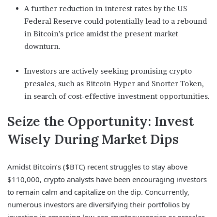
A further reduction in interest rates by the US
Federal Reserve could potentially lead to a rebound
in Bitcoin’s price amidst the present market
downturn.
Investors are actively seeking promising crypto
presales, such as Bitcoin Hyper and Snorter Token,
in search of cost-effective investment opportunities.
Seize the Opportunity: Invest
Wisely During Market Dips
Amidst Bitcoin’s ($BTC) recent struggles to stay above
$110,000, crypto analysts have been encouraging investors
to remain calm and capitalize on the dip. Concurrently,
numerous investors are diversifying their portfolios by
investing in emerging low-cap cryptocurrencies or presales.