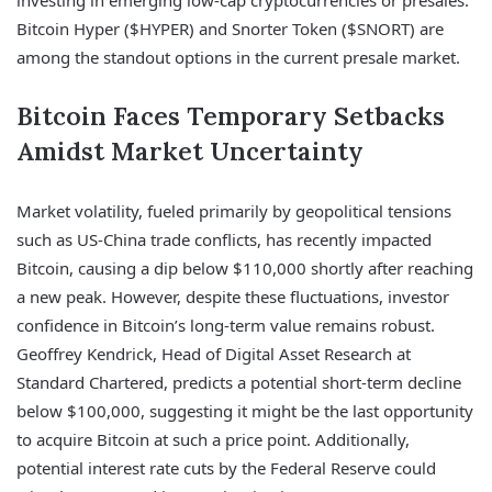
Bitcoin Hyper ($HYPER) and Snorter Token ($SNORT) are
among the standout options in the current presale market.
Bitcoin Faces Temporary Setbacks
Amidst Market Uncertainty
Market volatility, fueled primarily by geopolitical tensions
such as US-China trade conflicts, has recently impacted
Bitcoin, causing a dip below $110,000 shortly after reaching
a new peak. However, despite these fluctuations, investor
confidence in Bitcoin’s long-term value remains robust.
Geoffrey Kendrick, Head of Digital Asset Research at
Standard Chartered, predicts a potential short-term decline
below $100,000, suggesting it might be the last opportunity
to acquire Bitcoin at such a price point. Additionally,
potential interest rate cuts by the Federal Reserve could