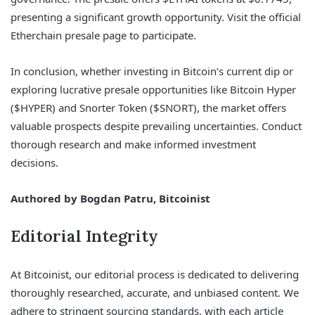
presenting a significant growth opportunity. Visit the official
Etherchain presale page to participate.
In conclusion, whether investing in Bitcoin’s current dip or
exploring lucrative presale opportunities like Bitcoin Hyper
($HYPER) and Snorter Token ($SNORT), the market offers
valuable prospects despite prevailing uncertainties. Conduct
thorough research and make informed investment
decisions.
Authored by Bogdan Patru, Bitcoinist
Editorial Integrity
At Bitcoinist, our editorial process is dedicated to delivering
thoroughly researched, accurate, and unbiased content. We
adhere to stringent sourcing standards, with each article