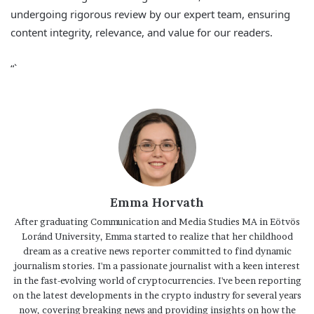
undergoing rigorous review by our expert team, ensuring
content integrity, relevance, and value for our readers.
“`
Emma Horvath
After graduating Communication and Media Studies MA in Eötvös
Loránd University, Emma started to realize that her childhood
dream as a creative news reporter committed to find dynamic
journalism stories. I'm a passionate journalist with a keen interest
in the fast-evolving world of cryptocurrencies. I've been reporting
on the latest developments in the crypto industry for several years
now, covering breaking news and providing insights on how the