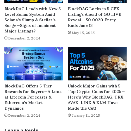
BlockDAG Leads with New 5-
BlockDAG Locks in 5 CEX
Level Bonus System Amid
Listings Ahead of GO LIVE
Solana’s Slump & Stellar’s
Reveal – $0.0020 Entry
Surge—Signs of Imminent
Ends June 13
Major Listings?
May 15, 2025
December 2, 2024
BlockDAG Offers 5-Tier
Unlock Major Gains with 5
Rewards for Buyers—A Look
Top Crypto Coins for 2025—
at Litecoin Forecasts &
Here’s Why BlockDAG, TRX,
Ethereum’s Market
AVAX, LINK & XLM Have
Dynamics
Made the Cut!
December 2, 2024
January 11, 2025
Leave a Reply