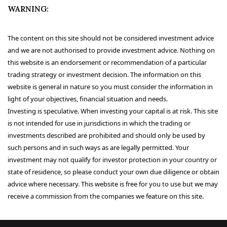
WARNING:
The content on this site should not be considered investment advice
and we are not authorised to provide investment advice. Nothing on
this website is an endorsement or recommendation of a particular
trading strategy or investment decision. The information on this
website is general in nature so you must consider the information in
light of your objectives, financial situation and needs.
Investing is speculative. When investing your capital is at risk. This site
is not intended for use in jurisdictions in which the trading or
investments described are prohibited and should only be used by
such persons and in such ways as are legally permitted. Your
investment may not qualify for investor protection in your country or
state of residence, so please conduct your own due diligence or obtain
advice where necessary. This website is free for you to use but we may
receive a commission from the companies we feature on this site.