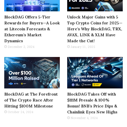
BlockDAG Offers 5-Tier
Unlock Major Gains with 5
Rewards for Buyers—A Look
Top Crypto Coins for 2025—
at Litecoin Forecasts &
Here’s Why BlockDAG, TRX,
Ethereum’s Market
AVAX, LINK & XLM Have
Dynamics
Made the Cut!
December 2, 2024
January 11, 2025
BlockDAG at The Forefront
BlockDAG Takes Off with
of The Crypto Race After
$111M Presale & 100%
Hitting $100M Milestone
Bonus! BNB’s Price Dips &
Chainlink Eyes New Highs
October 24, 2024
November 4, 2024