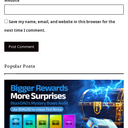
Website
Save my name, email, and website in this browser for the
next time I comment.
Popular Posts