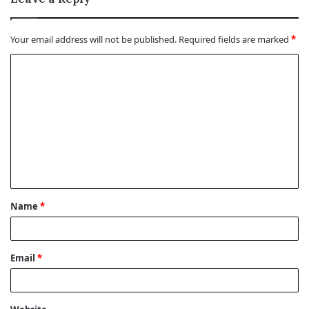
Your email address will not be published.
Required fields are marked
*
C
o
m
m
e
n
t
Name
*
*
Email
*