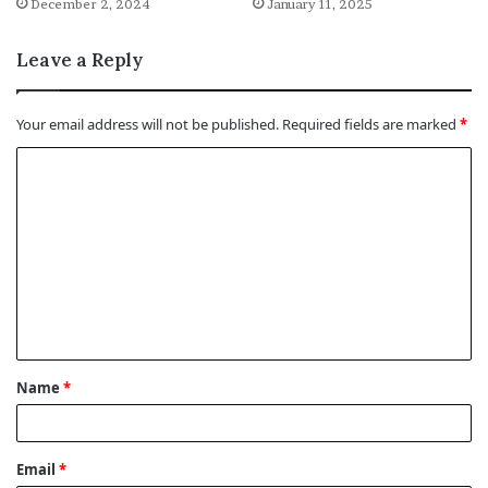
December 2, 2024
January 11, 2025
Leave a Reply
Your email address will not be published.
Required fields are marked
*
C
o
m
m
e
n
t
Name
*
*
Email
*