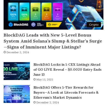
Crypto
BlockDAG Leads with New 5-Level Bonus
System Amid Solana’s Slump & Stellar’s Surge
—Signs of Imminent Major Listings?
December 2, 2024
BlockDAG Locks in 5 CEX Listings Ahead
of GO LIVE Reveal – $0.0020 Entry Ends
June 13
May 15, 2025
BlockDAG Offers 5-Tier Rewards for
Buyers—A Look at Litecoin Forecasts &
Ethereum’s Market Dynamics
December 2, 2024