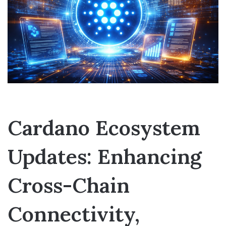
Cardano Ecosystem
Updates: Enhancing
Cross-Chain
Connectivity,