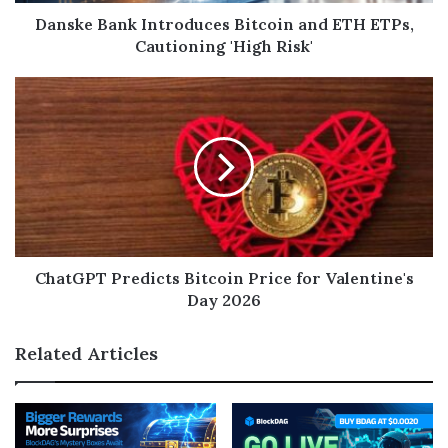
Danske Bank Introduces Bitcoin and ETH ETPs,
Cautioning 'High Risk'
ChatGPT Predicts Bitcoin Price for Valentine's
Day 2026
Related Articles