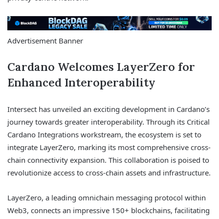
Advertisement Banner
Cardano Welcomes LayerZero for
Enhanced Interoperability
Intersect has unveiled an exciting development in Cardano’s
journey towards greater interoperability. Through its Critical
Cardano Integrations workstream, the ecosystem is set to
integrate LayerZero, marking its most comprehensive cross-
chain connectivity expansion. This collaboration is poised to
revolutionize access to cross-chain assets and infrastructure.
LayerZero, a leading omnichain messaging protocol within
Web3, connects an impressive 150+ blockchains, facilitating