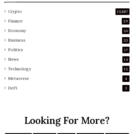
Crypto
10,887
Finance
29
Economy
26
Business
23
Politics
17
News
14
Technology
12
Metaverse
4
DeFi
3
Looking For More?