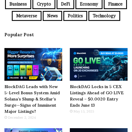
Business
Crypto
DeFi
Economy
Finance
Metaverse
News
Politics
Technology
Popular Post
BlockDAG Leads with New
BlockDAG Locks in 5 CEX
5-Level Bonus System Amid
Listings Ahead of GO LIVE
Solana’s Slump & Stellar’s
Reveal – $0.0020 Entry
Surge—Signs of Imminent
Ends June 13
Major Listings?
May 15, 2025
December 2, 2024