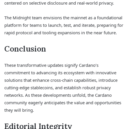
centered on selective disclosure and real-world privacy.
The Midnight team envisions the mainnet as a foundational
platform for teams to launch, test, and iterate, preparing for
rapid protocol and tooling expansions in the near future.
Conclusion
These transformative updates signify Cardano’s
commitment to advancing its ecosystem with innovative
solutions that enhance cross-chain capabilities, introduce
cutting-edge stablecoins, and establish robust privacy
networks. As these developments unfold, the Cardano
community eagerly anticipates the value and opportunities
they will bring.
Editorial Integrity