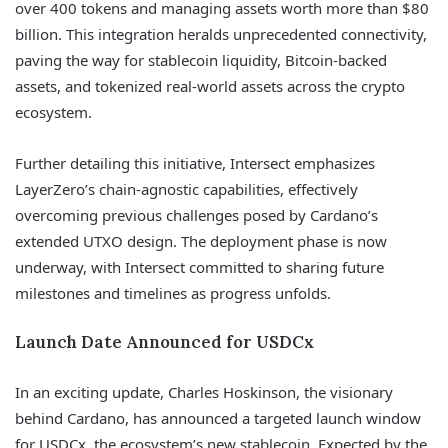
over 400 tokens and managing assets worth more than $80
billion. This integration heralds unprecedented connectivity,
paving the way for stablecoin liquidity, Bitcoin-backed
assets, and tokenized real-world assets across the crypto
ecosystem.
Further detailing this initiative, Intersect emphasizes
LayerZero’s chain-agnostic capabilities, effectively
overcoming previous challenges posed by Cardano’s
extended UTXO design. The deployment phase is now
underway, with Intersect committed to sharing future
milestones and timelines as progress unfolds.
Launch Date Announced for USDCx
In an exciting update, Charles Hoskinson, the visionary
behind Cardano, has announced a targeted launch window
for USDCx, the ecosystem’s new stablecoin. Expected by the