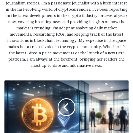
journalism stories. I'm a passionate journalist with a keen interest
in the fast-evolving world of cryptocurrencies. I've been reporting
on the latest developments in the crypto industry for several years
now, covering breaking news and providing insights on how the
market is trending. I'm adept at analyzing daily market
movements, researching ICOs, and keeping track of the latest
innovations in blockchain technology. My expertise in the space
makes her a trusted voice in the crypto community. Whether it's
the latest Bitcoin price movements or the launch of a new DeFi
platform, I am always at the forefront, bringing her readers the
most up-to-date and informative news.