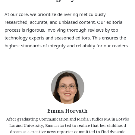
At our core, we prioritize delivering meticulously
researched, accurate, and unbiased content. Our editorial
process is rigorous, involving thorough reviews by top
technology experts and seasoned editors. This ensures the
highest standards of integrity and reliability for our readers.
Emma Horvath
After graduating Communication and Media Studies MA in Eötvös
Loránd University, Emma started to realize that her childhood
dream as a creative news reporter committed to find dynamic