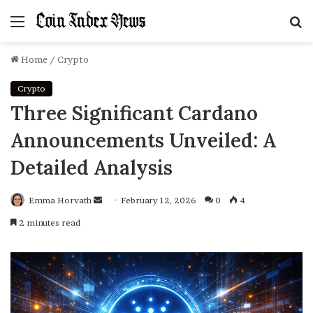
Menu
S
f
Home
/
Crypto
Crypto
Three Significant Cardano
Announcements Unveiled: A
Detailed Analysis
Emma Horvath
Send
February 12, 2026
0
4
an
2 minutes read
email