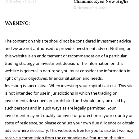
Chainlink Eyes New Highs
October 24, 2024
November 4, 2024
WARNING:
The content on this site should not be considered investment advice
and we are not authorised to provide investment advice. Nothing on
this website is an endorsement or recommendation of a particular
trading strategy or investment decision. The information on this
website is general in nature so you must consider the information in
light of your objectives, financial situation and needs.
Investing is speculative. When investing your capital is at risk. This site
is not intended for use in jurisdictions in which the trading or
investments described are prohibited and should only be used by
such persons and in such ways as are legally permitted. Your
investment may not qualify for investor protection in your country or
state of residence, so please conduct your own due diligence or obtain
advice where necessary. This website is free for you to use but we may
receive a commission from the companies we feature on this site.