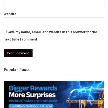
Website
Save my name, email, and website in this browser for the
next time I comment.
Popular Posts