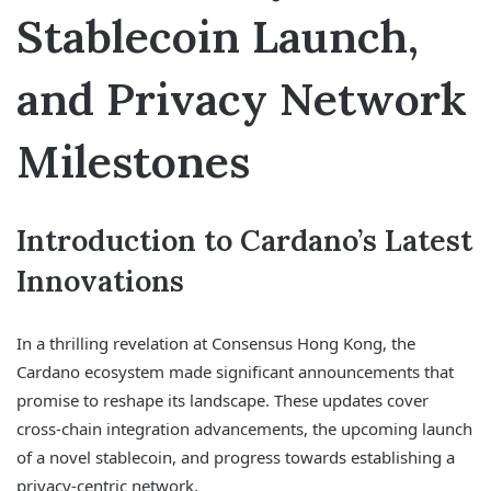
Stablecoin Launch,
and Privacy Network
Milestones
Introduction to Cardano’s Latest
Innovations
In a thrilling revelation at Consensus Hong Kong, the
Cardano ecosystem made significant announcements that
promise to reshape its landscape. These updates cover
cross-chain integration advancements, the upcoming launch
of a novel stablecoin, and progress towards establishing a
privacy-centric network.