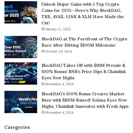
Unlock Major Gains with 5 Top Crypto
Coins for 2025—Here’s Why BlockDAG,
TRX, AVAX, LINK & XLM Have Made the
Cut!
January 11, 2025
BlockDAG at The Forefront of The Crypto
Race After Hitting $100M Milestone
October 24, 2024
BlockDAG Takes Off with $111M Presale &
100% Bonus! BNB’s Price Dips & Chainlink
Eyes New Highs
November 4, 2024
BlockDAG’s 100% Bonus Creates Market
Buzz with $110M Raised! Solana Eyes New
Highs, Chainlink Innovates with Fresh Apps
November 4, 2024
Categories