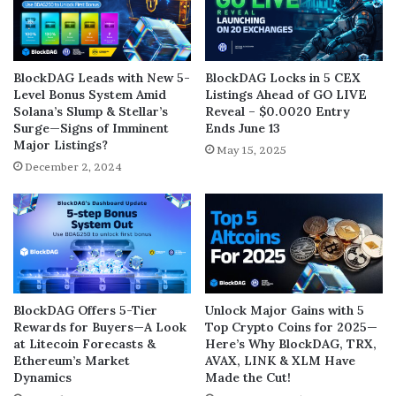
BlockDAG Leads with New 5-
BlockDAG Locks in 5 CEX
Level Bonus System Amid
Listings Ahead of GO LIVE
Solana’s Slump & Stellar’s
Reveal – $0.0020 Entry
Surge—Signs of Imminent
Ends June 13
Major Listings?
May 15, 2025
December 2, 2024
BlockDAG Offers 5-Tier
Unlock Major Gains with 5
Rewards for Buyers—A Look
Top Crypto Coins for 2025—
at Litecoin Forecasts &
Here’s Why BlockDAG, TRX,
Ethereum’s Market
AVAX, LINK & XLM Have
Dynamics
Made the Cut!