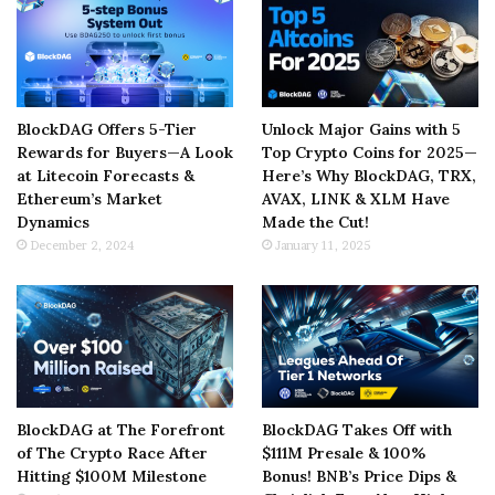
BlockDAG Offers 5-Tier
Unlock Major Gains with 5
Rewards for Buyers—A Look
Top Crypto Coins for 2025—
at Litecoin Forecasts &
Here’s Why BlockDAG, TRX,
Ethereum’s Market
AVAX, LINK & XLM Have
Dynamics
Made the Cut!
December 2, 2024
January 11, 2025
BlockDAG at The Forefront
BlockDAG Takes Off with
of The Crypto Race After
$111M Presale & 100%
Hitting $100M Milestone
Bonus! BNB’s Price Dips &