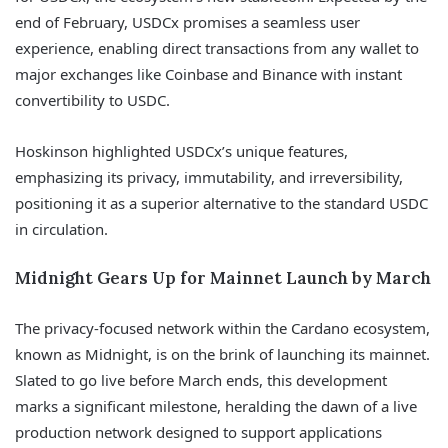
end of February, USDCx promises a seamless user
experience, enabling direct transactions from any wallet to
major exchanges like Coinbase and Binance with instant
convertibility to USDC.
Hoskinson highlighted USDCx’s unique features,
emphasizing its privacy, immutability, and irreversibility,
positioning it as a superior alternative to the standard USDC
in circulation.
Midnight Gears Up for Mainnet Launch by March
The privacy-focused network within the Cardano ecosystem,
known as Midnight, is on the brink of launching its mainnet.
Slated to go live before March ends, this development
marks a significant milestone, heralding the dawn of a live
production network designed to support applications