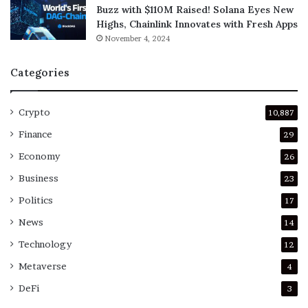
Buzz with $110M Raised! Solana Eyes New
Highs, Chainlink Innovates with Fresh Apps
November 4, 2024
Categories
Crypto
10,887
Finance
29
Economy
26
Business
23
Politics
17
News
14
Technology
12
Metaverse
4
DeFi
3