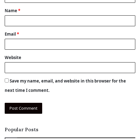
t
Name
*
*
Email
*
Website
Save my name, email, and website in this browser for the
next time I comment.
Popular Posts