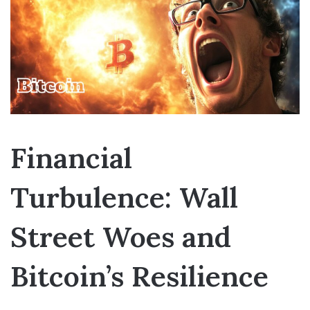
Financial
Turbulence: Wall
Street Woes and
Bitcoin’s Resilience