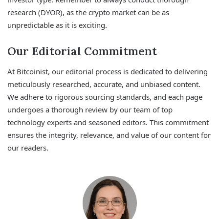
research (DYOR), as the crypto market can be as
unpredictable as it is exciting.
Our Editorial Commitment
At Bitcoinist, our editorial process is dedicated to delivering
meticulously researched, accurate, and unbiased content.
We adhere to rigorous sourcing standards, and each page
undergoes a thorough review by our team of top
technology experts and seasoned editors. This commitment
ensures the integrity, relevance, and value of our content for
our readers.