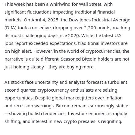
This week has been a whirlwind for Wall Street, with
significant fluctuations impacting traditional financial
markets. On April 4, 2025, the Dow Jones Industrial Average
(DJIA) took a nosedive, dropping over 2,200 points, marking
its most challenging day since 2020. While the latest U.S.
jobs report exceeded expectations, traditional investors are
on high alert. However, in the world of cryptocurrencies, the
narrative is quite different. Seasoned Bitcoin holders are not
just holding steady—they are buying more.
As stocks face uncertainty and analysts forecast a turbulent
second quarter, cryptocurrency enthusiasts are seizing
opportunities. Despite global market jitters over inflation
and recession warnings, Bitcoin remains surprisingly stable
—showing bullish tendencies. Investor sentiment is rapidly
shifting, and interest in new crypto presales is reigniting.