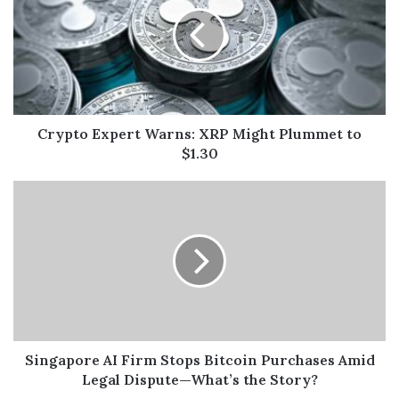
Crypto Expert Warns: XRP Might Plummet to
$1.30
Singapore AI Firm Stops Bitcoin Purchases Amid
Legal Dispute—What’s the Story?