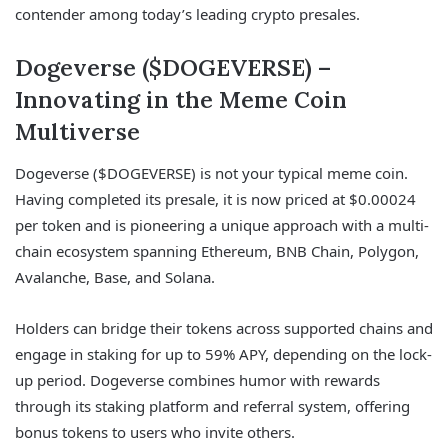
contender among today’s leading crypto presales.
Dogeverse ($DOGEVERSE) –
Innovating in the Meme Coin
Multiverse
Dogeverse ($DOGEVERSE) is not your typical meme coin.
Having completed its presale, it is now priced at $0.00024
per token and is pioneering a unique approach with a multi-
chain ecosystem spanning Ethereum, BNB Chain, Polygon,
Avalanche, Base, and Solana.
Holders can bridge their tokens across supported chains and
engage in staking for up to 59% APY, depending on the lock-
up period. Dogeverse combines humor with rewards
through its staking platform and referral system, offering
bonus tokens to users who invite others.