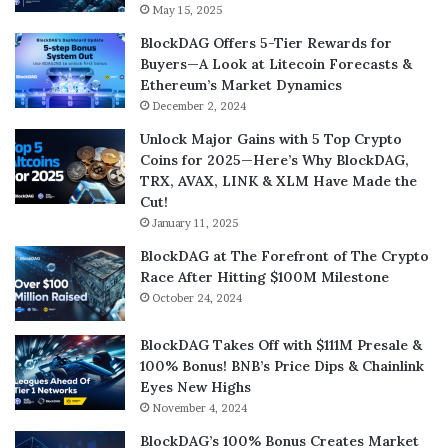
May 15, 2025
BlockDAG Offers 5-Tier Rewards for
Buyers—A Look at Litecoin Forecasts &
Ethereum’s Market Dynamics
December 2, 2024
Unlock Major Gains with 5 Top Crypto
Coins for 2025—Here’s Why BlockDAG,
TRX, AVAX, LINK & XLM Have Made the
Cut!
January 11, 2025
BlockDAG at The Forefront of The Crypto
Race After Hitting $100M Milestone
October 24, 2024
BlockDAG Takes Off with $111M Presale &
100% Bonus! BNB’s Price Dips & Chainlink
Eyes New Highs
November 4, 2024
BlockDAG’s 100% Bonus Creates Market