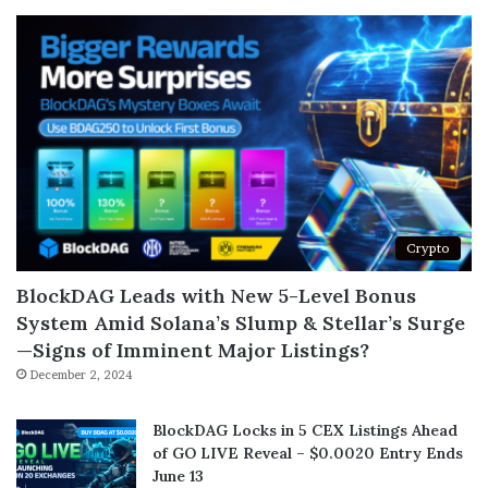
Crypto
BlockDAG Leads with New 5-Level Bonus
System Amid Solana’s Slump & Stellar’s Surge
—Signs of Imminent Major Listings?
December 2, 2024
BlockDAG Locks in 5 CEX Listings Ahead
of GO LIVE Reveal – $0.0020 Entry Ends
June 13