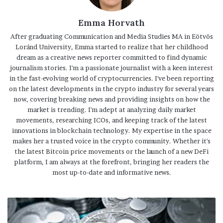
Emma Horvath
After graduating Communication and Media Studies MA in Eötvös
Loránd University, Emma started to realize that her childhood
dream as a creative news reporter committed to find dynamic
journalism stories. I'm a passionate journalist with a keen interest
in the fast-evolving world of cryptocurrencies. I've been reporting
on the latest developments in the crypto industry for several years
now, covering breaking news and providing insights on how the
market is trending. I'm adept at analyzing daily market
movements, researching ICOs, and keeping track of the latest
innovations in blockchain technology. My expertise in the space
makes her a trusted voice in the crypto community. Whether it's
the latest Bitcoin price movements or the launch of a new DeFi
platform, I am always at the forefront, bringing her readers the
most up-to-date and informative news.