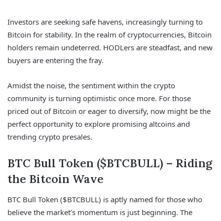
Investors are seeking safe havens, increasingly turning to
Bitcoin for stability. In the realm of cryptocurrencies, Bitcoin
holders remain undeterred. HODLers are steadfast, and new
buyers are entering the fray.
Amidst the noise, the sentiment within the crypto
community is turning optimistic once more. For those
priced out of Bitcoin or eager to diversify, now might be the
perfect opportunity to explore promising altcoins and
trending crypto presales.
BTC Bull Token ($BTCBULL) – Riding
the Bitcoin Wave
BTC Bull Token ($BTCBULL) is aptly named for those who
believe the market’s momentum is just beginning. The