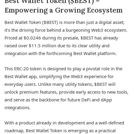
Best Wallet Token ($BEST) –
Empowering a Growing Ecosystem
Best Wallet Token ($BEST) is more than just a digital asset;
it’s the driving force behind a burgeoning Web3 ecosystem.
Priced at $0.0246 during its presale, $BEST has already
raised over $11.5 million due to its clear utility and
integration with the forthcoming Best Wallet platform.
This ERC-20 token is designed to play a pivotal role in the
Best Wallet app, simplifying the Web3 experience for
everyday users. Unlike many utility tokens, $BEST will
unlock premium features, provide early access to new tools,
and serve as the backbone for future DeFi and dApp
integrations.
With a product already in development and a well-defined
roadmap, Best Wallet Token is emerging as a practical