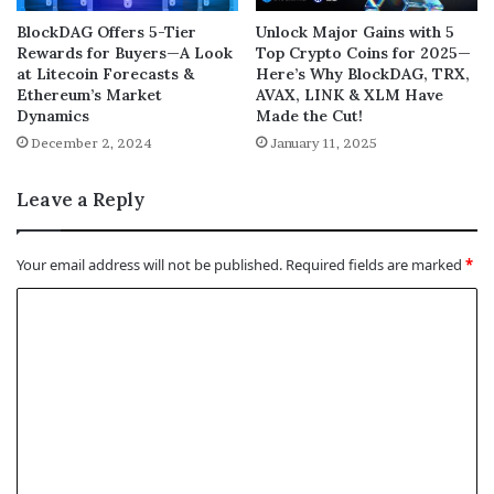
BlockDAG Offers 5-Tier
Unlock Major Gains with 5
Rewards for Buyers—A Look
Top Crypto Coins for 2025—
at Litecoin Forecasts &
Here’s Why BlockDAG, TRX,
Ethereum’s Market
AVAX, LINK & XLM Have
Dynamics
Made the Cut!
December 2, 2024
January 11, 2025
Leave a Reply
Your email address will not be published.
Required fields are marked
*
C
o
m
m
e
n