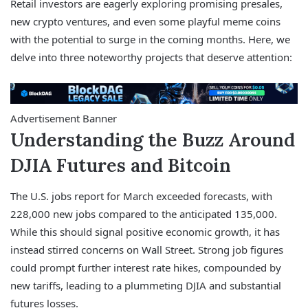
Retail investors are eagerly exploring promising presales,
new crypto ventures, and even some playful meme coins
with the potential to surge in the coming months. Here, we
delve into three noteworthy projects that deserve attention:
Advertisement Banner
Understanding the Buzz Around
DJIA Futures and Bitcoin
The U.S. jobs report for March exceeded forecasts, with
228,000 new jobs compared to the anticipated 135,000.
While this should signal positive economic growth, it has
instead stirred concerns on Wall Street. Strong job figures
could prompt further interest rate hikes, compounded by
new tariffs, leading to a plummeting DJIA and substantial
futures losses.