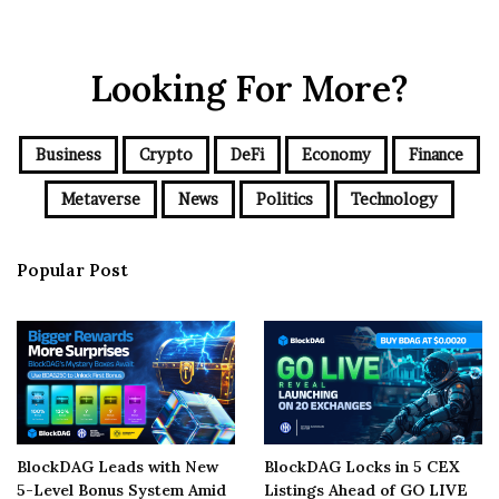
Looking For More?
Business
Crypto
DeFi
Economy
Finance
Metaverse
News
Politics
Technology
Popular Post
BlockDAG Leads with New
BlockDAG Locks in 5 CEX
5-Level Bonus System Amid
Listings Ahead of GO LIVE