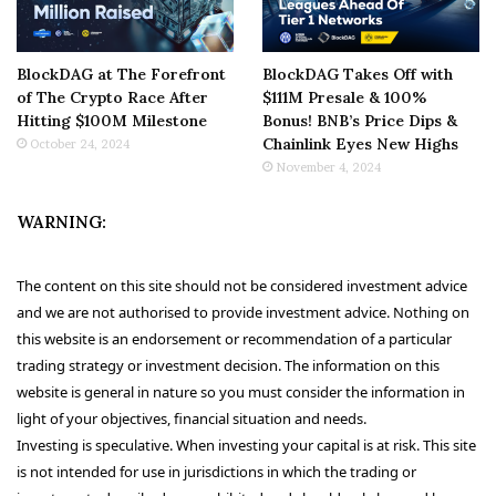
BlockDAG at The Forefront
BlockDAG Takes Off with
of The Crypto Race After
$111M Presale & 100%
Hitting $100M Milestone
Bonus! BNB’s Price Dips &
Chainlink Eyes New Highs
October 24, 2024
November 4, 2024
WARNING:
The content on this site should not be considered investment advice
and we are not authorised to provide investment advice. Nothing on
this website is an endorsement or recommendation of a particular
trading strategy or investment decision. The information on this
website is general in nature so you must consider the information in
light of your objectives, financial situation and needs.
Investing is speculative. When investing your capital is at risk. This site
is not intended for use in jurisdictions in which the trading or