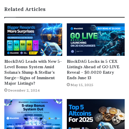
Related Articles
BlockDAG Leads with New 5-
BlockDAG Locks in 5 CEX
Level Bonus System Amid
Listings Ahead of GO LIVE
Solana’s Slump & Stellar’s
Reveal – $0.0020 Entry
Surge—Signs of Imminent
Ends June 13
Major Listings?
May 15, 2025
December 2, 2024