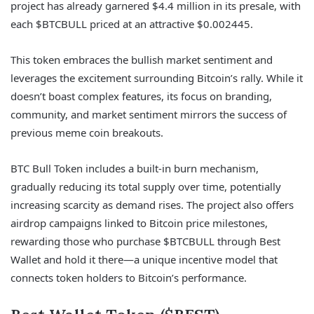
project has already garnered $4.4 million in its presale, with
each $BTCBULL priced at an attractive $0.002445.
This token embraces the bullish market sentiment and
leverages the excitement surrounding Bitcoin’s rally. While it
doesn’t boast complex features, its focus on branding,
community, and market sentiment mirrors the success of
previous meme coin breakouts.
BTC Bull Token includes a built-in burn mechanism,
gradually reducing its total supply over time, potentially
increasing scarcity as demand rises. The project also offers
airdrop campaigns linked to Bitcoin price milestones,
rewarding those who purchase $BTCBULL through Best
Wallet and hold it there—a unique incentive model that
connects token holders to Bitcoin’s performance.