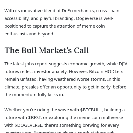
With its innovative blend of DeFi mechanics, cross-chain
accessibility, and playful branding, Dogeverse is well-
positioned to capture the attention of meme coin
enthusiasts and beyond.
The Bull Market’s Call
The latest jobs report suggests economic growth, while DJIA
futures reflect investor anxiety. However, Bitcoin HODLers
remain unfazed, having weathered worse storms. In this
climate, presales offer an opportunity to get in early, before
the momentum fully kicks in.
Whether you’re riding the wave with $BTCBULL, building a
future with $BEST, or exploring the meme coin multiverse
with $DOGEVERSE, there’s something brewing for every
investor type. Remember to always conduct thorough