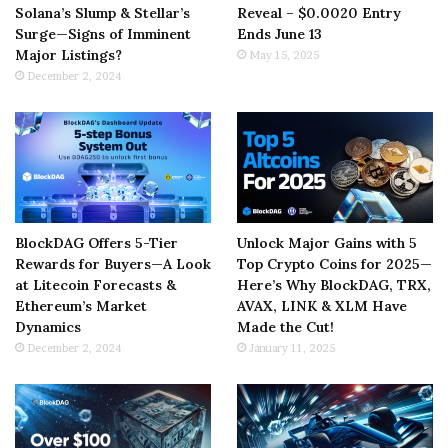
Solana’s Slump & Stellar’s
Reveal – $0.0020 Entry
Surge—Signs of Imminent
Ends June 13
Major Listings?
May 15, 2025
December 2, 2024
BlockDAG Offers 5-Tier
Unlock Major Gains with 5
Rewards for Buyers—A Look
Top Crypto Coins for 2025—
at Litecoin Forecasts &
Here’s Why BlockDAG, TRX,
Ethereum’s Market
AVAX, LINK & XLM Have
Dynamics
Made the Cut!
December 2, 2024
January 11, 2025