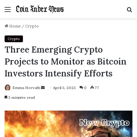
Menu
S
f
Home
/
Crypto
Crypto
Three Emerging Crypto
Projects to Monitor as Bitcoin
Investors Intensify Efforts
Emma Horvath
Send
April 5, 2025
0
77
an
3 minutes read
email