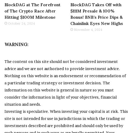
BlockDAG at The Forefront
BlockDAG Takes Off with
of The Crypto Race After
$111M Presale & 100%
Hitting $100M Milestone
Bonus! BNB’s Price Dips &
Chainlink Eyes New Highs
October 24, 2024
November 4, 2024
WARNING:
The content on this site should not be considered investment
advice and we are not authorised to provide investment advice.
Nothing on this website is an endorsement or recommendation of
a particular trading strategy or investment decision. The
information on this website is general in nature so you must
consider the information in light of your objectives, financial
situation and needs.
Investing is speculative. When investing your capital is at risk. This
site is not intended for use in jurisdictions in which the trading or
investments described are prohibited and should only be used by
such persons and in such ways as are legally permitted. Your