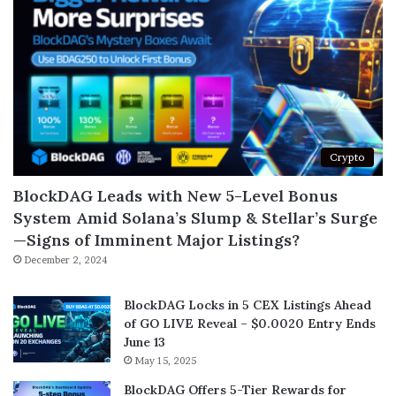
Crypto
BlockDAG Leads with New 5-Level Bonus
System Amid Solana’s Slump & Stellar’s Surge
—Signs of Imminent Major Listings?
December 2, 2024
BlockDAG Locks in 5 CEX Listings Ahead
of GO LIVE Reveal – $0.0020 Entry Ends
June 13
May 15, 2025
BlockDAG Offers 5-Tier Rewards for