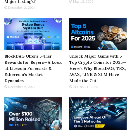
Major Listings?
May 15, 2025
December 2, 2024
BlockDAG Offers 5-Tier
Unlock Major Gains with 5
Rewards for Buyers—A Look
Top Crypto Coins for 2025—
at Litecoin Forecasts &
Here’s Why BlockDAG, TRX,
Ethereum’s Market
AVAX, LINK & XLM Have
Dynamics
Made the Cut!
December 2, 2024
January 11, 2025