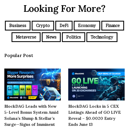
Looking For More?
Business
Crypto
DeFi
Economy
Finance
Metaverse
News
Politics
Technology
Popular Post
BlockDAG Leads with New
BlockDAG Locks in 5 CEX
5-Level Bonus System Amid
Listings Ahead of GO LIVE
Solana’s Slump & Stellar’s
Reveal – $0.0020 Entry
Surge—Signs of Imminent
Ends June 13