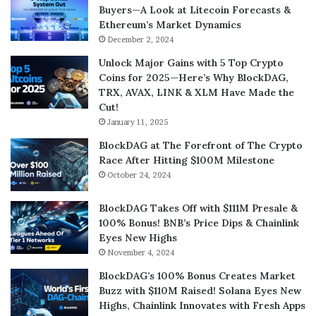
Buyers—A Look at Litecoin Forecasts &
Ethereum’s Market Dynamics
December 2, 2024
Unlock Major Gains with 5 Top Crypto
Coins for 2025—Here’s Why BlockDAG,
TRX, AVAX, LINK & XLM Have Made the
Cut!
January 11, 2025
BlockDAG at The Forefront of The Crypto
Race After Hitting $100M Milestone
October 24, 2024
BlockDAG Takes Off with $111M Presale &
100% Bonus! BNB’s Price Dips & Chainlink
Eyes New Highs
November 4, 2024
BlockDAG’s 100% Bonus Creates Market
Buzz with $110M Raised! Solana Eyes New
Highs, Chainlink Innovates with Fresh Apps