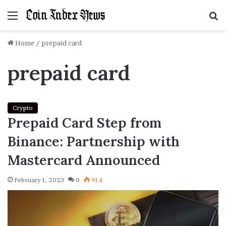
Menu
S
f
Home
/
prepaid card
prepaid card
Crypto
Prepaid Card Step from
Binance: Partnership with
Mastercard Announced
February 1, 2023
0
914