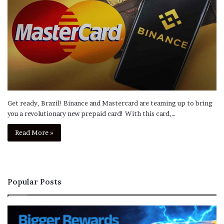
Get ready, Brazil! Binance and Mastercard are teaming up to bring
you a revolutionary new prepaid card! With this card,…
Read More »
Popular Posts