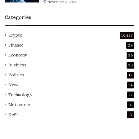
November 4, 2024
Categories
Crypto
10,887
Finance
29
Economy
26
Business
23
Politics
17
News
14
Technology
12
Metaverse
4
DeFi
3