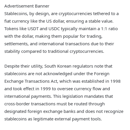
Advertisement Banner
Stablecoins, by design, are cryptocurrencies tethered to a
fiat currency like the US dollar, ensuring a stable value.
Tokens like USDT and USDC typically maintain a 1:1 ratio
with the dollar, making them popular for trading,
settlements, and international transactions due to their
stability compared to traditional cryptocurrencies.
Despite their utility, South Korean regulators note that
stablecoins are not acknowledged under the Foreign
Exchange Transactions Act, which was established in 1998
and took effect in 1999 to oversee currency flow and
international payments. This legislation mandates that
cross-border transactions must be routed through
designated foreign exchange banks and does not recognize
stablecoins as legitimate external payment tools.