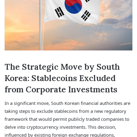
The Strategic Move by South
Korea: Stablecoins Excluded
from Corporate Investments
In a significant move, South Korean financial authorities are
taking steps to exclude stablecoins from a new regulatory
framework that would permit publicly traded companies to
delve into cryptocurrency investments. This decision,
influenced by existing foreign exchange regulations,