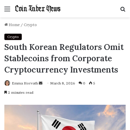
Menu
S
f
Home
/
Crypto
Crypto
South Korean Regulators Omit
Stablecoins from Corporate
Cryptocurrency Investments
Emma Horvath
Send
March 8, 2026
0
5
an
2 minutes read
email