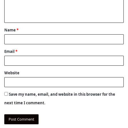
e
n
t
Name
*
*
Email
*
Website
Save my name, email, and website in this browser for the
next time I comment.