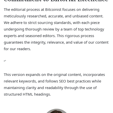
The editorial process at Bitcoinist focuses on delivering
meticulously researched, accurate, and unbiased content.
We adhere to strict sourcing standards, with each piece
undergoing thorough review by a team of top technology
experts and seasoned editors. This rigorous process
guarantees the integrity, relevance, and value of our content
for our readers.
“`
This version expands on the original content, incorporates
relevant keywords, and follows SEO best practices while
maintaining clarity and readability through the use of
structured HTML headings.