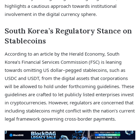
highlights a cautious approach towards institutional
involvement in the digital currency sphere.
South Korea’s Regulatory Stance on
Stablecoins
According to an article by the Herald Economy, South
Korea’s Financial Services Commission (FSC) is leaning
towards omitting US dollar–pegged stablecoins, such as
USDC and USDT, from the digital assets that corporations
will be allowed to hold under forthcoming guidelines. These
guidelines are crafted to let publicly listed enterprises invest
in cryptocurrencies. However, regulators are concerned that
including stablecoins might conflict with the nation’s current
legal framework governing cross-border payments.