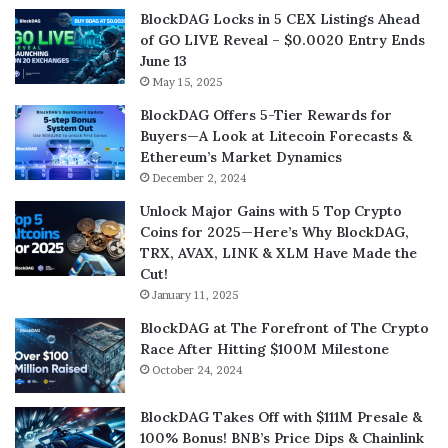
BlockDAG Locks in 5 CEX Listings Ahead
of GO LIVE Reveal – $0.0020 Entry Ends
June 13
May 15, 2025
BlockDAG Offers 5-Tier Rewards for
Buyers—A Look at Litecoin Forecasts &
Ethereum’s Market Dynamics
December 2, 2024
Unlock Major Gains with 5 Top Crypto
Coins for 2025—Here’s Why BlockDAG,
TRX, AVAX, LINK & XLM Have Made the
Cut!
January 11, 2025
BlockDAG at The Forefront of The Crypto
Race After Hitting $100M Milestone
October 24, 2024
BlockDAG Takes Off with $111M Presale &
100% Bonus! BNB’s Price Dips & Chainlink