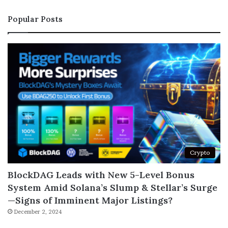
Popular Posts
Crypto
BlockDAG Leads with New 5-Level Bonus
System Amid Solana’s Slump & Stellar’s Surge
—Signs of Imminent Major Listings?
December 2, 2024