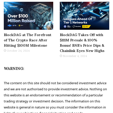
BlockDAG at The Forefront
BlockDAG Takes Off with
of The Crypto Race After
$111M Presale & 100%
Hitting $100M Milestone
Bonus! BNB’s Price Dips &
Chainlink Eyes New Highs
October 24, 2024
November 4, 2024
WARNING:
The content on this site should not be considered investment advice
and we are not authorised to provide investment advice. Nothing on
this website is an endorsement or recommendation of a particular
trading strategy or investment decision. The information on this
website is general in nature so you must consider the information in