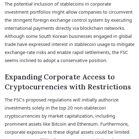
The potential inclusion of stablecoins in corporate
investment portfolios might allow companies to circumvent
the stringent foreign exchange control system by executing
international payments directly via blockchain networks.
Although some South Korean businesses engaged in global
trade have expressed interest in stablecoin usage to mitigate
exchange-rate risks and enable rapid settlements, the FSC
seems inclined to adopt a conservative position.
Expanding Corporate Access to
Cryptocurrencies with Restrictions
The FSC’s proposed regulations will initially authorize
investments solely in the top 20 non-stablecoin
cryptocurrencies by market capitalization, including
prominent assets like Bitcoin and Ethereum. Furthermore,
corporate exposure to these digital assets could be limited