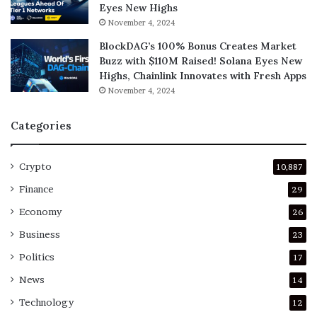
Eyes New Highs
November 4, 2024
BlockDAG’s 100% Bonus Creates Market
Buzz with $110M Raised! Solana Eyes New
Highs, Chainlink Innovates with Fresh Apps
November 4, 2024
Categories
Crypto
10,887
Finance
29
Economy
26
Business
23
Politics
17
News
14
Technology
12