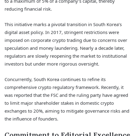
to a maximum of 5% of a company’s capital, thereby
reducing financial risk.
This initiative marks a pivotal transition in South Korea’s
digital asset policy. In 2017, stringent restrictions were
imposed on corporate crypto trading due to concerns over
speculation and money laundering. Nearly a decade later,
regulators are slowly reopening the market to institutional
investors but under more rigorous oversight.
Concurrently, South Korea continues to refine its
comprehensive crypto regulatory framework. Recently, it
was reported that the FSC and the ruling party have agreed
to limit major shareholder stakes in domestic crypto
exchanges to 20%, aiming to mitigate governance risks and
the influence of founders.
Commitment to Editorial Excellence