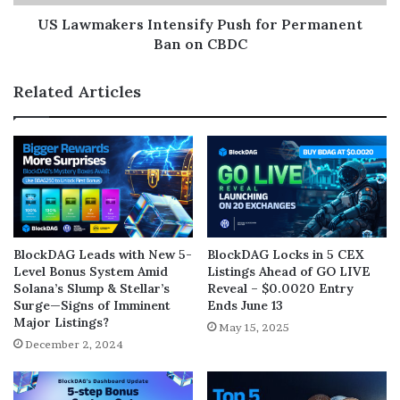
US Lawmakers Intensify Push for Permanent
Ban on CBDC
Related Articles
BlockDAG Leads with New 5-
BlockDAG Locks in 5 CEX
Level Bonus System Amid
Listings Ahead of GO LIVE
Solana’s Slump & Stellar’s
Reveal – $0.0020 Entry
Surge—Signs of Imminent
Ends June 13
Major Listings?
May 15, 2025
December 2, 2024