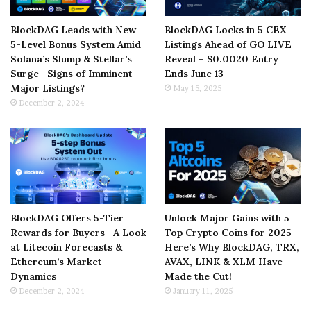
BlockDAG Leads with New
BlockDAG Locks in 5 CEX
5-Level Bonus System Amid
Listings Ahead of GO LIVE
Solana’s Slump & Stellar’s
Reveal – $0.0020 Entry
Surge—Signs of Imminent
Ends June 13
Major Listings?
May 15, 2025
December 2, 2024
BlockDAG Offers 5-Tier
Unlock Major Gains with 5
Rewards for Buyers—A Look
Top Crypto Coins for 2025—
at Litecoin Forecasts &
Here’s Why BlockDAG, TRX,
Ethereum’s Market
AVAX, LINK & XLM Have
Dynamics
Made the Cut!
December 2, 2024
January 11, 2025