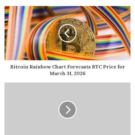
Bitcoin Rainbow Chart Forecasts BTC Price for
March 31, 2026