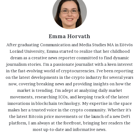
Emma Horvath
After graduating Communication and Media Studies MA in Eötvös
Loránd University, Emma started to realize that her childhood
dream as a creative news reporter committed to find dynamic
journalism stories. I'm a passionate journalist with a keen interest
in the fast-evolving world of cryptocurrencies. I've been reporting
on the latest developments in the crypto industry for several years
now, covering breaking news and providing insights on how the
market is trending. I'm adept at analyzing daily market
movements, researching ICOs, and keeping track of the latest
innovations in blockchain technology. My expertise in the space
makes her a trusted voice in the crypto community. Whether it's
the latest Bitcoin price movements or the launch of a new DeFi
platform, I am always at the forefront, bringing her readers the
most up-to-date and informative news.