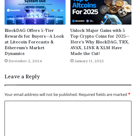
BlockDAG Offers 5-Tier
Unlock Major Gains with 5
Rewards for Buyers—A Look
Top Crypto Coins for 2025—
at Litecoin Forecasts &
Here’s Why BlockDAG, TRX,
Ethereum’s Market
AVAX, LINK & XLM Have
Dynamics
Made the Cut!
December 2, 2024
January 11, 2025
Leave a Reply
Your email address will not be published.
Required fields are marked
*
C
o
m
m