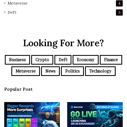
Metaverse
4
DeFi
3
Looking For More?
Business
Crypto
DeFi
Economy
Finance
Metaverse
News
Politics
Technology
Popular Post