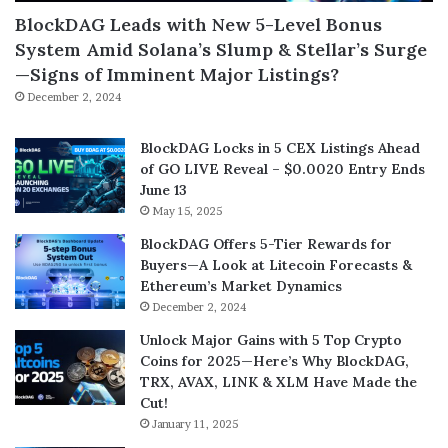
BlockDAG Leads with New 5-Level Bonus
System Amid Solana’s Slump & Stellar’s Surge
—Signs of Imminent Major Listings?
December 2, 2024
BlockDAG Locks in 5 CEX Listings Ahead
of GO LIVE Reveal – $0.0020 Entry Ends
June 13
May 15, 2025
BlockDAG Offers 5-Tier Rewards for
Buyers—A Look at Litecoin Forecasts &
Ethereum’s Market Dynamics
December 2, 2024
Unlock Major Gains with 5 Top Crypto
Coins for 2025—Here’s Why BlockDAG,
TRX, AVAX, LINK & XLM Have Made the
Cut!
January 11, 2025