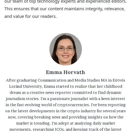
our team of top technology experts and experienced editors.
This ensures that our content maintains integrity, relevance,
and value for our readers.
Emma Horvath
After graduating Communication and Media Studies MA in Eötvös
Loránd University, Emma started to realize that her childhood
dream as a creative news reporter committed to find dynamic
journalism stories. I'm a passionate journalist with a keen interest
in the fast-evolving world of cryptocurrencies. I've been reporting
on the latest developments in the crypto industry for several years
now, covering breaking news and providing insights on how the
market is trending. I'm adept at analyzing daily market
movements, researching ICOs, and keeping track of the latest