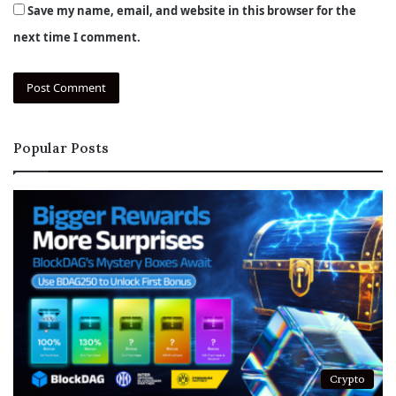
Save my name, email, and website in this browser for the
next time I comment.
Popular Posts
Crypto