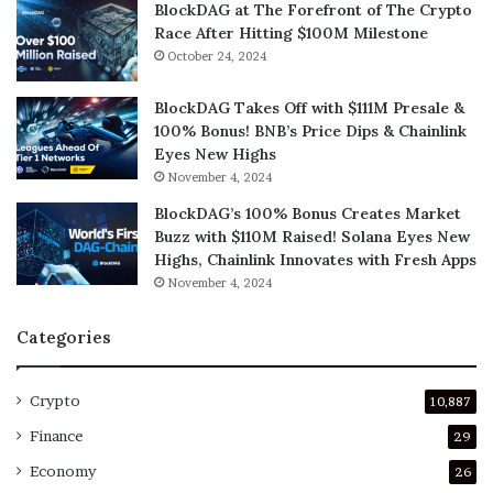
BlockDAG at The Forefront of The Crypto
Race After Hitting $100M Milestone
October 24, 2024
BlockDAG Takes Off with $111M Presale &
100% Bonus! BNB’s Price Dips & Chainlink
Eyes New Highs
November 4, 2024
BlockDAG’s 100% Bonus Creates Market
Buzz with $110M Raised! Solana Eyes New
Highs, Chainlink Innovates with Fresh Apps
November 4, 2024
Categories
Crypto
10,887
Finance
29
Economy
26