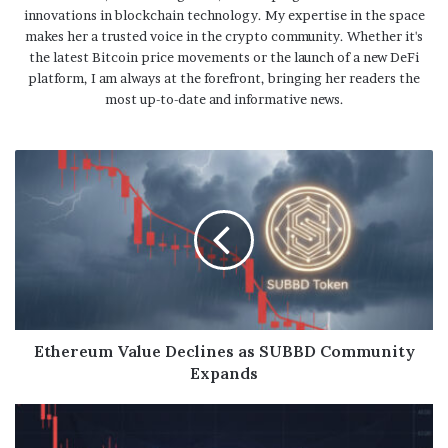
innovations in blockchain technology. My expertise in the space
makes her a trusted voice in the crypto community. Whether it's
the latest Bitcoin price movements or the launch of a new DeFi
platform, I am always at the forefront, bringing her readers the
most up-to-date and informative news.
Ethereum Value Declines as SUBBD Community
Expands