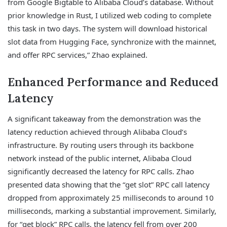
from Google Bigtable to Alibaba Cloud’s database. Without
prior knowledge in Rust, I utilized web coding to complete
this task in two days. The system will download historical
slot data from Hugging Face, synchronize with the mainnet,
and offer RPC services,” Zhao explained.
Enhanced Performance and Reduced
Latency
A significant takeaway from the demonstration was the
latency reduction achieved through Alibaba Cloud’s
infrastructure. By routing users through its backbone
network instead of the public internet, Alibaba Cloud
significantly decreased the latency for RPC calls. Zhao
presented data showing that the “get slot” RPC call latency
dropped from approximately 25 milliseconds to around 10
milliseconds, marking a substantial improvement. Similarly,
for “get block” RPC calls, the latency fell from over 200