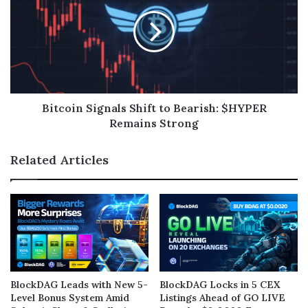
Bitcoin Signals Shift to Bearish: $HYPER
Remains Strong
Related Articles
BlockDAG Leads with New 5-
BlockDAG Locks in 5 CEX
Level Bonus System Amid
Listings Ahead of GO LIVE