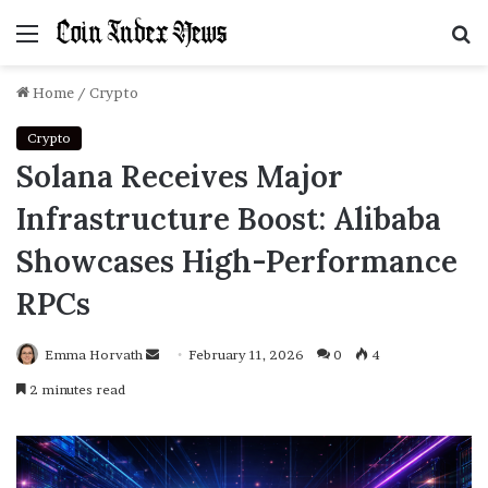
Menu
S
f
Home
/
Crypto
Crypto
Solana Receives Major
Infrastructure Boost: Alibaba
Showcases High-Performance
RPCs
Emma Horvath
Send
February 11, 2026
0
4
an
2 minutes read
email