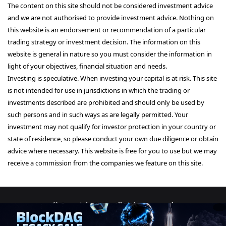
The content on this site should not be considered investment advice
and we are not authorised to provide investment advice. Nothing on
this website is an endorsement or recommendation of a particular
trading strategy or investment decision. The information on this
website is general in nature so you must consider the information in
light of your objectives, financial situation and needs.
Investing is speculative. When investing your capital is at risk. This site
is not intended for use in jurisdictions in which the trading or
investments described are prohibited and should only be used by
such persons and in such ways as are legally permitted. Your
investment may not qualify for investor protection in your country or
state of residence, so please conduct your own due diligence or obtain
advice where necessary. This website is free for you to use but we may
receive a commission from the companies we feature on this site.
© Copyright 2026, All Rights Reserved
About Us
Terms and Conditions
Privacy Policy
Disclaimer