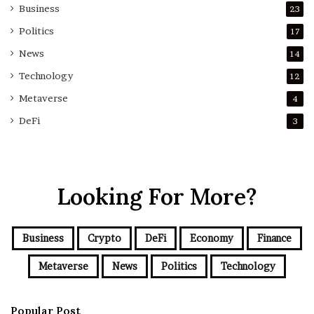
Business
23
Politics
17
News
14
Technology
12
Metaverse
4
DeFi
3
Looking For More?
Business
Crypto
DeFi
Economy
Finance
Metaverse
News
Politics
Technology
Popular Post