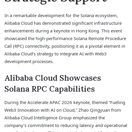
In a remarkable development for the Solana ecosystem,
Alibaba Cloud has demonstrated significant infrastructure
enhancements during a keynote in Hong Kong. This event
showcased the high-performance Solana Remote Procedure
Call (RPC) connectivity, positioning it as a pivotal element in
Alibaba Cloud’s strategy to integrate AI with Web3
development processes.
Alibaba Cloud Showcases
Solana RPC Capabilities
During the Accelerate APAC 2026 keynote, themed “Fueling
Web3 Innovation with AI on Cloud,” Zhao Qingyuan from
Alibaba Cloud Intelligence Group emphasized the
company’s commitment to reducing latency and operational