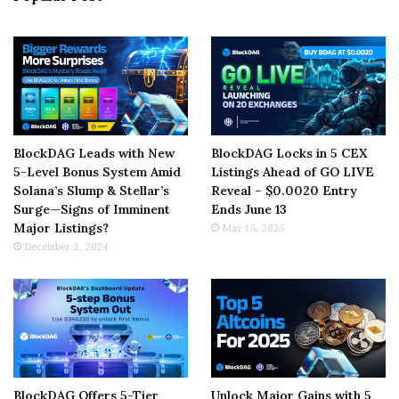
BlockDAG Leads with New
BlockDAG Locks in 5 CEX
5-Level Bonus System Amid
Listings Ahead of GO LIVE
Solana’s Slump & Stellar’s
Reveal – $0.0020 Entry
Surge—Signs of Imminent
Ends June 13
Major Listings?
May 15, 2025
December 2, 2024
BlockDAG Offers 5-Tier
Unlock Major Gains with 5