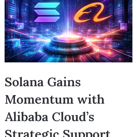
Solana Gains
Momentum with
Alibaba Cloud’s
Strategic Support