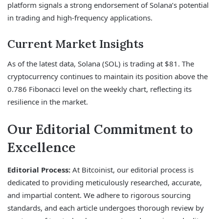
platform signals a strong endorsement of Solana’s potential
in trading and high-frequency applications.
Current Market Insights
As of the latest data, Solana (SOL) is trading at $81. The
cryptocurrency continues to maintain its position above the
0.786 Fibonacci level on the weekly chart, reflecting its
resilience in the market.
Our Editorial Commitment to
Excellence
Editorial Process:
At Bitcoinist, our editorial process is
dedicated to providing meticulously researched, accurate,
and impartial content. We adhere to rigorous sourcing
standards, and each article undergoes thorough review by