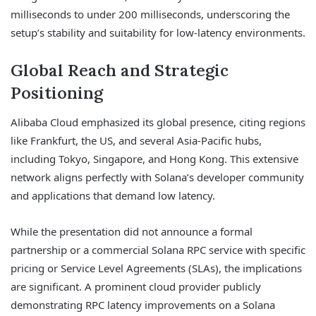
milliseconds to under 200 milliseconds, underscoring the
setup’s stability and suitability for low-latency environments.
Global Reach and Strategic
Positioning
Alibaba Cloud emphasized its global presence, citing regions
like Frankfurt, the US, and several Asia-Pacific hubs,
including Tokyo, Singapore, and Hong Kong. This extensive
network aligns perfectly with Solana’s developer community
and applications that demand low latency.
While the presentation did not announce a formal
partnership or a commercial Solana RPC service with specific
pricing or Service Level Agreements (SLAs), the implications
are significant. A prominent cloud provider publicly
demonstrating RPC latency improvements on a Solana