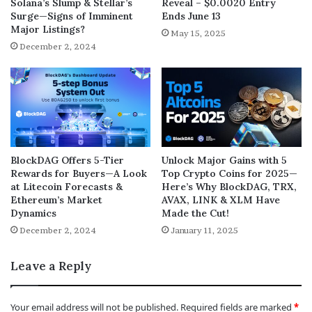
Solana’s Slump & Stellar’s
Reveal – $0.0020 Entry
Surge—Signs of Imminent
Ends June 13
Major Listings?
May 15, 2025
December 2, 2024
BlockDAG Offers 5-Tier
Unlock Major Gains with 5
Rewards for Buyers—A Look
Top Crypto Coins for 2025—
at Litecoin Forecasts &
Here’s Why BlockDAG, TRX,
Ethereum’s Market
AVAX, LINK & XLM Have
Dynamics
Made the Cut!
December 2, 2024
January 11, 2025
Leave a Reply
Your email address will not be published.
Required fields are marked
*