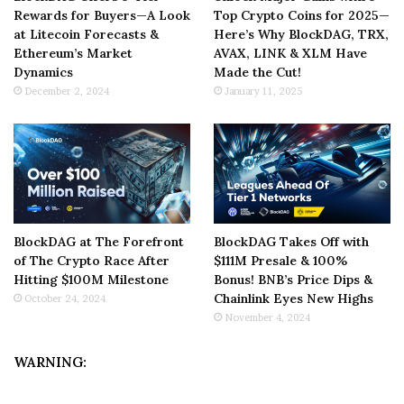
Rewards for Buyers—A Look
Top Crypto Coins for 2025—
at Litecoin Forecasts &
Here’s Why BlockDAG, TRX,
Ethereum’s Market
AVAX, LINK & XLM Have
Dynamics
Made the Cut!
December 2, 2024
January 11, 2025
BlockDAG at The Forefront
BlockDAG Takes Off with
of The Crypto Race After
$111M Presale & 100%
Hitting $100M Milestone
Bonus! BNB’s Price Dips &
Chainlink Eyes New Highs
October 24, 2024
November 4, 2024
WARNING: