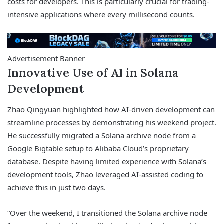
costs for developers. This is particularly crucial for trading-
intensive applications where every millisecond counts.
Advertisement Banner
Innovative Use of AI in Solana
Development
Zhao Qingyuan highlighted how AI-driven development can
streamline processes by demonstrating his weekend project.
He successfully migrated a Solana archive node from a
Google Bigtable setup to Alibaba Cloud’s proprietary
database. Despite having limited experience with Solana’s
development tools, Zhao leveraged AI-assisted coding to
achieve this in just two days.
“Over the weekend, I transitioned the Solana archive node