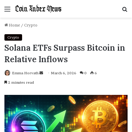
Menu
S
f
Home
/
Crypto
Crypto
Solana ETFs Surpass Bitcoin in
Relative Inflows
Emma Horvath
Send
March 6, 2026
0
6
an
2 minutes read
email