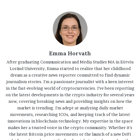
Emma Horvath
After graduating Communication and Media Studies MA in Eötvös
Loránd University, Emma started to realize that her childhood
dream as a creative news reporter committed to find dynamic
journalism stories. I'm a passionate journalist with a keen interest
in the fast-evolving world of cryptocurrencies. I've been reporting
on the latest developments in the crypto industry for several years
now, covering breaking news and providing insights on how the
market is trending. I'm adept at analyzing daily market
movements, researching ICOs, and keeping track of the latest
innovations in blockchain technology. My expertise in the space
makes her a trusted voice in the crypto community. Whether it's
the latest Bitcoin price movements or the launch of a new DeFi