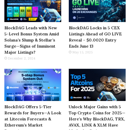
BlockDAG Leads with New
BlockDAG Locks in 5 CEX
5-Level Bonus System Amid
Listings Ahead of GO LIVE
Solana’s Slump & Stellar’s
Reveal – $0.0020 Entry
Surge—Signs of Imminent
Ends June 13
Major Listings?
May 15, 2025
December 2, 2024
BlockDAG Offers 5-Tier
Unlock Major Gains with 5
Rewards for Buyers—A Look
Top Crypto Coins for 2025—
at Litecoin Forecasts &
Here’s Why BlockDAG, TRX,
Ethereum’s Market
AVAX, LINK & XLM Have