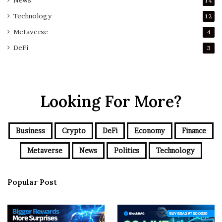
News
14
Technology
12
Metaverse
4
DeFi
3
Looking For More?
Business
Crypto
DeFi
Economy
Finance
Metaverse
News
Politics
Technology
Popular Post