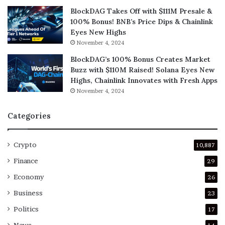
BlockDAG Takes Off with $111M Presale &
100% Bonus! BNB’s Price Dips & Chainlink
Eyes New Highs
November 4, 2024
BlockDAG’s 100% Bonus Creates Market
Buzz with $110M Raised! Solana Eyes New
Highs, Chainlink Innovates with Fresh Apps
November 4, 2024
Categories
Crypto
10,887
Finance
29
Economy
26
Business
23
Politics
17