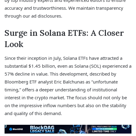
by top industry experts and experienced editors to ensure
accuracy and trustworthiness. We maintain transparency
through our ad disclosures.
Surge in Solana ETFs: A Closer
Look
Since their inception in July, Solana ETFs have attracted a
substantial $1.45 billion, even as Solana (SOL) experienced a
57% decline in value. This development, described by
Bloomberg ETF analyst Eric Balchunas as “unfortunate
timing,” offers a deeper understanding of institutional
interest in the crypto market. The focus should not only be
on the impressive inflow numbers but also on the stability
and quality of this demand.