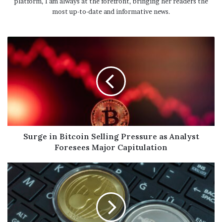
platform, I am always at the forefront, bringing her readers the
most up-to-date and informative news.
Surge in Bitcoin Selling Pressure as Analyst
Foresees Major Capitulation