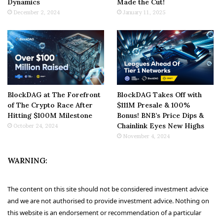
Dynamics
Made the Cut!
December 2, 2024
January 11, 2025
BlockDAG at The Forefront
BlockDAG Takes Off with
of The Crypto Race After
$111M Presale & 100%
Hitting $100M Milestone
Bonus! BNB’s Price Dips &
Chainlink Eyes New Highs
October 24, 2024
November 4, 2024
WARNING:
The content on this site should not be considered investment advice
and we are not authorised to provide investment advice. Nothing on
this website is an endorsement or recommendation of a particular