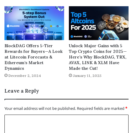
BlockDAG Offers 5-Tier
Unlock Major Gains with 5
Rewards for Buyers—A Look
Top Crypto Coins for 2025—
at Litecoin Forecasts &
Here’s Why BlockDAG, TRX,
Ethereum’s Market
AVAX, LINK & XLM Have
Dynamics
Made the Cut!
December 2, 2024
January 11, 2025
Leave a Reply
Your email address will not be published.
Required fields are marked
*
C
o