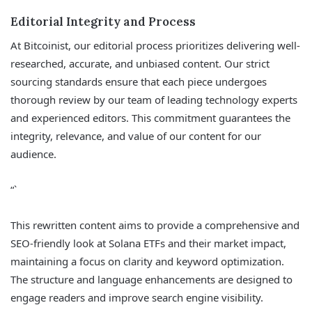
Editorial Integrity and Process
At Bitcoinist, our editorial process prioritizes delivering well-
researched, accurate, and unbiased content. Our strict
sourcing standards ensure that each piece undergoes
thorough review by our team of leading technology experts
and experienced editors. This commitment guarantees the
integrity, relevance, and value of our content for our
audience.
“`
This rewritten content aims to provide a comprehensive and
SEO-friendly look at Solana ETFs and their market impact,
maintaining a focus on clarity and keyword optimization.
The structure and language enhancements are designed to
engage readers and improve search engine visibility.