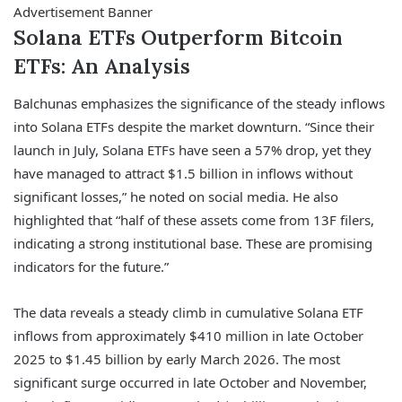
Advertisement Banner
Solana ETFs Outperform Bitcoin
ETFs: An Analysis
Balchunas emphasizes the significance of the steady inflows
into Solana ETFs despite the market downturn. “Since their
launch in July, Solana ETFs have seen a 57% drop, yet they
have managed to attract $1.5 billion in inflows without
significant losses,” he noted on social media. He also
highlighted that “half of these assets come from 13F filers,
indicating a strong institutional base. These are promising
indicators for the future.”
The data reveals a steady climb in cumulative Solana ETF
inflows from approximately $410 million in late October
2025 to $1.45 billion by early March 2026. The most
significant surge occurred in late October and November,