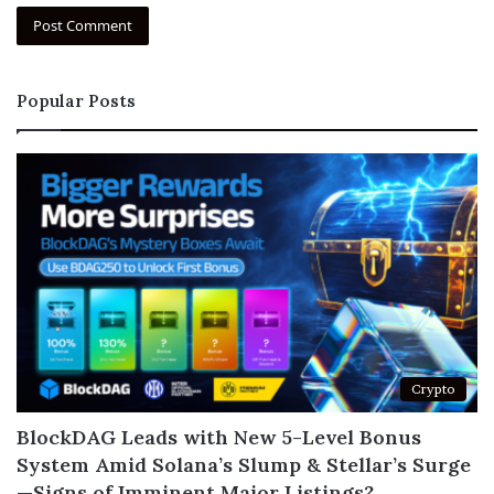
Popular Posts
Crypto
BlockDAG Leads with New 5-Level Bonus
System Amid Solana’s Slump & Stellar’s Surge
—Signs of Imminent Major Listings?