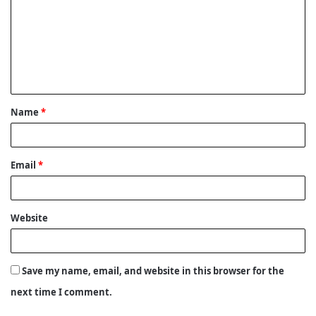
m
m
e
n
t
Name
*
*
Email
*
Website
Save my name, email, and website in this browser for the
next time I comment.