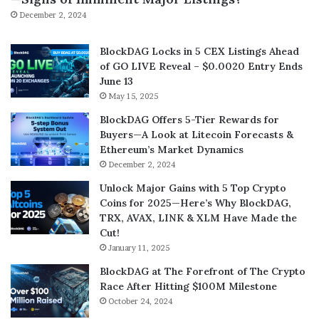
December 2, 2024
BlockDAG Locks in 5 CEX Listings Ahead
of GO LIVE Reveal – $0.0020 Entry Ends
June 13
May 15, 2025
BlockDAG Offers 5-Tier Rewards for
Buyers—A Look at Litecoin Forecasts &
Ethereum’s Market Dynamics
December 2, 2024
Unlock Major Gains with 5 Top Crypto
Coins for 2025—Here’s Why BlockDAG,
TRX, AVAX, LINK & XLM Have Made the
Cut!
January 11, 2025
BlockDAG at The Forefront of The Crypto
Race After Hitting $100M Milestone
October 24, 2024