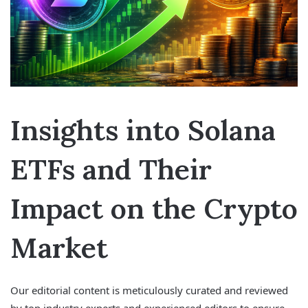
Insights into Solana
ETFs and Their
Impact on the Crypto
Market
Our editorial content is meticulously curated and reviewed