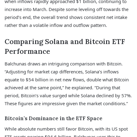
when inflows rapidly approached $1 billion, continuing to
increase into March. Despite some leveling off towards the
period’s end, the overall trend shows consistent net intake
rather than a volatile inflow and outflow pattern.
Comparing Solana and Bitcoin ETF
Performance
Balchunas draws an intriguing comparison with Bitcoin.
“Adjusting for market cap differences, Solana’s inflows
equate to $54 billion in net new flows, double what Bitcoin
achieved at the same point,” he explained. “During that
period, Bitcoin’s value surged while Solana declined by 57%.
These figures are impressive given the market conditions.”
Bitcoin’s Dominance in the ETF Space
While absolute numbers still favor Bitcoin, with its US spot
ETF assets nearing $94.6 billion, Balchunas uses this to