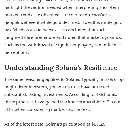
highlight the caution needed when interpreting short-term
market trends. He observed, “Bitcoin rose 12% after a
geopolitical event while gold declined. Does this imply gold
has failed as a safe haven?” He concluded that such
judgments are premature and noted that market dynamics,
such as the withdrawal of significant players, can influence
perceptions.
Understanding Solana’s Resilience
The same reasoning applies to Solana. Typically, a 57% drop
might deter investors, yet Solana ETFs have attracted
substantial, lasting investments. According to Balchunas,
these products have gained traction comparable to Bitcoin
ETFs when considering market cap context.
As of the latest data, Solana’s price stood at $87.26.