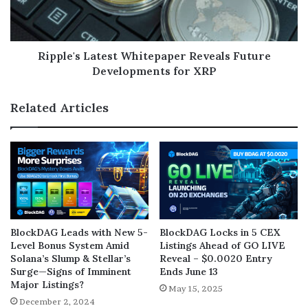
Ripple's Latest Whitepaper Reveals Future
Developments for XRP
Related Articles
BlockDAG Leads with New 5-
BlockDAG Locks in 5 CEX
Level Bonus System Amid
Listings Ahead of GO LIVE
Solana’s Slump & Stellar’s
Reveal – $0.0020 Entry
Surge—Signs of Imminent
Ends June 13
Major Listings?
May 15, 2025
December 2, 2024