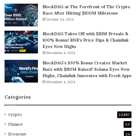
BlockDAG at The Forefront of The Crypto
Race After Hitting $100M Milestone
October 24, 2024
BlockDAG Takes Off with $111M Presale &
100% Bonus! BNB’s Price Dips & Chainlink
Eyes New Highs
November 4, 2024
BlockDAG’s 100% Bonus Creates Market
Buzz with $110M Raised! Solana Eyes New
Highs, Chainlink Innovates with Fresh Apps
November 4, 2024
Categories
Crypto
10,887
Finance
29
Economy
26