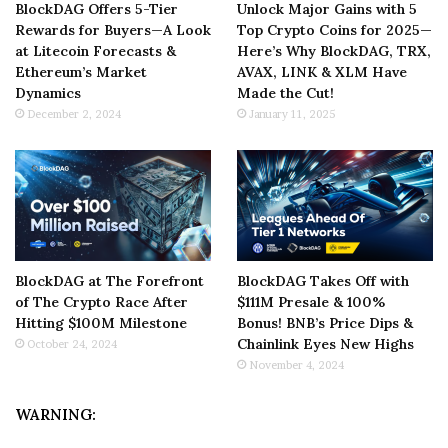
BlockDAG Offers 5-Tier
Unlock Major Gains with 5
Rewards for Buyers—A Look
Top Crypto Coins for 2025—
at Litecoin Forecasts &
Here’s Why BlockDAG, TRX,
Ethereum’s Market
AVAX, LINK & XLM Have
Dynamics
Made the Cut!
December 2, 2024
January 11, 2025
BlockDAG at The Forefront
BlockDAG Takes Off with
of The Crypto Race After
$111M Presale & 100%
Hitting $100M Milestone
Bonus! BNB’s Price Dips &
Chainlink Eyes New Highs
October 24, 2024
November 4, 2024
WARNING: