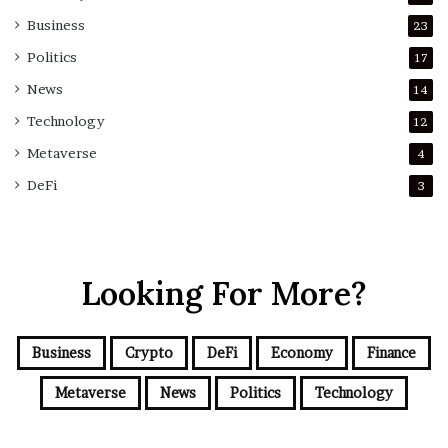
Business
23
Politics
17
News
14
Technology
12
Metaverse
4
DeFi
3
Looking For More?
Business
Crypto
DeFi
Economy
Finance
Metaverse
News
Politics
Technology