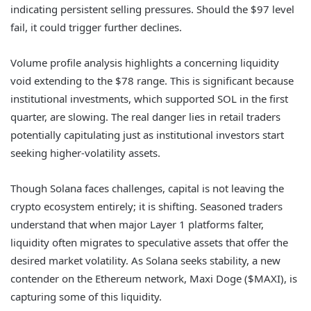
indicating persistent selling pressures. Should the $97 level
fail, it could trigger further declines.
Volume profile analysis highlights a concerning liquidity
void extending to the $78 range. This is significant because
institutional investments, which supported SOL in the first
quarter, are slowing. The real danger lies in retail traders
potentially capitulating just as institutional investors start
seeking higher-volatility assets.
Though Solana faces challenges, capital is not leaving the
crypto ecosystem entirely; it is shifting. Seasoned traders
understand that when major Layer 1 platforms falter,
liquidity often migrates to speculative assets that offer the
desired market volatility. As Solana seeks stability, a new
contender on the Ethereum network, Maxi Doge ($MAXI), is
capturing some of this liquidity.