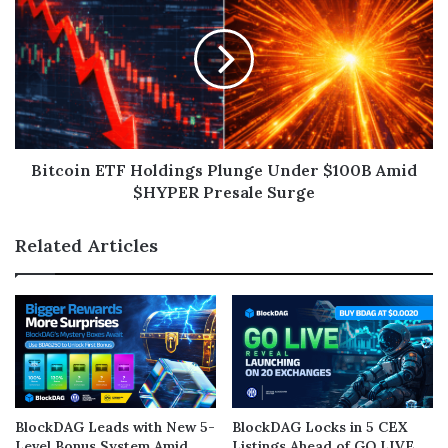
Bitcoin ETF Holdings Plunge Under $100B Amid
$HYPER Presale Surge
Related Articles
BlockDAG Leads with New 5-
BlockDAG Locks in 5 CEX
Level Bonus System Amid
Listings Ahead of GO LIVE