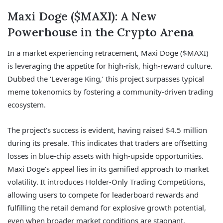
Maxi Doge ($MAXI): A New
Powerhouse in the Crypto Arena
In a market experiencing retracement, Maxi Doge ($MAXI)
is leveraging the appetite for high-risk, high-reward culture.
Dubbed the ‘Leverage King,’ this project surpasses typical
meme tokenomics by fostering a community-driven trading
ecosystem.
The project’s success is evident, having raised $4.5 million
during its presale. This indicates that traders are offsetting
losses in blue-chip assets with high-upside opportunities.
Maxi Doge’s appeal lies in its gamified approach to market
volatility. It introduces Holder-Only Trading Competitions,
allowing users to compete for leaderboard rewards and
fulfilling the retail demand for explosive growth potential,
even when broader market conditions are stagnant.