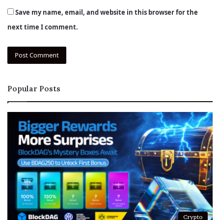
Save my name, email, and website in this browser for the
next time I comment.
Popular Posts
Crypto