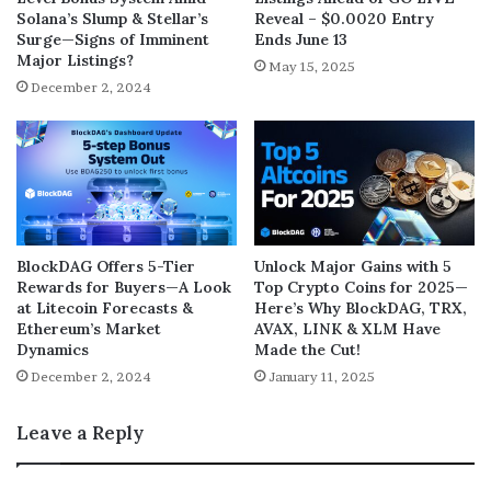
Solana’s Slump & Stellar’s
Reveal – $0.0020 Entry
Surge—Signs of Imminent
Ends June 13
Major Listings?
May 15, 2025
December 2, 2024
BlockDAG Offers 5-Tier
Unlock Major Gains with 5
Rewards for Buyers—A Look
Top Crypto Coins for 2025—
at Litecoin Forecasts &
Here’s Why BlockDAG, TRX,
Ethereum’s Market
AVAX, LINK & XLM Have
Dynamics
Made the Cut!
December 2, 2024
January 11, 2025
Leave a Reply