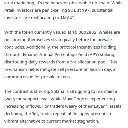
viral marketing; it’s the behavior observable on-chain. While
retail investors are panic-selling SOL at $97, substantial
investors are reallocating to $MAXI.
With the token currently valued at $0.0002802, whales are
positioning themselves strategically before the presale
concludes. Additionally, the protocol incentivizes holding
through dynamic Annual Percentage Yield (APY) staking,
distributing daily rewards from a 5% allocation pool. This
mechanism helps mitigate sell pressure on launch day, a
common issue for presale tokens.
The contrast is striking. Solana is struggling to maintain a
two-year support level, while Maxi Doge is experiencing
increasing inflows. For traders weary of their Layer 1 assets
declining, the ‘lift, trade, repeat’ philosophy presents a
vibrant alternative to current market stagnation.