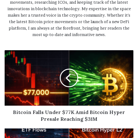
movements, researching ICOs, and keeping track of the latest
innovations in blockchain technology. My expertise in the space
makes her a trusted voice in the crypto community. Whether it's
the latest Bitcoin price movements or the launch of a new DeFi
platform, I am always at the forefront, bringing her readers the
most up-to-date and informative news.
Bitcoin Falls Under $77K Amid Bitcoin Hyper
Presale Reaching $31M