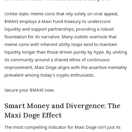
Unlike static meme coins that rely solely on viral appeal,
$MAXI employs a Maxi Fund treasury to underscore
liquidity and support partnerships, providing a robust
foundation for its narrative. Many outlets overlook that
meme coins with inherent utility loops tend to maintain
liquidity longer than those driven purely by hype. By uniting
its community around a shared ethos of continuous
improvement, Maxi Doge aligns with the assertive mentality
prevalent among today’s crypto enthusiasts.
Secure your $MAXI now.
Smart Money and Divergence: The
Maxi Doge Effect
The most compelling indicator for Maxi Doge isn’t just its