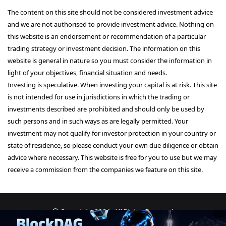
The content on this site should not be considered investment advice
and we are not authorised to provide investment advice. Nothing on
this website is an endorsement or recommendation of a particular
trading strategy or investment decision. The information on this
website is general in nature so you must consider the information in
light of your objectives, financial situation and needs.
Investing is speculative. When investing your capital is at risk. This site
is not intended for use in jurisdictions in which the trading or
investments described are prohibited and should only be used by
such persons and in such ways as are legally permitted. Your
investment may not qualify for investor protection in your country or
state of residence, so please conduct your own due diligence or obtain
advice where necessary. This website is free for you to use but we may
receive a commission from the companies we feature on this site.
© Copyright 2026, All Rights Reserved