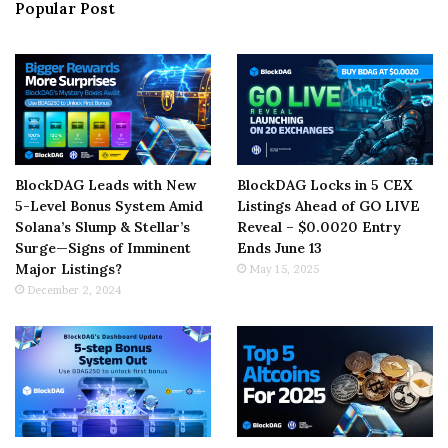
Popular Post
BlockDAG Leads with New
BlockDAG Locks in 5 CEX
5-Level Bonus System Amid
Listings Ahead of GO LIVE
Solana’s Slump & Stellar’s
Reveal – $0.0020 Entry
Surge—Signs of Imminent
Ends June 13
Major Listings?
May 15, 2025
December 2, 2024