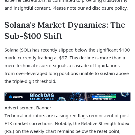
experienced editors, is committed to providing trustworthy
and insightful content. Please note our ad disclosure policy.
Solana’s Market Dynamics: The
Sub-$100 Shift
Solana (SOL) has recently slipped below the significant $100
mark, currently trading at $97. This decline is more than a
mere technical issue; it signals a cascade of liquidations
from over-leveraged long positions unable to sustain above
the triple-digit threshold.
Advertisement Banner
Technical indicators are raising red flags reminiscent of post-
FTX market corrections. Notably, the Relative Strength Index
(RSI) on the weekly chart remains below the reset point,