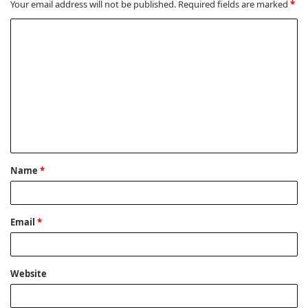
Your email address will not be published.
Required fields are marked
*
C
o
m
m
e
n
t
Name
*
*
Email
*
Website