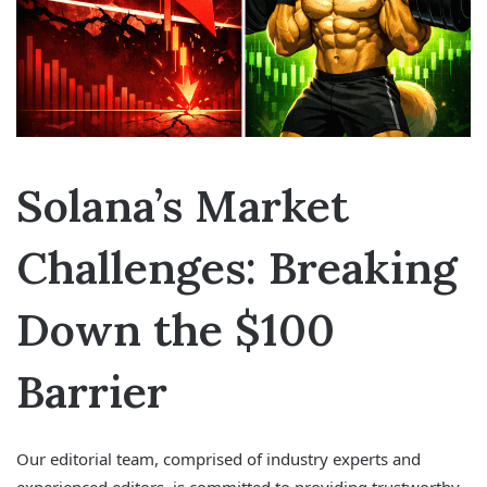
Solana’s Market
Challenges: Breaking
Down the $100
Barrier
Our editorial team, comprised of industry experts and