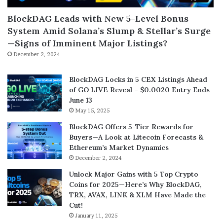
BlockDAG Leads with New 5-Level Bonus
System Amid Solana’s Slump & Stellar’s Surge
—Signs of Imminent Major Listings?
December 2, 2024
BlockDAG Locks in 5 CEX Listings Ahead
of GO LIVE Reveal – $0.0020 Entry Ends
June 13
May 15, 2025
BlockDAG Offers 5-Tier Rewards for
Buyers—A Look at Litecoin Forecasts &
Ethereum’s Market Dynamics
December 2, 2024
Unlock Major Gains with 5 Top Crypto
Coins for 2025—Here’s Why BlockDAG,
TRX, AVAX, LINK & XLM Have Made the
Cut!
January 11, 2025