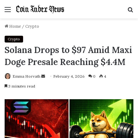
Menu
S
f
Home
/
Crypto
Crypto
Solana Drops to $97 Amid Maxi
Doge Presale Reaching $4.4M
Emma Horvath
Send
February 4, 2026
0
4
an
3 minutes read
email