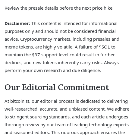
Review the presale details before the next price hike.
Disclaimer:
This content is intended for informational
purposes only and should not be considered financial
advice. Cryptocurrency markets, including presales and
meme tokens, are highly volatile. A failure of $SOL to
maintain the $97 support level could result in further
declines, and new tokens inherently carry risks. Always
perform your own research and due diligence.
Our Editorial Commitment
At bitcoinist, our editorial process is dedicated to delivering
well-researched, accurate, and unbiased content. We adhere
to stringent sourcing standards, and each article undergoes
thorough review by our team of leading technology experts
and seasoned editors. This rigorous approach ensures the