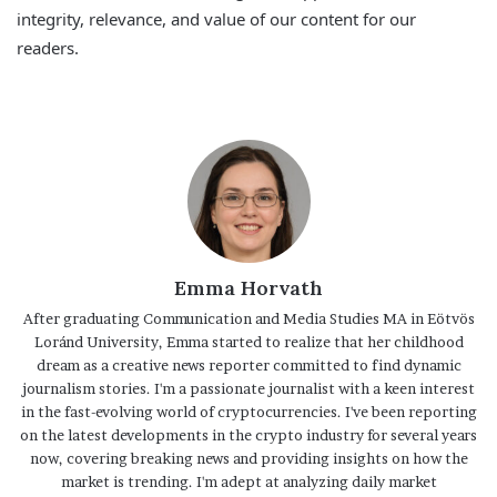
integrity, relevance, and value of our content for our
readers.
Emma Horvath
After graduating Communication and Media Studies MA in Eötvös
Loránd University, Emma started to realize that her childhood
dream as a creative news reporter committed to find dynamic
journalism stories. I'm a passionate journalist with a keen interest
in the fast-evolving world of cryptocurrencies. I've been reporting
on the latest developments in the crypto industry for several years
now, covering breaking news and providing insights on how the
market is trending. I'm adept at analyzing daily market