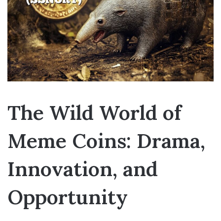
The Wild World of
Meme Coins: Drama,
Innovation, and
Opportunity