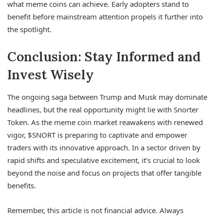
what meme coins can achieve. Early adopters stand to
benefit before mainstream attention propels it further into
the spotlight.
Conclusion: Stay Informed and
Invest Wisely
The ongoing saga between Trump and Musk may dominate
headlines, but the real opportunity might lie with Snorter
Token. As the meme coin market reawakens with renewed
vigor, $SNORT is preparing to captivate and empower
traders with its innovative approach. In a sector driven by
rapid shifts and speculative excitement, it’s crucial to look
beyond the noise and focus on projects that offer tangible
benefits.
Remember, this article is not financial advice. Always