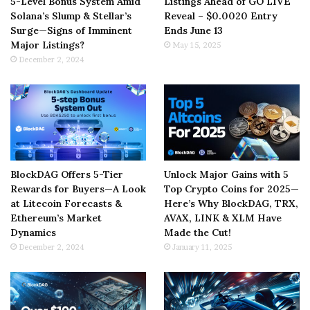
5-Level Bonus System Amid
Listings Ahead of GO LIVE
Solana’s Slump & Stellar’s
Reveal – $0.0020 Entry
Surge—Signs of Imminent
Ends June 13
Major Listings?
May 15, 2025
December 2, 2024
BlockDAG Offers 5-Tier
Unlock Major Gains with 5
Rewards for Buyers—A Look
Top Crypto Coins for 2025—
at Litecoin Forecasts &
Here’s Why BlockDAG, TRX,
Ethereum’s Market
AVAX, LINK & XLM Have
Dynamics
Made the Cut!
December 2, 2024
January 11, 2025