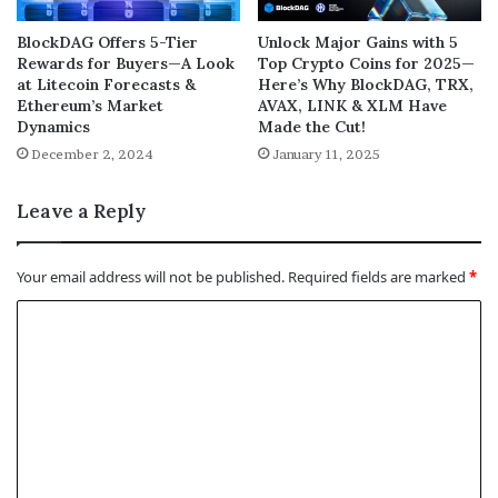
BlockDAG Offers 5-Tier
Unlock Major Gains with 5
Rewards for Buyers—A Look
Top Crypto Coins for 2025—
at Litecoin Forecasts &
Here’s Why BlockDAG, TRX,
Ethereum’s Market
AVAX, LINK & XLM Have
Dynamics
Made the Cut!
December 2, 2024
January 11, 2025
Leave a Reply
Your email address will not be published.
Required fields are marked
*
C
o
m
m
e
n