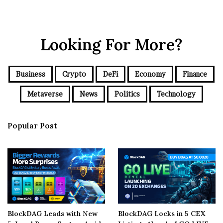
Looking For More?
Business
Crypto
DeFi
Economy
Finance
Metaverse
News
Politics
Technology
Popular Post
BlockDAG Leads with New
BlockDAG Locks in 5 CEX