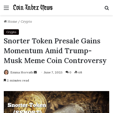
Menu
S
f
Home
/
Crypto
Crypto
Snorter Token Presale Gains
Momentum Amid Trump-
Musk Meme Coin Controversy
Emma Horvath
Send
June 7, 2025
0
68
an
2 minutes read
email