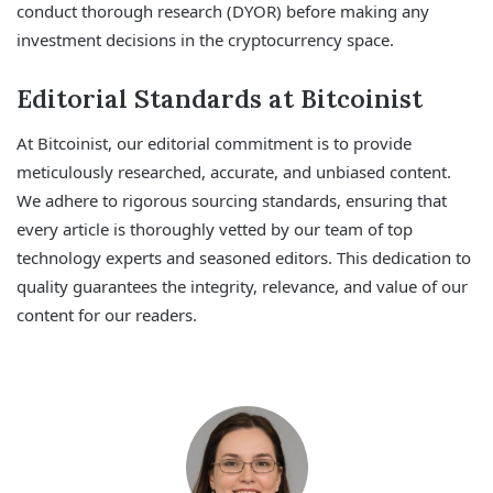
conduct thorough research (DYOR) before making any
investment decisions in the cryptocurrency space.
Editorial Standards at Bitcoinist
At Bitcoinist, our editorial commitment is to provide
meticulously researched, accurate, and unbiased content.
We adhere to rigorous sourcing standards, ensuring that
every article is thoroughly vetted by our team of top
technology experts and seasoned editors. This dedication to
quality guarantees the integrity, relevance, and value of our
content for our readers.