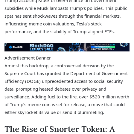
Trump accusing Musk of over-reliance on government
subsidies while Musk lambasts Trump’s policies. This public
spat has sent shockwaves through the financial markets,
influencing meme coin valuations, Tesla’s stock
performance, and the stability of Trump-aligned ETFs.
Advertisement Banner
Amidst this backdrop, a controversial decision by the
Supreme Court has granted the Department of Government
Efficiency (DOGE) unprecedented access to social security
data, prompting heated debates over privacy and
surveillance. Adding fuel to the fire, over $520 million worth
of Trump’s meme coin is set for release, a move that could
either skyrocket its value or send it plummeting.
The Rise of Snorter Token: A