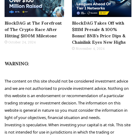
BlockDAG at The Forefront
BlockDAG Takes Off with
of The Crypto Race After
$111M Presale & 100%
Hitting $100M Milestone
Bonus! BNB’s Price Dips &
Chainlink Eyes New Highs
October 24, 2024
November 4, 2024
WARNING:
The content on this site should not be considered investment advice
and we are not authorised to provide investment advice. Nothing on
this website is an endorsement or recommendation of a particular
trading strategy or investment decision. The information on this
website is general in nature so you must consider the information in
light of your objectives, financial situation and needs.
Investing is speculative. When investing your capital is at risk. This site
is not intended for use in jurisdictions in which the trading or