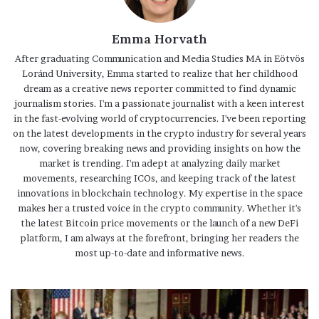
Emma Horvath
After graduating Communication and Media Studies MA in Eötvös
Loránd University, Emma started to realize that her childhood
dream as a creative news reporter committed to find dynamic
journalism stories. I'm a passionate journalist with a keen interest
in the fast-evolving world of cryptocurrencies. I've been reporting
on the latest developments in the crypto industry for several years
now, covering breaking news and providing insights on how the
market is trending. I'm adept at analyzing daily market
movements, researching ICOs, and keeping track of the latest
innovations in blockchain technology. My expertise in the space
makes her a trusted voice in the crypto community. Whether it's
the latest Bitcoin price movements or the launch of a new DeFi
platform, I am always at the forefront, bringing her readers the
most up-to-date and informative news.