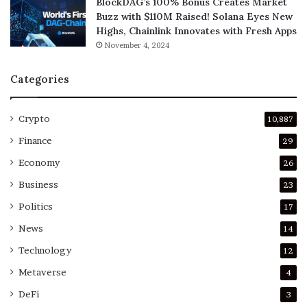
BlockDAG’s 100% Bonus Creates Market
Buzz with $110M Raised! Solana Eyes New
Highs, Chainlink Innovates with Fresh Apps
November 4, 2024
Categories
Crypto
10,887
Finance
29
Economy
26
Business
23
Politics
17
News
14
Technology
12
Metaverse
4
DeFi
3