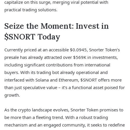
capitalize on this surge, merging viral potential with
practical trading solutions.
Seize the Moment: Invest in
$SNORT Today
Currently priced at an accessible $0.0945, Snorter Token’s
presale has already attracted over $569K in investments,
including significant contributions from international
buyers. With its trading bot already operational and
interfaced with Solana and Ethereum, $SNORT offers more
than just speculative value – it’s a functional asset poised for
growth.
As the crypto landscape evolves, Snorter Token promises to
be more than a fleeting trend. With a robust trading
mechanism and an engaged community, it seeks to redefine