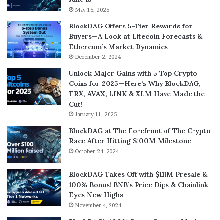
May 15, 2025
BlockDAG Offers 5-Tier Rewards for
Buyers—A Look at Litecoin Forecasts &
Ethereum’s Market Dynamics
December 2, 2024
Unlock Major Gains with 5 Top Crypto
Coins for 2025—Here’s Why BlockDAG,
TRX, AVAX, LINK & XLM Have Made the
Cut!
January 11, 2025
BlockDAG at The Forefront of The Crypto
Race After Hitting $100M Milestone
October 24, 2024
BlockDAG Takes Off with $111M Presale &
100% Bonus! BNB’s Price Dips & Chainlink
Eyes New Highs
November 4, 2024