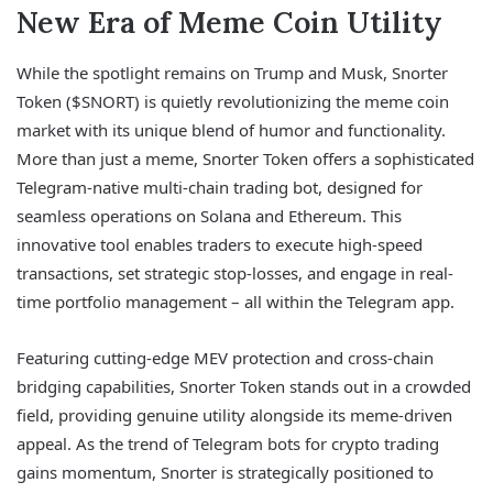
New Era of Meme Coin Utility
While the spotlight remains on Trump and Musk, Snorter
Token ($SNORT) is quietly revolutionizing the meme coin
market with its unique blend of humor and functionality.
More than just a meme, Snorter Token offers a sophisticated
Telegram-native multi-chain trading bot, designed for
seamless operations on Solana and Ethereum. This
innovative tool enables traders to execute high-speed
transactions, set strategic stop-losses, and engage in real-
time portfolio management – all within the Telegram app.
Featuring cutting-edge MEV protection and cross-chain
bridging capabilities, Snorter Token stands out in a crowded
field, providing genuine utility alongside its meme-driven
appeal. As the trend of Telegram bots for crypto trading
gains momentum, Snorter is strategically positioned to