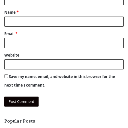
t
Name
*
*
Email
*
Website
Save my name, email, and website in this browser for the
next time I comment.
Popular Posts