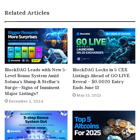
Related Articles
BlockDAG Leads with New 5-
BlockDAG Locks in 5 CEX
Level Bonus System Amid
Listings Ahead of GO LIVE
Solana’s Slump & Stellar’s
Reveal – $0.0020 Entry
Surge—Signs of Imminent
Ends June 13
Major Listings?
May 15, 2025
December 2, 2024