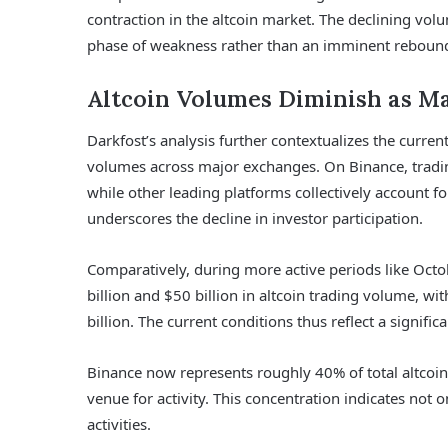
contraction in the altcoin market. The declining vo
phase of weakness rather than an imminent reboun
Altcoin Volumes Diminish as Ma
Darkfost’s analysis further contextualizes the curren
volumes across major exchanges. On Binance, tradi
while other leading platforms collectively account fo
underscores the decline in investor participation.
Comparatively, during more active periods like Oc
billion and $50 billion in altcoin trading volume, 
billion. The current conditions thus reflect a signifi
Binance now represents roughly 40% of total altcoi
venue for activity. This concentration indicates not on
activities.