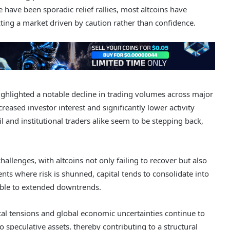
have been sporadic relief rallies, most altcoins have
ecting a market driven by caution rather than confidence.
ighlighted a notable decline in trading volumes across major
reased investor interest and significantly lower activity
 and institutional traders alike seem to be stepping back,
llenges, with altcoins not only failing to recover but also
s where risk is shunned, capital tends to consolidate into
rable to extended downtrends.
al tensions and global economic uncertainties continue to
speculative assets, thereby contributing to a structural