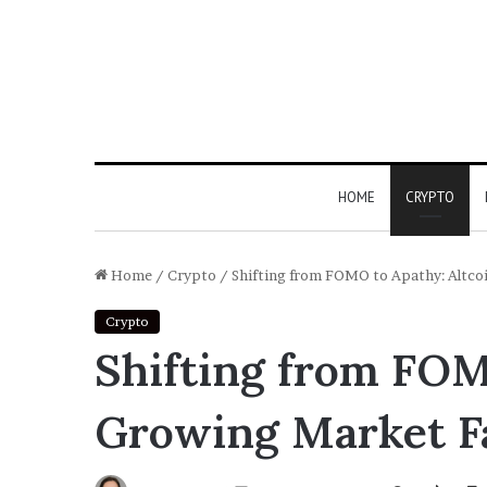
HOME
CRYPTO
Home
/
Crypto
/
Shifting from FOMO to Apathy: Altco
Crypto
Shifting from FOM
Growing Market F