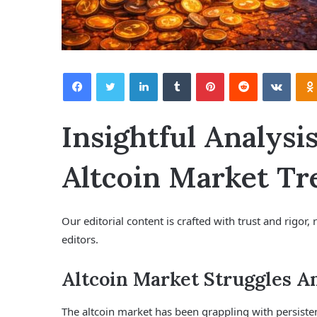
Facebook
Twitter
LinkedIn
Tumblr
Pinterest
Reddit
VKontakte
Insightful Analysi
Altcoin Market Tr
Our editorial content is crafted with trust and rigo
editors.
Altcoin Market Struggles A
The altcoin market has been grappling with persisten