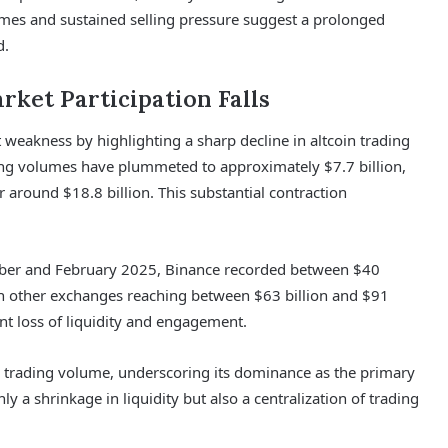
lumes and sustained selling pressure suggest a prolonged
d.
rket Participation Falls
t weakness by highlighting a sharp decline in altcoin trading
ng volumes have plummeted to approximately $7.7 billion,
r around $18.8 billion. This substantial contraction
tober and February 2025, Binance recorded between $40
with other exchanges reaching between $63 billion and $91
cant loss of liquidity and engagement.
n trading volume, underscoring its dominance as the primary
ly a shrinkage in liquidity but also a centralization of trading