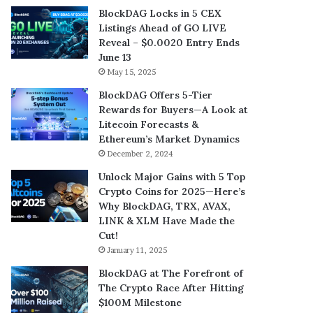
BlockDAG Locks in 5 CEX
Listings Ahead of GO LIVE
Reveal – $0.0020 Entry Ends
June 13
May 15, 2025
BlockDAG Offers 5-Tier
Rewards for Buyers—A Look at
Litecoin Forecasts &
Ethereum’s Market Dynamics
December 2, 2024
Unlock Major Gains with 5 Top
Crypto Coins for 2025—Here’s
Why BlockDAG, TRX, AVAX,
LINK & XLM Have Made the
Cut!
January 11, 2025
BlockDAG at The Forefront of
The Crypto Race After Hitting
$100M Milestone