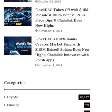
October 24, 2024
BlockDAG Takes Off with $111M
Presale & 100% Bonus! BNB’s
Price Dips & Chainlink Eyes
New Highs
November 4, 2024
BlockDAG’s 100% Bonus
Creates Market Buzz with
$110M Raised! Solana Eyes New
Highs, Chainlink Innovates with
Fresh Apps
November 4, 2024
Categories
Crypto
10,887
Finance
29