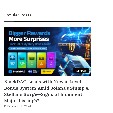
Popular Posts
Crypto
BlockDAG Leads with New 5-Level
Bonus System Amid Solana’s Slump &
Stellar’s Surge—Signs of Imminent
Major Listings?
December 2, 2024