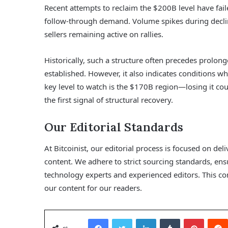
Recent attempts to reclaim the $200B level have fail
follow-through demand. Volume spikes during declin
sellers remaining active on rallies.
Historically, such a structure often precedes prolon
established. However, it also indicates conditions w
key level to watch is the $170B region—losing it c
the first signal of structural recovery.
Our Editorial Standards
At Bitcoinist, our editorial process is focused on d
content. We adhere to strict sourcing standards, en
technology experts and experienced editors. This co
our content for our readers.
Facebook
Twitter
LinkedIn
Tumblr
Pinterest