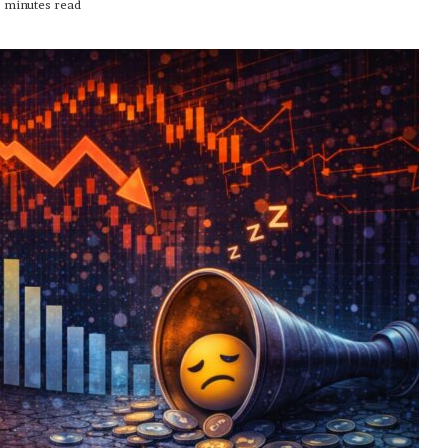
 minutes read