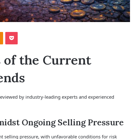
Odnoklassniki
Pocket
s of the Current
ends
r, reviewed by industry-leading experts and experienced
midst Ongoing Selling Pressure
t selling pressure, with unfavorable conditions for risk