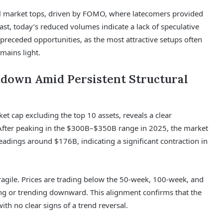
cal market tops, driven by FOMO, where latecomers provided
trast, today’s reduced volumes indicate a lack of speculative
preceded opportunities, as the most attractive setups often
mains light.
kdown Amid Persistent Structural
et cap excluding the top 10 assets, reveals a clear
 After peaking in the $300B–$350B range in 2025, the market
eadings around $176B, indicating a significant contraction in
ragile. Prices are trading below the 50-week, 100-week, and
ing or trending downward. This alignment confirms that the
with no clear signs of a trend reversal.