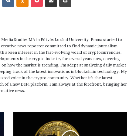
 Media Studies MA in Eötvös Loránd University, Emma started to
a creative news reporter committed to find dynamic journalism
ith a keen interest in the fast-evolving world of cryptocurrencies.
elopments in the crypto industry for several years now, covering
 on how the market is trending. I'm adept at analyzing daily market
eping track of the latest innovations in blockchain technology. My
usted voice in the crypto community. Whether it's the latest
h of a new DeFi platform, I am always at the forefront, bringing her
rmative news.