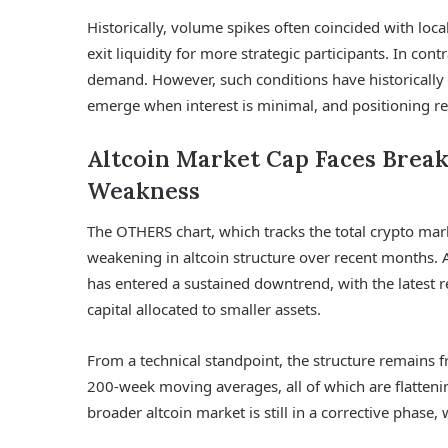
Historically, volume spikes often coincided with lo
exit liquidity for more strategic participants. In con
demand. However, such conditions have historically 
emerge when interest is minimal, and positioning re
Altcoin Market Cap Faces Brea
Weakness
The OTHERS chart, which tracks the total crypto mark
weakening in altcoin structure over recent months.
has entered a sustained downtrend, with the latest r
capital allocated to smaller assets.
From a technical standpoint, the structure remains f
200-week moving averages, all of which are flatten
broader altcoin market is still in a corrective phase, 