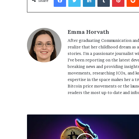
Share
Emma Horvath
After graduating Communication and
realize that her childhood dream as 
stories. I'm a passionate journalist w
I've been reporting on the latest dev
breaking news and providing insights
movements, researching ICOs, and ke
expertise in the space makes her a tr
Bitcoin price movements or the launc
readers the most up-to-date and info