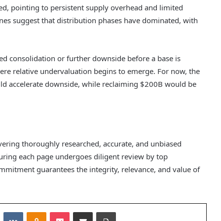
ed, pointing to persistent supply overhead and limited
es suggest that distribution phases have dominated, with
ged consolidation or further downside before a base is
here relative undervaluation begins to emerge. For now, the
ould accelerate downside, while reclaiming $200B would be
elivering thoroughly researched, accurate, and unbiased
suring each page undergoes diligent review by top
mmitment guarantees the integrity, relevance, and value of
Reddit
VKontakte
Odnoklassniki
Pocket
Share via Email
Print