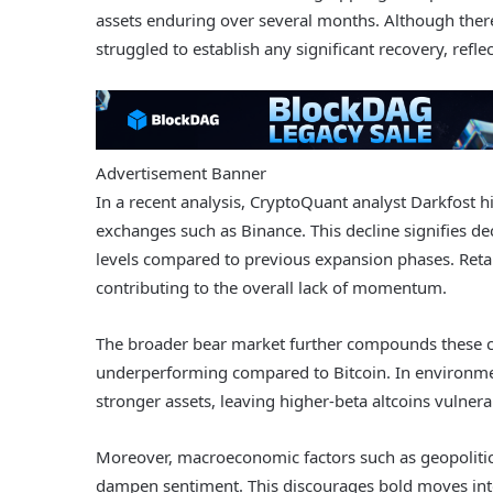
assets enduring over several months. Although there 
struggled to establish any significant recovery, refl
Advertisement Banner
In a recent analysis, CryptoQuant analyst Darkfost h
exchanges such as Binance. This decline signifies dec
levels compared to previous expansion phases. Retail
contributing to the overall lack of momentum.
The broader bear market further compounds these cha
underperforming compared to Bitcoin. In environment
stronger assets, leaving higher-beta altcoins vulne
Moreover, macroeconomic factors such as geopolitic
dampen sentiment. This discourages bold moves into 