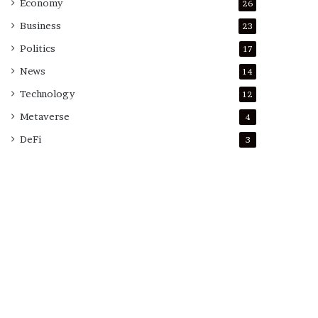
Economy
26
Business
23
Politics
17
News
14
Technology
12
Metaverse
4
DeFi
3