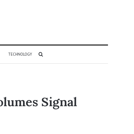
Search
TECHNOLOGY
for
olumes Signal