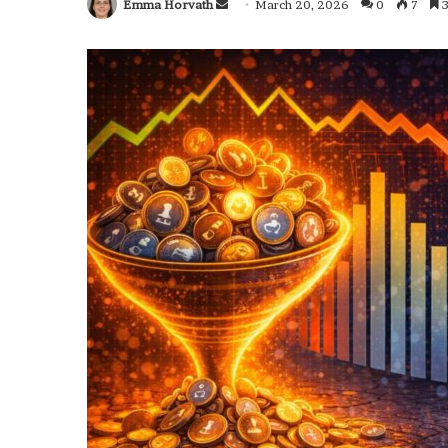
Emma Horvath
Send
March 20, 2026
0
7
3
an
email