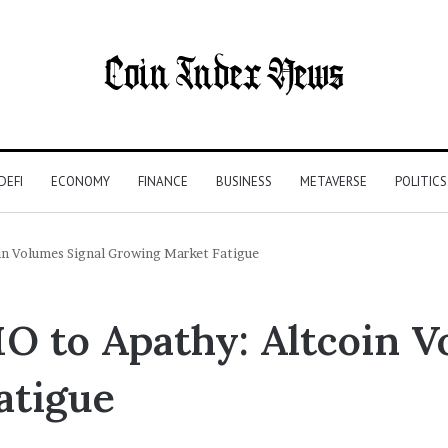
DEFI
ECONOMY
FINANCE
BUSINESS
METAVERSE
POLITICS
in Volumes Signal Growing Market Fatigue
O to Apathy: Altcoin V
atigue