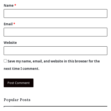
Name
*
*
Email
*
Website
Save my name, email, and website in this browser for the
next time I comment.
Popular Posts