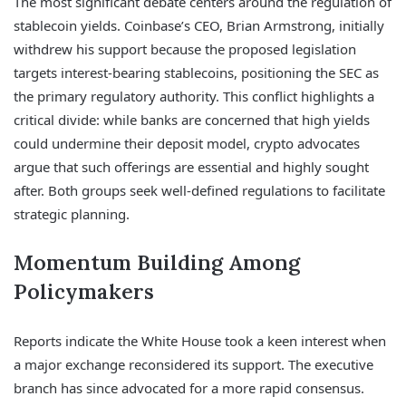
The most significant debate centers around the regulation of
stablecoin yields. Coinbase’s CEO, Brian Armstrong, initially
withdrew his support because the proposed legislation
targets interest-bearing stablecoins, positioning the SEC as
the primary regulatory authority. This conflict highlights a
critical divide: while banks are concerned that high yields
could undermine their deposit model, crypto advocates
argue that such offerings are essential and highly sought
after. Both groups seek well-defined regulations to facilitate
strategic planning.
Momentum Building Among
Policymakers
Reports indicate the White House took a keen interest when
a major exchange reconsidered its support. The executive
branch has since advocated for a more rapid consensus.