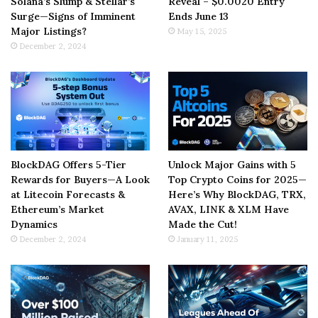
Solana’s Slump & Stellar’s
Reveal – $0.0020 Entry
Surge—Signs of Imminent
Ends June 13
Major Listings?
May 15, 2025
December 2, 2024
BlockDAG Offers 5-Tier
Unlock Major Gains with 5
Rewards for Buyers—A Look
Top Crypto Coins for 2025—
at Litecoin Forecasts &
Here’s Why BlockDAG, TRX,
Ethereum’s Market
AVAX, LINK & XLM Have
Dynamics
Made the Cut!
December 2, 2024
January 11, 2025