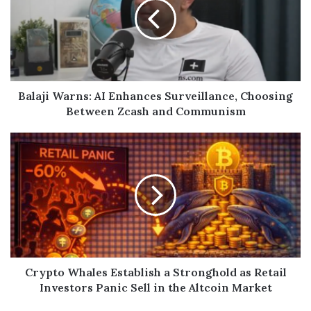
Balaji Warns: AI Enhances Surveillance, Choosing
Between Zcash and Communism
Crypto Whales Establish a Stronghold as Retail
Investors Panic Sell in the Altcoin Market