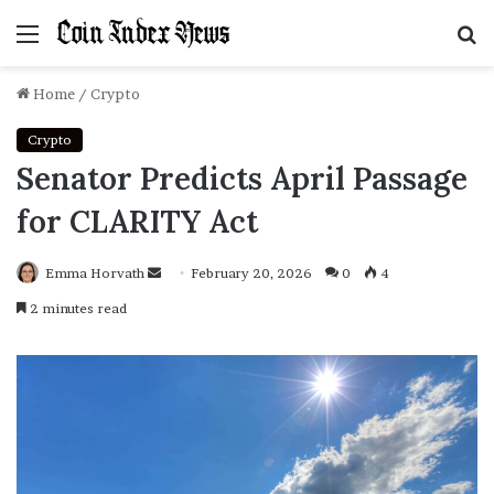
Menu
S
f
Home
/
Crypto
Crypto
Senator Predicts April Passage
for CLARITY Act
Emma Horvath
Send
February 20, 2026
0
4
an
2 minutes read
email