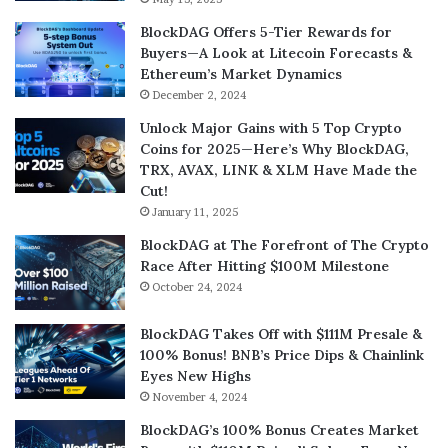
BlockDAG Offers 5-Tier Rewards for
Buyers—A Look at Litecoin Forecasts &
Ethereum’s Market Dynamics
December 2, 2024
Unlock Major Gains with 5 Top Crypto
Coins for 2025—Here’s Why BlockDAG,
TRX, AVAX, LINK & XLM Have Made the
Cut!
January 11, 2025
BlockDAG at The Forefront of The Crypto
Race After Hitting $100M Milestone
October 24, 2024
BlockDAG Takes Off with $111M Presale &
100% Bonus! BNB’s Price Dips & Chainlink
Eyes New Highs
November 4, 2024
BlockDAG’s 100% Bonus Creates Market