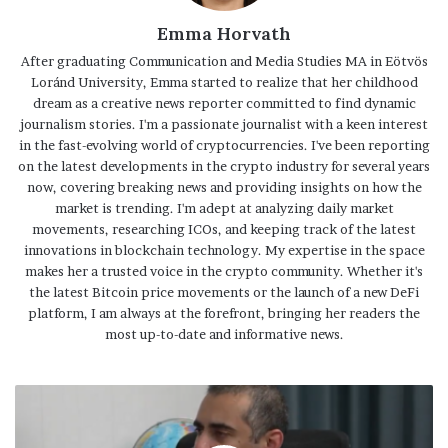
Emma Horvath
After graduating Communication and Media Studies MA in Eötvös
Loránd University, Emma started to realize that her childhood
dream as a creative news reporter committed to find dynamic
journalism stories. I'm a passionate journalist with a keen interest
in the fast-evolving world of cryptocurrencies. I've been reporting
on the latest developments in the crypto industry for several years
now, covering breaking news and providing insights on how the
market is trending. I'm adept at analyzing daily market
movements, researching ICOs, and keeping track of the latest
innovations in blockchain technology. My expertise in the space
makes her a trusted voice in the crypto community. Whether it's
the latest Bitcoin price movements or the launch of a new DeFi
platform, I am always at the forefront, bringing her readers the
most up-to-date and informative news.