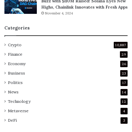
Buzz with $110M Raised! Solana Eyes New
Highs, Chainlink Innovates with Fresh Apps
November 4, 2024
Categories
Crypto
10,887
Finance
29
Economy
26
Business
23
Politics
17
News
14
Technology
12
Metaverse
4
DeFi
3