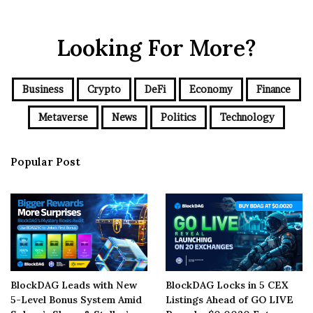
Looking For More?
Business
Crypto
DeFi
Economy
Finance
Metaverse
News
Politics
Technology
Popular Post
BlockDAG Leads with New
BlockDAG Locks in 5 CEX
5-Level Bonus System Amid
Listings Ahead of GO LIVE