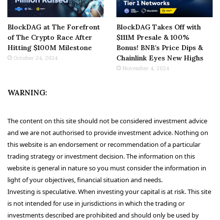
BlockDAG at The Forefront
BlockDAG Takes Off with
of The Crypto Race After
$111M Presale & 100%
Hitting $100M Milestone
Bonus! BNB’s Price Dips &
Chainlink Eyes New Highs
October 24, 2024
November 4, 2024
WARNING:
The content on this site should not be considered investment advice
and we are not authorised to provide investment advice. Nothing on
this website is an endorsement or recommendation of a particular
trading strategy or investment decision. The information on this
website is general in nature so you must consider the information in
light of your objectives, financial situation and needs.
Investing is speculative. When investing your capital is at risk. This site
is not intended for use in jurisdictions in which the trading or
investments described are prohibited and should only be used by