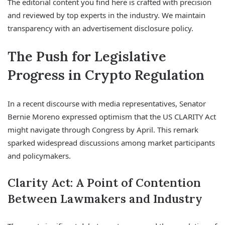
The editorial content you find here is crafted with precision
and reviewed by top experts in the industry. We maintain
transparency with an advertisement disclosure policy.
The Push for Legislative
Progress in Crypto Regulation
In a recent discourse with media representatives, Senator
Bernie Moreno expressed optimism that the US CLARITY Act
might navigate through Congress by April. This remark
sparked widespread discussions among market participants
and policymakers.
Clarity Act: A Point of Contention
Between Lawmakers and Industry