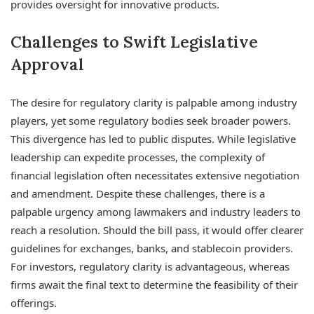
provides oversight for innovative products.
Challenges to Swift Legislative
Approval
The desire for regulatory clarity is palpable among industry
players, yet some regulatory bodies seek broader powers.
This divergence has led to public disputes. While legislative
leadership can expedite processes, the complexity of
financial legislation often necessitates extensive negotiation
and amendment. Despite these challenges, there is a
palpable urgency among lawmakers and industry leaders to
reach a resolution. Should the bill pass, it would offer clearer
guidelines for exchanges, banks, and stablecoin providers.
For investors, regulatory clarity is advantageous, whereas
firms await the final text to determine the feasibility of their
offerings.