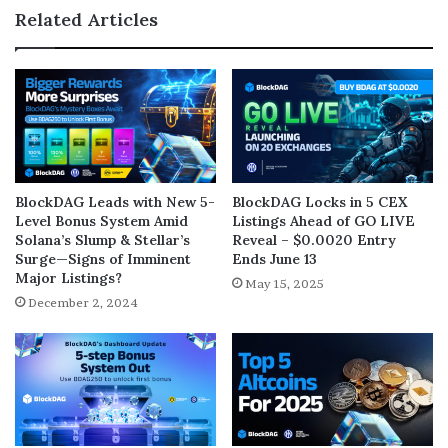
Related Articles
BlockDAG Leads with New 5-
BlockDAG Locks in 5 CEX
Level Bonus System Amid
Listings Ahead of GO LIVE
Solana’s Slump & Stellar’s
Reveal – $0.0020 Entry
Surge—Signs of Imminent
Ends June 13
Major Listings?
May 15, 2025
December 2, 2024