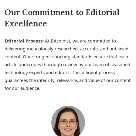
Our Commitment to Editorial
Excellence
Editorial Process:
At Bitcoinist, we are committed to
delivering meticulously researched, accurate, and unbiased
content. Our stringent sourcing standards ensure that each
article undergoes thorough review by our team of seasoned
technology experts and editors. This diligent process
guarantees the integrity, relevance, and value of our content
for our audience.