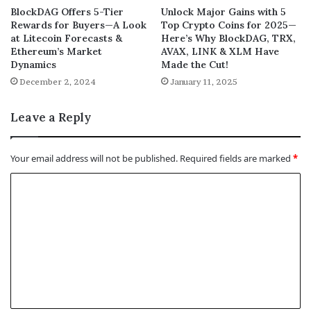
BlockDAG Offers 5-Tier
Unlock Major Gains with 5
Rewards for Buyers—A Look
Top Crypto Coins for 2025—
at Litecoin Forecasts &
Here’s Why BlockDAG, TRX,
Ethereum’s Market
AVAX, LINK & XLM Have
Dynamics
Made the Cut!
December 2, 2024
January 11, 2025
Leave a Reply
Your email address will not be published.
Required fields are marked
*
C
o
m
m
e
n
t