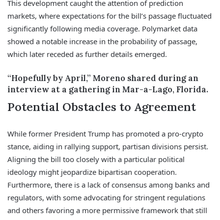
This development caught the attention of prediction
markets, where expectations for the bill’s passage fluctuated
significantly following media coverage. Polymarket data
showed a notable increase in the probability of passage,
which later receded as further details emerged.
“Hopefully by April,” Moreno shared during an
interview at a gathering in Mar-a-Lago, Florida.
Potential Obstacles to Agreement
While former President Trump has promoted a pro-crypto
stance, aiding in rallying support, partisan divisions persist.
Aligning the bill too closely with a particular political
ideology might jeopardize bipartisan cooperation.
Furthermore, there is a lack of consensus among banks and
regulators, with some advocating for stringent regulations
and others favoring a more permissive framework that still