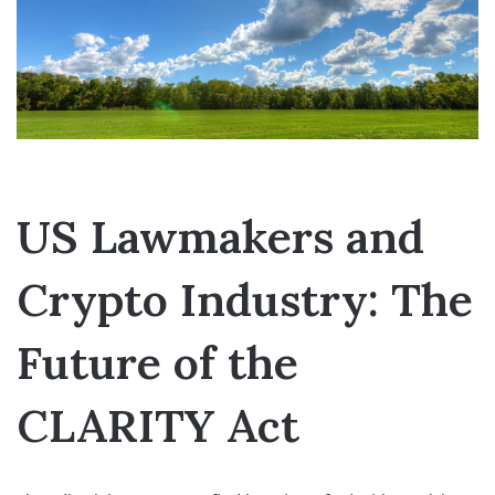
US Lawmakers and
Crypto Industry: The
Future of the
CLARITY Act