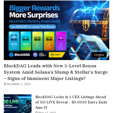
Crypto
BlockDAG Leads with New 5-Level Bonus
System Amid Solana’s Slump & Stellar’s Surge
—Signs of Imminent Major Listings?
December 2, 2024
BlockDAG Locks in 5 CEX Listings Ahead
of GO LIVE Reveal – $0.0020 Entry Ends
June 13
May 15, 2025