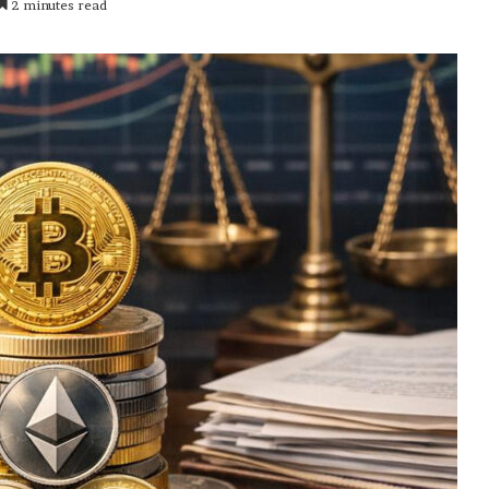
2 minutes read