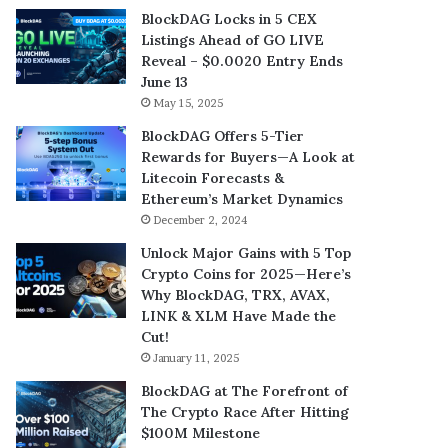
BlockDAG Locks in 5 CEX
Listings Ahead of GO LIVE
Reveal – $0.0020 Entry Ends
June 13
May 15, 2025
BlockDAG Offers 5-Tier
Rewards for Buyers—A Look at
Litecoin Forecasts &
Ethereum’s Market Dynamics
December 2, 2024
Unlock Major Gains with 5 Top
Crypto Coins for 2025—Here’s
Why BlockDAG, TRX, AVAX,
LINK & XLM Have Made the
Cut!
January 11, 2025
BlockDAG at The Forefront of
The Crypto Race After Hitting
$100M Milestone