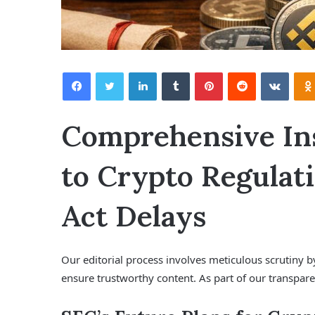
Facebook
Twitter
LinkedIn
Tumblr
Pinterest
Reddit
VKontakte
Comprehensive Ins
to Crypto Regula
Act Delays
Our editorial process involves meticulous scrutiny b
ensure trustworthy content. As part of our transpare