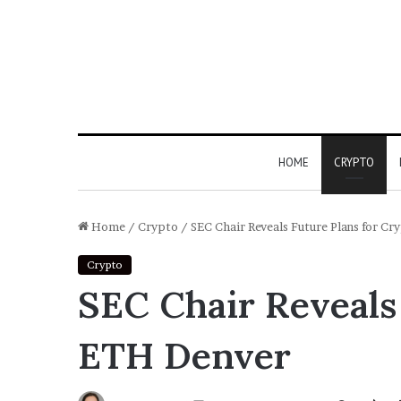
HOME
CRYPTO
Home
/
Crypto
/
SEC Chair Reveals Future Plans for C
Crypto
SEC Chair Reveals 
ETH Denver