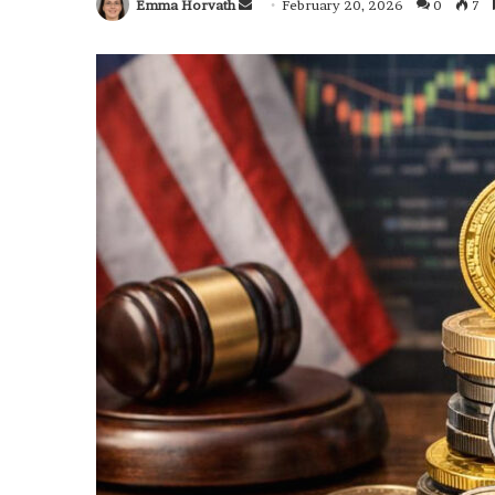
Emma Horvath
Send
February 20, 2026
0
7
an
email