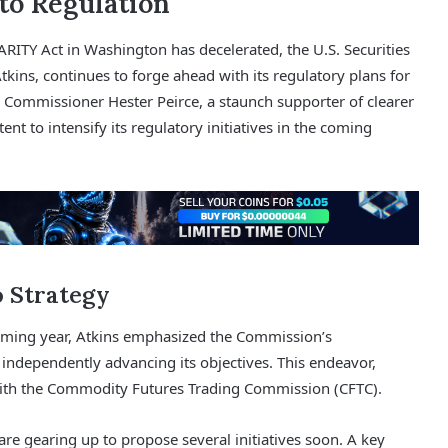
to Regulation
TY Act in Washington has decelerated, the U.S. Securities
kins, continues to forge ahead with its regulatory plans for
 Commissioner Hester Peirce, a staunch supporter of clearer
ent to intensify its regulatory initiatives in the coming
o Strategy
oming year, Atkins emphasized the Commission’s
ndependently advancing its objectives. This endeavor,
t with the Commodity Futures Trading Commission (CFTC).
re gearing up to propose several initiatives soon. A key