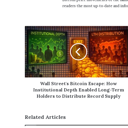
readers the most up-to-date and info
Wall Street's Bitcoin Escape: How
Institutional Depth Enabled Long-Term
Holders to Distribute Record Supply
Related Articles