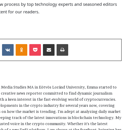
ew process by top technology experts and seasoned editors
tent for our readers.
Reddit
VKontakte
Odnoklassniki
Pocket
Share via Email
Print
 Media Studies MA in Eötvös Loránd University, Emma started to
a creative news reporter committed to find dynamic journalism
ith a keen interest in the fast-evolving world of cryptocurrencies.
elopments in the crypto industry for several years now, covering
 on how the market is trending. I'm adept at analyzing daily market
eping track of the latest innovations in blockchain technology. My
usted voice in the crypto community. Whether it's the latest
h of a new DeFi platform, I am always at the forefront, bringing her