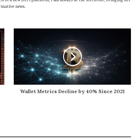
rmative news.
Wallet Metrics Decline by 40% Since 2021