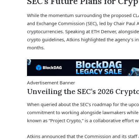
SEC’s Future Plans for Cryp
While the momentum surrounding the proposed CLARI
and Exchange Commission (SEC), led by Chair Paul At
cryptocurrencies. Speaking at ETH Denver, alongside
crypto guidelines, Atkins highlighted the agency’s int
months.
Advertisement Banner
Unveiling the SEC’s 2026 Crypt
When queried about the SEC’s roadmap for the upc
commitment to working alongside lawmakers while i
known as “Project Crypto,” is a collaborative effor
Atkins announced that the Commission and its staff a