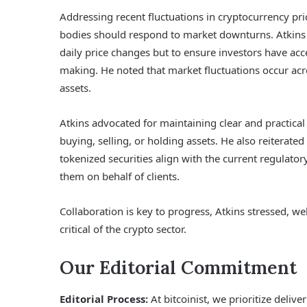
Addressing recent fluctuations in cryptocurrency pri
bodies should respond to market downturns. Atkins u
daily price changes but to ensure investors have ac
making. He noted that market fluctuations occur acro
assets.
Atkins advocated for maintaining clear and practica
buying, selling, or holding assets. He also reiterat
tokenized securities align with the current regulat
them on behalf of clients.
Collaboration is key to progress, Atkins stressed, w
critical of the crypto sector.
Our Editorial Commitment
Editorial Process:
At bitcoinist, we prioritize deliv