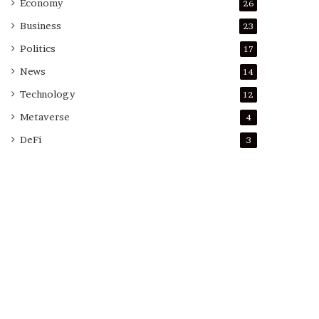
Economy
26
Business
23
Politics
17
News
14
Technology
12
Metaverse
4
DeFi
3