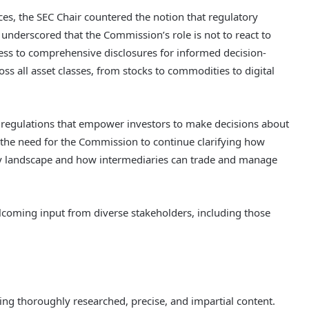
ces, the SEC Chair countered the notion that regulatory
nderscored that the Commission’s role is not to react to
cess to comprehensive disclosures for informed decision-
ss all asset classes, from stocks to commodities to digital
l regulations that empower investors to make decisions about
ed the need for the Commission to continue clarifying how
ory landscape and how intermediaries can trade and manage
elcoming input from diverse stakeholders, including those
ering thoroughly researched, precise, and impartial content.