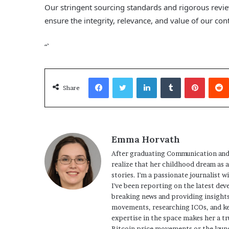
Our stringent sourcing standards and rigorous revi
ensure the integrity, relevance, and value of our con
“`
Facebook
Twitter
LinkedIn
Tumblr
Pinterest
Share
Emma Horvath
After graduating Communication and
realize that her childhood dream as 
stories. I'm a passionate journalist w
I've been reporting on the latest dev
breaking news and providing insights
movements, researching ICOs, and ke
expertise in the space makes her a tr
Bitcoin price movements or the launc