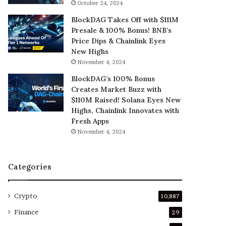
October 24, 2024
BlockDAG Takes Off with $111M
Presale & 100% Bonus! BNB’s
Price Dips & Chainlink Eyes
New Highs
November 4, 2024
BlockDAG’s 100% Bonus
Creates Market Buzz with
$110M Raised! Solana Eyes New
Highs, Chainlink Innovates with
Fresh Apps
November 4, 2024
Categories
Crypto
10,887
Finance
29