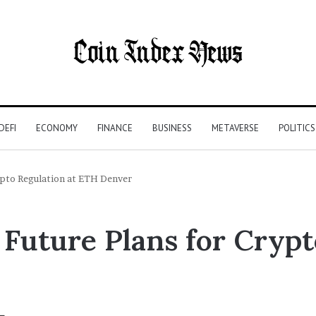
DEFI
ECONOMY
FINANCE
BUSINESS
METAVERSE
POLITICS
rypto Regulation at ETH Denver
Future Plans for Crypt