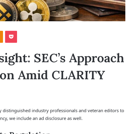
Odnoklassniki
Pocket
ight: SEC’s Approach
tion Amid CLARITY
y distinguished industry professionals and veteran editors to
ncy, we include an ad disclosure as well.