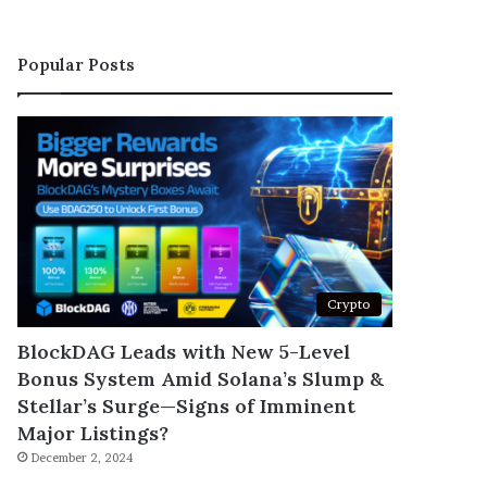
Popular Posts
Crypto
BlockDAG Leads with New 5-Level
Bonus System Amid Solana’s Slump &
Stellar’s Surge—Signs of Imminent
Major Listings?
December 2, 2024