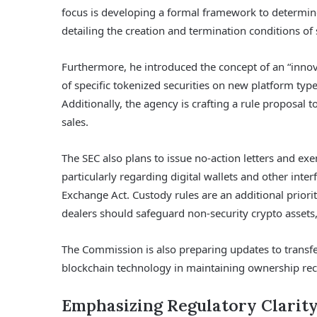
focus is developing a formal framework to determine
detailing the creation and termination conditions of 
Furthermore, he introduced the concept of an “innov
of specific tokenized securities on new platform type
Additionally, the agency is crafting a rule proposal t
sales.
The SEC also plans to issue no-action letters and exe
particularly regarding digital wallets and other inter
Exchange Act. Custody rules are an additional prio
dealers should safeguard non-security crypto assets
The Commission is also preparing updates to transfe
blockchain technology in maintaining ownership rec
Emphasizing Regulatory Clarit