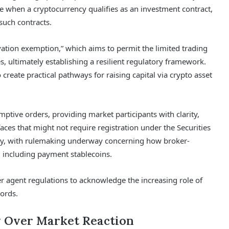
 when a cryptocurrency qualifies as an investment contract,
such contracts.
ation exemption,” which aims to permit the limited trading
s, ultimately establishing a resilient regulatory framework.
o create practical pathways for raising capital via crypto asset
mptive orders, providing market participants with clarity,
faces that might not require registration under the Securities
rity, with rulemaking underway concerning how broker-
, including payment stablecoins.
r agent regulations to acknowledge the increasing role of
ords.
y Over Market Reaction