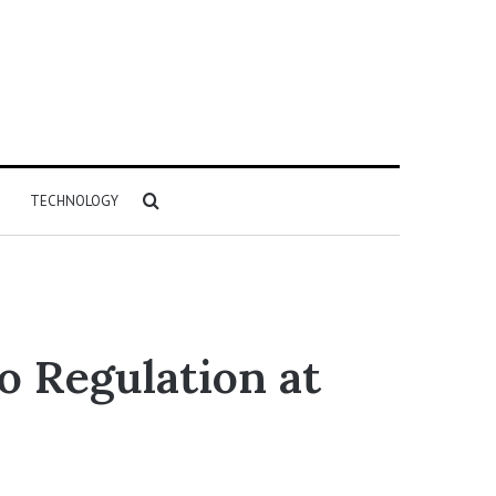
Search
TECHNOLOGY
for
o Regulation at