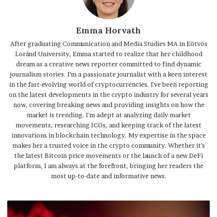
Emma Horvath
After graduating Communication and Media Studies MA in Eötvös
Loránd University, Emma started to realize that her childhood
dream as a creative news reporter committed to find dynamic
journalism stories. I'm a passionate journalist with a keen interest
in the fast-evolving world of cryptocurrencies. I've been reporting
on the latest developments in the crypto industry for several years
now, covering breaking news and providing insights on how the
market is trending. I'm adept at analyzing daily market
movements, researching ICOs, and keeping track of the latest
innovations in blockchain technology. My expertise in the space
makes her a trusted voice in the crypto community. Whether it's
the latest Bitcoin price movements or the launch of a new DeFi
platform, I am always at the forefront, bringing her readers the
most up-to-date and informative news.