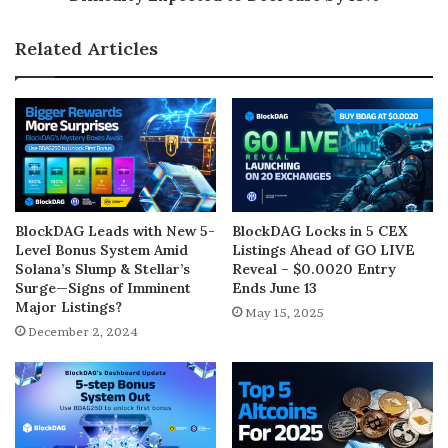
Related Articles
BlockDAG Leads with New 5-
BlockDAG Locks in 5 CEX
Level Bonus System Amid
Listings Ahead of GO LIVE
Solana’s Slump & Stellar’s
Reveal – $0.0020 Entry
Surge—Signs of Imminent
Ends June 13
Major Listings?
May 15, 2025
December 2, 2024