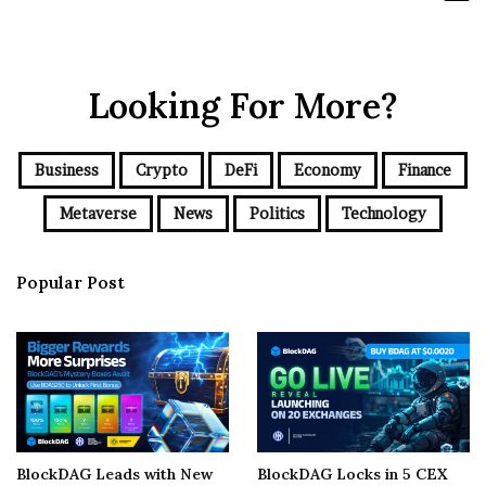
Looking For More?
Business
Crypto
DeFi
Economy
Finance
Metaverse
News
Politics
Technology
Popular Post
BlockDAG Leads with New
BlockDAG Locks in 5 CEX