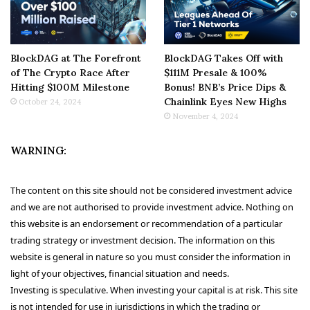
BlockDAG at The Forefront
BlockDAG Takes Off with
of The Crypto Race After
$111M Presale & 100%
Hitting $100M Milestone
Bonus! BNB’s Price Dips &
Chainlink Eyes New Highs
October 24, 2024
November 4, 2024
WARNING:
The content on this site should not be considered investment advice
and we are not authorised to provide investment advice. Nothing on
this website is an endorsement or recommendation of a particular
trading strategy or investment decision. The information on this
website is general in nature so you must consider the information in
light of your objectives, financial situation and needs.
Investing is speculative. When investing your capital is at risk. This site
is not intended for use in jurisdictions in which the trading or