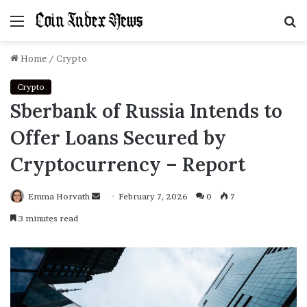
Menu
S
f
Home
/
Crypto
Crypto
Sberbank of Russia Intends to
Offer Loans Secured by
Cryptocurrency – Report
Emma Horvath
Send
February 7, 2026
0
7
an
3 minutes read
email