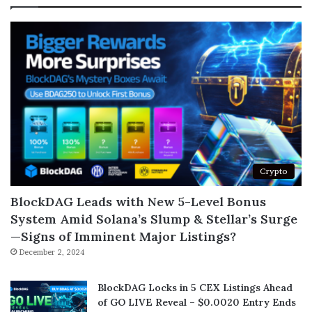
Crypto
BlockDAG Leads with New 5-Level Bonus
System Amid Solana’s Slump & Stellar’s Surge
—Signs of Imminent Major Listings?
December 2, 2024
BlockDAG Locks in 5 CEX Listings Ahead
of GO LIVE Reveal – $0.0020 Entry Ends