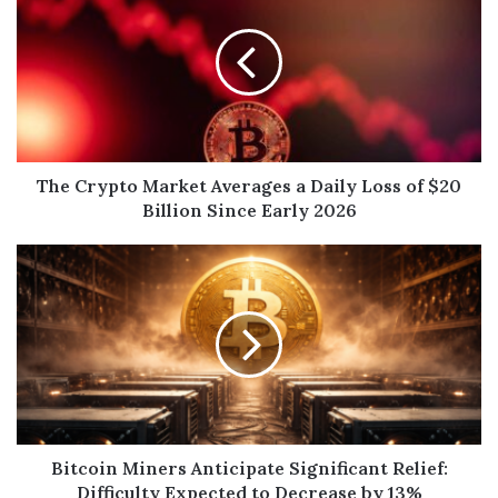
The Crypto Market Averages a Daily Loss of $20
Billion Since Early 2026
Bitcoin Miners Anticipate Significant Relief:
Difficulty Expected to Decrease by 13%