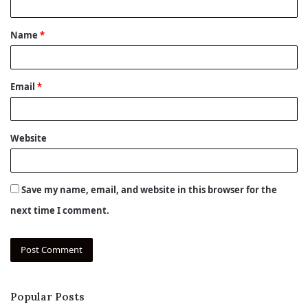
t
Name
*
*
Email
*
Website
Save my name, email, and website in this browser for the
next time I comment.
Popular Posts