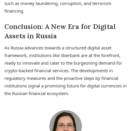
such as money laundering, corruption, and terrorism
financing.
Conclusion: A New Era for Digital
Assets in Russia
As Russia advances towards a structured digital asset
framework, institutions like Sberbank are at the forefront,
ready to innovate and cater to the burgeoning demand for
crypto-backed financial services. The developments in
regulatory measures and the proactive steps by financial
institutions signal a promising future for digital currencies in
the Russian financial ecosystem.