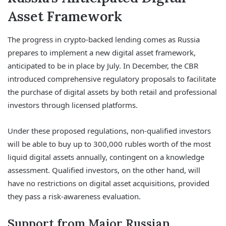
Asset Framework
The progress in crypto-backed lending comes as Russia
prepares to implement a new digital asset framework,
anticipated to be in place by July. In December, the CBR
introduced comprehensive regulatory proposals to facilitate
the purchase of digital assets by both retail and professional
investors through licensed platforms.
Under these proposed regulations, non-qualified investors
will be able to buy up to 300,000 rubles worth of the most
liquid digital assets annually, contingent on a knowledge
assessment. Qualified investors, on the other hand, will
have no restrictions on digital asset acquisitions, provided
they pass a risk-awareness evaluation.
Support from Major Russian