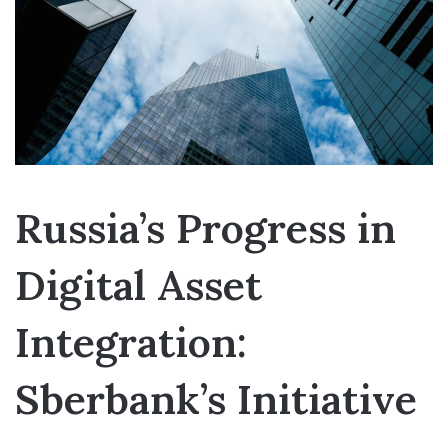
Russia’s Progress in
Digital Asset
Integration:
Sberbank’s Initiative