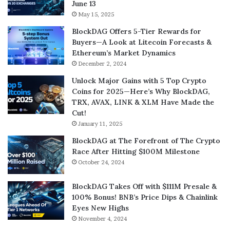
June 13
May 15, 2025
BlockDAG Offers 5-Tier Rewards for
Buyers—A Look at Litecoin Forecasts &
Ethereum’s Market Dynamics
December 2, 2024
Unlock Major Gains with 5 Top Crypto
Coins for 2025—Here’s Why BlockDAG,
TRX, AVAX, LINK & XLM Have Made the
Cut!
January 11, 2025
BlockDAG at The Forefront of The Crypto
Race After Hitting $100M Milestone
October 24, 2024
BlockDAG Takes Off with $111M Presale &
100% Bonus! BNB’s Price Dips & Chainlink
Eyes New Highs
November 4, 2024