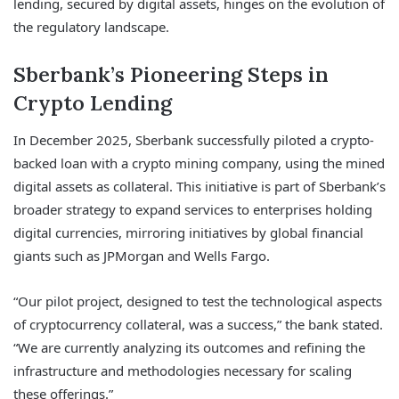
lending, secured by digital assets, hinges on the evolution of
the regulatory landscape.
Sberbank’s Pioneering Steps in
Crypto Lending
In December 2025, Sberbank successfully piloted a crypto-
backed loan with a crypto mining company, using the mined
digital assets as collateral. This initiative is part of Sberbank’s
broader strategy to expand services to enterprises holding
digital currencies, mirroring initiatives by global financial
giants such as JPMorgan and Wells Fargo.
“Our pilot project, designed to test the technological aspects
of cryptocurrency collateral, was a success,” the bank stated.
“We are currently analyzing its outcomes and refining the
infrastructure and methodologies necessary for scaling
these offerings.”