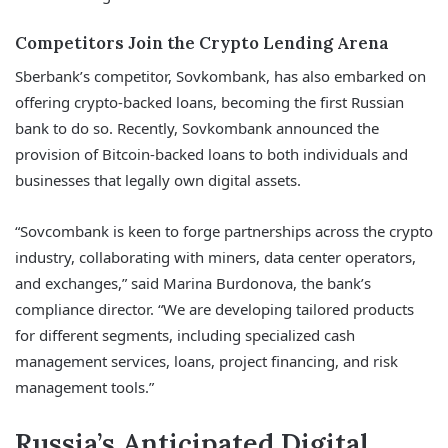
Competitors Join the Crypto Lending Arena
Sberbank’s competitor, Sovkombank, has also embarked on
offering crypto-backed loans, becoming the first Russian
bank to do so. Recently, Sovkombank announced the
provision of Bitcoin-backed loans to both individuals and
businesses that legally own digital assets.
“Sovcombank is keen to forge partnerships across the crypto
industry, collaborating with miners, data center operators,
and exchanges,” said Marina Burdonova, the bank’s
compliance director. “We are developing tailored products
for different segments, including specialized cash
management services, loans, project financing, and risk
management tools.”
Russia’s Anticipated Digital