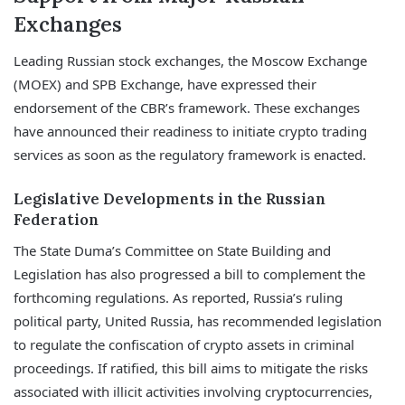
Exchanges
Leading Russian stock exchanges, the Moscow Exchange
(MOEX) and SPB Exchange, have expressed their
endorsement of the CBR’s framework. These exchanges
have announced their readiness to initiate crypto trading
services as soon as the regulatory framework is enacted.
Legislative Developments in the Russian
Federation
The State Duma’s Committee on State Building and
Legislation has also progressed a bill to complement the
forthcoming regulations. As reported, Russia’s ruling
political party, United Russia, has recommended legislation
to regulate the confiscation of crypto assets in criminal
proceedings. If ratified, this bill aims to mitigate the risks
associated with illicit activities involving cryptocurrencies,