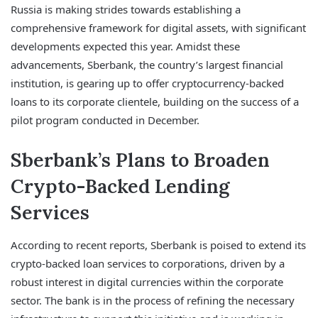
Russia is making strides towards establishing a
comprehensive framework for digital assets, with significant
developments expected this year. Amidst these
advancements, Sberbank, the country’s largest financial
institution, is gearing up to offer cryptocurrency-backed
loans to its corporate clientele, building on the success of a
pilot program conducted in December.
Sberbank’s Plans to Broaden
Crypto-Backed Lending
Services
According to recent reports, Sberbank is poised to extend its
crypto-backed loan services to corporations, driven by a
robust interest in digital currencies within the corporate
sector. The bank is in the process of refining the necessary