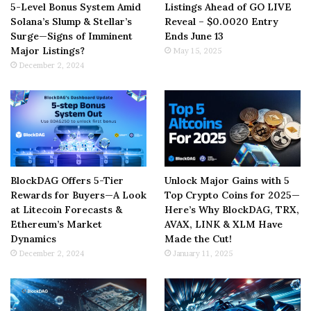
5-Level Bonus System Amid
Listings Ahead of GO LIVE
Solana’s Slump & Stellar’s
Reveal – $0.0020 Entry
Surge—Signs of Imminent
Ends June 13
Major Listings?
May 15, 2025
December 2, 2024
BlockDAG Offers 5-Tier
Unlock Major Gains with 5
Rewards for Buyers—A Look
Top Crypto Coins for 2025—
at Litecoin Forecasts &
Here’s Why BlockDAG, TRX,
Ethereum’s Market
AVAX, LINK & XLM Have
Dynamics
Made the Cut!
December 2, 2024
January 11, 2025