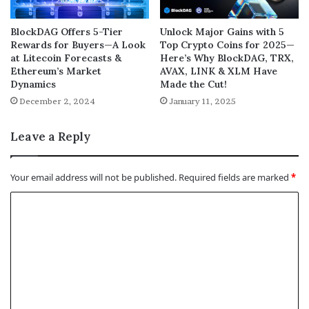
BlockDAG Offers 5-Tier
Unlock Major Gains with 5
Rewards for Buyers—A Look
Top Crypto Coins for 2025—
at Litecoin Forecasts &
Here’s Why BlockDAG, TRX,
Ethereum’s Market
AVAX, LINK & XLM Have
Dynamics
Made the Cut!
December 2, 2024
January 11, 2025
Leave a Reply
Your email address will not be published.
Required fields are marked
*
C
o
m
m
e
n