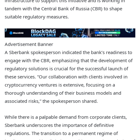
infrastructure to support this initiative and is working in
tandem with the Central Bank of Russia (CBR) to shape
suitable regulatory measures.
Advertisement Banner
A Sberbank spokesperson indicated the bank’s readiness to
engage with the CBR, emphasizing that the development of
regulatory solutions is crucial for the successful launch of
these services. “Our collaboration with clients involved in
cryptocurrency ventures is extensive, focusing on a
thorough understanding of their business models and
associated risks,” the spokesperson shared.
While there is a palpable demand from corporate clients,
Sberbank underscores the importance of definitive
regulations. The transition to a permanent regime of