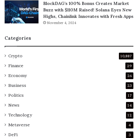
BlockDAG’s 100% Bonus Creates Market
Buzz with $110M Raised! Solana Eyes New
Highs, Chainlink Innovates with Fresh Apps
November 4, 2024
Categories
Crypto
10,887
Finance
29
Economy
26
Business
23
Politics
17
News
14
Technology
12
Metaverse
4
DeFi
3