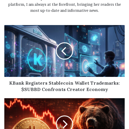
platform, I am always at the forefront, bringing her readers the
most up-to-date and informative news.
KBank Registers Stablecoin Wallet Trademarks:
$SUBBD Confronts Creator Economy