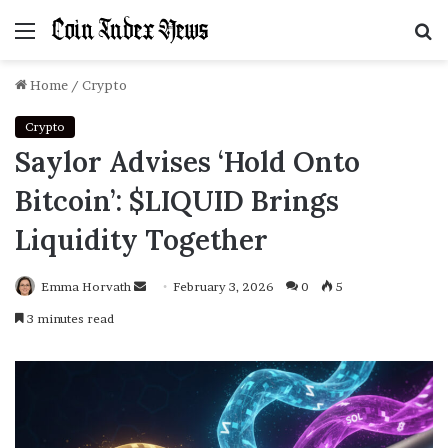
Menu
S
f
Home
/
Crypto
Crypto
Saylor Advises ‘Hold Onto
Bitcoin’: $LIQUID Brings
Liquidity Together
Emma Horvath
Send
February 3, 2026
0
5
an
3 minutes read
email