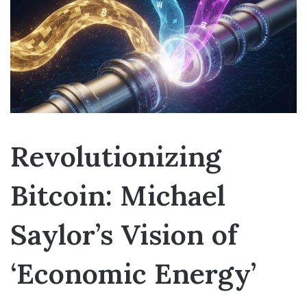
Revolutionizing
Bitcoin: Michael
Saylor’s Vision of
‘Economic Energy’