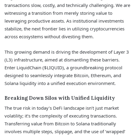
transactions slow, costly, and technically challenging. We are
witnessing a transition from merely storing value to
leveraging productive assets. As institutional investments
stabilize, the next frontier lies in utilizing cryptocurrencies
across ecosystems without divesting them.
This growing demand is driving the development of Layer 3
(L3) infrastructure, aimed at dismantling these barriers.
Enter LiquidChain ($LIQUID), a groundbreaking protocol
designed to seamlessly integrate Bitcoin, Ethereum, and
Solana liquidity into a unified execution environment.
Breaking Down Silos with Unified Liquidity
The true risk in today’s DeFi landscape isn’t just market
volatility; it’s the complexity of executing transactions.
Transferring value from Bitcoin to Solana traditionally
involves multiple steps, slippage, and the use of ‘wrapped’