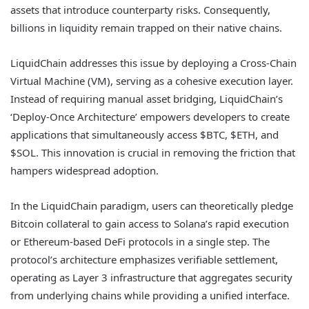
assets that introduce counterparty risks. Consequently,
billions in liquidity remain trapped on their native chains.
LiquidChain addresses this issue by deploying a Cross-Chain
Virtual Machine (VM), serving as a cohesive execution layer.
Instead of requiring manual asset bridging, LiquidChain’s
‘Deploy-Once Architecture’ empowers developers to create
applications that simultaneously access $BTC, $ETH, and
$SOL. This innovation is crucial in removing the friction that
hampers widespread adoption.
In the LiquidChain paradigm, users can theoretically pledge
Bitcoin collateral to gain access to Solana’s rapid execution
or Ethereum-based DeFi protocols in a single step. The
protocol’s architecture emphasizes verifiable settlement,
operating as Layer 3 infrastructure that aggregates security
from underlying chains while providing a unified interface.