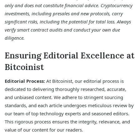
only and does not constitute financial advice. Cryptocurrency
investments, including presales and new protocols, carry
significant risks, including the potential for total loss. Always
verify smart contract audits and conduct your own due
diligence.
Ensuring Editorial Excellence at
Bitcoinist
Editorial Process:
At Bitcoinist, our editorial process is
dedicated to delivering thoroughly researched, accurate,
and unbiased content. We adhere to stringent sourcing
standards, and each article undergoes meticulous review by
our team of top technology experts and seasoned editors.
This rigorous process ensures the integrity, relevance, and
value of our content for our readers.