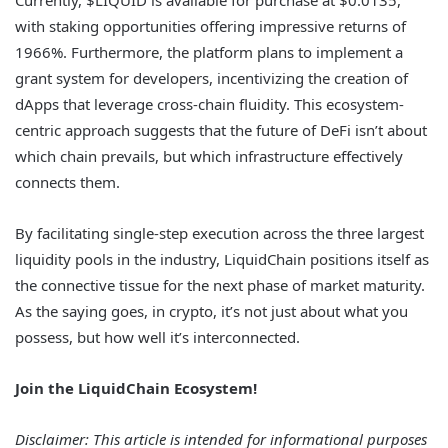
with staking opportunities offering impressive returns of
1966%. Furthermore, the platform plans to implement a
grant system for developers, incentivizing the creation of
dApps that leverage cross-chain fluidity. This ecosystem-
centric approach suggests that the future of DeFi isn’t about
which chain prevails, but which infrastructure effectively
connects them.
By facilitating single-step execution across the three largest
liquidity pools in the industry, LiquidChain positions itself as
the connective tissue for the next phase of market maturity.
As the saying goes, in crypto, it’s not just about what you
possess, but how well it’s interconnected.
Join the LiquidChain Ecosystem!
Disclaimer: This article is intended for informational purposes