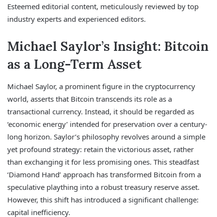
Esteemed editorial content, meticulously reviewed by top
industry experts and experienced editors.
Michael Saylor’s Insight: Bitcoin
as a Long-Term Asset
Michael Saylor, a prominent figure in the cryptocurrency
world, asserts that Bitcoin transcends its role as a
transactional currency. Instead, it should be regarded as
‘economic energy’ intended for preservation over a century-
long horizon. Saylor’s philosophy revolves around a simple
yet profound strategy: retain the victorious asset, rather
than exchanging it for less promising ones. This steadfast
‘Diamond Hand’ approach has transformed Bitcoin from a
speculative plaything into a robust treasury reserve asset.
However, this shift has introduced a significant challenge:
capital inefficiency.