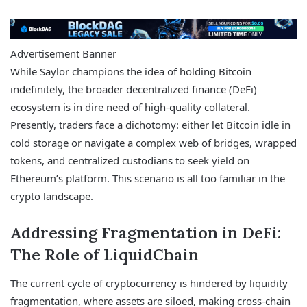
Advertisement Banner
While Saylor champions the idea of holding Bitcoin
indefinitely, the broader decentralized finance (DeFi)
ecosystem is in dire need of high-quality collateral.
Presently, traders face a dichotomy: either let Bitcoin idle in
cold storage or navigate a complex web of bridges, wrapped
tokens, and centralized custodians to seek yield on
Ethereum’s platform. This scenario is all too familiar in the
crypto landscape.
Addressing Fragmentation in DeFi:
The Role of LiquidChain
The current cycle of cryptocurrency is hindered by liquidity
fragmentation, where assets are siloed, making cross-chain