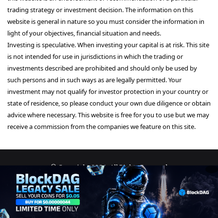
trading strategy or investment decision. The information on this
website is general in nature so you must consider the information in
light of your objectives, financial situation and needs.
Investing is speculative. When investing your capital is at risk. This site
is not intended for use in jurisdictions in which the trading or
investments described are prohibited and should only be used by
such persons and in such ways as are legally permitted. Your
investment may not qualify for investor protection in your country or
state of residence, so please conduct your own due diligence or obtain
advice where necessary. This website is free for you to use but we may
receive a commission from the companies we feature on this site.
© Copyright 2026, All Rights Reserved
About Us
Terms and Conditions
Privacy Policy
Disclaimer