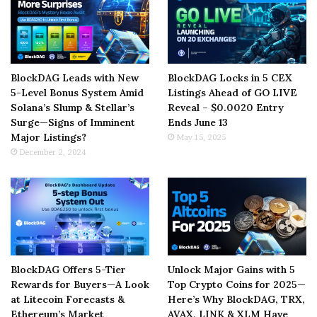
BlockDAG Leads with New
BlockDAG Locks in 5 CEX
5-Level Bonus System Amid
Listings Ahead of GO LIVE
Solana’s Slump & Stellar’s
Reveal – $0.0020 Entry
Surge—Signs of Imminent
Ends June 13
Major Listings?
May 15, 2025
December 2, 2024
BlockDAG Offers 5-Tier
Unlock Major Gains with 5
Rewards for Buyers—A Look
Top Crypto Coins for 2025—
at Litecoin Forecasts &
Here’s Why BlockDAG, TRX,
Ethereum’s Market
AVAX, LINK & XLM Have