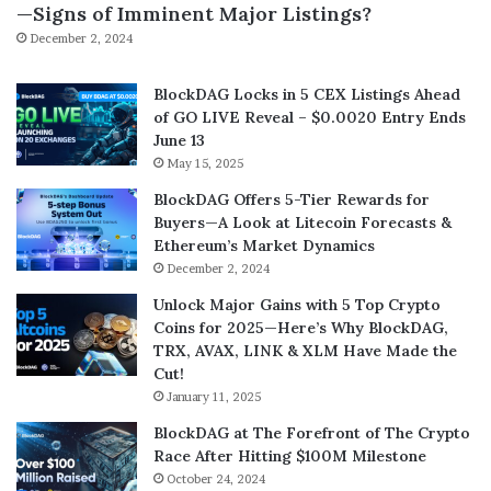
—Signs of Imminent Major Listings?
December 2, 2024
BlockDAG Locks in 5 CEX Listings Ahead
of GO LIVE Reveal – $0.0020 Entry Ends
June 13
May 15, 2025
BlockDAG Offers 5-Tier Rewards for
Buyers—A Look at Litecoin Forecasts &
Ethereum’s Market Dynamics
December 2, 2024
Unlock Major Gains with 5 Top Crypto
Coins for 2025—Here’s Why BlockDAG,
TRX, AVAX, LINK & XLM Have Made the
Cut!
January 11, 2025
BlockDAG at The Forefront of The Crypto
Race After Hitting $100M Milestone
October 24, 2024