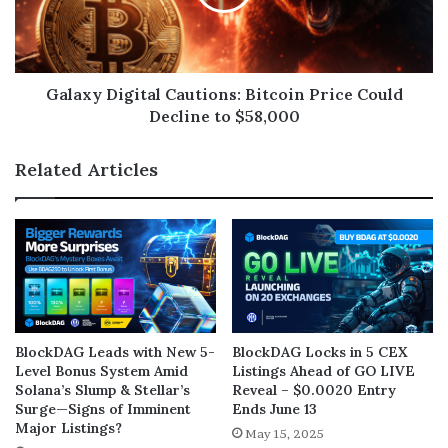
Galaxy Digital Cautions: Bitcoin Price Could
Decline to $58,000
Related Articles
BlockDAG Leads with New 5-
BlockDAG Locks in 5 CEX
Level Bonus System Amid
Listings Ahead of GO LIVE
Solana’s Slump & Stellar’s
Reveal – $0.0020 Entry
Surge—Signs of Imminent
Ends June 13
Major Listings?
May 15, 2025