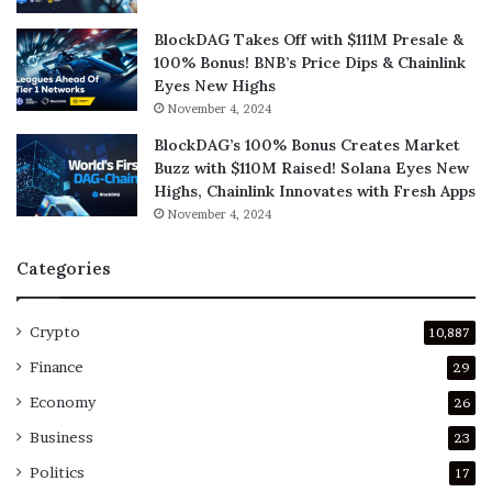
BlockDAG Takes Off with $111M Presale &
100% Bonus! BNB’s Price Dips & Chainlink
Eyes New Highs
November 4, 2024
BlockDAG’s 100% Bonus Creates Market
Buzz with $110M Raised! Solana Eyes New
Highs, Chainlink Innovates with Fresh Apps
November 4, 2024
Categories
Crypto
10,887
Finance
29
Economy
26
Business
23
Politics
17