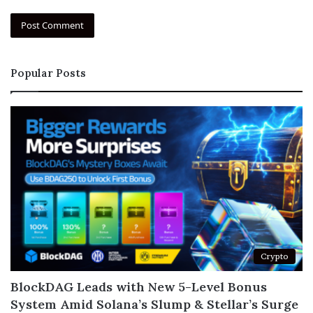
Popular Posts
Crypto
BlockDAG Leads with New 5-Level Bonus
System Amid Solana’s Slump & Stellar’s Surge