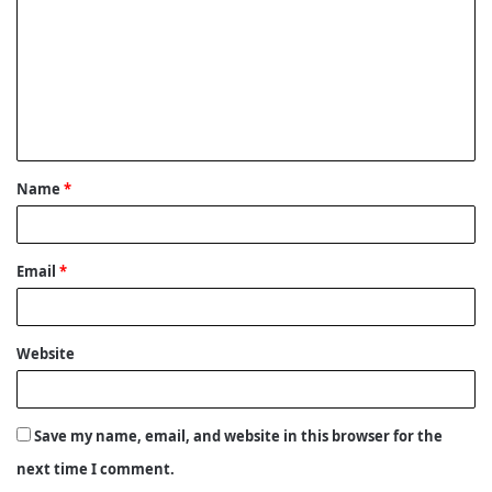
m
m
e
n
t
Name
*
*
Email
*
Website
Save my name, email, and website in this browser for the
next time I comment.