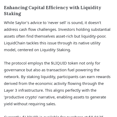
Enhancing Capital Efficiency with Liquidity
Staking
While Saylor’s advice to ‘never sell’ is sound, it doesn’t
address cash flow challenges. Investors holding substantial
assets often find themselves asset-rich but liquidity-poor.
LiquidChain tackles this issue through its native utility
model, centered on Liquidity Staking.
The protocol employs the $LIQUID token not only for
governance but also as transaction fuel powering the
network. By staking liquidity, participants can earn rewards
derived from the economic activity flowing through the
Layer 3 infrastructure. This aligns perfectly with the
‘productive crypto’ narrative, enabling assets to generate
yield without requiring sales.
Currently, $LIQUID is available for purchase at $0.0135,