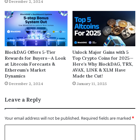
December 2, 2024
BlockDAG Offers 5-Tier
Unlock Major Gains with 5
Rewards for Buyers—A Look
Top Crypto Coins for 2025—
at Litecoin Forecasts &
Here’s Why BlockDAG, TRX,
Ethereum’s Market
AVAX, LINK & XLM Have
Dynamics
Made the Cut!
December 2, 2024
January 11, 2025
Leave a Reply
Your email address will not be published.
Required fields are marked
*
C
o