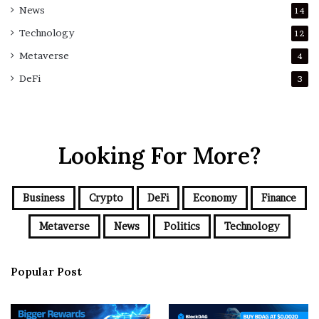
News
14
Technology
12
Metaverse
4
DeFi
3
Looking For More?
Business
Crypto
DeFi
Economy
Finance
Metaverse
News
Politics
Technology
Popular Post