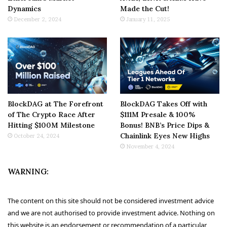
Dynamics
Made the Cut!
December 2, 2024
January 11, 2025
BlockDAG at The Forefront
BlockDAG Takes Off with
of The Crypto Race After
$111M Presale & 100%
Hitting $100M Milestone
Bonus! BNB’s Price Dips &
Chainlink Eyes New Highs
October 24, 2024
November 4, 2024
WARNING:
The content on this site should not be considered investment advice
and we are not authorised to provide investment advice. Nothing on
this website is an endorsement or recommendation of a particular