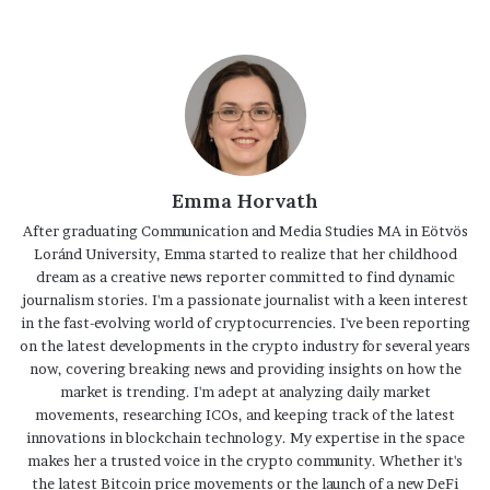
Emma Horvath
After graduating Communication and Media Studies MA in Eötvös
Loránd University, Emma started to realize that her childhood
dream as a creative news reporter committed to find dynamic
journalism stories. I'm a passionate journalist with a keen interest
in the fast-evolving world of cryptocurrencies. I've been reporting
on the latest developments in the crypto industry for several years
now, covering breaking news and providing insights on how the
market is trending. I'm adept at analyzing daily market
movements, researching ICOs, and keeping track of the latest
innovations in blockchain technology. My expertise in the space
makes her a trusted voice in the crypto community. Whether it's
the latest Bitcoin price movements or the launch of a new DeFi