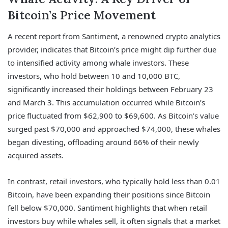
Bitcoin’s Price Movement
A recent report from Santiment, a renowned crypto analytics
provider, indicates that Bitcoin’s price might dip further due
to intensified activity among whale investors. These
investors, who hold between 10 and 10,000 BTC,
significantly increased their holdings between February 23
and March 3. This accumulation occurred while Bitcoin’s
price fluctuated from $62,900 to $69,600. As Bitcoin’s value
surged past $70,000 and approached $74,000, these whales
began divesting, offloading around 66% of their newly
acquired assets.
In contrast, retail investors, who typically hold less than 0.01
Bitcoin, have been expanding their positions since Bitcoin
fell below $70,000. Santiment highlights that when retail
investors buy while whales sell, it often signals that a market