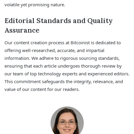
volatile yet promising nature.
Editorial Standards and Quality
Assurance
Our content creation process at Bitcoinist is dedicated to
offering well-researched, accurate, and impartial
information. We adhere to rigorous sourcing standards,
ensuring that each article undergoes thorough review by
our team of top technology experts and experienced editors.
This commitment safeguards the integrity, relevance, and
value of our content for our readers.