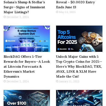
Solana’s Slump & Stellar’s
Reveal – $0.0020 Entry
Surge—Signs of Imminent
Ends June 13
Major Listings?
May 15, 2025
December 2, 2024
BlockDAG Offers 5-Tier
Unlock Major Gains with 5
Rewards for Buyers—A Look
Top Crypto Coins for 2025—
at Litecoin Forecasts &
Here’s Why BlockDAG, TRX,
Ethereum’s Market
AVAX, LINK & XLM Have
Dynamics
Made the Cut!
December 2, 2024
January 11, 2025