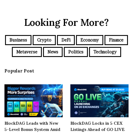
Looking For More?
Business
Crypto
DeFi
Economy
Finance
Metaverse
News
Politics
Technology
Popular Post
BlockDAG Leads with New
BlockDAG Locks in 5 CEX
5-Level Bonus System Amid
Listings Ahead of GO LIVE