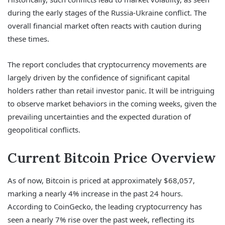
during the early stages of the Russia-Ukraine conflict. The
overall financial market often reacts with caution during
these times.
The report concludes that cryptocurrency movements are
largely driven by the confidence of significant capital
holders rather than retail investor panic. It will be intriguing
to observe market behaviors in the coming weeks, given the
prevailing uncertainties and the expected duration of
geopolitical conflicts.
Current Bitcoin Price Overview
As of now, Bitcoin is priced at approximately $68,057,
marking a nearly 4% increase in the past 24 hours.
According to CoinGecko, the leading cryptocurrency has
seen a nearly 7% rise over the past week, reflecting its