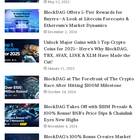
May 15, 2025
BlockDAG Offers 5-Tier Rewards for
Buyers—A Look at Litecoin Forecasts &
Ethereum’s Market Dynamics
December 2, 2024
Unlock Major Gains with 5 Top Crypto
Coins for 2025—Here’s Why BlockDAG,
TRX, AVAX, LINK & XLM Have Made the
Cut!
January 11, 2025
BlockDAG at The Forefront of The Crypto
Race After Hitting $100M Milestone
October 24, 2024
BlockDAG Takes Off with $111M Presale &
100% Bonus! BNB’s Price Dips & Chainlink
Eyes New Highs
November 4, 2024
BlockDAG’s 100% Bonus Creates Market