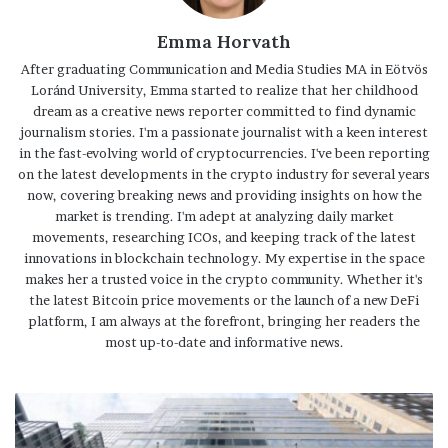
Emma Horvath
After graduating Communication and Media Studies MA in Eötvös
Loránd University, Emma started to realize that her childhood
dream as a creative news reporter committed to find dynamic
journalism stories. I'm a passionate journalist with a keen interest
in the fast-evolving world of cryptocurrencies. I've been reporting
on the latest developments in the crypto industry for several years
now, covering breaking news and providing insights on how the
market is trending. I'm adept at analyzing daily market
movements, researching ICOs, and keeping track of the latest
innovations in blockchain technology. My expertise in the space
makes her a trusted voice in the crypto community. Whether it's
the latest Bitcoin price movements or the launch of a new DeFi
platform, I am always at the forefront, bringing her readers the
most up-to-date and informative news.