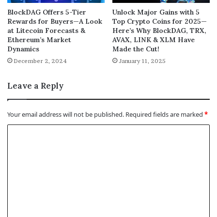
BlockDAG Offers 5-Tier
Unlock Major Gains with 5
Rewards for Buyers—A Look
Top Crypto Coins for 2025—
at Litecoin Forecasts &
Here’s Why BlockDAG, TRX,
Ethereum’s Market
AVAX, LINK & XLM Have
Dynamics
Made the Cut!
December 2, 2024
January 11, 2025
Leave a Reply
Your email address will not be published.
Required fields are marked
*
C
o
m
m
e
n