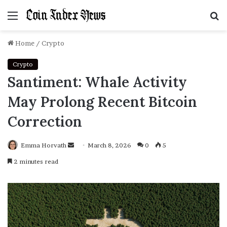
Menu
S
f
Home
/
Crypto
Crypto
Santiment: Whale Activity
May Prolong Recent Bitcoin
Correction
Emma Horvath
Send
March 8, 2026
0
5
an
2 minutes read
email