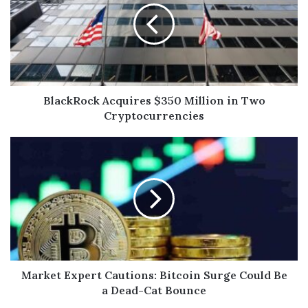
BlackRock Acquires $350 Million in Two
Cryptocurrencies
Market Expert Cautions: Bitcoin Surge Could Be
a Dead-Cat Bounce