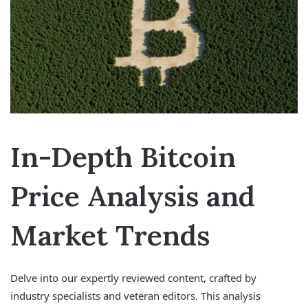
In-Depth Bitcoin
Price Analysis and
Market Trends
Delve into our expertly reviewed content, crafted by
industry specialists and veteran editors. This analysis