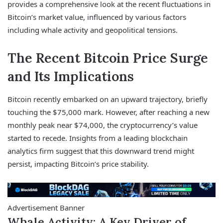
provides a comprehensive look at the recent fluctuations in
Bitcoin’s market value, influenced by various factors
including whale activity and geopolitical tensions.
The Recent Bitcoin Price Surge
and Its Implications
Bitcoin recently embarked on an upward trajectory, briefly
touching the $75,000 mark. However, after reaching a new
monthly peak near $74,000, the cryptocurrency’s value
started to recede. Insights from a leading blockchain
analytics firm suggest that this downward trend might
persist, impacting Bitcoin’s price stability.
Advertisement Banner
Whale Activity: A Key Driver of