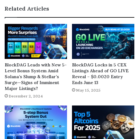
Related Articles
BlockDAG Leads with New 5-
BlockDAG Locks in 5 CEX
Level Bonus System Amid
Listings Ahead of GO LIVE
Solana’s Slump & Stellar’s
Reveal – $0.0020 Entry
Surge—Signs of Imminent
Ends June 13
Major Listings?
May 15, 2025
December 2, 2024