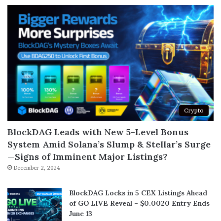
Crypto
BlockDAG Leads with New 5-Level Bonus
System Amid Solana’s Slump & Stellar’s Surge
—Signs of Imminent Major Listings?
December 2, 2024
BlockDAG Locks in 5 CEX Listings Ahead
of GO LIVE Reveal – $0.0020 Entry Ends
June 13