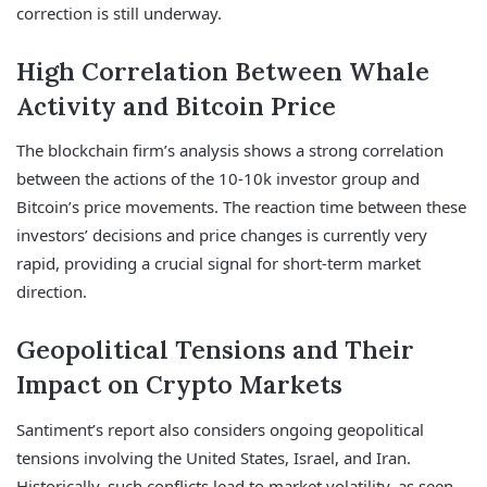
correction is still underway.
High Correlation Between Whale
Activity and Bitcoin Price
The blockchain firm’s analysis shows a strong correlation
between the actions of the 10-10k investor group and
Bitcoin’s price movements. The reaction time between these
investors’ decisions and price changes is currently very
rapid, providing a crucial signal for short-term market
direction.
Geopolitical Tensions and Their
Impact on Crypto Markets
Santiment’s report also considers ongoing geopolitical
tensions involving the United States, Israel, and Iran.
Historically, such conflicts lead to market volatility, as seen