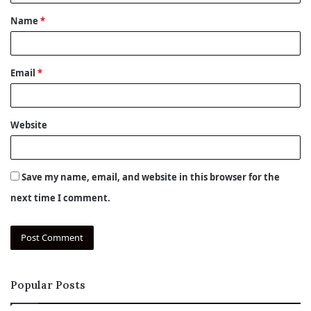
t
Name
*
*
Email
*
Website
Save my name, email, and website in this browser for the
next time I comment.
Popular Posts