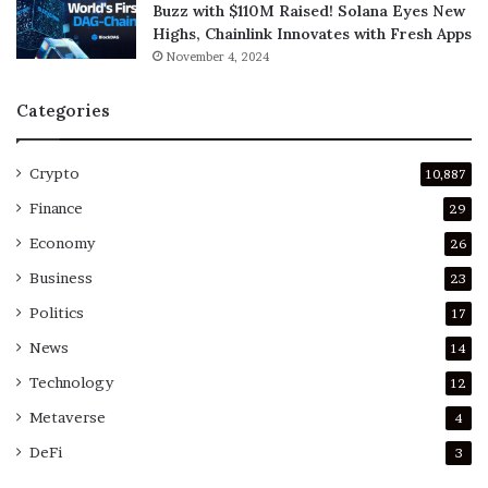
Buzz with $110M Raised! Solana Eyes New
Highs, Chainlink Innovates with Fresh Apps
November 4, 2024
Categories
Crypto
10,887
Finance
29
Economy
26
Business
23
Politics
17
News
14
Technology
12
Metaverse
4
DeFi
3