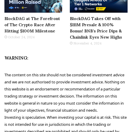
BlockDAG at The Forefront
BlockDAG Takes Off with
of The Crypto Race After
$111M Presale & 100%
Hitting $100M Milestone
Bonus! BNB’s Price Dips &
Chainlink Eyes New Highs
October 24, 2024
November 4, 2024
WARNING:
The content on this site should not be considered investment advice
and we are not authorised to provide investment advice. Nothing on
this website is an endorsement or recommendation of a particular
trading strategy or investment decision. The information on this
website is general in nature so you must consider the information in
light of your objectives, financial situation and needs.
Investing is speculative. When investing your capital is at risk. This site
is not intended for use in jurisdictions in which the trading or
investments described are prohibited and should only be used by