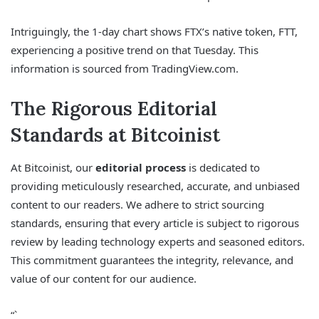
Intriguingly, the 1-day chart shows FTX’s native token, FTT,
experiencing a positive trend on that Tuesday. This
information is sourced from TradingView.com.
The Rigorous Editorial
Standards at Bitcoinist
At Bitcoinist, our
editorial process
is dedicated to
providing meticulously researched, accurate, and unbiased
content to our readers. We adhere to strict sourcing
standards, ensuring that every article is subject to rigorous
review by leading technology experts and seasoned editors.
This commitment guarantees the integrity, relevance, and
value of our content for our audience.
“`