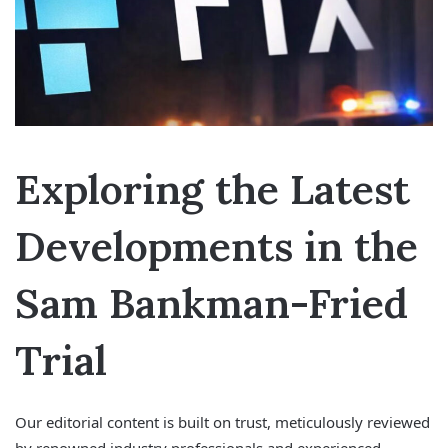
Exploring the Latest
Developments in the
Sam Bankman-Fried
Trial
Our editorial content is built on trust, meticulously reviewed