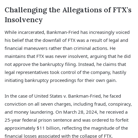
Challenging the Allegations of FTX’s
Insolvency
While incarcerated, Bankman-Fried has increasingly voiced
his belief that the downfall of FTX was a result of legal and
financial maneuvers rather than criminal actions. He
maintains that FTX was never insolvent, arguing that he did
not approve the bankruptcy filing. Instead, he claims that
legal representatives took control of the company, hastily
initiating bankruptcy proceedings for their own gain.
In the case of United States v. Bankman-Fried, he faced
conviction on all seven charges, including fraud, conspiracy,
and money laundering. On March 28, 2024, he received a
25-year federal prison sentence and was ordered to forfeit
approximately $11 billion, reflecting the magnitude of the
financial losses associated with the collapse of FTX.