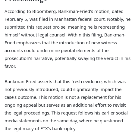
According to Bloomberg, Bankman-Fried’s motion, dated
February 5, was filed in Manhattan federal court. Notably, he
submitted this request pro se, meaning he is representing
himself without legal counsel. Within this filing, Bankman-
Fried emphasizes that the introduction of new witness
accounts could undermine pivotal elements of the
prosecution’s narrative, potentially swaying the verdict in his
favor.
Bankman-Fried asserts that this fresh evidence, which was
not previously introduced, could significantly impact the
case’s outcome. This motion is not a replacement for his
ongoing appeal but serves as an additional effort to revisit
the legal proceedings. This request follows his earlier social
media statements on the same day, where he questioned
the legitimacy of FTX’s bankruptcy.