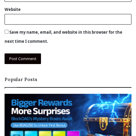
Website
Save my name, email, and website in this browser for the
next time I comment.
Popular Posts