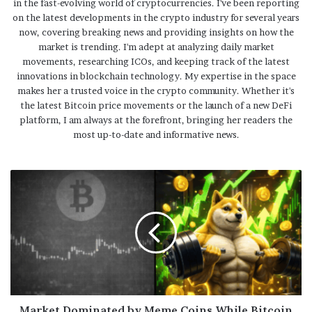
in the fast-evolving world of cryptocurrencies. I've been reporting
on the latest developments in the crypto industry for several years
now, covering breaking news and providing insights on how the
market is trending. I'm adept at analyzing daily market
movements, researching ICOs, and keeping track of the latest
innovations in blockchain technology. My expertise in the space
makes her a trusted voice in the crypto community. Whether it's
the latest Bitcoin price movements or the launch of a new DeFi
platform, I am always at the forefront, bringing her readers the
most up-to-date and informative news.
Market Dominated by Meme Coins While Bitcoin