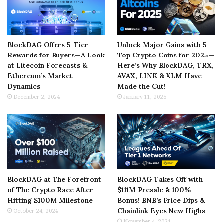
BlockDAG Offers 5-Tier
Unlock Major Gains with 5
Rewards for Buyers—A Look
Top Crypto Coins for 2025—
at Litecoin Forecasts &
Here’s Why BlockDAG, TRX,
Ethereum’s Market
AVAX, LINK & XLM Have
Dynamics
Made the Cut!
December 2, 2024
January 11, 2025
BlockDAG at The Forefront
BlockDAG Takes Off with
of The Crypto Race After
$111M Presale & 100%
Hitting $100M Milestone
Bonus! BNB’s Price Dips &
Chainlink Eyes New Highs
October 24, 2024
November 4, 2024