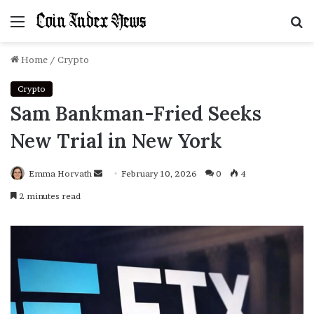
Menu
S
f
Home
/
Crypto
Crypto
Sam Bankman-Fried Seeks
New Trial in New York
Emma Horvath
Send
February 10, 2026
0
4
an
2 minutes read
email