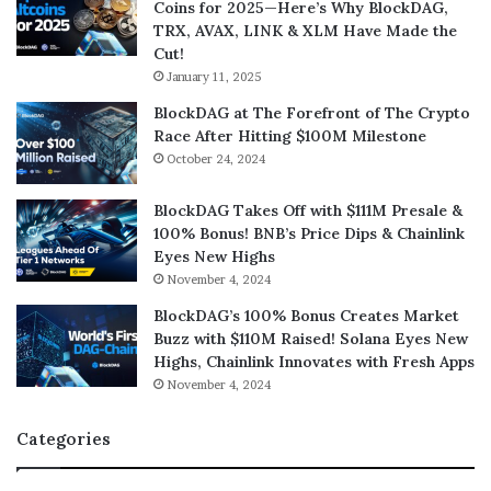
Coins for 2025—Here’s Why BlockDAG,
TRX, AVAX, LINK & XLM Have Made the
Cut!
January 11, 2025
BlockDAG at The Forefront of The Crypto
Race After Hitting $100M Milestone
October 24, 2024
BlockDAG Takes Off with $111M Presale &
100% Bonus! BNB’s Price Dips & Chainlink
Eyes New Highs
November 4, 2024
BlockDAG’s 100% Bonus Creates Market
Buzz with $110M Raised! Solana Eyes New
Highs, Chainlink Innovates with Fresh Apps
November 4, 2024
Categories