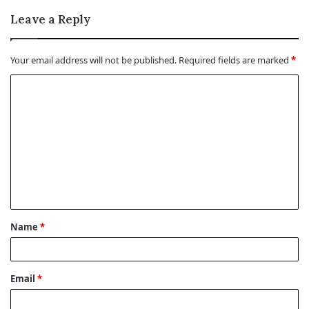
Leave a Reply
Your email address will not be published.
Required fields are marked
*
C
o
m
m
e
n
t
Name
*
*
Email
*