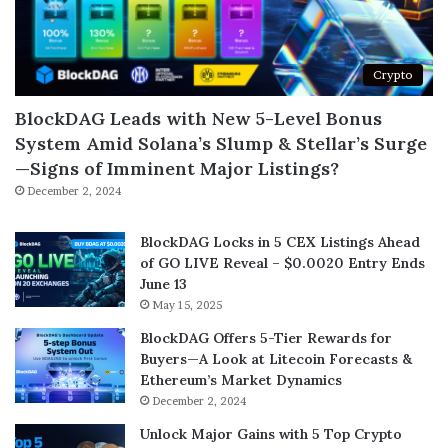
Crypto
BlockDAG Leads with New 5-Level Bonus
System Amid Solana’s Slump & Stellar’s Surge
—Signs of Imminent Major Listings?
December 2, 2024
BlockDAG Locks in 5 CEX Listings Ahead
of GO LIVE Reveal – $0.0020 Entry Ends
June 13
May 15, 2025
BlockDAG Offers 5-Tier Rewards for
Buyers—A Look at Litecoin Forecasts &
Ethereum’s Market Dynamics
December 2, 2024
Unlock Major Gains with 5 Top Crypto