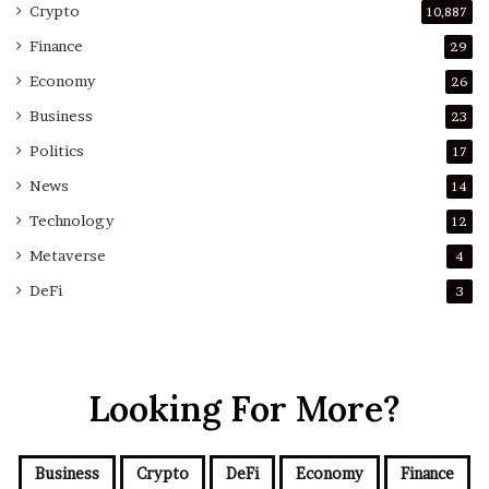
Crypto
10,887
Finance
29
Economy
26
Business
23
Politics
17
News
14
Technology
12
Metaverse
4
DeFi
3
Looking For More?
Business
Crypto
DeFi
Economy
Finance