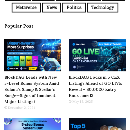
Metaverse
News
Politics
Technology
Popular Post
BlockDAG Leads with New
BlockDAG Locks in 5 CEX
5-Level Bonus System Amid
Listings Ahead of GO LIVE
Solana’s Slump & Stellar’s
Reveal – $0.0020 Entry
Surge—Signs of Imminent
Ends June 13
Major Listings?
May 15, 2025
December 2, 2024