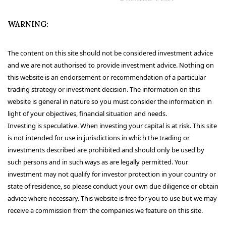
WARNING:
The content on this site should not be considered investment advice
and we are not authorised to provide investment advice. Nothing on
this website is an endorsement or recommendation of a particular
trading strategy or investment decision. The information on this
website is general in nature so you must consider the information in
light of your objectives, financial situation and needs.
Investing is speculative. When investing your capital is at risk. This site
is not intended for use in jurisdictions in which the trading or
investments described are prohibited and should only be used by
such persons and in such ways as are legally permitted. Your
investment may not qualify for investor protection in your country or
state of residence, so please conduct your own due diligence or obtain
advice where necessary. This website is free for you to use but we may
receive a commission from the companies we feature on this site.