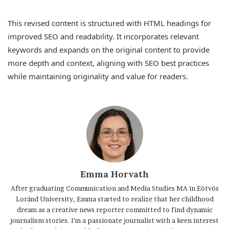
This revised content is structured with HTML headings for
improved SEO and readability. It incorporates relevant
keywords and expands on the original content to provide
more depth and context, aligning with SEO best practices
while maintaining originality and value for readers.
Emma Horvath
After graduating Communication and Media Studies MA in Eötvös
Loránd University, Emma started to realize that her childhood
dream as a creative news reporter committed to find dynamic
journalism stories. I'm a passionate journalist with a keen interest