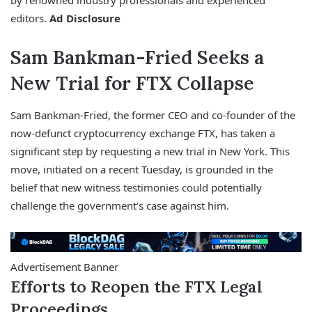
by renowned industry professionals and experienced
editors.
Ad Disclosure
Sam Bankman-Fried Seeks a
New Trial for FTX Collapse
Sam Bankman-Fried, the former CEO and co-founder of the
now-defunct cryptocurrency exchange FTX, has taken a
significant step by requesting a new trial in New York. This
move, initiated on a recent Tuesday, is grounded in the
belief that new witness testimonies could potentially
challenge the government’s case against him.
Advertisement Banner
Efforts to Reopen the FTX Legal
Proceedings