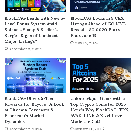
BlockDAG Leads with New 5-
BlockDAG Locks in 5 CEX
Level Bonus System Amid
Listings Ahead of GO LIVE
Solana’s Slump & Stellar’s
Reveal – $0.0020 Entry
Surge—Signs of Imminent
Ends June 13
Major Listings?
May 15, 2025
December 2, 2024
BlockDAG Offers 5-Tier
Unlock Major Gains with 5
Rewards for Buyers—A Look
Top Crypto Coins for 2025—
at Litecoin Forecasts &
Here’s Why BlockDAG, TRX,
Ethereum’s Market
AVAX, LINK & XLM Have
Dynamics
Made the Cut!
December 2, 2024
January 11, 2025