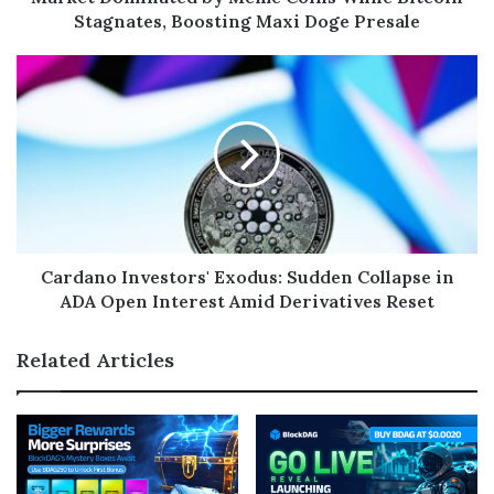
Stagnates, Boosting Maxi Doge Presale
Cardano Investors' Exodus: Sudden Collapse in
ADA Open Interest Amid Derivatives Reset
Related Articles