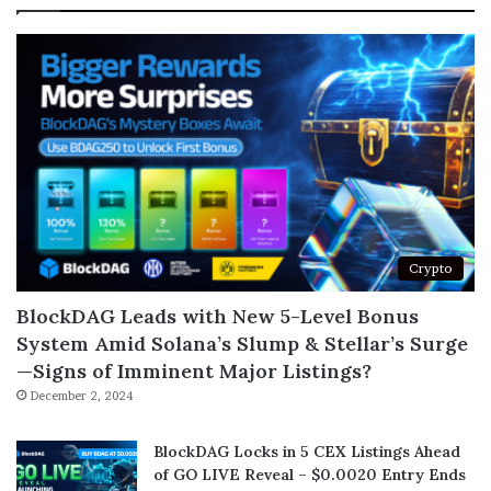
Crypto
BlockDAG Leads with New 5-Level Bonus
System Amid Solana’s Slump & Stellar’s Surge
—Signs of Imminent Major Listings?
December 2, 2024
BlockDAG Locks in 5 CEX Listings Ahead
of GO LIVE Reveal – $0.0020 Entry Ends