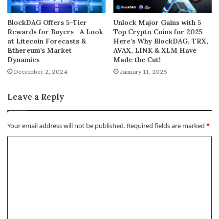
BlockDAG Offers 5-Tier
Unlock Major Gains with 5
Rewards for Buyers—A Look
Top Crypto Coins for 2025—
at Litecoin Forecasts &
Here’s Why BlockDAG, TRX,
Ethereum’s Market
AVAX, LINK & XLM Have
Dynamics
Made the Cut!
December 2, 2024
January 11, 2025
Leave a Reply
Your email address will not be published.
Required fields are marked
*
C
o
m
m
e
n