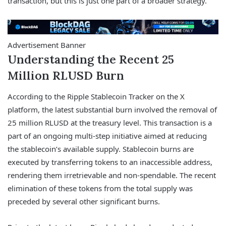
transaction, but this is just one part of a broader strategy.
Advertisement Banner
Understanding the Recent 25
Million RLUSD Burn
According to the Ripple Stablecoin Tracker on the X
platform, the latest substantial burn involved the removal of
25 million RLUSD at the treasury level. This transaction is a
part of an ongoing multi-step initiative aimed at reducing
the stablecoin’s available supply. Stablecoin burns are
executed by transferring tokens to an inaccessible address,
rendering them irretrievable and non-spendable. The recent
elimination of these tokens from the total supply was
preceded by several other significant burns.