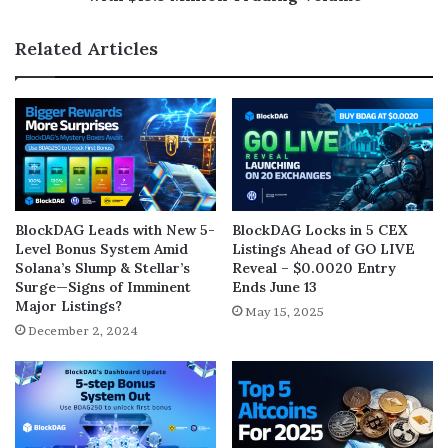
Related Articles
BlockDAG Leads with New 5-
BlockDAG Locks in 5 CEX
Level Bonus System Amid
Listings Ahead of GO LIVE
Solana’s Slump & Stellar’s
Reveal – $0.0020 Entry
Surge—Signs of Imminent
Ends June 13
Major Listings?
May 15, 2025
December 2, 2024