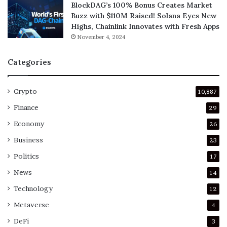
BlockDAG’s 100% Bonus Creates Market
Buzz with $110M Raised! Solana Eyes New
Highs, Chainlink Innovates with Fresh Apps
November 4, 2024
Categories
Crypto
10,887
Finance
29
Economy
26
Business
23
Politics
17
News
14
Technology
12
Metaverse
4
DeFi
3