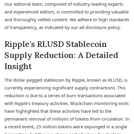
Our editorial team, composed of industry-leading experts
and experienced editors, is committed to providing valuable
and thoroughly vetted content. We adhere to high standards
of transparency, as indicated by our ad disclosure policy.
Ripple’s RLUSD Stablecoin
Supply Reduction: A Detailed
Insight
The dollar-pegged stablecoin by Ripple, known as RLUSD, is
currently experiencing significant supply contractions. This
reduction is due to a series of burn transactions associated
with Ripple’s treasury activities. Blockchain monitoring tools
have highlighted that these activities have led to the
permanent removal of millions of tokens from circulation. In
a recent event, 25 million tokens were expunged in a single