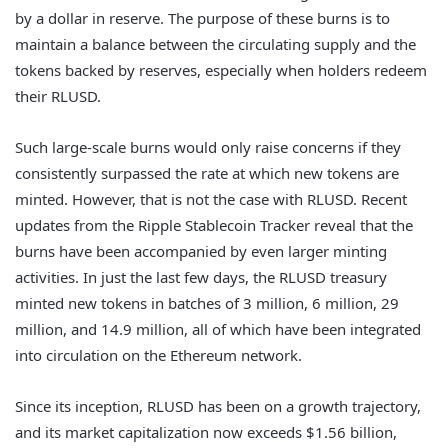
by a dollar in reserve. The purpose of these burns is to
maintain a balance between the circulating supply and the
tokens backed by reserves, especially when holders redeem
their RLUSD.
Such large-scale burns would only raise concerns if they
consistently surpassed the rate at which new tokens are
minted. However, that is not the case with RLUSD. Recent
updates from the Ripple Stablecoin Tracker reveal that the
burns have been accompanied by even larger minting
activities. In just the last few days, the RLUSD treasury
minted new tokens in batches of 3 million, 6 million, 29
million, and 14.9 million, all of which have been integrated
into circulation on the Ethereum network.
Since its inception, RLUSD has been on a growth trajectory,
and its market capitalization now exceeds $1.56 billion,