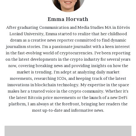
Emma Horvath
After graduating Communication and Media Studies MA in Eötvös
Loránd University, Emma started to realize that her childhood
dream as a creative news reporter committed to find dynamic
journalism stories. I'm a passionate journalist with a keen interest
in the fast-evolving world of cryptocurrencies. I've been reporting
on the latest developments in the crypto industry for several years
now, covering breaking news and providing insights on how the
market is trending. I'm adept at analyzing daily market
movements, researching ICOs, and keeping track of the latest
innovations in blockchain technology. My expertise in the space
makes her a trusted voice in the crypto community. Whether it's
the latest Bitcoin price movements or the launch of a new DeFi
platform, I am always at the forefront, bringing her readers the
most up-to-date and informative news.