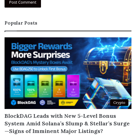
Popular Posts
Crypto
BlockDAG Leads with New 5-Level Bonus
System Amid Solana’s Slump & Stellar’s Surge
—Signs of Imminent Major Listings?