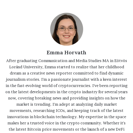
Emma Horvath
After graduating Communication and Media Studies MA in Eötvös
Loránd University, Emma started to realize that her childhood
dream as a creative news reporter committed to find dynamic
journalism stories. I'm a passionate journalist with a keen interest
in the fast-evolving world of cryptocurrencies. I've been reporting
on the latest developments in the crypto industry for several years
now, covering breaking news and providing insights on how the
market is trending. I'm adept at analyzing daily market
movements, researching ICOs, and keeping track of the latest
innovations in blockchain technology. My expertise in the space
makes her a trusted voice in the crypto community. Whether it's
the latest Bitcoin price movements or the launch of a new DeFi