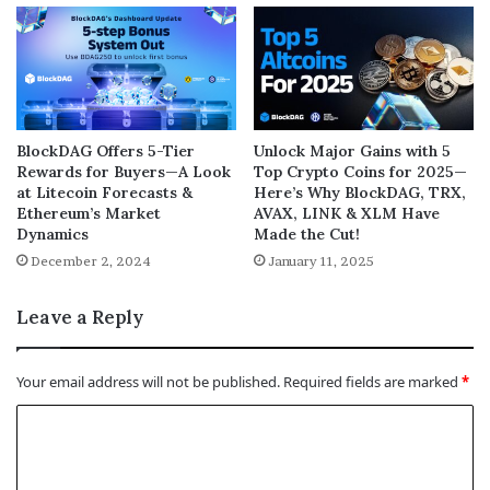
BlockDAG Offers 5-Tier
Unlock Major Gains with 5
Rewards for Buyers—A Look
Top Crypto Coins for 2025—
at Litecoin Forecasts &
Here’s Why BlockDAG, TRX,
Ethereum’s Market
AVAX, LINK & XLM Have
Dynamics
Made the Cut!
December 2, 2024
January 11, 2025
Leave a Reply
Your email address will not be published.
Required fields are marked
*
C
o
m