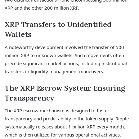
XRP and the other 200 million XRP.
XRP Transfers to Unidentified
Wallets
A noteworthy development involved the transfer of 500
million XRP to unknown wallets. Such movements often
precede significant market actions, including institutional
transfers or liquidity management maneuvers.
The XRP Escrow System: Ensuring
Transparency
The XRP escrow mechanism is designed to foster
transparency and predictability in the token supply. Ripple
systematically releases about 1 billion XRP every month,
which is then utilized for various operational activities,