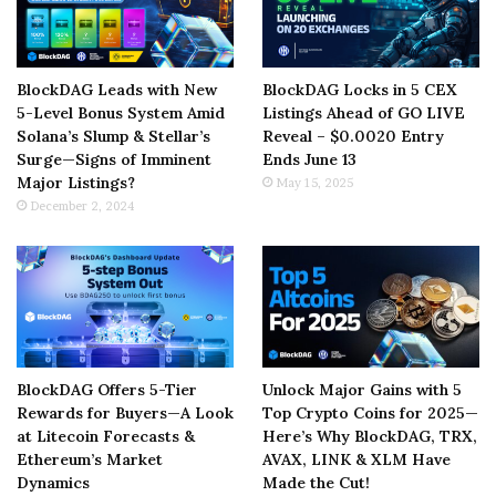
BlockDAG Leads with New
BlockDAG Locks in 5 CEX
5-Level Bonus System Amid
Listings Ahead of GO LIVE
Solana’s Slump & Stellar’s
Reveal – $0.0020 Entry
Surge—Signs of Imminent
Ends June 13
Major Listings?
May 15, 2025
December 2, 2024
BlockDAG Offers 5-Tier
Unlock Major Gains with 5
Rewards for Buyers—A Look
Top Crypto Coins for 2025—
at Litecoin Forecasts &
Here’s Why BlockDAG, TRX,
Ethereum’s Market
AVAX, LINK & XLM Have
Dynamics
Made the Cut!