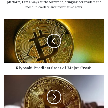
platform, I am always at the forefront, bringing her readers the
most up-to-date and informative news.
Kiyosaki Predicts Start of 'Major Crash'