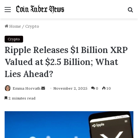
Menu
S
f
Home
/
Crypto
Crypto
Ripple Releases $1 Billion XRP
Valued at $2.5 Billion; What
Lies Ahead?
Emma Horvath
Send
November 2, 2025
0
10
an
2 minutes read
email