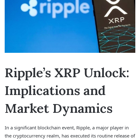
Ripple’s XRP Unlock:
Implications and
Market Dynamics
In a significant blockchain event, Ripple, a major player in
the cryptocurrency realm, has executed its routine release of