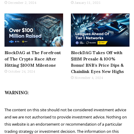
December 2, 2024
January 11, 2025
BlockDAG at The Forefront
BlockDAG Takes Off with
of The Crypto Race After
$111M Presale & 100%
Hitting $100M Milestone
Bonus! BNB’s Price Dips &
Chainlink Eyes New Highs
October 24, 2024
November 4, 2024
WARNING:
The content on this site should not be considered investment advice
and we are not authorised to provide investment advice. Nothing on
this website is an endorsement or recommendation of a particular
trading strategy or investment decision. The information on this