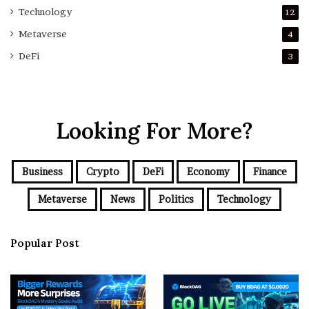
Technology
12
Metaverse
4
DeFi
3
Looking For More?
Business
Crypto
DeFi
Economy
Finance
Metaverse
News
Politics
Technology
Popular Post