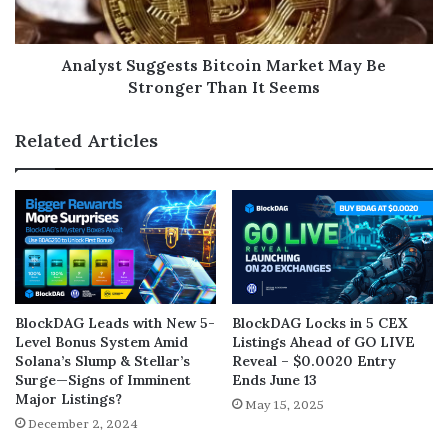
Analyst Suggests Bitcoin Market May Be
Stronger Than It Seems
Related Articles
BlockDAG Leads with New 5-
BlockDAG Locks in 5 CEX
Level Bonus System Amid
Listings Ahead of GO LIVE
Solana’s Slump & Stellar’s
Reveal – $0.0020 Entry
Surge—Signs of Imminent
Ends June 13
Major Listings?
May 15, 2025
December 2, 2024