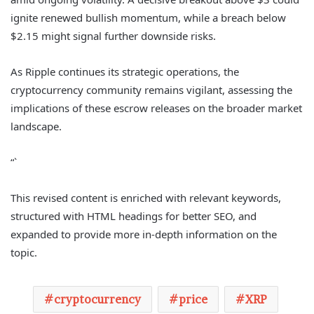
ignite renewed bullish momentum, while a breach below
$2.15 might signal further downside risks.
As Ripple continues its strategic operations, the
cryptocurrency community remains vigilant, assessing the
implications of these escrow releases on the broader market
landscape.
“`
This revised content is enriched with relevant keywords,
structured with HTML headings for better SEO, and
expanded to provide more in-depth information on the
topic.
cryptocurrency
price
XRP