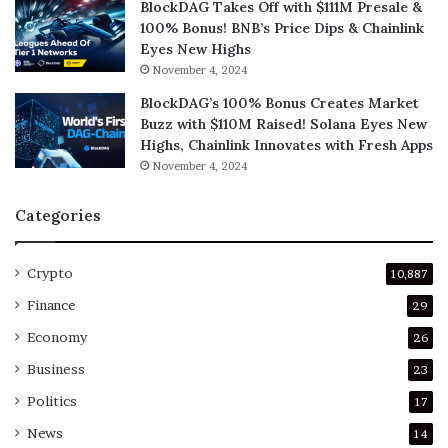
BlockDAG Takes Off with $111M Presale &
100% Bonus! BNB’s Price Dips & Chainlink
Eyes New Highs
November 4, 2024
BlockDAG’s 100% Bonus Creates Market
Buzz with $110M Raised! Solana Eyes New
Highs, Chainlink Innovates with Fresh Apps
November 4, 2024
Categories
Crypto
10,887
Finance
29
Economy
26
Business
23
Politics
17
News
14