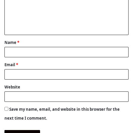
m
e
n
t
Name
*
*
Email
*
Website
Save my name, email, and website in this browser for the
next time I comment.