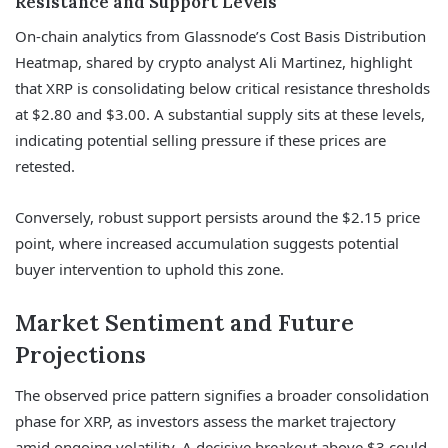
Resistance and Support Levels
On-chain analytics from Glassnode’s Cost Basis Distribution
Heatmap, shared by crypto analyst Ali Martinez, highlight
that XRP is consolidating below critical resistance thresholds
at $2.80 and $3.00. A substantial supply sits at these levels,
indicating potential selling pressure if these prices are
retested.
Conversely, robust support persists around the $2.15 price
point, where increased accumulation suggests potential
buyer intervention to uphold this zone.
Market Sentiment and Future
Projections
The observed price pattern signifies a broader consolidation
phase for XRP, as investors assess the market trajectory
amid ongoing volatility. A decisive breakout above $3 could