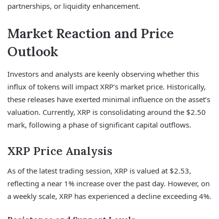
partnerships, or liquidity enhancement.
Market Reaction and Price
Outlook
Investors and analysts are keenly observing whether this
influx of tokens will impact XRP’s market price. Historically,
these releases have exerted minimal influence on the asset’s
valuation. Currently, XRP is consolidating around the $2.50
mark, following a phase of significant capital outflows.
XRP Price Analysis
As of the latest trading session, XRP is valued at $2.53,
reflecting a near 1% increase over the past day. However, on
a weekly scale, XRP has experienced a decline exceeding 4%.