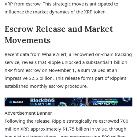
XRP from escrow. This strategic move is anticipated to
influence the market dynamics of the XRP token.
Escrow Release and Market
Movements
Recent data from Whale Alert, a renowned on-chain tracking
service, reveals that Ripple unlocked a substantial 1 billion
XRP from escrow on November 1, a sum valued at an
impressive $2.5 billion. This release forms part of Ripple’s
established monthly escrow procedure.
Advertisement Banner
Following the release, Ripple strategically re-escrowed 700
million XRP, approximately $1.75 billion in value, through
two distinct transactions—one encompassing 500 million