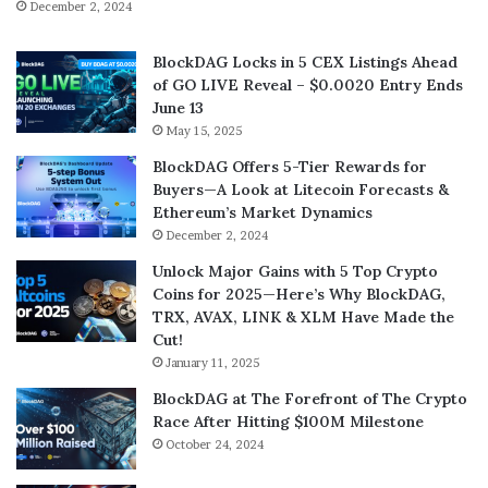
December 2, 2024
BlockDAG Locks in 5 CEX Listings Ahead
of GO LIVE Reveal – $0.0020 Entry Ends
June 13
May 15, 2025
BlockDAG Offers 5-Tier Rewards for
Buyers—A Look at Litecoin Forecasts &
Ethereum’s Market Dynamics
December 2, 2024
Unlock Major Gains with 5 Top Crypto
Coins for 2025—Here’s Why BlockDAG,
TRX, AVAX, LINK & XLM Have Made the
Cut!
January 11, 2025
BlockDAG at The Forefront of The Crypto
Race After Hitting $100M Milestone
October 24, 2024