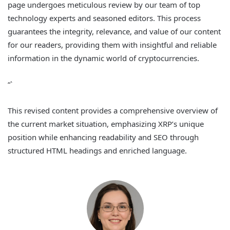
page undergoes meticulous review by our team of top
technology experts and seasoned editors. This process
guarantees the integrity, relevance, and value of our content
for our readers, providing them with insightful and reliable
information in the dynamic world of cryptocurrencies.
“`
This revised content provides a comprehensive overview of
the current market situation, emphasizing XRP’s unique
position while enhancing readability and SEO through
structured HTML headings and enriched language.