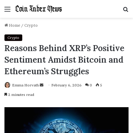
Menu
S
f
Home
/
Crypto
Crypto
Reasons Behind XRP’s Positive
Sentiment Amidst Bitcoin and
Ethereum’s Struggles
Emma Horvath
Send
February 6, 2026
0
5
an
2 minutes read
email