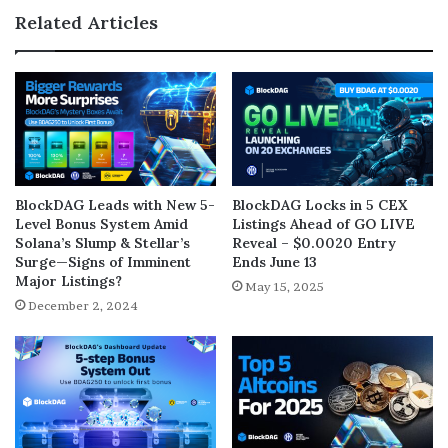
Related Articles
BlockDAG Leads with New 5-
BlockDAG Locks in 5 CEX
Level Bonus System Amid
Listings Ahead of GO LIVE
Solana’s Slump & Stellar’s
Reveal – $0.0020 Entry
Surge—Signs of Imminent
Ends June 13
Major Listings?
May 15, 2025
December 2, 2024