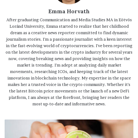
Emma Horvath
After graduating Communication and Media Studies MA in Eötvös
Loránd University, Emma started to realize that her childhood
dream as a creative news reporter committed to find dynamic
journalism stories. I'm a passionate journalist with a keen interest
in the fast-evolving world of cryptocurrencies. I've been reporting
on the latest developments in the crypto industry for several years
now, covering breaking news and providing insights on how the
market is trending. I'm adept at analyzing daily market
movements, researching ICOs, and keeping track of the latest
innovations in blockchain technology. My expertise in the space
makes her a trusted voice in the crypto community. Whether it's
the latest Bitcoin price movements or the launch of a new DeFi
platform, I am always at the forefront, bringing her readers the
most up-to-date and informative news.