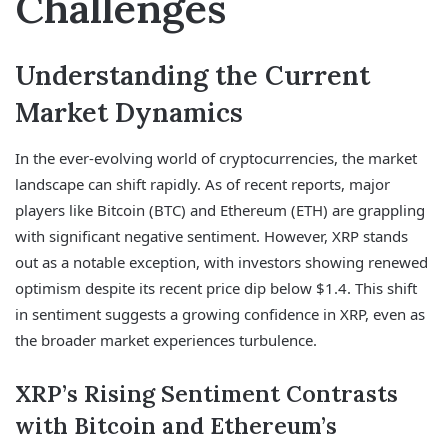
Challenges
Understanding the Current
Market Dynamics
In the ever-evolving world of cryptocurrencies, the market
landscape can shift rapidly. As of recent reports, major
players like Bitcoin (BTC) and Ethereum (ETH) are grappling
with significant negative sentiment. However, XRP stands
out as a notable exception, with investors showing renewed
optimism despite its recent price dip below $1.4. This shift
in sentiment suggests a growing confidence in XRP, even as
the broader market experiences turbulence.
XRP’s Rising Sentiment Contrasts
with Bitcoin and Ethereum’s