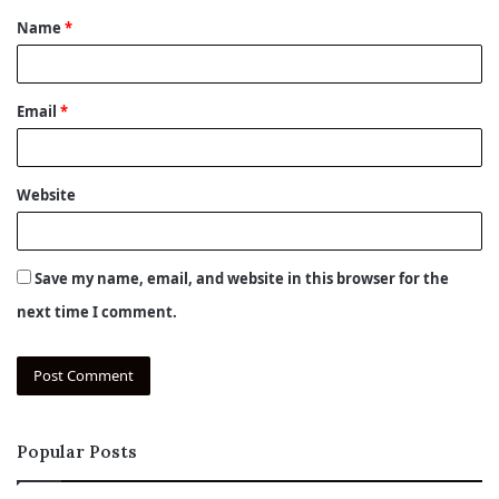
Name
*
*
Email
*
Website
Save my name, email, and website in this browser for the
next time I comment.
Popular Posts