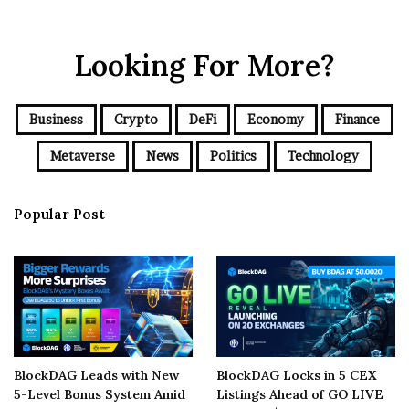
Looking For More?
Business
Crypto
DeFi
Economy
Finance
Metaverse
News
Politics
Technology
Popular Post
BlockDAG Leads with New
BlockDAG Locks in 5 CEX
5-Level Bonus System Amid
Listings Ahead of GO LIVE