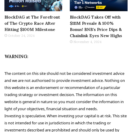
BlockDAG at The Forefront
BlockDAG Takes Off with
of The Crypto Race After
$111M Presale & 100%
Hitting $100M Milestone
Bonus! BNB’s Price Dips &
Chainlink Eyes New Highs
October 24, 2024
November 4, 2024
WARNING:
The content on this site should not be considered investment advice
and we are not authorised to provide investment advice. Nothing on
this website is an endorsement or recommendation of a particular
trading strategy or investment decision. The information on this
website is general in nature so you must consider the information in
light of your objectives, financial situation and needs.
Investing is speculative. When investing your capital is at risk. This site
is not intended for use in jurisdictions in which the trading or
investments described are prohibited and should only be used by