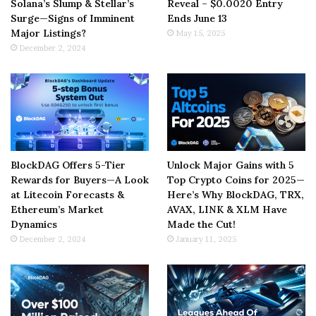
Solana’s Slump & Stellar’s
Reveal – $0.0020 Entry
Surge—Signs of Imminent
Ends June 13
Major Listings?
May 15, 2025
December 2, 2024
BlockDAG Offers 5-Tier
Unlock Major Gains with 5
Rewards for Buyers—A Look
Top Crypto Coins for 2025—
at Litecoin Forecasts &
Here’s Why BlockDAG, TRX,
Ethereum’s Market
AVAX, LINK & XLM Have
Dynamics
Made the Cut!
December 2, 2024
January 11, 2025