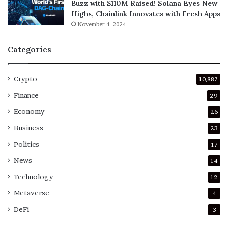
Buzz with $110M Raised! Solana Eyes New
Highs, Chainlink Innovates with Fresh Apps
November 4, 2024
Categories
Crypto
10,887
Finance
29
Economy
26
Business
23
Politics
17
News
14
Technology
12
Metaverse
4
DeFi
3