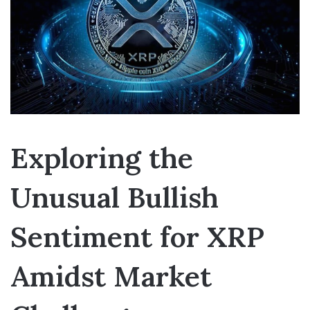
Exploring the
Unusual Bullish
Sentiment for XRP
Amidst Market