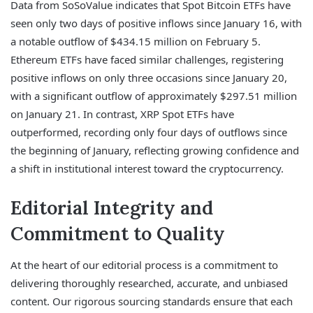
Data from SoSoValue indicates that Spot Bitcoin ETFs have
seen only two days of positive inflows since January 16, with
a notable outflow of $434.15 million on February 5.
Ethereum ETFs have faced similar challenges, registering
positive inflows on only three occasions since January 20,
with a significant outflow of approximately $297.51 million
on January 21. In contrast, XRP Spot ETFs have
outperformed, recording only four days of outflows since
the beginning of January, reflecting growing confidence and
a shift in institutional interest toward the cryptocurrency.
Editorial Integrity and
Commitment to Quality
At the heart of our editorial process is a commitment to
delivering thoroughly researched, accurate, and unbiased
content. Our rigorous sourcing standards ensure that each