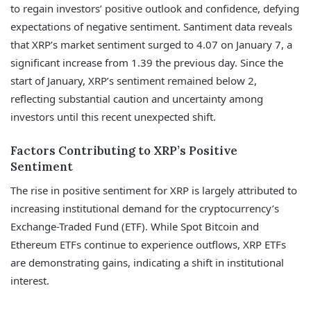
to regain investors’ positive outlook and confidence, defying
expectations of negative sentiment. Santiment data reveals
that XRP’s market sentiment surged to 4.07 on January 7, a
significant increase from 1.39 the previous day. Since the
start of January, XRP’s sentiment remained below 2,
reflecting substantial caution and uncertainty among
investors until this recent unexpected shift.
Factors Contributing to XRP’s Positive
Sentiment
The rise in positive sentiment for XRP is largely attributed to
increasing institutional demand for the cryptocurrency’s
Exchange-Traded Fund (ETF). While Spot Bitcoin and
Ethereum ETFs continue to experience outflows, XRP ETFs
are demonstrating gains, indicating a shift in institutional
interest.