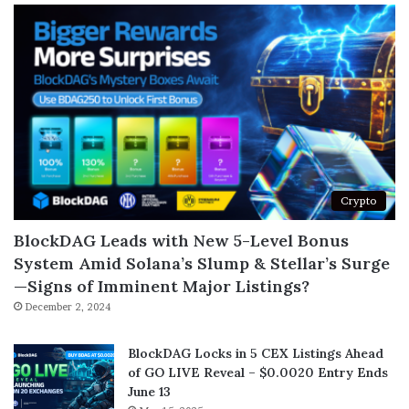
Crypto
BlockDAG Leads with New 5-Level Bonus
System Amid Solana’s Slump & Stellar’s Surge
—Signs of Imminent Major Listings?
December 2, 2024
BlockDAG Locks in 5 CEX Listings Ahead
of GO LIVE Reveal – $0.0020 Entry Ends
June 13