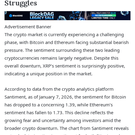
Struggles
Advertisement Banner
The crypto market is currently experiencing a challenging
phase, with Bitcoin and Ethereum facing substantial bearish
pressure. The sentiment surrounding these two leading
cryptocurrencies remains largely negative. Despite this
overall downturn, XRP’s sentiment is surprisingly positive,
indicating a unique position in the market.
According to data from the crypto analytics platform
Santiment, as of January 7, 2026, the sentiment for Bitcoin
has dropped to a concerning 1.39, while Ethereum’s
sentiment has fallen to 1.73. This decline reflects the
growing fear and uncertainty among investors amid the
broader crypto downturn. The chart from Santiment reveals