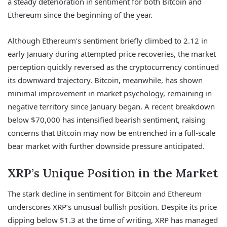
a steady deterioration in sentiment for both Bitcoin and
Ethereum since the beginning of the year.
Although Ethereum’s sentiment briefly climbed to 2.12 in
early January during attempted price recoveries, the market
perception quickly reversed as the cryptocurrency continued
its downward trajectory. Bitcoin, meanwhile, has shown
minimal improvement in market psychology, remaining in
negative territory since January began. A recent breakdown
below $70,000 has intensified bearish sentiment, raising
concerns that Bitcoin may now be entrenched in a full-scale
bear market with further downside pressure anticipated.
XRP’s Unique Position in the Market
The stark decline in sentiment for Bitcoin and Ethereum
underscores XRP’s unusual bullish position. Despite its price
dipping below $1.3 at the time of writing, XRP has managed