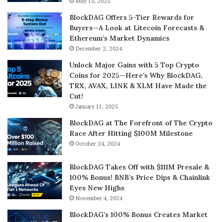
May 15, 2025
BlockDAG Offers 5-Tier Rewards for
Buyers—A Look at Litecoin Forecasts &
Ethereum’s Market Dynamics
December 2, 2024
Unlock Major Gains with 5 Top Crypto
Coins for 2025—Here’s Why BlockDAG,
TRX, AVAX, LINK & XLM Have Made the
Cut!
January 11, 2025
BlockDAG at The Forefront of The Crypto
Race After Hitting $100M Milestone
October 24, 2024
BlockDAG Takes Off with $111M Presale &
100% Bonus! BNB’s Price Dips & Chainlink
Eyes New Highs
November 4, 2024
BlockDAG’s 100% Bonus Creates Market