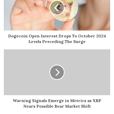
Dogecoin Open Interest Drops To October 2024
Levels Preceding The Surge
Warning Signals Emerge in Metrics as XRP
Nears Possible Bear Market Shift