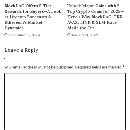
BlockDAG Offers 5-Tier
Unlock Major Gains with 5
Rewards for Buyers—A Look
Top Crypto Coins for 2025—
at Litecoin Forecasts &
Here’s Why BlockDAG, TRX,
Ethereum’s Market
AVAX, LINK & XLM Have
Dynamics
Made the Cut!
December 2, 2024
January 11, 2025
Leave a Reply
Your email address will not be published.
Required fields are marked
*
C
o
m
m
e
n
t