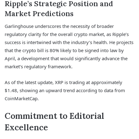
Ripple’s Strategic Position and
Market Predictions
Garlinghouse underscores the necessity of broader
regulatory clarity for the overall crypto market, as Ripple’s
success is intertwined with the industry’s health. He projects
that the crypto bill is 80% likely to be signed into law by
April, a development that would significantly advance the
market’s regulatory framework.
As of the latest update, XRP is trading at approximately
$1.48, showing an upward trend according to data from
CoinMarketCap.
Commitment to Editorial
Excellence