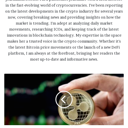
in the fast-evolving world of cryptocurrencies. I've been reporting
on the latest developments in the crypto industry for several years
now, covering breaking news and providing insights on how the
market is trending. I'm adept at analyzing daily market
movements, researching ICOs, and keeping track of the latest
innovations in blockchain technology. My expertise in the space
makes her a trusted voice in the crypto community. Whether it's
the latest Bitcoin price movements or the launch of a new DeFi
platform, I am always at the forefront, bringing her readers the
most up-to-date and informative news.