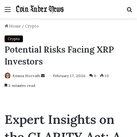
Menu
S
f
Home
/
Crypto
Crypto
Potential Risks Facing XRP
Investors
Emma Horvath
Send
February 17, 2026
0
10
an
2 minutes read
email
Expert Insights on
the CLARITY Act: A