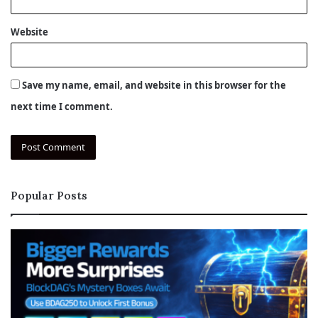
Website
Save my name, email, and website in this browser for the
next time I comment.
Popular Posts