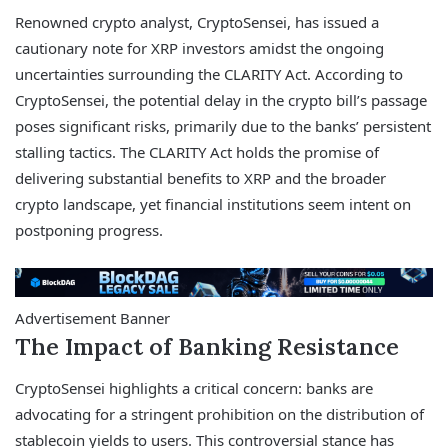
Renowned crypto analyst, CryptoSensei, has issued a
cautionary note for XRP investors amidst the ongoing
uncertainties surrounding the CLARITY Act. According to
CryptoSensei, the potential delay in the crypto bill’s passage
poses significant risks, primarily due to the banks’ persistent
stalling tactics. The CLARITY Act holds the promise of
delivering substantial benefits to XRP and the broader
crypto landscape, yet financial institutions seem intent on
postponing progress.
Advertisement Banner
The Impact of Banking Resistance
CryptoSensei highlights a critical concern: banks are
advocating for a stringent prohibition on the distribution of
stablecoin yields to users. This controversial stance has