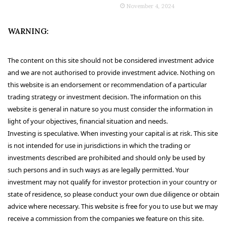
November 4, 2024
WARNING:
The content on this site should not be considered investment advice
and we are not authorised to provide investment advice. Nothing on
this website is an endorsement or recommendation of a particular
trading strategy or investment decision. The information on this
website is general in nature so you must consider the information in
light of your objectives, financial situation and needs.
Investing is speculative. When investing your capital is at risk. This site
is not intended for use in jurisdictions in which the trading or
investments described are prohibited and should only be used by
such persons and in such ways as are legally permitted. Your
investment may not qualify for investor protection in your country or
state of residence, so please conduct your own due diligence or obtain
advice where necessary. This website is free for you to use but we may
receive a commission from the companies we feature on this site.