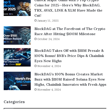
Unlock Major Gains with 5 Top Crypto
Coins for 2025—Here’s Why BlockDAG,
TRX, AVAX, LINK & XLM Have Made the
Cut!
January 11, 2025
BlockDAG at The Forefront of The Crypto
Race After Hitting $100M Milestone
October 24, 2024
BlockDAG Takes Off with $111M Presale &
100% Bonus! BNB’s Price Dips & Chainlink
Eyes New Highs
November 4, 2024
BlockDAG’s 100% Bonus Creates Market
Buzz with $110M Raised! Solana Eyes New
Highs, Chainlink Innovates with Fresh Apps
November 4, 2024
Categories