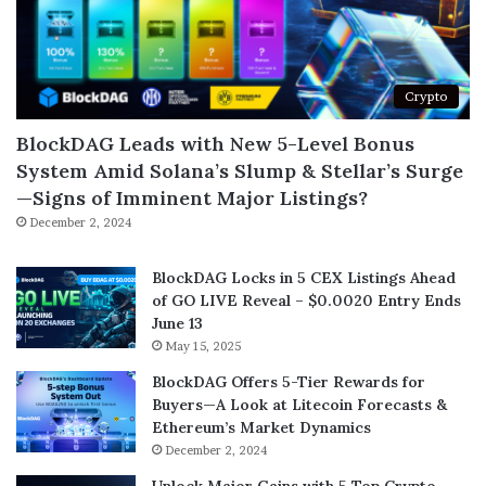
Crypto
BlockDAG Leads with New 5-Level Bonus
System Amid Solana’s Slump & Stellar’s Surge
—Signs of Imminent Major Listings?
December 2, 2024
BlockDAG Locks in 5 CEX Listings Ahead
of GO LIVE Reveal – $0.0020 Entry Ends
June 13
May 15, 2025
BlockDAG Offers 5-Tier Rewards for
Buyers—A Look at Litecoin Forecasts &
Ethereum’s Market Dynamics
December 2, 2024