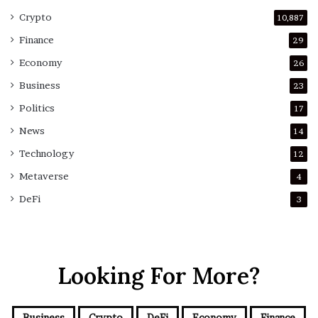
Crypto
10,887
Finance
29
Economy
26
Business
23
Politics
17
News
14
Technology
12
Metaverse
4
DeFi
3
Looking For More?
Business
Crypto
DeFi
Economy
Finance