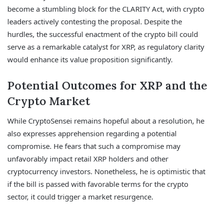
become a stumbling block for the CLARITY Act, with crypto
leaders actively contesting the proposal. Despite the
hurdles, the successful enactment of the crypto bill could
serve as a remarkable catalyst for XRP, as regulatory clarity
would enhance its value proposition significantly.
Potential Outcomes for XRP and the
Crypto Market
While CryptoSensei remains hopeful about a resolution, he
also expresses apprehension regarding a potential
compromise. He fears that such a compromise may
unfavorably impact retail XRP holders and other
cryptocurrency investors. Nonetheless, he is optimistic that
if the bill is passed with favorable terms for the crypto
sector, it could trigger a market resurgence.