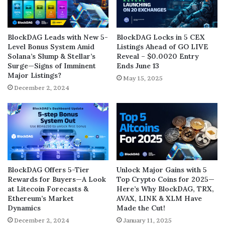
BlockDAG Leads with New 5-
BlockDAG Locks in 5 CEX
Level Bonus System Amid
Listings Ahead of GO LIVE
Solana’s Slump & Stellar’s
Reveal – $0.0020 Entry
Surge—Signs of Imminent
Ends June 13
Major Listings?
May 15, 2025
December 2, 2024
BlockDAG Offers 5-Tier
Unlock Major Gains with 5
Rewards for Buyers—A Look
Top Crypto Coins for 2025—
at Litecoin Forecasts &
Here’s Why BlockDAG, TRX,
Ethereum’s Market
AVAX, LINK & XLM Have
Dynamics
Made the Cut!
December 2, 2024
January 11, 2025