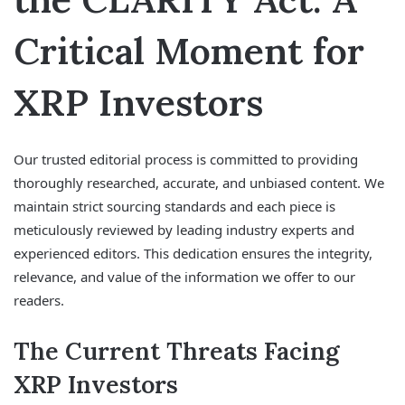
Critical Moment for
XRP Investors
Our trusted editorial process is committed to providing
thoroughly researched, accurate, and unbiased content. We
maintain strict sourcing standards and each piece is
meticulously reviewed by leading industry experts and
experienced editors. This dedication ensures the integrity,
relevance, and value of the information we offer to our
readers.
The Current Threats Facing
XRP Investors