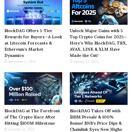
BlockDAG Offers 5-Tier
Unlock Major Gains with 5
Rewards for Buyers—A Look
Top Crypto Coins for 2025—
at Litecoin Forecasts &
Here’s Why BlockDAG, TRX,
Ethereum’s Market
AVAX, LINK & XLM Have
Dynamics
Made the Cut!
December 2, 2024
January 11, 2025
BlockDAG at The Forefront
BlockDAG Takes Off with
of The Crypto Race After
$111M Presale & 100%
Hitting $100M Milestone
Bonus! BNB’s Price Dips &
Chainlink Eyes New Highs
October 24, 2024