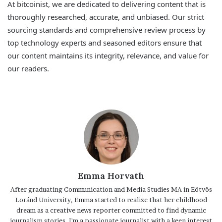
At bitcoinist, we are dedicated to delivering content that is
thoroughly researched, accurate, and unbiased. Our strict
sourcing standards and comprehensive review process by
top technology experts and seasoned editors ensure that
our content maintains its integrity, relevance, and value for
our readers.
Emma Horvath
After graduating Communication and Media Studies MA in Eötvös
Loránd University, Emma started to realize that her childhood
dream as a creative news reporter committed to find dynamic
journalism stories. I'm a passionate journalist with a keen interest