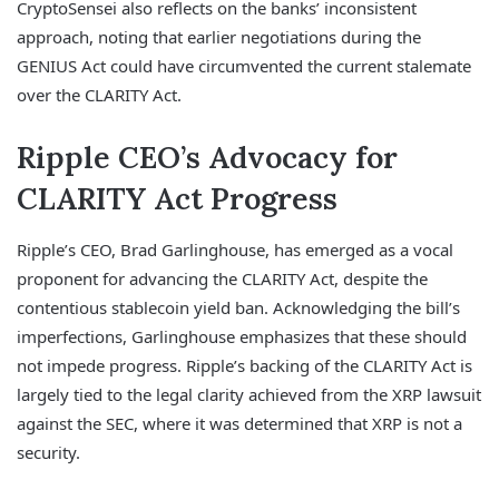
CryptoSensei also reflects on the banks’ inconsistent
approach, noting that earlier negotiations during the
GENIUS Act could have circumvented the current stalemate
over the CLARITY Act.
Ripple CEO’s Advocacy for
CLARITY Act Progress
Ripple’s CEO, Brad Garlinghouse, has emerged as a vocal
proponent for advancing the CLARITY Act, despite the
contentious stablecoin yield ban. Acknowledging the bill’s
imperfections, Garlinghouse emphasizes that these should
not impede progress. Ripple’s backing of the CLARITY Act is
largely tied to the legal clarity achieved from the XRP lawsuit
against the SEC, where it was determined that XRP is not a
security.