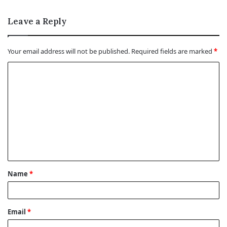
Leave a Reply
Your email address will not be published.
Required fields are marked
*
C
o
m
m
e
n
t
Name
*
*
Email
*