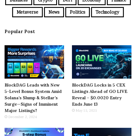
Metaverse
News
Politics
Technology
Popular Post
BlockDAG Leads with New
BlockDAG Locks in 5 CEX
5-Level Bonus System Amid
Listings Ahead of GO LIVE
Solana’s Slump & Stellar’s
Reveal – $0.0020 Entry
Surge—Signs of Imminent
Ends June 13
Major Listings?
May 15, 2025
December 2, 2024