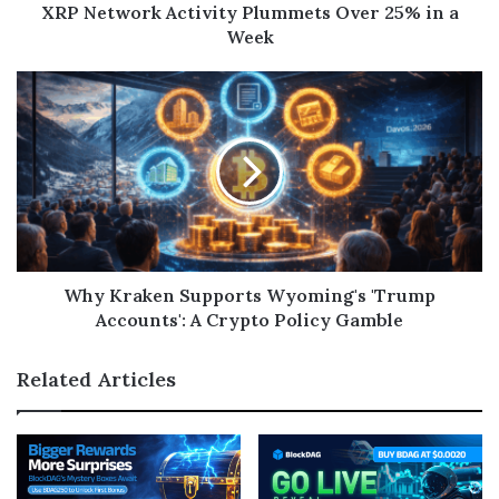
XRP Network Activity Plummets Over 25% in a
Week
Why Kraken Supports Wyoming's 'Trump
Accounts': A Crypto Policy Gamble
Related Articles