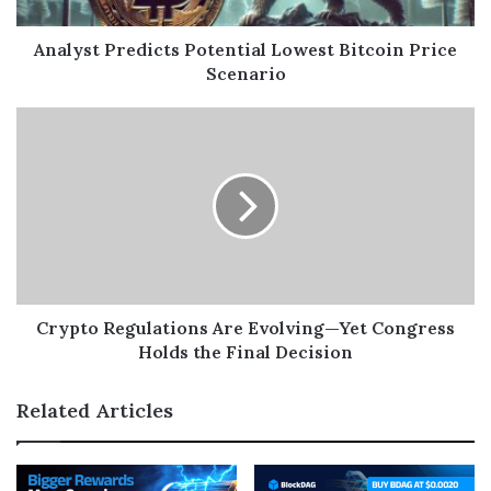
Analyst Predicts Potential Lowest Bitcoin Price
Scenario
Crypto Regulations Are Evolving—Yet Congress
Holds the Final Decision
Related Articles