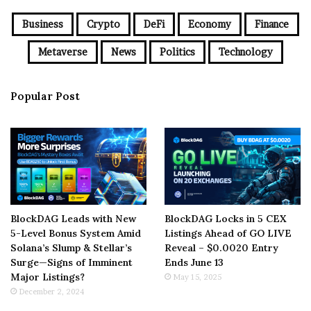
Business
Crypto
DeFi
Economy
Finance
Metaverse
News
Politics
Technology
Popular Post
BlockDAG Leads with New
BlockDAG Locks in 5 CEX
5-Level Bonus System Amid
Listings Ahead of GO LIVE
Solana’s Slump & Stellar’s
Reveal – $0.0020 Entry
Surge—Signs of Imminent
Ends June 13
Major Listings?
May 15, 2025
December 2, 2024