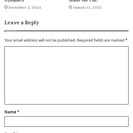
Dynamics
Made the Cut!
December 2, 2024
January 11, 2025
Leave a Reply
Your email address will not be published.
Required fields are marked
*
C
o
m
m
e
n
t
Name
*
*