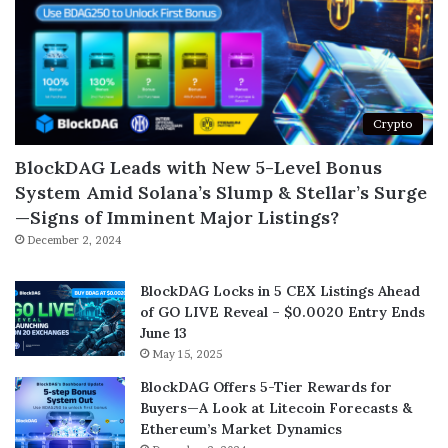
Crypto
BlockDAG Leads with New 5-Level Bonus
System Amid Solana’s Slump & Stellar’s Surge
—Signs of Imminent Major Listings?
December 2, 2024
BlockDAG Locks in 5 CEX Listings Ahead
of GO LIVE Reveal – $0.0020 Entry Ends
June 13
May 15, 2025
BlockDAG Offers 5-Tier Rewards for
Buyers—A Look at Litecoin Forecasts &
Ethereum’s Market Dynamics