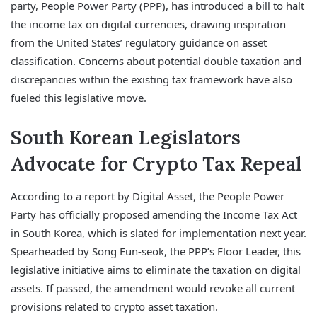
party, People Power Party (PPP), has introduced a bill to halt
the income tax on digital currencies, drawing inspiration
from the United States’ regulatory guidance on asset
classification. Concerns about potential double taxation and
discrepancies within the existing tax framework have also
fueled this legislative move.
South Korean Legislators
Advocate for Crypto Tax Repeal
According to a report by Digital Asset, the People Power
Party has officially proposed amending the Income Tax Act
in South Korea, which is slated for implementation next year.
Spearheaded by Song Eun-seok, the PPP’s Floor Leader, this
legislative initiative aims to eliminate the taxation on digital
assets. If passed, the amendment would revoke all current
provisions related to crypto asset taxation.