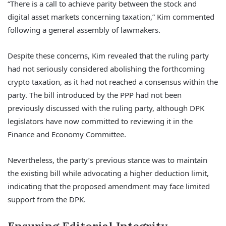
“There is a call to achieve parity between the stock and
digital asset markets concerning taxation,” Kim commented
following a general assembly of lawmakers.
Despite these concerns, Kim revealed that the ruling party
had not seriously considered abolishing the forthcoming
crypto taxation, as it had not reached a consensus within the
party. The bill introduced by the PPP had not been
previously discussed with the ruling party, although DPK
legislators have now committed to reviewing it in the
Finance and Economy Committee.
Nevertheless, the party’s previous stance was to maintain
the existing bill while advocating a higher deduction limit,
indicating that the proposed amendment may face limited
support from the DPK.