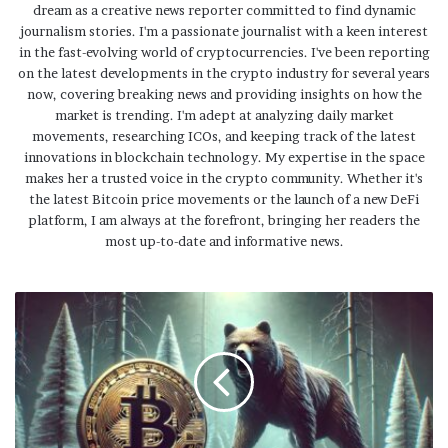
dream as a creative news reporter committed to find dynamic
journalism stories. I'm a passionate journalist with a keen interest
in the fast-evolving world of cryptocurrencies. I've been reporting
on the latest developments in the crypto industry for several years
now, covering breaking news and providing insights on how the
market is trending. I'm adept at analyzing daily market
movements, researching ICOs, and keeping track of the latest
innovations in blockchain technology. My expertise in the space
makes her a trusted voice in the crypto community. Whether it's
the latest Bitcoin price movements or the launch of a new DeFi
platform, I am always at the forefront, bringing her readers the
most up-to-date and informative news.