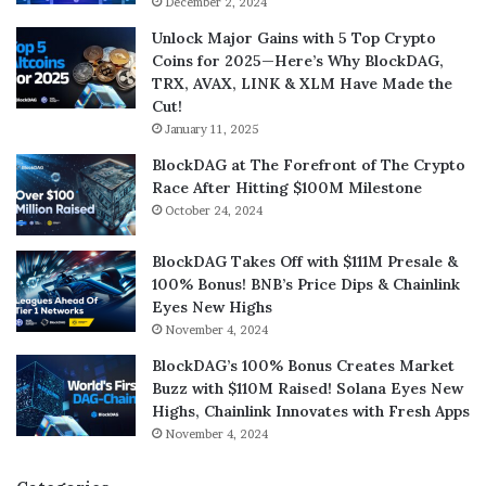
December 2, 2024
Unlock Major Gains with 5 Top Crypto
Coins for 2025—Here’s Why BlockDAG,
TRX, AVAX, LINK & XLM Have Made the
Cut!
January 11, 2025
BlockDAG at The Forefront of The Crypto
Race After Hitting $100M Milestone
October 24, 2024
BlockDAG Takes Off with $111M Presale &
100% Bonus! BNB’s Price Dips & Chainlink
Eyes New Highs
November 4, 2024
BlockDAG’s 100% Bonus Creates Market
Buzz with $110M Raised! Solana Eyes New
Highs, Chainlink Innovates with Fresh Apps
November 4, 2024