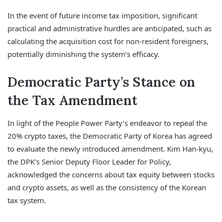
In the event of future income tax imposition, significant
practical and administrative hurdles are anticipated, such as
calculating the acquisition cost for non-resident foreigners,
potentially diminishing the system’s efficacy.
Democratic Party’s Stance on
the Tax Amendment
In light of the People Power Party’s endeavor to repeal the
20% crypto taxes, the Democratic Party of Korea has agreed
to evaluate the newly introduced amendment. Kim Han-kyu,
the DPK’s Senior Deputy Floor Leader for Policy,
acknowledged the concerns about tax equity between stocks
and crypto assets, as well as the consistency of the Korean
tax system.