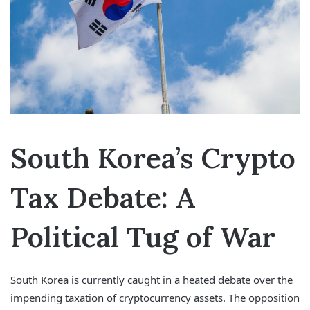
South Korea’s Crypto
Tax Debate: A
Political Tug of War
South Korea is currently caught in a heated debate over the
impending taxation of cryptocurrency assets. The opposition