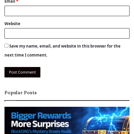
Email
*
Website
Save my name, email, and website in this browser for the
next time I comment.
Popular Posts