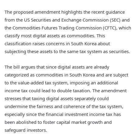
The proposed amendment highlights the recent guidance
from the US Securities and Exchange Commission (SEC) and
the Commodities Futures Trading Commission (CFTC), which
classify most digital assets as commodities. This
classification raises concerns in South Korea about
subjecting these assets to the same tax system as securities.
The bill argues that since digital assets are already
categorized as commodities in South Korea and are subject
to the value-added tax system, imposing an additional
income tax could lead to double taxation. The amendment
stresses that taxing digital assets separately could
undermine the fairness and coherence of the tax system,
especially since the financial investment income tax has
been abolished to foster capital market growth and
safeguard investors.