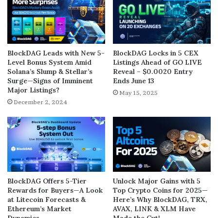
BlockDAG Leads with New 5-
BlockDAG Locks in 5 CEX
Level Bonus System Amid
Listings Ahead of GO LIVE
Solana’s Slump & Stellar’s
Reveal – $0.0020 Entry
Surge—Signs of Imminent
Ends June 13
Major Listings?
May 15, 2025
December 2, 2024
BlockDAG Offers 5-Tier
Unlock Major Gains with 5
Rewards for Buyers—A Look
Top Crypto Coins for 2025—
at Litecoin Forecasts &
Here’s Why BlockDAG, TRX,
Ethereum’s Market
AVAX, LINK & XLM Have