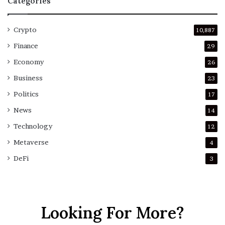
Categories
Crypto
10,887
Finance
29
Economy
26
Business
23
Politics
17
News
14
Technology
12
Metaverse
4
DeFi
3
Looking For More?