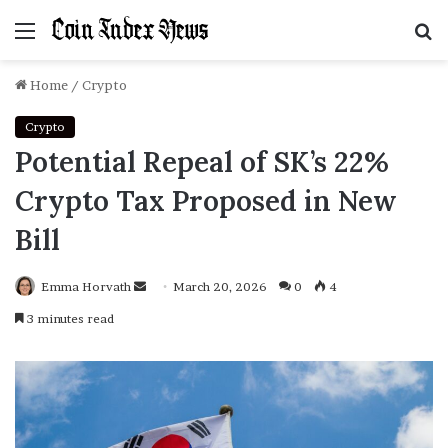
Menu
S
f
Home
/
Crypto
Crypto
Potential Repeal of SK’s 22%
Crypto Tax Proposed in New
Bill
Emma Horvath
Send
March 20, 2026
0
4
an
3 minutes read
email