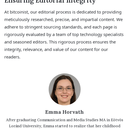
Ensuring Editorial Integrity
At bitcoinist, our editorial process is dedicated to providing
meticulously researched, precise, and impartial content. We
adhere to stringent sourcing standards, and each page is
rigorously evaluated by a team of top technology specialists
and seasoned editors. This rigorous process ensures the
integrity, relevance, and value of our content for our
readers.
Emma Horvath
After graduating Communication and Media Studies MA in Eötvös
Loránd University, Emma started to realize that her childhood