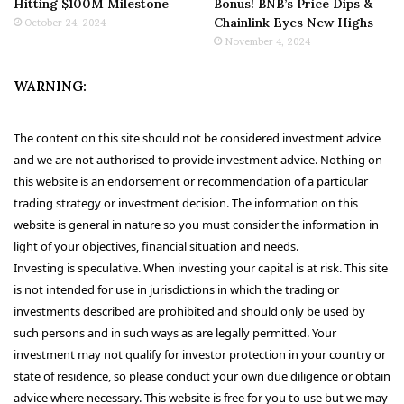
Hitting $100M Milestone
Bonus! BNB’s Price Dips &
Chainlink Eyes New Highs
October 24, 2024
November 4, 2024
WARNING:
The content on this site should not be considered investment advice
and we are not authorised to provide investment advice. Nothing on
this website is an endorsement or recommendation of a particular
trading strategy or investment decision. The information on this
website is general in nature so you must consider the information in
light of your objectives, financial situation and needs.
Investing is speculative. When investing your capital is at risk. This site
is not intended for use in jurisdictions in which the trading or
investments described are prohibited and should only be used by
such persons and in such ways as are legally permitted. Your
investment may not qualify for investor protection in your country or
state of residence, so please conduct your own due diligence or obtain
advice where necessary. This website is free for you to use but we may