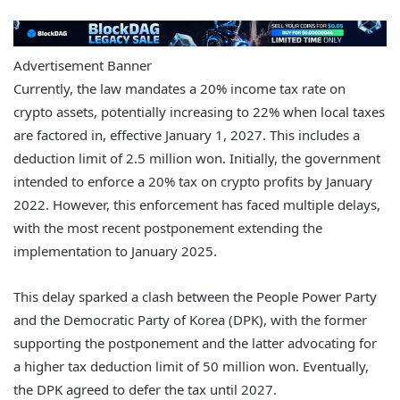
Advertisement Banner
Currently, the law mandates a 20% income tax rate on
crypto assets, potentially increasing to 22% when local taxes
are factored in, effective January 1, 2027. This includes a
deduction limit of 2.5 million won. Initially, the government
intended to enforce a 20% tax on crypto profits by January
2022. However, this enforcement has faced multiple delays,
with the most recent postponement extending the
implementation to January 2025.
This delay sparked a clash between the People Power Party
and the Democratic Party of Korea (DPK), with the former
supporting the postponement and the latter advocating for
a higher tax deduction limit of 50 million won. Eventually,
the DPK agreed to defer the tax until 2027.