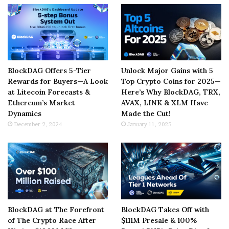
BlockDAG Offers 5-Tier
Unlock Major Gains with 5
Rewards for Buyers—A Look
Top Crypto Coins for 2025—
at Litecoin Forecasts &
Here’s Why BlockDAG, TRX,
Ethereum’s Market
AVAX, LINK & XLM Have
Dynamics
Made the Cut!
December 2, 2024
January 11, 2025
BlockDAG at The Forefront
BlockDAG Takes Off with
of The Crypto Race After
$111M Presale & 100%