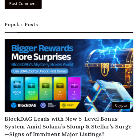
Popular Posts
Crypto
BlockDAG Leads with New 5-Level Bonus
System Amid Solana’s Slump & Stellar’s Surge
—Signs of Imminent Major Listings?