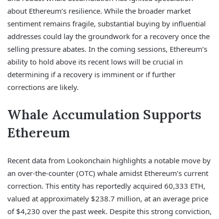
about Ethereum’s resilience. While the broader market
sentiment remains fragile, substantial buying by influential
addresses could lay the groundwork for a recovery once the
selling pressure abates. In the coming sessions, Ethereum’s
ability to hold above its recent lows will be crucial in
determining if a recovery is imminent or if further
corrections are likely.
Whale Accumulation Supports
Ethereum
Recent data from Lookonchain highlights a notable move by
an over-the-counter (OTC) whale amidst Ethereum’s current
correction. This entity has reportedly acquired 60,333 ETH,
valued at approximately $238.7 million, at an average price
of $4,230 over the past week. Despite this strong conviction,