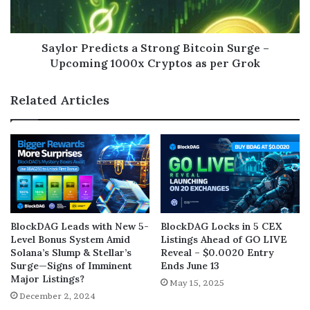
Saylor Predicts a Strong Bitcoin Surge –
Upcoming 1000x Cryptos as per Grok
Related Articles
BlockDAG Leads with New 5-
BlockDAG Locks in 5 CEX
Level Bonus System Amid
Listings Ahead of GO LIVE
Solana’s Slump & Stellar’s
Reveal – $0.0020 Entry
Surge—Signs of Imminent
Ends June 13
Major Listings?
May 15, 2025
December 2, 2024