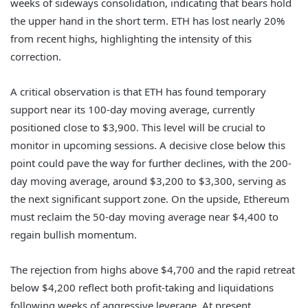
weeks of sideways consolidation, indicating that bears hold
the upper hand in the short term. ETH has lost nearly 20%
from recent highs, highlighting the intensity of this
correction.
A critical observation is that ETH has found temporary
support near its 100-day moving average, currently
positioned close to $3,900. This level will be crucial to
monitor in upcoming sessions. A decisive close below this
point could pave the way for further declines, with the 200-
day moving average, around $3,200 to $3,300, serving as
the next significant support zone. On the upside, Ethereum
must reclaim the 50-day moving average near $4,400 to
regain bullish momentum.
The rejection from highs above $4,700 and the rapid retreat
below $4,200 reflect both profit-taking and liquidations
following weeks of aggressive leverage. At present,