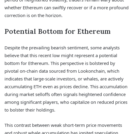
whether Ethereum can swiftly recover or if a more profound
correction is on the horizon.
Potential Bottom for Ethereum
Despite the prevailing bearish sentiment, some analysts
believe that this recent low might represent a potential
bottom for Ethereum. This perspective is bolstered by
pivotal on-chain data sourced from Lookonchain, which
indicates that large-scale investors, or whales, are actively
accumulating ETH even as prices decline. This accumulation
during market selloffs often signals heightened confidence
among significant players, who capitalize on reduced prices
to bolster their holdings.
This contrast between weak short-term price movements
and robust whale accumulation has ignited speculation