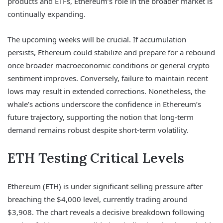
products and ETFs, Ethereum’s role in the broader market is
continually expanding.
The upcoming weeks will be crucial. If accumulation
persists, Ethereum could stabilize and prepare for a rebound
once broader macroeconomic conditions or general crypto
sentiment improves. Conversely, failure to maintain recent
lows may result in extended corrections. Nonetheless, the
whale’s actions underscore the confidence in Ethereum’s
future trajectory, supporting the notion that long-term
demand remains robust despite short-term volatility.
ETH Testing Critical Levels
Ethereum (ETH) is under significant selling pressure after
breaching the $4,000 level, currently trading around
$3,908. The chart reveals a decisive breakdown following