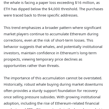
the whale is facing a paper loss exceeding $16 million, as
ETH has dipped below the $4,000 threshold. The purchases
were traced back to three specific addresses.
This trend emphasizes a broader pattern where significant
market players continue to accumulate Ethereum during
corrections, even at the risk of short-term losses. This
behavior suggests that whales, and potentially institutional
investors, maintain confidence in Ethereum’s long-term
prospects, viewing temporary price declines as
opportunities rather than threats.
The importance of this accumulation cannot be overstated.
Historically, robust whale buying during market downturns
often provides a sturdy support foundation for recovery
once selling pressure subsides. With growing institutional
adoption, including the rise of Ethereum-related financial