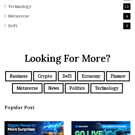
Technology
12
Metaverse
4
DeFi
3
Looking For More?
Business
Crypto
DeFi
Economy
Finance
Metaverse
News
Politics
Technology
Popular Post