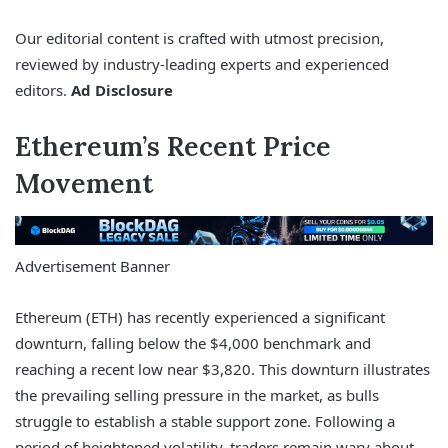
Our editorial content is crafted with utmost precision,
reviewed by industry-leading experts and experienced
editors.
Ad Disclosure
Ethereum’s Recent Price
Movement
Advertisement Banner
Ethereum (ETH) has recently experienced a significant
downturn, falling below the $4,000 benchmark and
reaching a recent low near $3,820. This downturn illustrates
the prevailing selling pressure in the market, as bulls
struggle to establish a stable support zone. Following a
period of heightened volatility, traders remain wary about