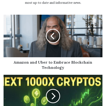
most up-to-date and informative news.
Amazon and Uber to Embrace Blockchain
Technology