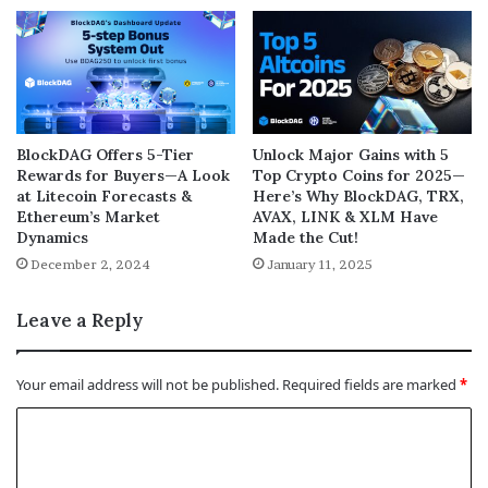
BlockDAG Offers 5-Tier
Unlock Major Gains with 5
Rewards for Buyers—A Look
Top Crypto Coins for 2025—
at Litecoin Forecasts &
Here’s Why BlockDAG, TRX,
Ethereum’s Market
AVAX, LINK & XLM Have
Dynamics
Made the Cut!
December 2, 2024
January 11, 2025
Leave a Reply
Your email address will not be published.
Required fields are marked
*
C
o