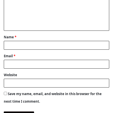
m
m
e
n
t
Name
*
*
Email
*
Website
Save my name, email, and website in this browser for the
next time I comment.