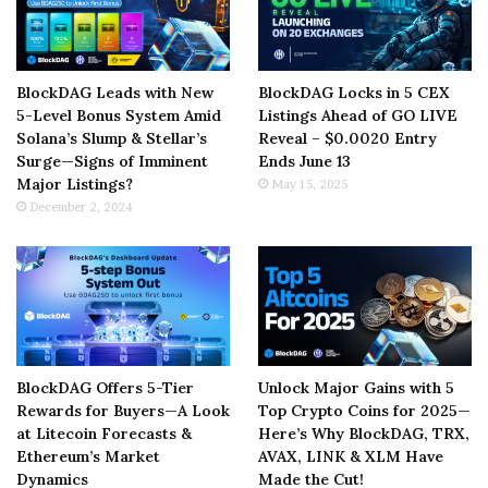
BlockDAG Leads with New
BlockDAG Locks in 5 CEX
5-Level Bonus System Amid
Listings Ahead of GO LIVE
Solana’s Slump & Stellar’s
Reveal – $0.0020 Entry
Surge—Signs of Imminent
Ends June 13
Major Listings?
May 15, 2025
December 2, 2024
BlockDAG Offers 5-Tier
Unlock Major Gains with 5
Rewards for Buyers—A Look
Top Crypto Coins for 2025—
at Litecoin Forecasts &
Here’s Why BlockDAG, TRX,
Ethereum’s Market
AVAX, LINK & XLM Have
Dynamics
Made the Cut!