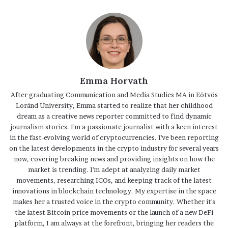
Emma Horvath
After graduating Communication and Media Studies MA in Eötvös
Loránd University, Emma started to realize that her childhood
dream as a creative news reporter committed to find dynamic
journalism stories. I'm a passionate journalist with a keen interest
in the fast-evolving world of cryptocurrencies. I've been reporting
on the latest developments in the crypto industry for several years
now, covering breaking news and providing insights on how the
market is trending. I'm adept at analyzing daily market
movements, researching ICOs, and keeping track of the latest
innovations in blockchain technology. My expertise in the space
makes her a trusted voice in the crypto community. Whether it's
the latest Bitcoin price movements or the launch of a new DeFi
platform, I am always at the forefront, bringing her readers the