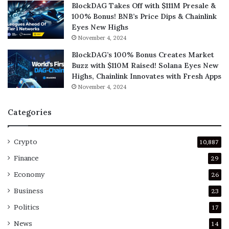
BlockDAG Takes Off with $111M Presale &
100% Bonus! BNB’s Price Dips & Chainlink
Eyes New Highs
November 4, 2024
BlockDAG’s 100% Bonus Creates Market
Buzz with $110M Raised! Solana Eyes New
Highs, Chainlink Innovates with Fresh Apps
November 4, 2024
Categories
Crypto
10,887
Finance
29
Economy
26
Business
23
Politics
17
News
14