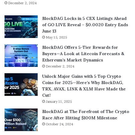
December 2, 2024
BlockDAG Locks in 5 CEX Listings Ahead
of GO LIVE Reveal – $0.0020 Entry Ends
June 13
May 15, 2025
BlockDAG Offers 5-Tier Rewards for
Buyers—A Look at Litecoin Forecasts &
Ethereum’s Market Dynamics
December 2, 2024
Unlock Major Gains with 5 Top Crypto
Coins for 2025—Here’s Why BlockDAG,
TRX, AVAX, LINK & XLM Have Made the
Cut!
January 11, 2025
BlockDAG at The Forefront of The Crypto
Race After Hitting $100M Milestone
October 24, 2024