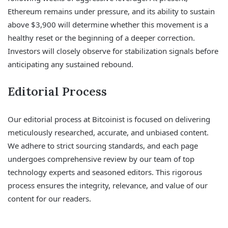
Ethereum remains under pressure, and its ability to sustain
above $3,900 will determine whether this movement is a
healthy reset or the beginning of a deeper correction.
Investors will closely observe for stabilization signals before
anticipating any sustained rebound.
Editorial Process
Our editorial process at Bitcoinist is focused on delivering
meticulously researched, accurate, and unbiased content.
We adhere to strict sourcing standards, and each page
undergoes comprehensive review by our team of top
technology experts and seasoned editors. This rigorous
process ensures the integrity, relevance, and value of our
content for our readers.