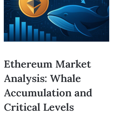
Ethereum Market
Analysis: Whale
Accumulation and
Critical Levels