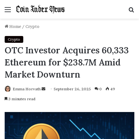
Menu
S
f
Home
/
Crypto
Crypto
OTC Investor Acquires 60,333
Ethereum for $238.7M Amid
Market Downturn
Emma Horvath
Send
September 26, 2025
0
49
an
3 minutes read
email