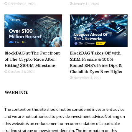
December 2, 2024
January 11, 2025
BlockDAG at The Forefront
BlockDAG Takes Off with
of The Crypto Race After
$111M Presale & 100%
Hitting $100M Milestone
Bonus! BNB’s Price Dips &
Chainlink Eyes New Highs
October 24, 2024
November 4, 2024
WARNING:
The content on this site should not be considered investment advice
and we are not authorised to provide investment advice. Nothing on
this website is an endorsement or recommendation of a particular
trading strategy or investment decision. The information on this