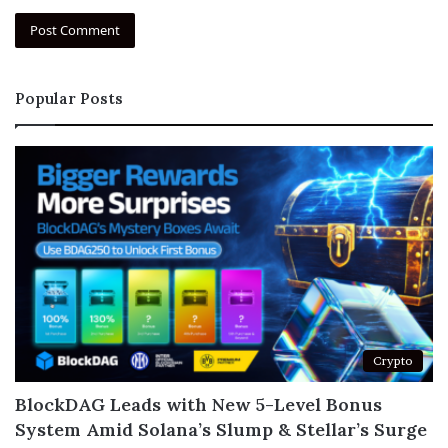
Popular Posts
Crypto
BlockDAG Leads with New 5-Level Bonus
System Amid Solana’s Slump & Stellar’s Surge