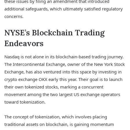
these issues by filing an amendment that introduced
additional safeguards, which ultimately satisfied regulatory
concerns.
NYSE’s Blockchain Trading
Endeavors
Nasdaq is not alone in its blockchain-based trading journey.
The Intercontinental Exchange, owner of the New York Stock
Exchange, has also ventured into this space by investing in
crypto exchange OKX early this year. Their goal is to launch
their own tokenized stocks, marking a concurrent
movement among the two largest US exchange operators
toward tokenization.
The concept of tokenization, which involves placing
traditional assets on blockchain, is gaining momentum