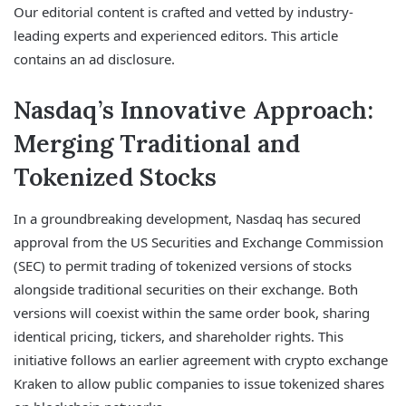
Our editorial content is crafted and vetted by industry-
leading experts and experienced editors. This article
contains an ad disclosure.
Nasdaq’s Innovative Approach:
Merging Traditional and
Tokenized Stocks
In a groundbreaking development, Nasdaq has secured
approval from the US Securities and Exchange Commission
(SEC) to permit trading of tokenized versions of stocks
alongside traditional securities on their exchange. Both
versions will coexist within the same order book, sharing
identical pricing, tickers, and shareholder rights. This
initiative follows an earlier agreement with crypto exchange
Kraken to allow public companies to issue tokenized shares