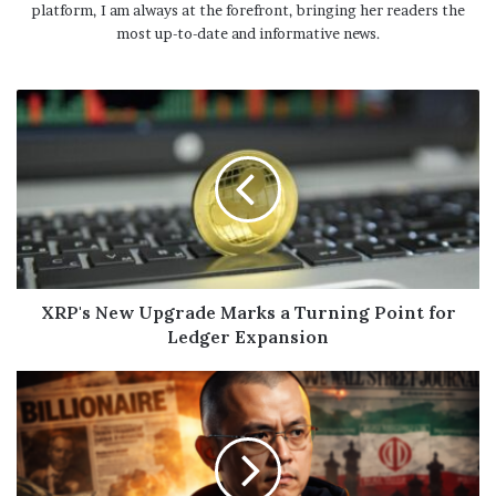
platform, I am always at the forefront, bringing her readers the
most up-to-date and informative news.
XRP's New Upgrade Marks a Turning Point for
Ledger Expansion