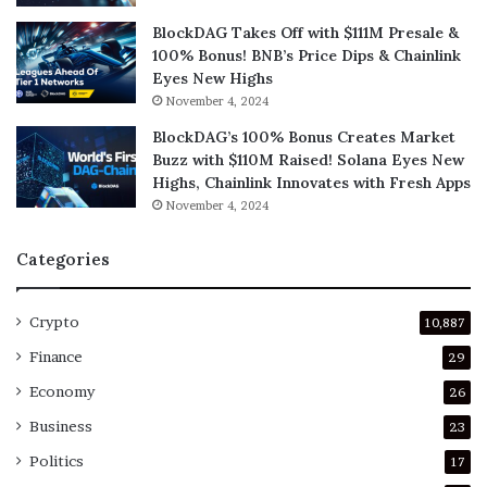
BlockDAG Takes Off with $111M Presale &
100% Bonus! BNB’s Price Dips & Chainlink
Eyes New Highs
November 4, 2024
BlockDAG’s 100% Bonus Creates Market
Buzz with $110M Raised! Solana Eyes New
Highs, Chainlink Innovates with Fresh Apps
November 4, 2024
Categories
Crypto
10,887
Finance
29
Economy
26
Business
23
Politics
17