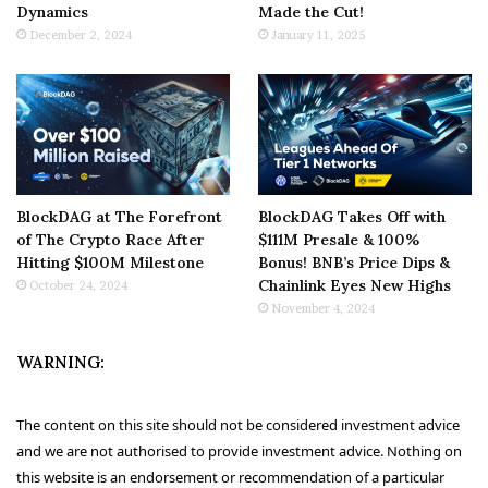
Dynamics
Made the Cut!
December 2, 2024
January 11, 2025
BlockDAG at The Forefront
BlockDAG Takes Off with
of The Crypto Race After
$111M Presale & 100%
Hitting $100M Milestone
Bonus! BNB’s Price Dips &
Chainlink Eyes New Highs
October 24, 2024
November 4, 2024
WARNING:
The content on this site should not be considered investment advice
and we are not authorised to provide investment advice. Nothing on
this website is an endorsement or recommendation of a particular