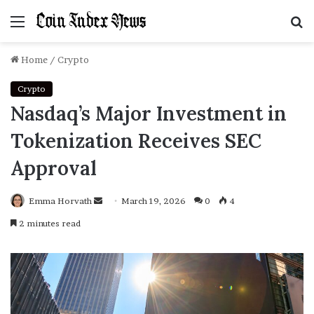
Menu
S
f
Home
/
Crypto
Crypto
Nasdaq’s Major Investment in
Tokenization Receives SEC
Approval
Emma Horvath
Send
March 19, 2026
0
4
an
2 minutes read
email