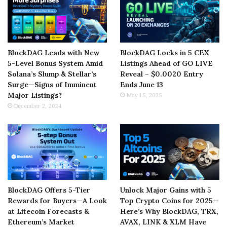
BlockDAG Leads with New
BlockDAG Locks in 5 CEX
5-Level Bonus System Amid
Listings Ahead of GO LIVE
Solana’s Slump & Stellar’s
Reveal – $0.0020 Entry
Surge—Signs of Imminent
Ends June 13
Major Listings?
May 15, 2025
December 2, 2024
BlockDAG Offers 5-Tier
Unlock Major Gains with 5
Rewards for Buyers—A Look
Top Crypto Coins for 2025—
at Litecoin Forecasts &
Here’s Why BlockDAG, TRX,
Ethereum’s Market
AVAX, LINK & XLM Have