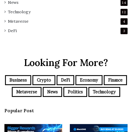
News
14
Technology
12
Metaverse
4
DeFi
3
Looking For More?
Business
Crypto
DeFi
Economy
Finance
Metaverse
News
Politics
Technology
Popular Post