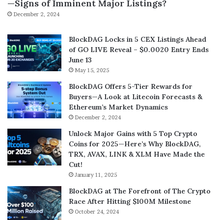
—Signs of Imminent Major Listings?
December 2, 2024
BlockDAG Locks in 5 CEX Listings Ahead
of GO LIVE Reveal – $0.0020 Entry Ends
June 13
May 15, 2025
BlockDAG Offers 5-Tier Rewards for
Buyers—A Look at Litecoin Forecasts &
Ethereum’s Market Dynamics
December 2, 2024
Unlock Major Gains with 5 Top Crypto
Coins for 2025—Here’s Why BlockDAG,
TRX, AVAX, LINK & XLM Have Made the
Cut!
January 11, 2025
BlockDAG at The Forefront of The Crypto
Race After Hitting $100M Milestone
October 24, 2024