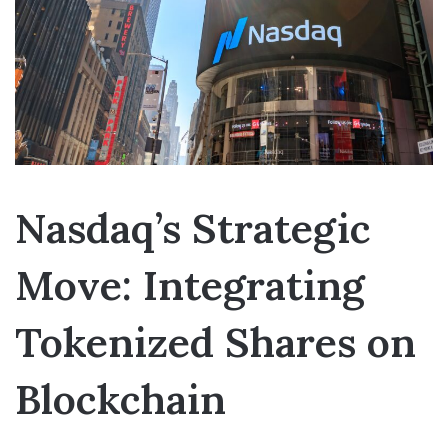
Nasdaq’s Strategic
Move: Integrating
Tokenized Shares on
Blockchain