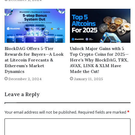
BlockDAG Offers 5-Tier
Unlock Major Gains with 5
Rewards for Buyers—A Look
Top Crypto Coins for 2025—
at Litecoin Forecasts &
Here’s Why BlockDAG, TRX,
Ethereum’s Market
AVAX, LINK & XLM Have
Dynamics
Made the Cut!
December 2, 2024
January 11, 2025
Leave a Reply
Your email address will not be published.
Required fields are marked
*
C
o