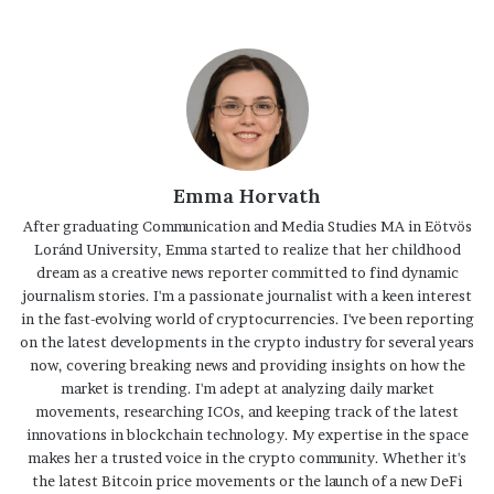
Emma Horvath
After graduating Communication and Media Studies MA in Eötvös
Loránd University, Emma started to realize that her childhood
dream as a creative news reporter committed to find dynamic
journalism stories. I'm a passionate journalist with a keen interest
in the fast-evolving world of cryptocurrencies. I've been reporting
on the latest developments in the crypto industry for several years
now, covering breaking news and providing insights on how the
market is trending. I'm adept at analyzing daily market
movements, researching ICOs, and keeping track of the latest
innovations in blockchain technology. My expertise in the space
makes her a trusted voice in the crypto community. Whether it's
the latest Bitcoin price movements or the launch of a new DeFi