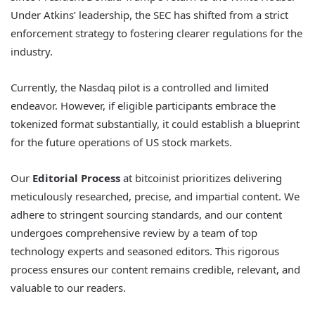
Under Atkins’ leadership, the SEC has shifted from a strict
enforcement strategy to fostering clearer regulations for the
industry.
Currently, the Nasdaq pilot is a controlled and limited
endeavor. However, if eligible participants embrace the
tokenized format substantially, it could establish a blueprint
for the future operations of US stock markets.
Our
Editorial Process
at bitcoinist prioritizes delivering
meticulously researched, precise, and impartial content. We
adhere to stringent sourcing standards, and our content
undergoes comprehensive review by a team of top
technology experts and seasoned editors. This rigorous
process ensures our content remains credible, relevant, and
valuable to our readers.