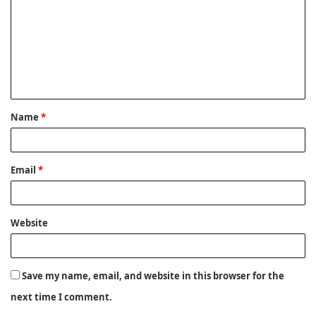
m
m
e
n
t
Name
*
*
Email
*
Website
Save my name, email, and website in this browser for the
next time I comment.