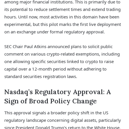
among major financial institutions. This is primarily due to
its potential to reduce settlement times and extend trading
hours. Until now, most activities in this domain have been
experimental, but this pilot marks the first live deployment
on an exchange under formal regulatory approval.
SEC Chair Paul Atkins announced plans to solicit public
comment on various crypto-related exemptions, including
one allowing specific securities linked to crypto to raise
capital over a 12-month period without adhering to
standard securities registration laws.
Nasdaq’s Regulatory Approval: A
Sign of Broad Policy Change
This approval signals a broader policy shift in the US
regulatory landscape concerning digital assets, particularly
since President Donald Trump’s return to the White House.