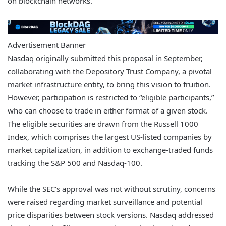
on blockchain networks.
Advertisement Banner
Nasdaq originally submitted this proposal in September,
collaborating with the Depository Trust Company, a pivotal
market infrastructure entity, to bring this vision to fruition.
However, participation is restricted to “eligible participants,”
who can choose to trade in either format of a given stock.
The eligible securities are drawn from the Russell 1000
Index, which comprises the largest US-listed companies by
market capitalization, in addition to exchange-traded funds
tracking the S&P 500 and Nasdaq-100.
While the SEC’s approval was not without scrutiny, concerns
were raised regarding market surveillance and potential
price disparities between stock versions. Nasdaq addressed