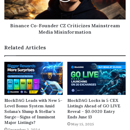
Binance Co-Founder CZ Criticizes Mainstream
Media Misinformation
Related Articles
BlockDAG Leads with New 5-
BlockDAG Locks in 5 CEX
Level Bonus System Amid
Listings Ahead of GO LIVE
Solana’s Slump & Stellar’s
Reveal – $0.0020 Entry
Surge—Signs of Imminent
Ends June 13
Major Listings?
May 15, 2025
December 2, 2024